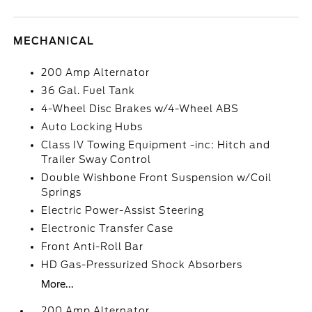
MECHANICAL
200 Amp Alternator
36 Gal. Fuel Tank
4-Wheel Disc Brakes w/4-Wheel ABS
Auto Locking Hubs
Class IV Towing Equipment -inc: Hitch and
Trailer Sway Control
Double Wishbone Front Suspension w/Coil
Springs
Electric Power-Assist Steering
Electronic Transfer Case
Front Anti-Roll Bar
HD Gas-Pressurized Shock Absorbers
More...
200 Amp Alternator