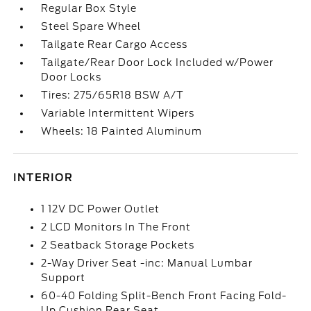
Regular Box Style
Steel Spare Wheel
Tailgate Rear Cargo Access
Tailgate/Rear Door Lock Included w/Power
Door Locks
Tires: 275/65R18 BSW A/T
Variable Intermittent Wipers
Wheels: 18 Painted Aluminum
INTERIOR
1 12V DC Power Outlet
2 LCD Monitors In The Front
2 Seatback Storage Pockets
2-Way Driver Seat -inc: Manual Lumbar
Support
60-40 Folding Split-Bench Front Facing Fold-
Up Cushion Rear Seat