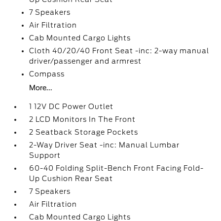
7 Speakers
Air Filtration
Cab Mounted Cargo Lights
Cloth 40/20/40 Front Seat -inc: 2-way manual
driver/passenger and armrest
Compass
More...
1 12V DC Power Outlet
2 LCD Monitors In The Front
2 Seatback Storage Pockets
2-Way Driver Seat -inc: Manual Lumbar
Support
60-40 Folding Split-Bench Front Facing Fold-
Up Cushion Rear Seat
7 Speakers
Air Filtration
Cab Mounted Cargo Lights