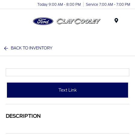
Today 9:00 AM - 8:00 PM
Service 7:00 AM - 7:00 PM
Menu
BACK TO INVENTORY
Text Link
DESCRIPTION