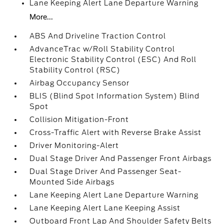
Lane Keeping Alert Lane Departure Warning
More...
ABS And Driveline Traction Control
AdvanceTrac w/Roll Stability Control
Electronic Stability Control (ESC) And Roll
Stability Control (RSC)
Airbag Occupancy Sensor
BLIS (Blind Spot Information System) Blind
Spot
Collision Mitigation-Front
Cross-Traffic Alert with Reverse Brake Assist
Driver Monitoring-Alert
Dual Stage Driver And Passenger Front Airbags
Dual Stage Driver And Passenger Seat-
Mounted Side Airbags
Lane Keeping Alert Lane Departure Warning
Lane Keeping Alert Lane Keeping Assist
Outboard Front Lap And Shoulder Safety Belts