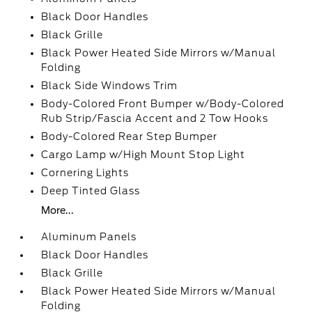
Black Door Handles
Black Grille
Black Power Heated Side Mirrors w/Manual
Folding
Black Side Windows Trim
Body-Colored Front Bumper w/Body-Colored
Rub Strip/Fascia Accent and 2 Tow Hooks
Body-Colored Rear Step Bumper
Cargo Lamp w/High Mount Stop Light
Cornering Lights
Deep Tinted Glass
More...
Aluminum Panels
Black Door Handles
Black Grille
Black Power Heated Side Mirrors w/Manual
Folding