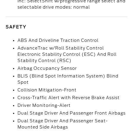
inc: SelectShift w/progressive range select and
selectable drive modes: normal
SAFETY
ABS And Driveline Traction Control
AdvanceTrac w/Roll Stability Control
Electronic Stability Control (ESC) And Roll
Stability Control (RSC)
Airbag Occupancy Sensor
BLIS (Blind Spot Information System) Blind
Spot
Collision Mitigation-Front
Cross-Traffic Alert with Reverse Brake Assist
Driver Monitoring-Alert
Dual Stage Driver And Passenger Front Airbags
Dual Stage Driver And Passenger Seat-
Mounted Side Airbags