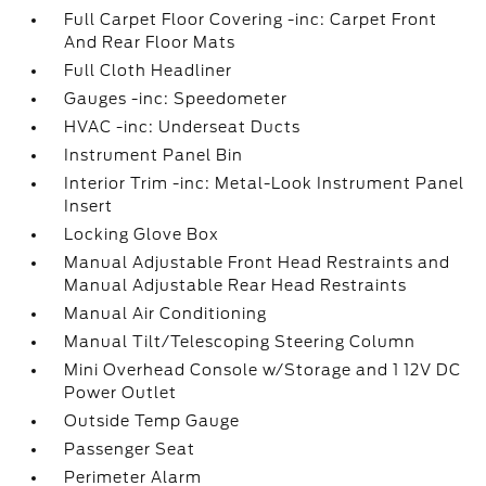
Full Carpet Floor Covering -inc: Carpet Front
And Rear Floor Mats
Full Cloth Headliner
Gauges -inc: Speedometer
HVAC -inc: Underseat Ducts
Instrument Panel Bin
Interior Trim -inc: Metal-Look Instrument Panel
Insert
Locking Glove Box
Manual Adjustable Front Head Restraints and
Manual Adjustable Rear Head Restraints
Manual Air Conditioning
Manual Tilt/Telescoping Steering Column
Mini Overhead Console w/Storage and 1 12V DC
Power Outlet
Outside Temp Gauge
Passenger Seat
Perimeter Alarm