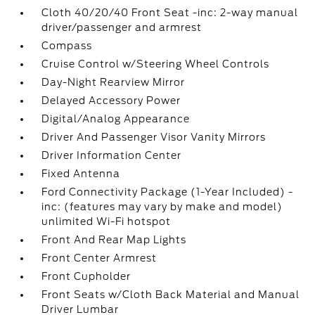
Cloth 40/20/40 Front Seat -inc: 2-way manual
driver/passenger and armrest
Compass
Cruise Control w/Steering Wheel Controls
Day-Night Rearview Mirror
Delayed Accessory Power
Digital/Analog Appearance
Driver And Passenger Visor Vanity Mirrors
Driver Information Center
Fixed Antenna
Ford Connectivity Package (1-Year Included) -
inc: (features may vary by make and model)
unlimited Wi-Fi hotspot
Front And Rear Map Lights
Front Center Armrest
Front Cupholder
Front Seats w/Cloth Back Material and Manual
Driver Lumbar