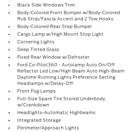
Black Side Windows Trim
Body-Colored Front Bumper w/Body-Colored
Rub Strip/Fascia Accent and 2 Tow Hooks
Body-Colored Rear Step Bumper
Cargo Lamp w/High Mount Stop Light
Cornering Lights
Deep Tinted Glass
Fixed Rear Window w/Defroster
Ford Co-Pilot360 - Autolamp Auto On/Off
Reflector Led Low/High Beam Auto High-Beam
Daytime Running Lights Preference Setting
Headlamps w/Delay-Off
Front Fog Lamps
Full-Size Spare Tire Stored Underbody
w/Crankdown
Headlights-Automatic Highbeams
Integrated Storage
Perimeter/Approach Lights