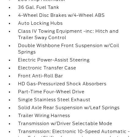
36 Gal. Fuel Tank
4-Wheel Disc Brakes w/4-Wheel ABS
Auto Locking Hubs
Class IV Towing Equipment -inc: Hitch and
Trailer Sway Control
Double Wishbone Front Suspension w/Coil
Springs
Electric Power-Assist Steering
Electronic Transfer Case
Front Anti-Roll Bar
HD Gas-Pressurized Shock Absorbers
Part-Time Four-Wheel Drive
Single Stainless Steel Exhaust
Solid Axle Rear Suspension w/Leaf Springs
Trailer Wiring Harness
Transmission w/Driver Selectable Mode
Transmission: Electronic 10-Speed Automatic -