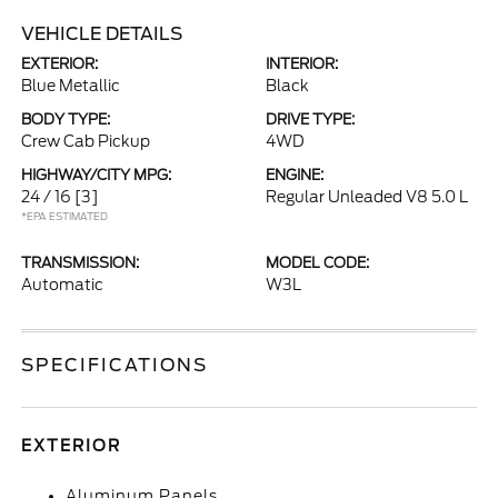
VEHICLE DETAILS
EXTERIOR:
INTERIOR:
Blue Metallic
Black
BODY TYPE:
DRIVE TYPE:
Crew Cab Pickup
4WD
HIGHWAY/CITY MPG:
ENGINE:
24 / 16
[3]
Regular Unleaded V8 5.0 L
*EPA ESTIMATED
TRANSMISSION:
MODEL CODE:
Automatic
W3L
SPECIFICATIONS
EXTERIOR
Aluminum Panels