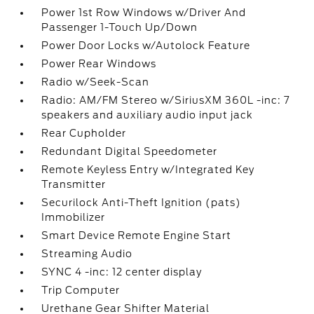
Power 1st Row Windows w/Driver And
Passenger 1-Touch Up/Down
Power Door Locks w/Autolock Feature
Power Rear Windows
Radio w/Seek-Scan
Radio: AM/FM Stereo w/SiriusXM 360L -inc: 7
speakers and auxiliary audio input jack
Rear Cupholder
Redundant Digital Speedometer
Remote Keyless Entry w/Integrated Key
Transmitter
Securilock Anti-Theft Ignition (pats)
Immobilizer
Smart Device Remote Engine Start
Streaming Audio
SYNC 4 -inc: 12 center display
Trip Computer
Urethane Gear Shifter Material