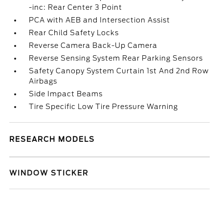
-inc: Rear Center 3 Point
PCA with AEB and Intersection Assist
Rear Child Safety Locks
Reverse Camera Back-Up Camera
Reverse Sensing System Rear Parking Sensors
Safety Canopy System Curtain 1st And 2nd Row
Airbags
Side Impact Beams
Tire Specific Low Tire Pressure Warning
RESEARCH MODELS
WINDOW STICKER