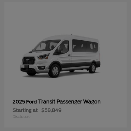
Transit Passenger Wagon
2025 Ford
Starting at
$58,849
Disclosure