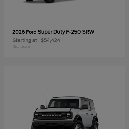
Super Duty F-250 SRW
2026 Ford
Starting at
$54,424
Disclosure