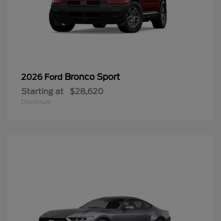
Bronco Sport
2026 Ford
Starting at
$28,620
Disclosure