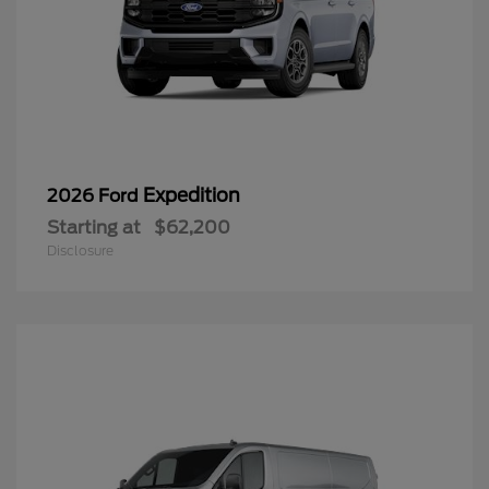
Expedition
2026 Ford
Starting at
$62,200
Disclosure