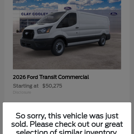
Transit Commercial
2026 Ford
Starting at
$50,275
Disclosure
So sorry, this vehicle was just
sold. Please check out our great
selection of similar inventory.