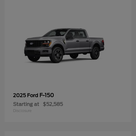
F-150
2025 Ford
Starting at
$52,585
Disclosure