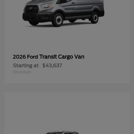
Transit Cargo Van
2026 Ford
Starting at
$43,637
Disclosure