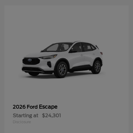
Escape
2026 Ford
Starting at
$24,301
Disclosure