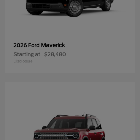
Maverick
2026 Ford
Starting at
$28,480
Disclosure