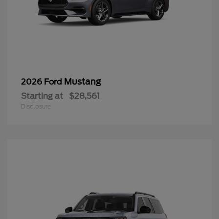
Mustang
2026 Ford
Starting at
$28,561
Disclosure