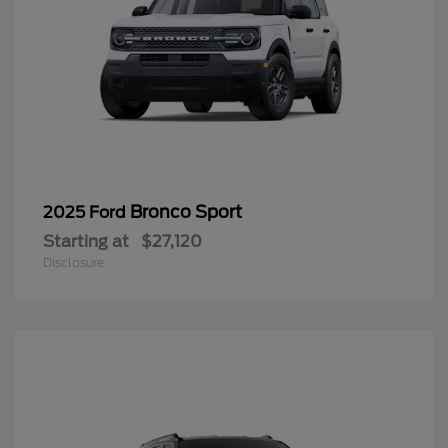
Bronco Sport
2025 Ford
Starting at
$27,120
Disclosure