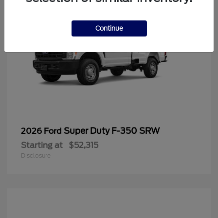
Continue
Super Duty F-350 SRW
2026 Ford
Starting at
$52,315
Disclosure