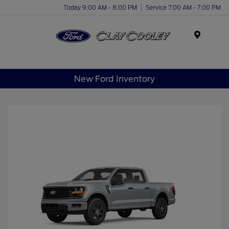
Today 9:00 AM - 8:00 PM
Service 7:00 AM - 7:00 PM
Menu
New Ford Inventory