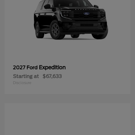
Expedition
2027 Ford
Starting at
$67,633
Disclosure