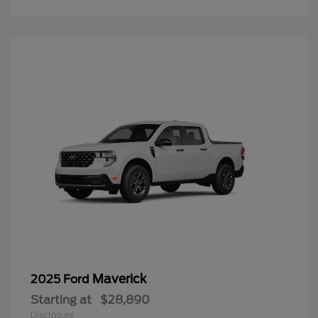
Maverick
2025 Ford
Starting at
$28,890
Disclosure