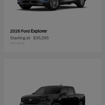
Explorer
2026 Ford
Starting at
$35,395
Disclosure