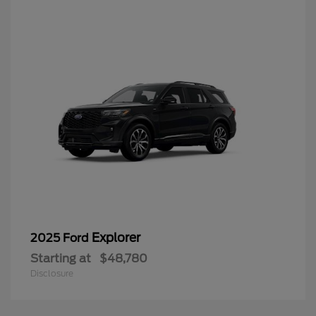
Explorer
2025 Ford
Starting at
$48,780
Disclosure