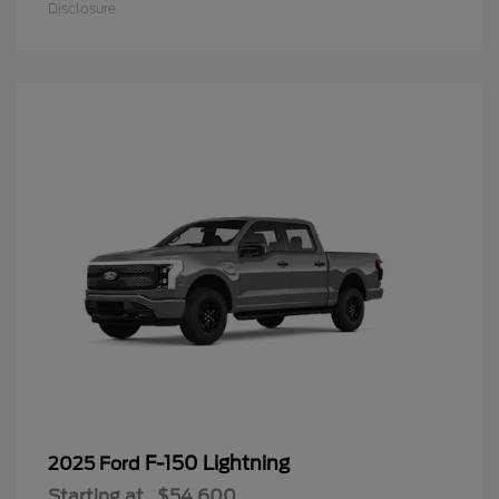
Disclosure
F-150 Lightning
2025 Ford
Starting at
$54,600