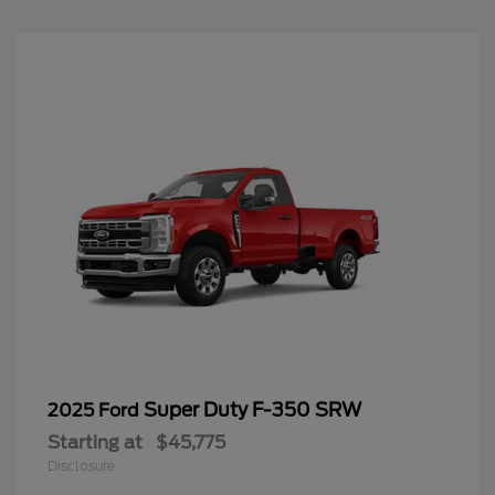
Super Duty F-350 SRW
2025 Ford
Starting at
$45,775
Disclosure