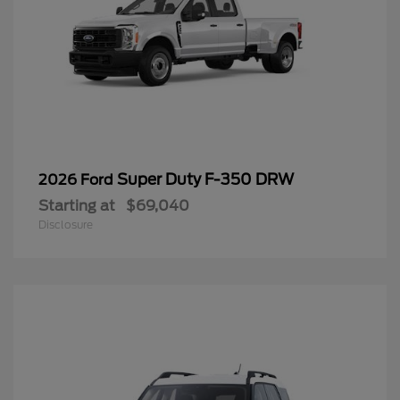
Super Duty F-350 DRW
2026 Ford
Starting at
$69,040
Disclosure