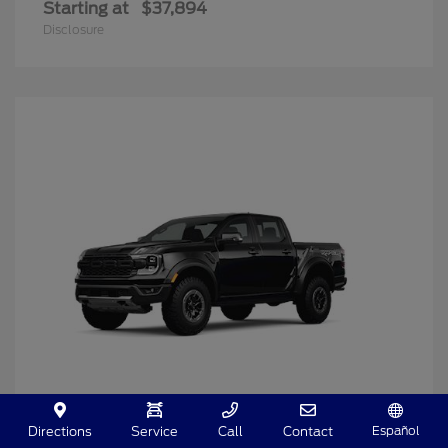
Starting at
$37,894
Disclosure
Español
Directions
Service
Call
Contact
Ranger
2025 Ford