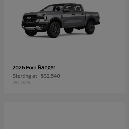
Ranger
2026 Ford
Starting at
$32,540
Disclosure