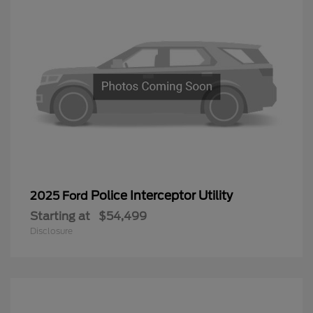
Police Interceptor Utility
2025 Ford
Starting at
$54,499
Disclosure