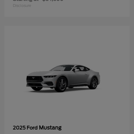
Disclosure
Mustang
2025 Ford