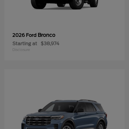
Bronco
2026 Ford
Starting at
$38,974
Disclosure