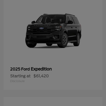
Expedition
2025 Ford
Starting at
$61,420
Disclosure