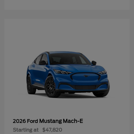
Mustang Mach-E
2026 Ford
Starting at
$47,820