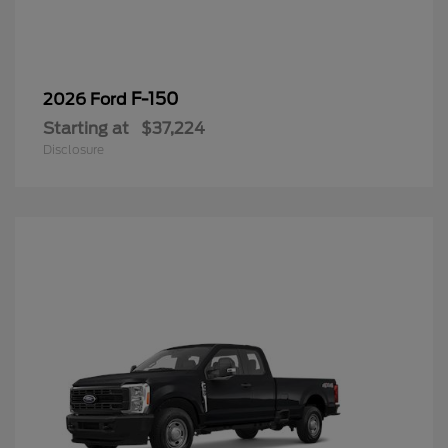
F-150
2026 Ford
Starting at
$37,224
Disclosure