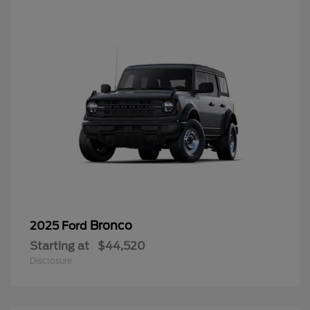
Bronco
2025 Ford
Starting at
$44,520
Disclosure