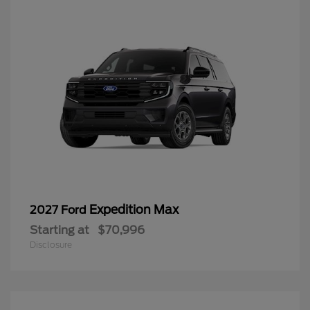
Expedition Max
2027 Ford
Starting at
$70,996
Disclosure