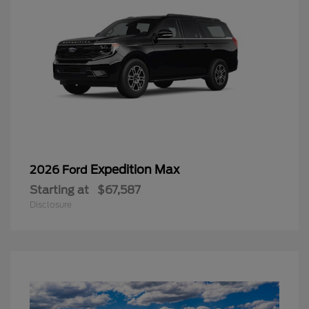
Expedition Max
2026 Ford
Starting at
$67,587
Disclosure