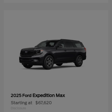
Expedition Max
2025 Ford
Starting at
$67,620
Disclosure