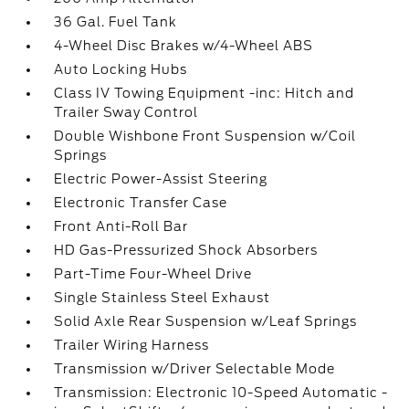
36 Gal. Fuel Tank
4-Wheel Disc Brakes w/4-Wheel ABS
Auto Locking Hubs
Class IV Towing Equipment -inc: Hitch and
Trailer Sway Control
Double Wishbone Front Suspension w/Coil
Springs
Electric Power-Assist Steering
Electronic Transfer Case
Front Anti-Roll Bar
HD Gas-Pressurized Shock Absorbers
Part-Time Four-Wheel Drive
Single Stainless Steel Exhaust
Solid Axle Rear Suspension w/Leaf Springs
Trailer Wiring Harness
Transmission w/Driver Selectable Mode
Transmission: Electronic 10-Speed Automatic -