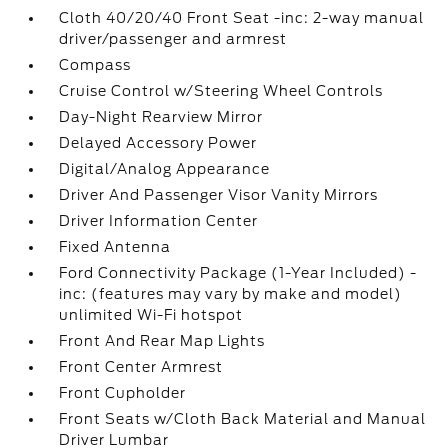
Cloth 40/20/40 Front Seat -inc: 2-way manual
driver/passenger and armrest
Compass
Cruise Control w/Steering Wheel Controls
Day-Night Rearview Mirror
Delayed Accessory Power
Digital/Analog Appearance
Driver And Passenger Visor Vanity Mirrors
Driver Information Center
Fixed Antenna
Ford Connectivity Package (1-Year Included) -
inc: (features may vary by make and model)
unlimited Wi-Fi hotspot
Front And Rear Map Lights
Front Center Armrest
Front Cupholder
Front Seats w/Cloth Back Material and Manual
Driver Lumbar