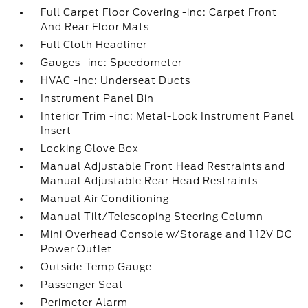
Full Carpet Floor Covering -inc: Carpet Front
And Rear Floor Mats
Full Cloth Headliner
Gauges -inc: Speedometer
HVAC -inc: Underseat Ducts
Instrument Panel Bin
Interior Trim -inc: Metal-Look Instrument Panel
Insert
Locking Glove Box
Manual Adjustable Front Head Restraints and
Manual Adjustable Rear Head Restraints
Manual Air Conditioning
Manual Tilt/Telescoping Steering Column
Mini Overhead Console w/Storage and 1 12V DC
Power Outlet
Outside Temp Gauge
Passenger Seat
Perimeter Alarm