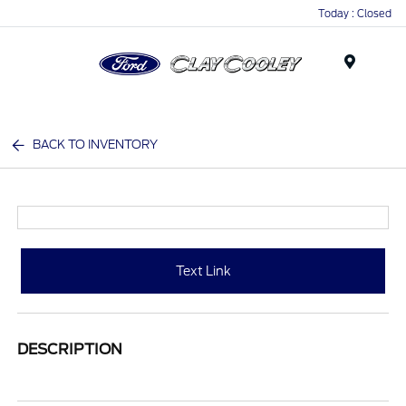
Today : Closed
Menu
BACK TO INVENTORY
Text Link
DESCRIPTION