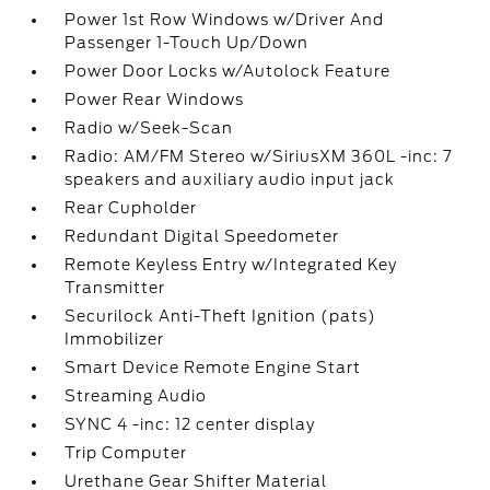
Power 1st Row Windows w/Driver And
Passenger 1-Touch Up/Down
Power Door Locks w/Autolock Feature
Power Rear Windows
Radio w/Seek-Scan
Radio: AM/FM Stereo w/SiriusXM 360L -inc: 7
speakers and auxiliary audio input jack
Rear Cupholder
Redundant Digital Speedometer
Remote Keyless Entry w/Integrated Key
Transmitter
Securilock Anti-Theft Ignition (pats)
Immobilizer
Smart Device Remote Engine Start
Streaming Audio
SYNC 4 -inc: 12 center display
Trip Computer
Urethane Gear Shifter Material