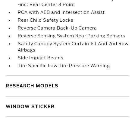
-inc: Rear Center 3 Point
PCA with AEB and Intersection Assist
Rear Child Safety Locks
Reverse Camera Back-Up Camera
Reverse Sensing System Rear Parking Sensors
Safety Canopy System Curtain 1st And 2nd Row
Airbags
Side Impact Beams
Tire Specific Low Tire Pressure Warning
RESEARCH MODELS
WINDOW STICKER