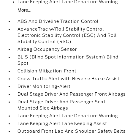
Lane Keeping Alert Lane Departure Warning
More...
ABS And Driveline Traction Control
AdvanceTrac w/Roll Stability Control
Electronic Stability Control (ESC) And Roll
Stability Control (RSC)
Airbag Occupancy Sensor
BLIS (Blind Spot Information System) Blind
Spot
Collision Mitigation-Front
Cross-Traffic Alert with Reverse Brake Assist
Driver Monitoring-Alert
Dual Stage Driver And Passenger Front Airbags
Dual Stage Driver And Passenger Seat-
Mounted Side Airbags
Lane Keeping Alert Lane Departure Warning
Lane Keeping Alert Lane Keeping Assist
Outboard Front Lap And Shoulder Safety Belts