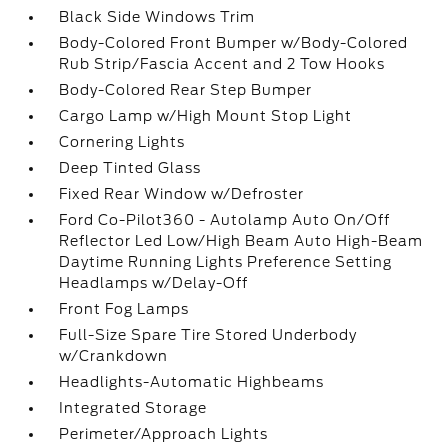
Black Side Windows Trim
Body-Colored Front Bumper w/Body-Colored
Rub Strip/Fascia Accent and 2 Tow Hooks
Body-Colored Rear Step Bumper
Cargo Lamp w/High Mount Stop Light
Cornering Lights
Deep Tinted Glass
Fixed Rear Window w/Defroster
Ford Co-Pilot360 - Autolamp Auto On/Off
Reflector Led Low/High Beam Auto High-Beam
Daytime Running Lights Preference Setting
Headlamps w/Delay-Off
Front Fog Lamps
Full-Size Spare Tire Stored Underbody
w/Crankdown
Headlights-Automatic Highbeams
Integrated Storage
Perimeter/Approach Lights