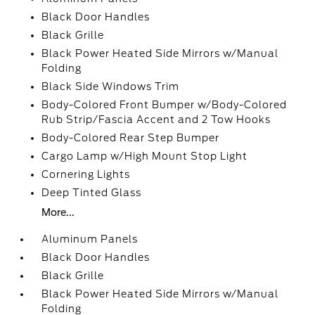
Black Door Handles
Black Grille
Black Power Heated Side Mirrors w/Manual
Folding
Black Side Windows Trim
Body-Colored Front Bumper w/Body-Colored
Rub Strip/Fascia Accent and 2 Tow Hooks
Body-Colored Rear Step Bumper
Cargo Lamp w/High Mount Stop Light
Cornering Lights
Deep Tinted Glass
More...
Aluminum Panels
Black Door Handles
Black Grille
Black Power Heated Side Mirrors w/Manual
Folding