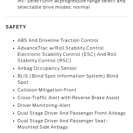
inc: SelectShift w/progressive range select and
selectable drive modes: normal
SAFETY
ABS And Driveline Traction Control
AdvanceTrac w/Roll Stability Control
Electronic Stability Control (ESC) And Roll
Stability Control (RSC)
Airbag Occupancy Sensor
BLIS (Blind Spot Information System) Blind
Spot
Collision Mitigation-Front
Cross-Traffic Alert with Reverse Brake Assist
Driver Monitoring-Alert
Dual Stage Driver And Passenger Front Airbags
Dual Stage Driver And Passenger Seat-
Mounted Side Airbags