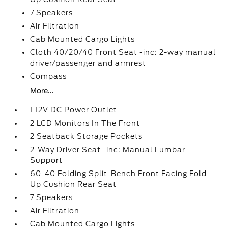
7 Speakers
Air Filtration
Cab Mounted Cargo Lights
Cloth 40/20/40 Front Seat -inc: 2-way manual
driver/passenger and armrest
Compass
More...
1 12V DC Power Outlet
2 LCD Monitors In The Front
2 Seatback Storage Pockets
2-Way Driver Seat -inc: Manual Lumbar
Support
60-40 Folding Split-Bench Front Facing Fold-
Up Cushion Rear Seat
7 Speakers
Air Filtration
Cab Mounted Cargo Lights