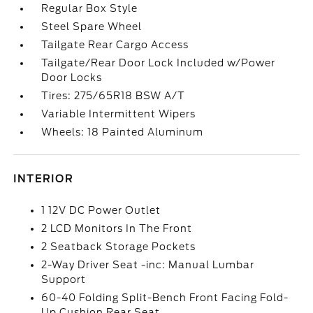
Regular Box Style
Steel Spare Wheel
Tailgate Rear Cargo Access
Tailgate/Rear Door Lock Included w/Power
Door Locks
Tires: 275/65R18 BSW A/T
Variable Intermittent Wipers
Wheels: 18 Painted Aluminum
INTERIOR
1 12V DC Power Outlet
2 LCD Monitors In The Front
2 Seatback Storage Pockets
2-Way Driver Seat -inc: Manual Lumbar
Support
60-40 Folding Split-Bench Front Facing Fold-
Up Cushion Rear Seat