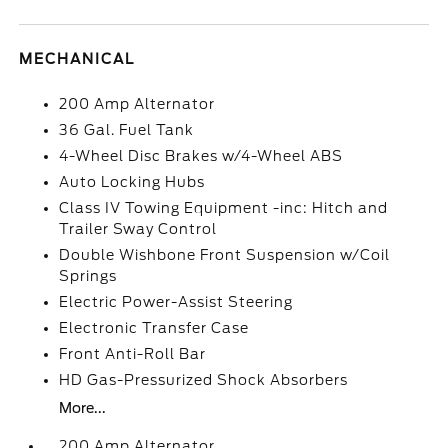
MECHANICAL
200 Amp Alternator
36 Gal. Fuel Tank
4-Wheel Disc Brakes w/4-Wheel ABS
Auto Locking Hubs
Class IV Towing Equipment -inc: Hitch and
Trailer Sway Control
Double Wishbone Front Suspension w/Coil
Springs
Electric Power-Assist Steering
Electronic Transfer Case
Front Anti-Roll Bar
HD Gas-Pressurized Shock Absorbers
More...
200 Amp Alternator