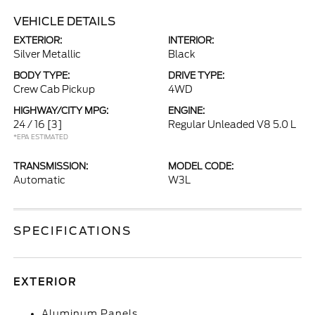
VEHICLE DETAILS
EXTERIOR:
INTERIOR:
Silver Metallic
Black
BODY TYPE:
DRIVE TYPE:
Crew Cab Pickup
4WD
HIGHWAY/CITY MPG:
ENGINE:
24 / 16
[3]
Regular Unleaded V8 5.0 L
*EPA ESTIMATED
TRANSMISSION:
MODEL CODE:
Automatic
W3L
SPECIFICATIONS
EXTERIOR
Aluminum Panels