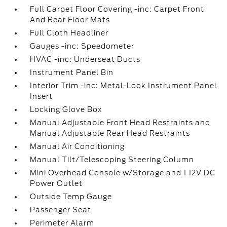
Full Carpet Floor Covering -inc: Carpet Front
And Rear Floor Mats
Full Cloth Headliner
Gauges -inc: Speedometer
HVAC -inc: Underseat Ducts
Instrument Panel Bin
Interior Trim -inc: Metal-Look Instrument Panel
Insert
Locking Glove Box
Manual Adjustable Front Head Restraints and
Manual Adjustable Rear Head Restraints
Manual Air Conditioning
Manual Tilt/Telescoping Steering Column
Mini Overhead Console w/Storage and 1 12V DC
Power Outlet
Outside Temp Gauge
Passenger Seat
Perimeter Alarm