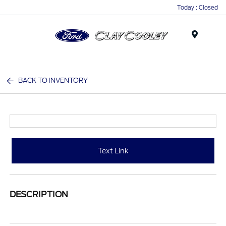
Today : Closed
Menu
BACK TO INVENTORY
Text Link
DESCRIPTION