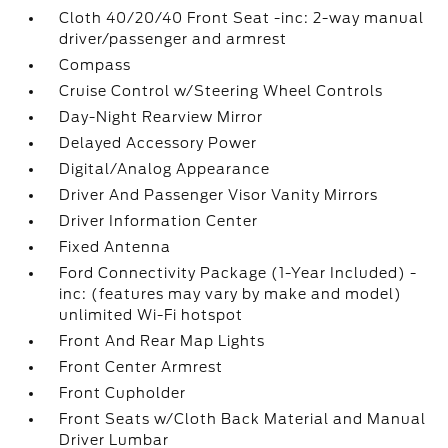
Cloth 40/20/40 Front Seat -inc: 2-way manual
driver/passenger and armrest
Compass
Cruise Control w/Steering Wheel Controls
Day-Night Rearview Mirror
Delayed Accessory Power
Digital/Analog Appearance
Driver And Passenger Visor Vanity Mirrors
Driver Information Center
Fixed Antenna
Ford Connectivity Package (1-Year Included) -
inc: (features may vary by make and model)
unlimited Wi-Fi hotspot
Front And Rear Map Lights
Front Center Armrest
Front Cupholder
Front Seats w/Cloth Back Material and Manual
Driver Lumbar