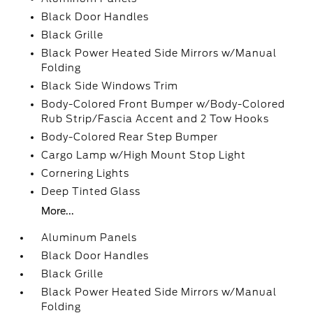
Black Door Handles
Black Grille
Black Power Heated Side Mirrors w/Manual
Folding
Black Side Windows Trim
Body-Colored Front Bumper w/Body-Colored
Rub Strip/Fascia Accent and 2 Tow Hooks
Body-Colored Rear Step Bumper
Cargo Lamp w/High Mount Stop Light
Cornering Lights
Deep Tinted Glass
More...
Aluminum Panels
Black Door Handles
Black Grille
Black Power Heated Side Mirrors w/Manual
Folding