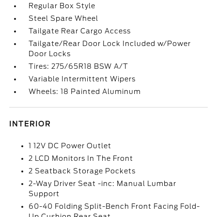
Regular Box Style
Steel Spare Wheel
Tailgate Rear Cargo Access
Tailgate/Rear Door Lock Included w/Power
Door Locks
Tires: 275/65R18 BSW A/T
Variable Intermittent Wipers
Wheels: 18 Painted Aluminum
INTERIOR
1 12V DC Power Outlet
2 LCD Monitors In The Front
2 Seatback Storage Pockets
2-Way Driver Seat -inc: Manual Lumbar
Support
60-40 Folding Split-Bench Front Facing Fold-
Up Cushion Rear Seat