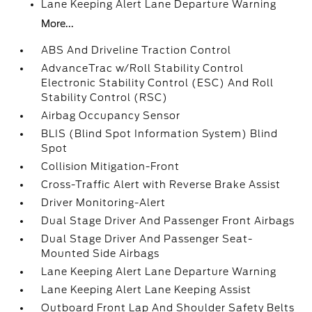
Lane Keeping Alert Lane Departure Warning
More...
ABS And Driveline Traction Control
AdvanceTrac w/Roll Stability Control
Electronic Stability Control (ESC) And Roll
Stability Control (RSC)
Airbag Occupancy Sensor
BLIS (Blind Spot Information System) Blind
Spot
Collision Mitigation-Front
Cross-Traffic Alert with Reverse Brake Assist
Driver Monitoring-Alert
Dual Stage Driver And Passenger Front Airbags
Dual Stage Driver And Passenger Seat-
Mounted Side Airbags
Lane Keeping Alert Lane Departure Warning
Lane Keeping Alert Lane Keeping Assist
Outboard Front Lap And Shoulder Safety Belts