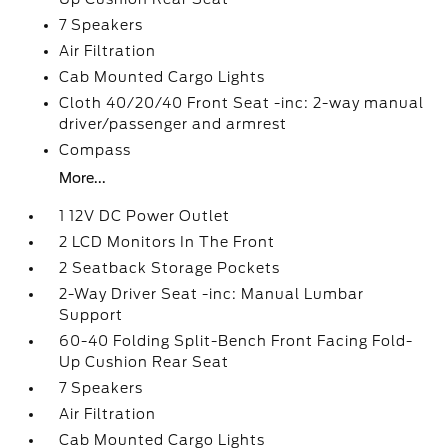
7 Speakers
Air Filtration
Cab Mounted Cargo Lights
Cloth 40/20/40 Front Seat -inc: 2-way manual
driver/passenger and armrest
Compass
More...
1 12V DC Power Outlet
2 LCD Monitors In The Front
2 Seatback Storage Pockets
2-Way Driver Seat -inc: Manual Lumbar
Support
60-40 Folding Split-Bench Front Facing Fold-
Up Cushion Rear Seat
7 Speakers
Air Filtration
Cab Mounted Cargo Lights