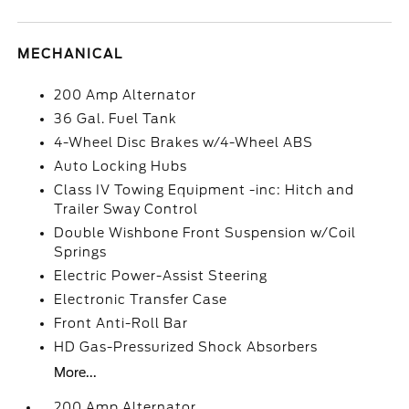
MECHANICAL
200 Amp Alternator
36 Gal. Fuel Tank
4-Wheel Disc Brakes w/4-Wheel ABS
Auto Locking Hubs
Class IV Towing Equipment -inc: Hitch and
Trailer Sway Control
Double Wishbone Front Suspension w/Coil
Springs
Electric Power-Assist Steering
Electronic Transfer Case
Front Anti-Roll Bar
HD Gas-Pressurized Shock Absorbers
More...
200 Amp Alternator