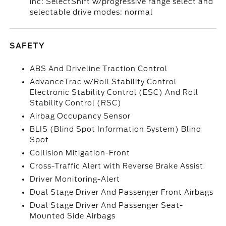
inc: SelectShift w/progressive range select and
selectable drive modes: normal
SAFETY
ABS And Driveline Traction Control
AdvanceTrac w/Roll Stability Control
Electronic Stability Control (ESC) And Roll
Stability Control (RSC)
Airbag Occupancy Sensor
BLIS (Blind Spot Information System) Blind
Spot
Collision Mitigation-Front
Cross-Traffic Alert with Reverse Brake Assist
Driver Monitoring-Alert
Dual Stage Driver And Passenger Front Airbags
Dual Stage Driver And Passenger Seat-
Mounted Side Airbags