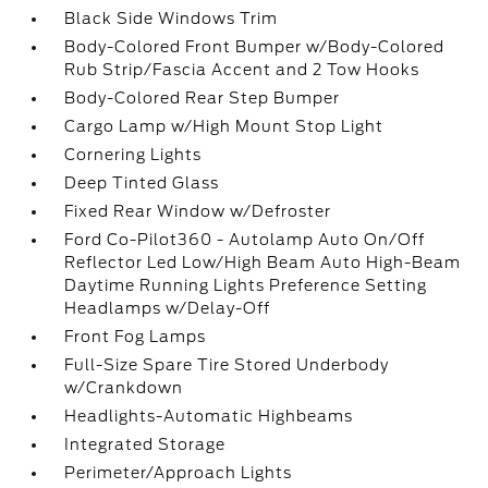
Black Side Windows Trim
Body-Colored Front Bumper w/Body-Colored
Rub Strip/Fascia Accent and 2 Tow Hooks
Body-Colored Rear Step Bumper
Cargo Lamp w/High Mount Stop Light
Cornering Lights
Deep Tinted Glass
Fixed Rear Window w/Defroster
Ford Co-Pilot360 - Autolamp Auto On/Off
Reflector Led Low/High Beam Auto High-Beam
Daytime Running Lights Preference Setting
Headlamps w/Delay-Off
Front Fog Lamps
Full-Size Spare Tire Stored Underbody
w/Crankdown
Headlights-Automatic Highbeams
Integrated Storage
Perimeter/Approach Lights