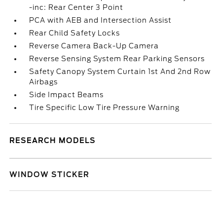
-inc: Rear Center 3 Point
PCA with AEB and Intersection Assist
Rear Child Safety Locks
Reverse Camera Back-Up Camera
Reverse Sensing System Rear Parking Sensors
Safety Canopy System Curtain 1st And 2nd Row
Airbags
Side Impact Beams
Tire Specific Low Tire Pressure Warning
RESEARCH MODELS
WINDOW STICKER