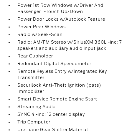
Power 1st Row Windows w/Driver And
Passenger 1-Touch Up/Down
Power Door Locks w/Autolock Feature
Power Rear Windows
Radio w/Seek-Scan
Radio: AM/FM Stereo w/SiriusXM 360L -inc: 7
speakers and auxiliary audio input jack
Rear Cupholder
Redundant Digital Speedometer
Remote Keyless Entry w/Integrated Key
Transmitter
Securilock Anti-Theft Ignition (pats)
Immobilizer
Smart Device Remote Engine Start
Streaming Audio
SYNC 4 -inc: 12 center display
Trip Computer
Urethane Gear Shifter Material