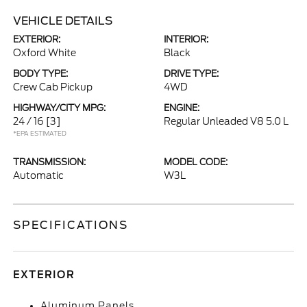
VEHICLE DETAILS
EXTERIOR:
INTERIOR:
Oxford White
Black
BODY TYPE:
DRIVE TYPE:
Crew Cab Pickup
4WD
HIGHWAY/CITY MPG:
ENGINE:
24 / 16
[3]
Regular Unleaded V8 5.0 L
*EPA ESTIMATED
TRANSMISSION:
MODEL CODE:
Automatic
W3L
SPECIFICATIONS
EXTERIOR
Aluminum Panels