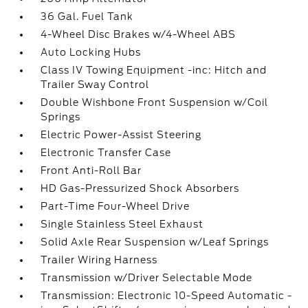
36 Gal. Fuel Tank
4-Wheel Disc Brakes w/4-Wheel ABS
Auto Locking Hubs
Class IV Towing Equipment -inc: Hitch and
Trailer Sway Control
Double Wishbone Front Suspension w/Coil
Springs
Electric Power-Assist Steering
Electronic Transfer Case
Front Anti-Roll Bar
HD Gas-Pressurized Shock Absorbers
Part-Time Four-Wheel Drive
Single Stainless Steel Exhaust
Solid Axle Rear Suspension w/Leaf Springs
Trailer Wiring Harness
Transmission w/Driver Selectable Mode
Transmission: Electronic 10-Speed Automatic -