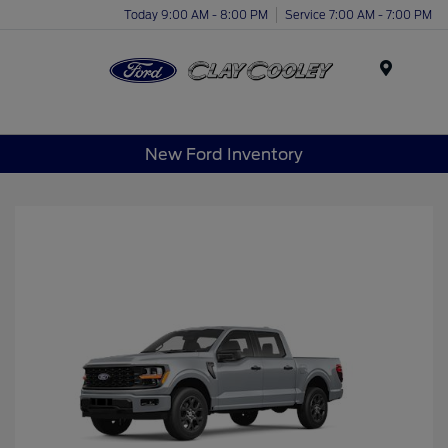
Today 9:00 AM - 8:00 PM
Service 7:00 AM - 7:00 PM
Menu
New Ford Inventory