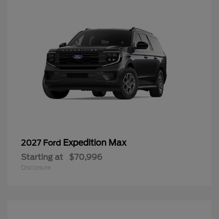
Expedition Max
2027 Ford
Starting at
$70,996
Disclosure