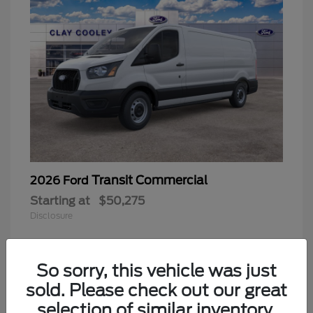
Transit Commercial
2026 Ford
Starting at
$50,275
Disclosure
So sorry, this vehicle was just
sold. Please check out our great
selection of similar inventory.