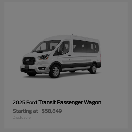
Transit Passenger Wagon
2025 Ford
Starting at
$58,849
Disclosure