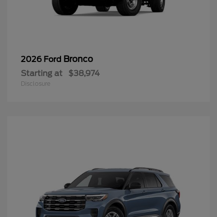
Bronco
2026 Ford
Starting at
$38,974
Disclosure