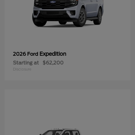
Expedition
2026 Ford
Starting at
$62,200
Disclosure