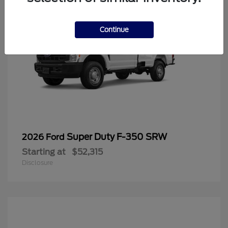
Continue
Super Duty F-350 SRW
2026 Ford
Starting at
$52,315
Disclosure