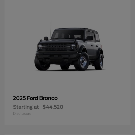
Bronco
2025 Ford
Starting at
$44,520
Disclosure