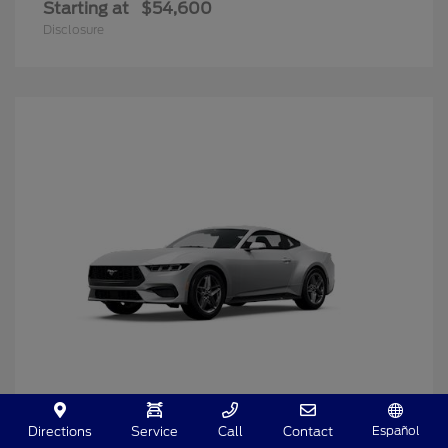
Starting at
$54,600
Disclosure
Español
Directions
Service
Call
Contact
Mustang
2025 Ford