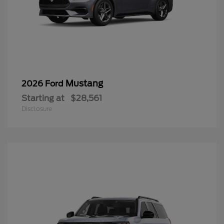
Mustang
2026 Ford
Starting at
$28,561
Disclosure