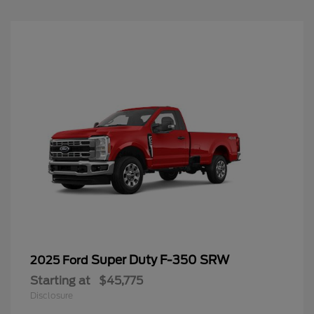
Super Duty F-350 SRW
2025 Ford
Starting at
$45,775
Disclosure