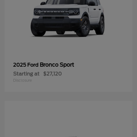
Bronco Sport
2025 Ford
Starting at
$27,120
Disclosure