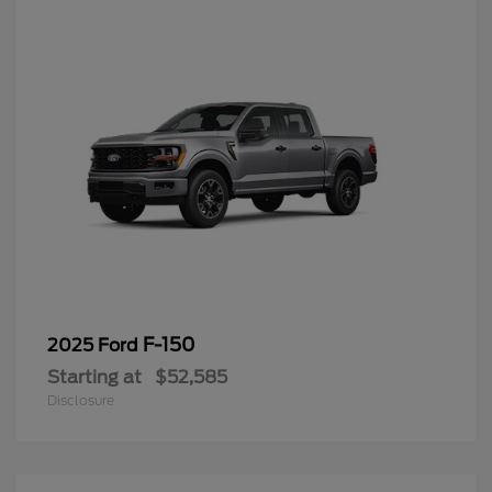
F-150
2025 Ford
Starting at
$52,585
Disclosure