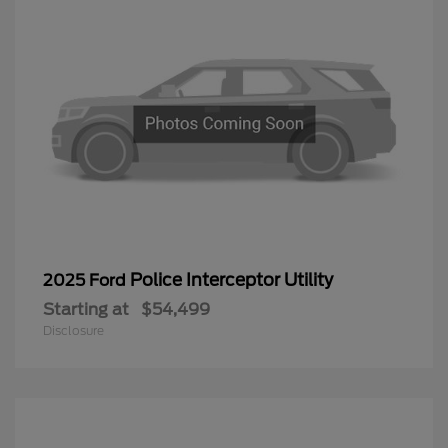
Police Interceptor Utility
2025 Ford
Starting at
$54,499
Disclosure