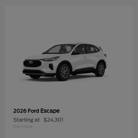
Escape
2026 Ford
Starting at
$24,301
Disclosure