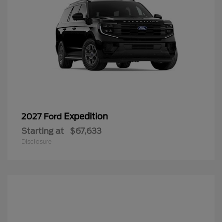
Expedition
2027 Ford
Starting at
$67,633
Disclosure