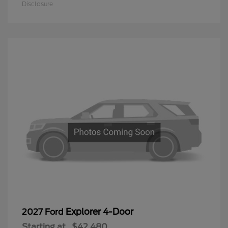
Disclosure
Explorer 4-Door
2027 Ford
Starting at
$42,480