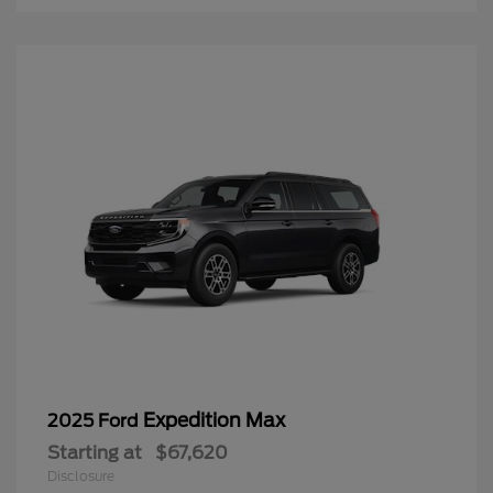
Expedition Max
2025 Ford
Starting at
$67,620
Disclosure