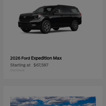
Expedition Max
2026 Ford
Starting at
$67,587
Disclosure