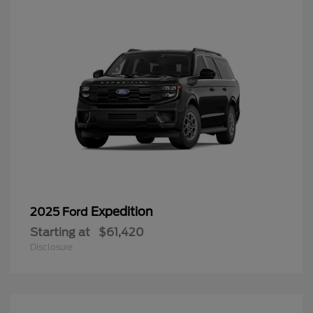
Expedition
2025 Ford
Starting at
$61,420
Disclosure