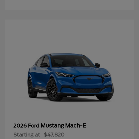
Mustang Mach-E
2026 Ford
Starting at
$47,820