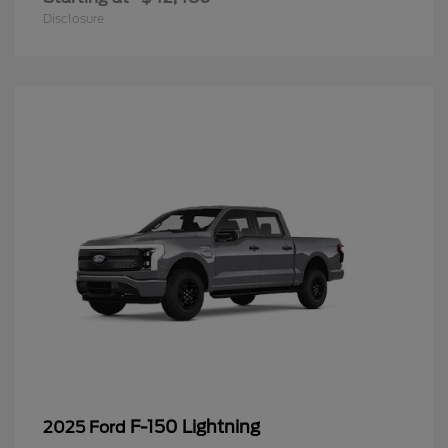
Disclosure
F-150 Lightning
2025 Ford