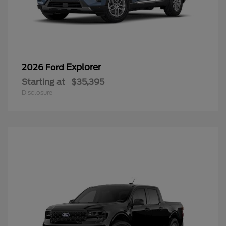
Explorer
2026 Ford
Starting at
$35,395
Disclosure