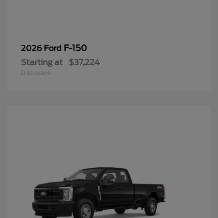
F-150
2026 Ford
Starting at
$37,224
Disclosure