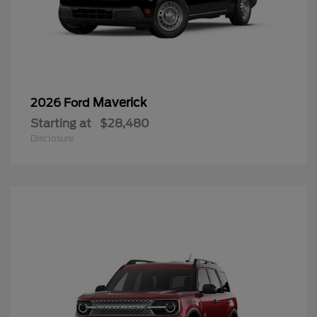
Maverick
2026 Ford
Starting at
$28,480
Disclosure