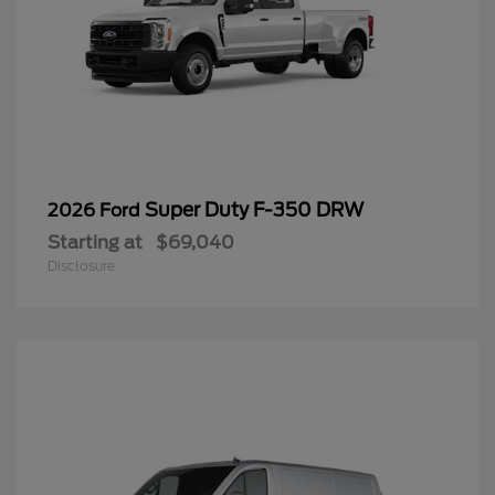
Super Duty F-350 DRW
2026 Ford
Starting at
$69,040
Disclosure