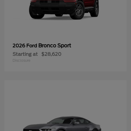
Bronco Sport
2026 Ford
Starting at
$28,620
Disclosure