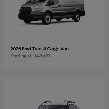
Transit Cargo Van
2026 Ford
Starting at
$43,637
Disclosure