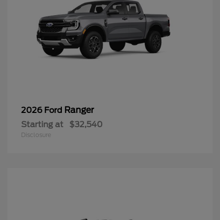
Ranger
2026 Ford
Starting at
$32,540
Disclosure