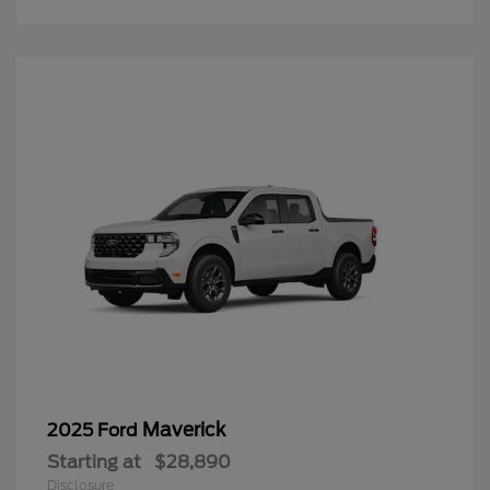
Maverick
2025 Ford
Starting at
$28,890
Disclosure