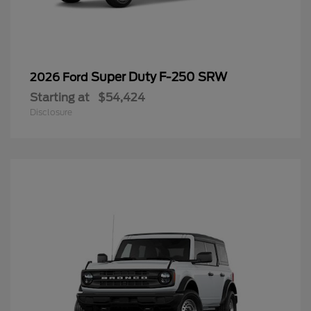
Super Duty F-250 SRW
2026 Ford
Starting at
$54,424
Disclosure