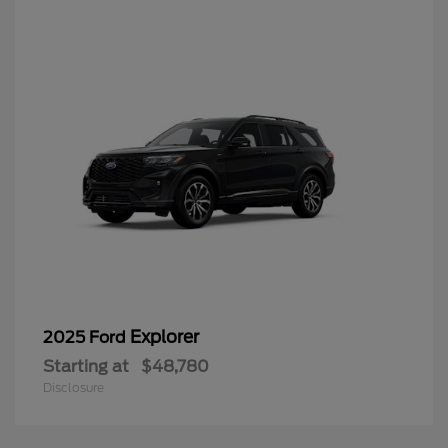
Explorer
2025 Ford
Starting at
$48,780
Disclosure