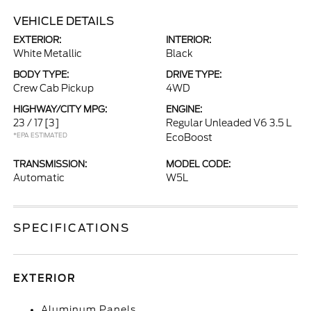
VEHICLE DETAILS
EXTERIOR:
INTERIOR:
White Metallic
Black
BODY TYPE:
DRIVE TYPE:
Crew Cab Pickup
4WD
HIGHWAY/CITY MPG:
ENGINE:
23 / 17
[3]
Regular Unleaded V6 3.5 L
*EPA ESTIMATED
EcoBoost
TRANSMISSION:
MODEL CODE:
Automatic
W5L
SPECIFICATIONS
EXTERIOR
Aluminum Panels