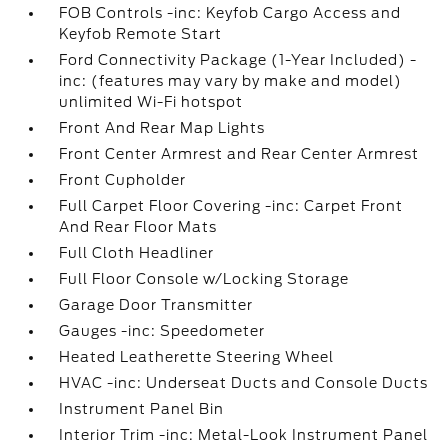
FOB Controls -inc: Keyfob Cargo Access and
Keyfob Remote Start
Ford Connectivity Package (1-Year Included) -
inc: (features may vary by make and model)
unlimited Wi-Fi hotspot
Front And Rear Map Lights
Front Center Armrest and Rear Center Armrest
Front Cupholder
Full Carpet Floor Covering -inc: Carpet Front
And Rear Floor Mats
Full Cloth Headliner
Full Floor Console w/Locking Storage
Garage Door Transmitter
Gauges -inc: Speedometer
Heated Leatherette Steering Wheel
HVAC -inc: Underseat Ducts and Console Ducts
Instrument Panel Bin
Interior Trim -inc: Metal-Look Instrument Panel