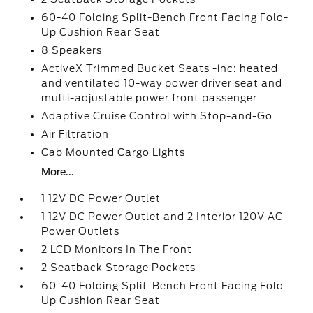
60-40 Folding Split-Bench Front Facing Fold-
Up Cushion Rear Seat
8 Speakers
ActiveX Trimmed Bucket Seats -inc: heated
and ventilated 10-way power driver seat and
multi-adjustable power front passenger
Adaptive Cruise Control with Stop-and-Go
Air Filtration
Cab Mounted Cargo Lights
More...
1 12V DC Power Outlet
1 12V DC Power Outlet and 2 Interior 120V AC
Power Outlets
2 LCD Monitors In The Front
2 Seatback Storage Pockets
60-40 Folding Split-Bench Front Facing Fold-
Up Cushion Rear Seat