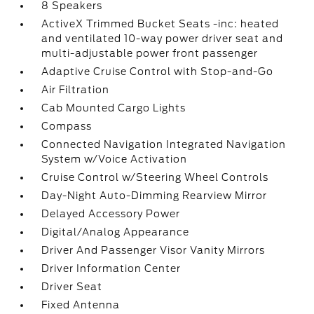
8 Speakers
ActiveX Trimmed Bucket Seats -inc: heated
and ventilated 10-way power driver seat and
multi-adjustable power front passenger
Adaptive Cruise Control with Stop-and-Go
Air Filtration
Cab Mounted Cargo Lights
Compass
Connected Navigation Integrated Navigation
System w/Voice Activation
Cruise Control w/Steering Wheel Controls
Day-Night Auto-Dimming Rearview Mirror
Delayed Accessory Power
Digital/Analog Appearance
Driver And Passenger Visor Vanity Mirrors
Driver Information Center
Driver Seat
Fixed Antenna