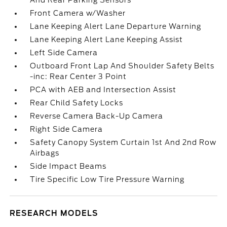
And Rear Parking Sensors
Front Camera w/Washer
Lane Keeping Alert Lane Departure Warning
Lane Keeping Alert Lane Keeping Assist
Left Side Camera
Outboard Front Lap And Shoulder Safety Belts
-inc: Rear Center 3 Point
PCA with AEB and Intersection Assist
Rear Child Safety Locks
Reverse Camera Back-Up Camera
Right Side Camera
Safety Canopy System Curtain 1st And 2nd Row
Airbags
Side Impact Beams
Tire Specific Low Tire Pressure Warning
RESEARCH MODELS