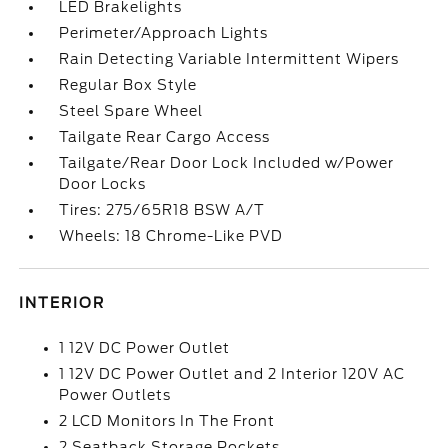
LED Brakelights
Perimeter/Approach Lights
Rain Detecting Variable Intermittent Wipers
Regular Box Style
Steel Spare Wheel
Tailgate Rear Cargo Access
Tailgate/Rear Door Lock Included w/Power
Door Locks
Tires: 275/65R18 BSW A/T
Wheels: 18 Chrome-Like PVD
INTERIOR
1 12V DC Power Outlet
1 12V DC Power Outlet and 2 Interior 120V AC
Power Outlets
2 LCD Monitors In The Front
2 Seatback Storage Pockets