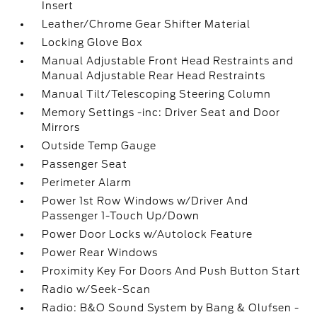
Insert
Leather/Chrome Gear Shifter Material
Locking Glove Box
Manual Adjustable Front Head Restraints and
Manual Adjustable Rear Head Restraints
Manual Tilt/Telescoping Steering Column
Memory Settings -inc: Driver Seat and Door
Mirrors
Outside Temp Gauge
Passenger Seat
Perimeter Alarm
Power 1st Row Windows w/Driver And
Passenger 1-Touch Up/Down
Power Door Locks w/Autolock Feature
Power Rear Windows
Proximity Key For Doors And Push Button Start
Radio w/Seek-Scan
Radio: B&O Sound System by Bang & Olufsen -