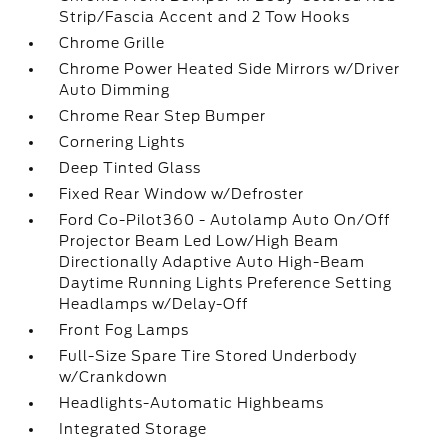
Strip/Fascia Accent and 2 Tow Hooks
Chrome Grille
Chrome Power Heated Side Mirrors w/Driver
Auto Dimming
Chrome Rear Step Bumper
Cornering Lights
Deep Tinted Glass
Fixed Rear Window w/Defroster
Ford Co-Pilot360 - Autolamp Auto On/Off
Projector Beam Led Low/High Beam
Directionally Adaptive Auto High-Beam
Daytime Running Lights Preference Setting
Headlamps w/Delay-Off
Front Fog Lamps
Full-Size Spare Tire Stored Underbody
w/Crankdown
Headlights-Automatic Highbeams
Integrated Storage