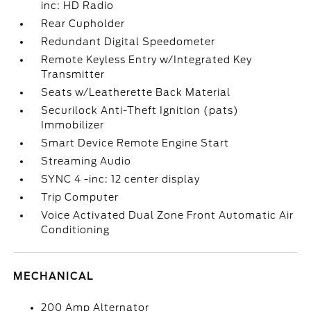
inc: HD Radio
Rear Cupholder
Redundant Digital Speedometer
Remote Keyless Entry w/Integrated Key
Transmitter
Seats w/Leatherette Back Material
Securilock Anti-Theft Ignition (pats)
Immobilizer
Smart Device Remote Engine Start
Streaming Audio
SYNC 4 -inc: 12 center display
Trip Computer
Voice Activated Dual Zone Front Automatic Air
Conditioning
MECHANICAL
200 Amp Alternator