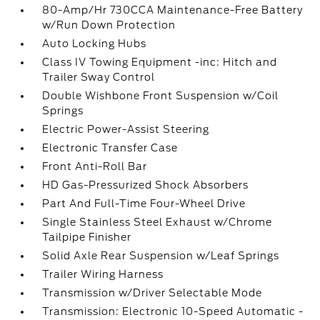
80-Amp/Hr 730CCA Maintenance-Free Battery
w/Run Down Protection
Auto Locking Hubs
Class IV Towing Equipment -inc: Hitch and
Trailer Sway Control
Double Wishbone Front Suspension w/Coil
Springs
Electric Power-Assist Steering
Electronic Transfer Case
Front Anti-Roll Bar
HD Gas-Pressurized Shock Absorbers
Part And Full-Time Four-Wheel Drive
Single Stainless Steel Exhaust w/Chrome
Tailpipe Finisher
Solid Axle Rear Suspension w/Leaf Springs
Trailer Wiring Harness
Transmission w/Driver Selectable Mode
Transmission: Electronic 10-Speed Automatic -