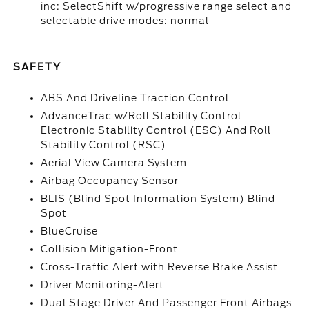
inc: SelectShift w/progressive range select and
selectable drive modes: normal
SAFETY
ABS And Driveline Traction Control
AdvanceTrac w/Roll Stability Control
Electronic Stability Control (ESC) And Roll
Stability Control (RSC)
Aerial View Camera System
Airbag Occupancy Sensor
BLIS (Blind Spot Information System) Blind
Spot
BlueCruise
Collision Mitigation-Front
Cross-Traffic Alert with Reverse Brake Assist
Driver Monitoring-Alert
Dual Stage Driver And Passenger Front Airbags