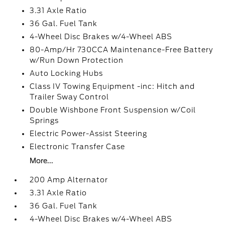
3.31 Axle Ratio
36 Gal. Fuel Tank
4-Wheel Disc Brakes w/4-Wheel ABS
80-Amp/Hr 730CCA Maintenance-Free Battery
w/Run Down Protection
Auto Locking Hubs
Class IV Towing Equipment -inc: Hitch and
Trailer Sway Control
Double Wishbone Front Suspension w/Coil
Springs
Electric Power-Assist Steering
Electronic Transfer Case
More...
200 Amp Alternator
3.31 Axle Ratio
36 Gal. Fuel Tank
4-Wheel Disc Brakes w/4-Wheel ABS