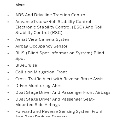
More...
ABS And Driveline Traction Control
AdvanceTrac w/Roll Stability Control
Electronic Stability Control (ESC) And Roll
Stability Control (RSC)
Aerial View Camera System
Airbag Occupancy Sensor
BLIS (Blind Spot Information System) Blind
Spot
BlueCruise
Collision Mitigation-Front
Cross-Traffic Alert with Reverse Brake Assist
Driver Monitoring-Alert
Dual Stage Driver And Passenger Front Airbags
Dual Stage Driver And Passenger Seat-
Mounted Side Airbags
Forward and Reverse Sensing System Front