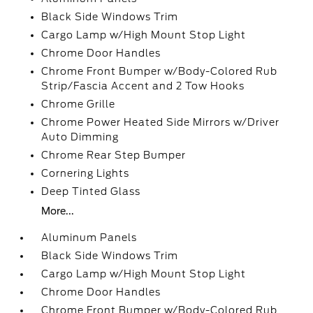
Black Side Windows Trim
Cargo Lamp w/High Mount Stop Light
Chrome Door Handles
Chrome Front Bumper w/Body-Colored Rub
Strip/Fascia Accent and 2 Tow Hooks
Chrome Grille
Chrome Power Heated Side Mirrors w/Driver
Auto Dimming
Chrome Rear Step Bumper
Cornering Lights
Deep Tinted Glass
More...
Aluminum Panels
Black Side Windows Trim
Cargo Lamp w/High Mount Stop Light
Chrome Door Handles
Chrome Front Bumper w/Body-Colored Rub