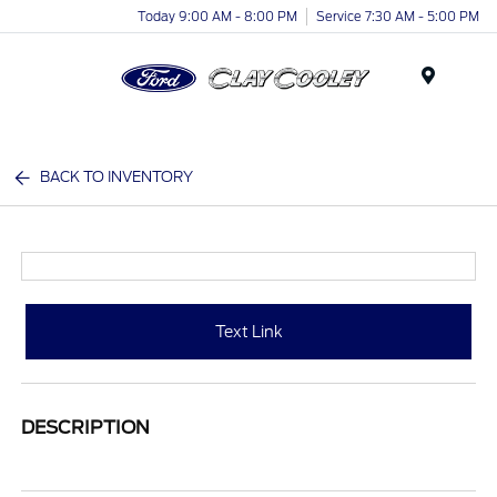
Today 9:00 AM - 8:00 PM
Service 7:30 AM - 5:00 PM
Menu
BACK TO INVENTORY
Text Link
DESCRIPTION