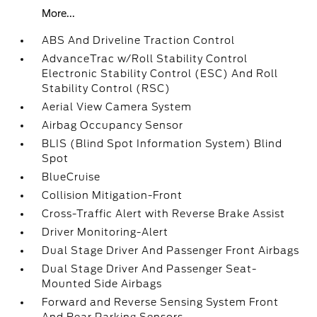
More...
ABS And Driveline Traction Control
AdvanceTrac w/Roll Stability Control
Electronic Stability Control (ESC) And Roll
Stability Control (RSC)
Aerial View Camera System
Airbag Occupancy Sensor
BLIS (Blind Spot Information System) Blind
Spot
BlueCruise
Collision Mitigation-Front
Cross-Traffic Alert with Reverse Brake Assist
Driver Monitoring-Alert
Dual Stage Driver And Passenger Front Airbags
Dual Stage Driver And Passenger Seat-
Mounted Side Airbags
Forward and Reverse Sensing System Front