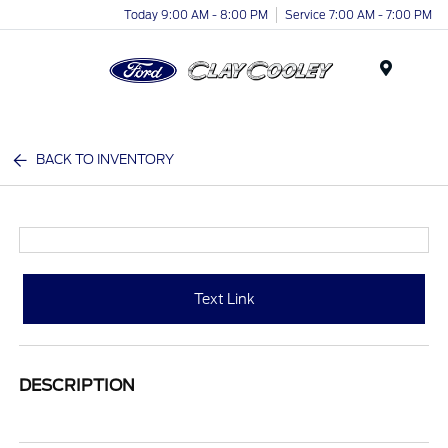
Today 9:00 AM - 8:00 PM
Service 7:00 AM - 7:00 PM
Menu
BACK TO INVENTORY
Text Link
DESCRIPTION