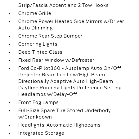
Strip/Fascia Accent and 2 Tow Hooks
Chrome Grille
Chrome Power Heated Side Mirrors w/Driver
Auto Dimming
Chrome Rear Step Bumper
Cornering Lights
Deep Tinted Glass
Fixed Rear Window w/Defroster
Ford Co-Pilot360 - Autolamp Auto On/Off
Projector Beam Led Low/High Beam
Directionally Adaptive Auto High-Beam
Daytime Running Lights Preference Setting
Headlamps w/Delay-Off
Front Fog Lamps
Full-Size Spare Tire Stored Underbody
w/Crankdown
Headlights-Automatic Highbeams
Integrated Storage