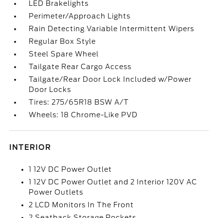
LED Brakelights
Perimeter/Approach Lights
Rain Detecting Variable Intermittent Wipers
Regular Box Style
Steel Spare Wheel
Tailgate Rear Cargo Access
Tailgate/Rear Door Lock Included w/Power
Door Locks
Tires: 275/65R18 BSW A/T
Wheels: 18 Chrome-Like PVD
INTERIOR
1 12V DC Power Outlet
1 12V DC Power Outlet and 2 Interior 120V AC
Power Outlets
2 LCD Monitors In The Front
2 Seatback Storage Pockets