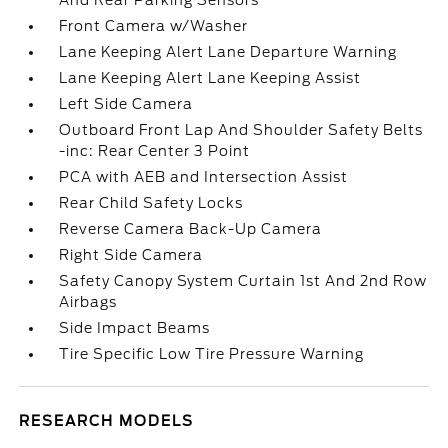
And Rear Parking Sensors
Front Camera w/Washer
Lane Keeping Alert Lane Departure Warning
Lane Keeping Alert Lane Keeping Assist
Left Side Camera
Outboard Front Lap And Shoulder Safety Belts
-inc: Rear Center 3 Point
PCA with AEB and Intersection Assist
Rear Child Safety Locks
Reverse Camera Back-Up Camera
Right Side Camera
Safety Canopy System Curtain 1st And 2nd Row
Airbags
Side Impact Beams
Tire Specific Low Tire Pressure Warning
RESEARCH MODELS