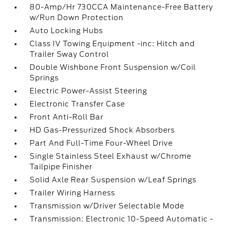
80-Amp/Hr 730CCA Maintenance-Free Battery
w/Run Down Protection
Auto Locking Hubs
Class IV Towing Equipment -inc: Hitch and
Trailer Sway Control
Double Wishbone Front Suspension w/Coil
Springs
Electric Power-Assist Steering
Electronic Transfer Case
Front Anti-Roll Bar
HD Gas-Pressurized Shock Absorbers
Part And Full-Time Four-Wheel Drive
Single Stainless Steel Exhaust w/Chrome
Tailpipe Finisher
Solid Axle Rear Suspension w/Leaf Springs
Trailer Wiring Harness
Transmission w/Driver Selectable Mode
Transmission: Electronic 10-Speed Automatic -