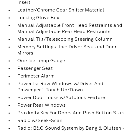
Insert
Leather/Chrome Gear Shifter Material
Locking Glove Box
Manual Adjustable Front Head Restraints and
Manual Adjustable Rear Head Restraints
Manual Tilt/Telescoping Steering Column
Memory Settings -inc: Driver Seat and Door
Mirrors
Outside Temp Gauge
Passenger Seat
Perimeter Alarm
Power 1st Row Windows w/Driver And
Passenger 1-Touch Up/Down
Power Door Locks w/Autolock Feature
Power Rear Windows
Proximity Key For Doors And Push Button Start
Radio w/Seek-Scan
Radio: B&O Sound System by Bang & Olufsen -