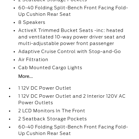
60-40 Folding Split-Bench Front Facing Fold-
Up Cushion Rear Seat
8 Speakers
ActiveX Trimmed Bucket Seats -inc: heated
and ventilated 10-way power driver seat and
multi-adjustable power front passenger
Adaptive Cruise Control with Stop-and-Go
Air Filtration
Cab Mounted Cargo Lights
More...
1 12V DC Power Outlet
1 12V DC Power Outlet and 2 Interior 120V AC
Power Outlets
2 LCD Monitors In The Front
2 Seatback Storage Pockets
60-40 Folding Split-Bench Front Facing Fold-
Up Cushion Rear Seat