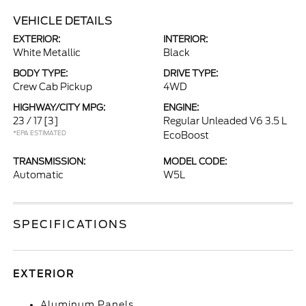
VEHICLE DETAILS
EXTERIOR:
INTERIOR:
White Metallic
Black
BODY TYPE:
DRIVE TYPE:
Crew Cab Pickup
4WD
HIGHWAY/CITY MPG:
ENGINE:
23 / 17
[3]
Regular Unleaded V6 3.5 L
*EPA ESTIMATED
EcoBoost
TRANSMISSION:
MODEL CODE:
Automatic
W5L
SPECIFICATIONS
EXTERIOR
Aluminum Panels