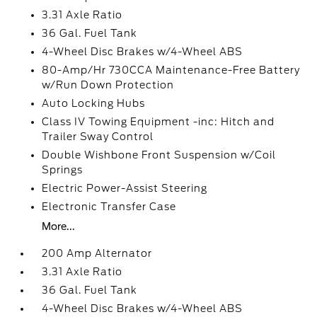
3.31 Axle Ratio
36 Gal. Fuel Tank
4-Wheel Disc Brakes w/4-Wheel ABS
80-Amp/Hr 730CCA Maintenance-Free Battery
w/Run Down Protection
Auto Locking Hubs
Class IV Towing Equipment -inc: Hitch and
Trailer Sway Control
Double Wishbone Front Suspension w/Coil
Springs
Electric Power-Assist Steering
Electronic Transfer Case
More...
200 Amp Alternator
3.31 Axle Ratio
36 Gal. Fuel Tank
4-Wheel Disc Brakes w/4-Wheel ABS