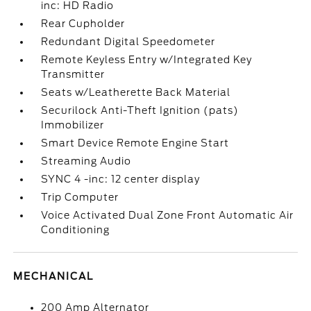
inc: HD Radio
Rear Cupholder
Redundant Digital Speedometer
Remote Keyless Entry w/Integrated Key
Transmitter
Seats w/Leatherette Back Material
Securilock Anti-Theft Ignition (pats)
Immobilizer
Smart Device Remote Engine Start
Streaming Audio
SYNC 4 -inc: 12 center display
Trip Computer
Voice Activated Dual Zone Front Automatic Air
Conditioning
MECHANICAL
200 Amp Alternator