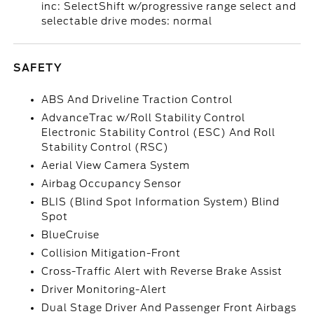
inc: SelectShift w/progressive range select and
selectable drive modes: normal
SAFETY
ABS And Driveline Traction Control
AdvanceTrac w/Roll Stability Control
Electronic Stability Control (ESC) And Roll
Stability Control (RSC)
Aerial View Camera System
Airbag Occupancy Sensor
BLIS (Blind Spot Information System) Blind
Spot
BlueCruise
Collision Mitigation-Front
Cross-Traffic Alert with Reverse Brake Assist
Driver Monitoring-Alert
Dual Stage Driver And Passenger Front Airbags