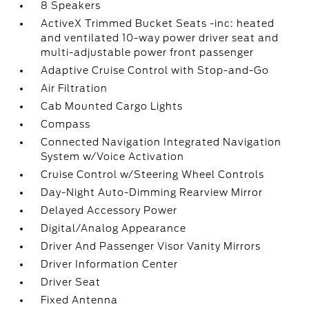
8 Speakers
ActiveX Trimmed Bucket Seats -inc: heated
and ventilated 10-way power driver seat and
multi-adjustable power front passenger
Adaptive Cruise Control with Stop-and-Go
Air Filtration
Cab Mounted Cargo Lights
Compass
Connected Navigation Integrated Navigation
System w/Voice Activation
Cruise Control w/Steering Wheel Controls
Day-Night Auto-Dimming Rearview Mirror
Delayed Accessory Power
Digital/Analog Appearance
Driver And Passenger Visor Vanity Mirrors
Driver Information Center
Driver Seat
Fixed Antenna