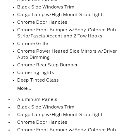
Black Side Windows Trim
Cargo Lamp w/High Mount Stop Light
Chrome Door Handles
Chrome Front Bumper w/Body-Colored Rub
Strip/Fascia Accent and 2 Tow Hooks
Chrome Grille
Chrome Power Heated Side Mirrors w/Driver
Auto Dimming
Chrome Rear Step Bumper
Cornering Lights
Deep Tinted Glass
More...
Aluminum Panels
Black Side Windows Trim
Cargo Lamp w/High Mount Stop Light
Chrome Door Handles
Chrome Front Bumper w/Body-Colored Rub