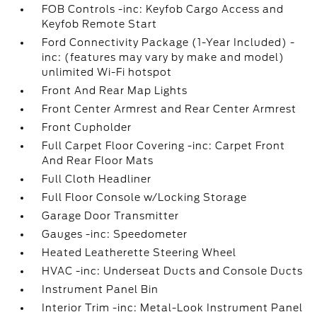
FOB Controls -inc: Keyfob Cargo Access and
Keyfob Remote Start
Ford Connectivity Package (1-Year Included) -
inc: (features may vary by make and model)
unlimited Wi-Fi hotspot
Front And Rear Map Lights
Front Center Armrest and Rear Center Armrest
Front Cupholder
Full Carpet Floor Covering -inc: Carpet Front
And Rear Floor Mats
Full Cloth Headliner
Full Floor Console w/Locking Storage
Garage Door Transmitter
Gauges -inc: Speedometer
Heated Leatherette Steering Wheel
HVAC -inc: Underseat Ducts and Console Ducts
Instrument Panel Bin
Interior Trim -inc: Metal-Look Instrument Panel