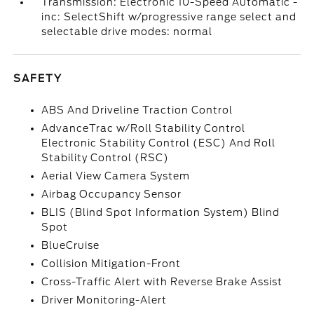
Transmission: Electronic 10-Speed Automatic -
inc: SelectShift w/progressive range select and
selectable drive modes: normal
SAFETY
ABS And Driveline Traction Control
AdvanceTrac w/Roll Stability Control
Electronic Stability Control (ESC) And Roll
Stability Control (RSC)
Aerial View Camera System
Airbag Occupancy Sensor
BLIS (Blind Spot Information System) Blind
Spot
BlueCruise
Collision Mitigation-Front
Cross-Traffic Alert with Reverse Brake Assist
Driver Monitoring-Alert