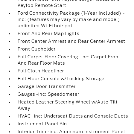
Keyfob Remote Start
Ford Connectivity Package (1-Year Included) -
inc: (features may vary by make and model)
unlimited Wi-Fi hotspot
Front And Rear Map Lights
Front Center Armrest and Rear Center Armrest
Front Cupholder
Full Carpet Floor Covering -inc: Carpet Front
And Rear Floor Mats
Full Cloth Headliner
Full Floor Console w/Locking Storage
Garage Door Transmitter
Gauges -inc: Speedometer
Heated Leather Steering Wheel w/Auto Tilt-
Away
HVAC -inc: Underseat Ducts and Console Ducts
Instrument Panel Bin
Interior Trim -inc: Aluminum Instrument Panel