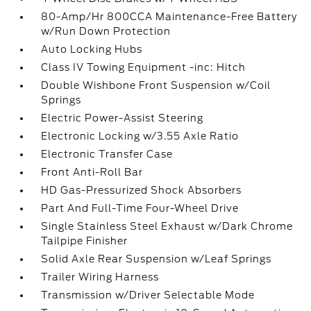
80-Amp/Hr 800CCA Maintenance-Free Battery
w/Run Down Protection
Auto Locking Hubs
Class IV Towing Equipment -inc: Hitch
Double Wishbone Front Suspension w/Coil
Springs
Electric Power-Assist Steering
Electronic Locking w/3.55 Axle Ratio
Electronic Transfer Case
Front Anti-Roll Bar
HD Gas-Pressurized Shock Absorbers
Part And Full-Time Four-Wheel Drive
Single Stainless Steel Exhaust w/Dark Chrome
Tailpipe Finisher
Solid Axle Rear Suspension w/Leaf Springs
Trailer Wiring Harness
Transmission w/Driver Selectable Mode