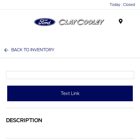
Today : Closed
Menu
BACK TO INVENTORY
Text Link
DESCRIPTION