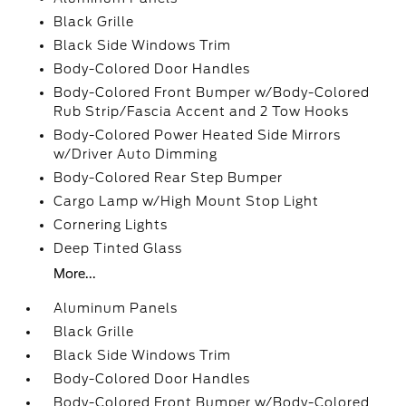
Black Grille
Black Side Windows Trim
Body-Colored Door Handles
Body-Colored Front Bumper w/Body-Colored
Rub Strip/Fascia Accent and 2 Tow Hooks
Body-Colored Power Heated Side Mirrors
w/Driver Auto Dimming
Body-Colored Rear Step Bumper
Cargo Lamp w/High Mount Stop Light
Cornering Lights
Deep Tinted Glass
More...
Aluminum Panels
Black Grille
Black Side Windows Trim
Body-Colored Door Handles
Body-Colored Front Bumper w/Body-Colored