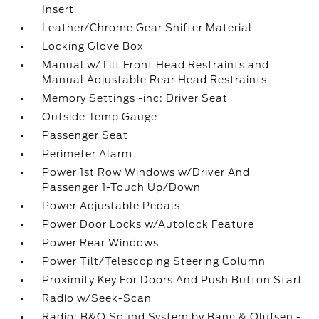
Insert
Leather/Chrome Gear Shifter Material
Locking Glove Box
Manual w/Tilt Front Head Restraints and
Manual Adjustable Rear Head Restraints
Memory Settings -inc: Driver Seat
Outside Temp Gauge
Passenger Seat
Perimeter Alarm
Power 1st Row Windows w/Driver And
Passenger 1-Touch Up/Down
Power Adjustable Pedals
Power Door Locks w/Autolock Feature
Power Rear Windows
Power Tilt/Telescoping Steering Column
Proximity Key For Doors And Push Button Start
Radio w/Seek-Scan
Radio: B&O Sound System by Bang & Olufsen -