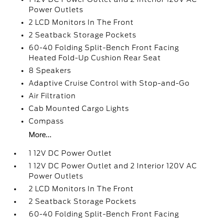
Power Outlets
2 LCD Monitors In The Front
2 Seatback Storage Pockets
60-40 Folding Split-Bench Front Facing
Heated Fold-Up Cushion Rear Seat
8 Speakers
Adaptive Cruise Control with Stop-and-Go
Air Filtration
Cab Mounted Cargo Lights
Compass
More...
1 12V DC Power Outlet
1 12V DC Power Outlet and 2 Interior 120V AC
Power Outlets
2 LCD Monitors In The Front
2 Seatback Storage Pockets
60-40 Folding Split-Bench Front Facing