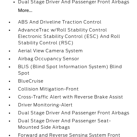
Dual Stage Driver And Passenger Front Airbags
More...
ABS And Driveline Traction Control
AdvanceTrac w/Roll Stability Control
Electronic Stability Control (ESC) And Roll
Stability Control (RSC)
Aerial View Camera System
Airbag Occupancy Sensor
BLIS (Blind Spot Information System) Blind
Spot
BlueCruise
Collision Mitigation-Front
Cross-Traffic Alert with Reverse Brake Assist
Driver Monitoring-Alert
Dual Stage Driver And Passenger Front Airbags
Dual Stage Driver And Passenger Seat-
Mounted Side Airbags
Forward and Reverse Sensing System Front