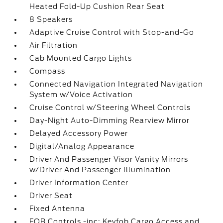
Heated Fold-Up Cushion Rear Seat
8 Speakers
Adaptive Cruise Control with Stop-and-Go
Air Filtration
Cab Mounted Cargo Lights
Compass
Connected Navigation Integrated Navigation
System w/Voice Activation
Cruise Control w/Steering Wheel Controls
Day-Night Auto-Dimming Rearview Mirror
Delayed Accessory Power
Digital/Analog Appearance
Driver And Passenger Visor Vanity Mirrors
w/Driver And Passenger Illumination
Driver Information Center
Driver Seat
Fixed Antenna
FOB Controls -inc: Keyfob Cargo Access and