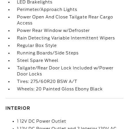
LED Brakelights
Perimeter/Approach Lights
Power Open And Close Tailgate Rear Cargo
Access
Power Rear Window w/Defroster
Rain Detecting Variable Intermittent Wipers
Regular Box Style
Running Boards/Side Steps
Steel Spare Wheel
Tailgate/Rear Door Lock Included w/Power
Door Locks
Tires: 275/60R20 BSW A/T
Wheels: 20 Painted Gloss Ebony Black
INTERIOR
1 12V DC Power Outlet
1 12V DC Power Outlet and 2 Interior 120V AC