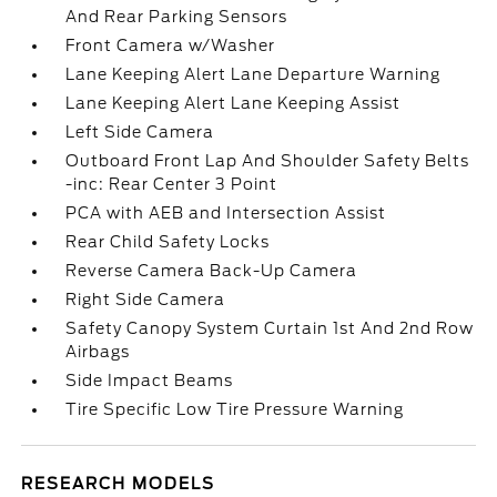
And Rear Parking Sensors
Front Camera w/Washer
Lane Keeping Alert Lane Departure Warning
Lane Keeping Alert Lane Keeping Assist
Left Side Camera
Outboard Front Lap And Shoulder Safety Belts
-inc: Rear Center 3 Point
PCA with AEB and Intersection Assist
Rear Child Safety Locks
Reverse Camera Back-Up Camera
Right Side Camera
Safety Canopy System Curtain 1st And 2nd Row
Airbags
Side Impact Beams
Tire Specific Low Tire Pressure Warning
RESEARCH MODELS