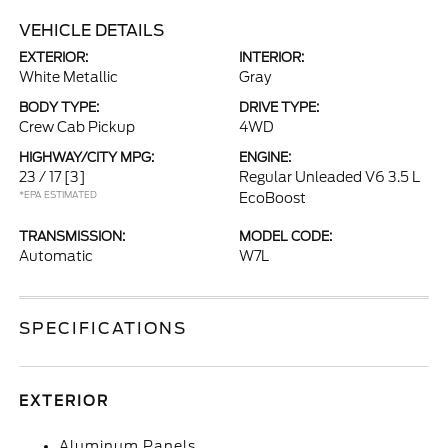
VEHICLE DETAILS
EXTERIOR:
INTERIOR:
White Metallic
Gray
BODY TYPE:
DRIVE TYPE:
Crew Cab Pickup
4WD
HIGHWAY/CITY MPG:
ENGINE:
23 / 17
[3]
Regular Unleaded V6 3.5 L
*EPA ESTIMATED
EcoBoost
TRANSMISSION:
MODEL CODE:
Automatic
W7L
SPECIFICATIONS
EXTERIOR
Aluminum Panels