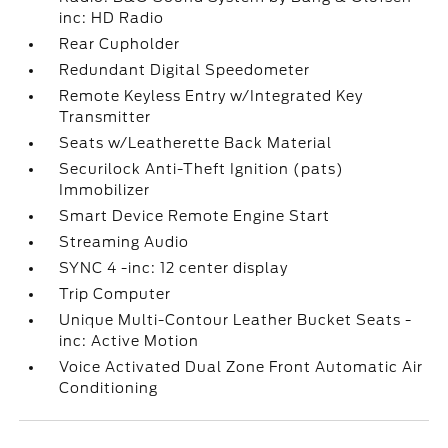
inc: HD Radio
Rear Cupholder
Redundant Digital Speedometer
Remote Keyless Entry w/Integrated Key
Transmitter
Seats w/Leatherette Back Material
Securilock Anti-Theft Ignition (pats)
Immobilizer
Smart Device Remote Engine Start
Streaming Audio
SYNC 4 -inc: 12 center display
Trip Computer
Unique Multi-Contour Leather Bucket Seats -
inc: Active Motion
Voice Activated Dual Zone Front Automatic Air
Conditioning