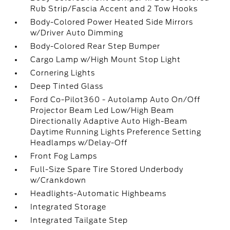
Rub Strip/Fascia Accent and 2 Tow Hooks
Body-Colored Power Heated Side Mirrors
w/Driver Auto Dimming
Body-Colored Rear Step Bumper
Cargo Lamp w/High Mount Stop Light
Cornering Lights
Deep Tinted Glass
Ford Co-Pilot360 - Autolamp Auto On/Off
Projector Beam Led Low/High Beam
Directionally Adaptive Auto High-Beam
Daytime Running Lights Preference Setting
Headlamps w/Delay-Off
Front Fog Lamps
Full-Size Spare Tire Stored Underbody
w/Crankdown
Headlights-Automatic Highbeams
Integrated Storage
Integrated Tailgate Step