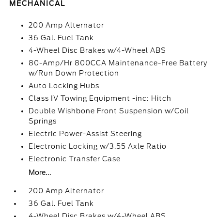
MECHANICAL
200 Amp Alternator
36 Gal. Fuel Tank
4-Wheel Disc Brakes w/4-Wheel ABS
80-Amp/Hr 800CCA Maintenance-Free Battery
w/Run Down Protection
Auto Locking Hubs
Class IV Towing Equipment -inc: Hitch
Double Wishbone Front Suspension w/Coil
Springs
Electric Power-Assist Steering
Electronic Locking w/3.55 Axle Ratio
Electronic Transfer Case
More...
200 Amp Alternator
36 Gal. Fuel Tank
4-Wheel Disc Brakes w/4-Wheel ABS