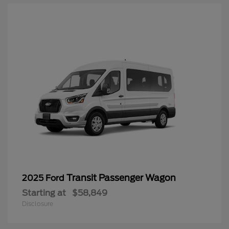
Transit Passenger Wagon
2025 Ford
Starting at
$58,849
Disclosure