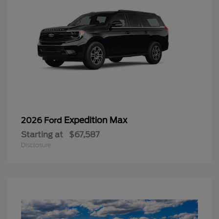
Expedition Max
2026 Ford
Starting at
$67,587
Disclosure