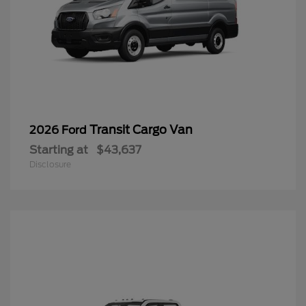
Transit Cargo Van
2026 Ford
Starting at
$43,637
Disclosure