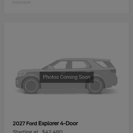
Disclosure
Explorer 4-Door
2027 Ford
Starting at
$42,480