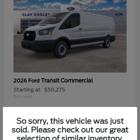
Transit Commercial
2026 Ford
Starting at
$50,275
Disclosure
So sorry, this vehicle was just
sold. Please check out our great
selection of similar inventory.