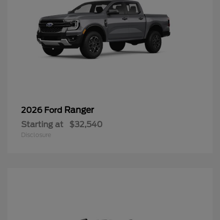
Ranger
2026 Ford
Starting at
$32,540
Disclosure