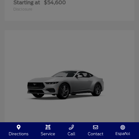
Starting at
$54,600
Disclosure
Español
Directions
Service
Call
Contact
Mustang
2025 Ford