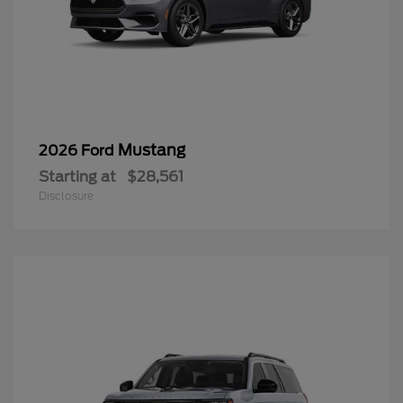
Mustang
2026 Ford
Starting at
$28,561
Disclosure