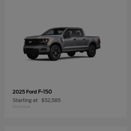
F-150
2025 Ford
Starting at
$52,585
Disclosure