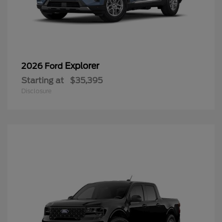
Explorer
2026 Ford
Starting at
$35,395
Disclosure