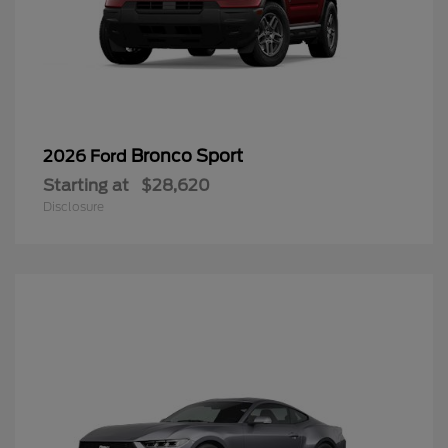
Bronco Sport
2026 Ford
Starting at
$28,620
Disclosure