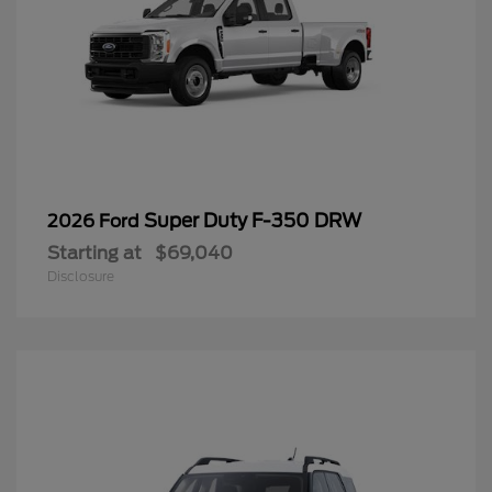
Super Duty F-350 DRW
2026 Ford
Starting at
$69,040
Disclosure