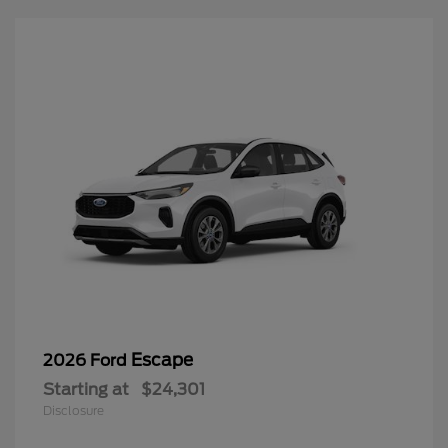
Escape
2026 Ford
Starting at
$24,301
Disclosure