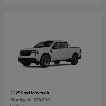
Maverick
2025 Ford
Starting at
$28,890
Disclosure