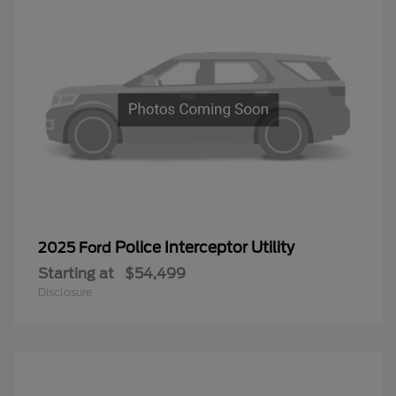
Police Interceptor Utility
2025 Ford
Starting at
$54,499
Disclosure