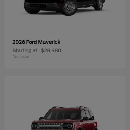
Maverick
2026 Ford
Starting at
$28,480
Disclosure