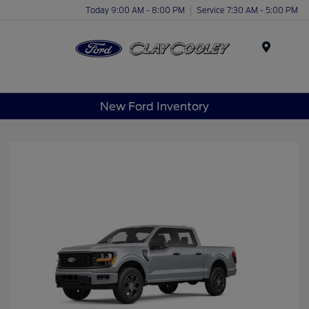
Today 9:00 AM - 8:00 PM
Service 7:30 AM - 5:00 PM
Menu
New Ford Inventory