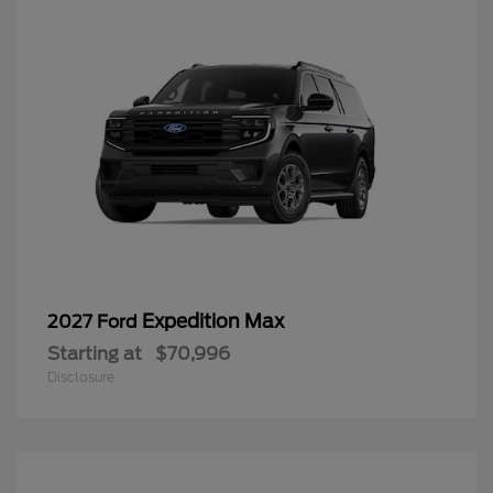
Expedition Max
2027 Ford
Starting at
$70,996
Disclosure