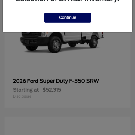
Continue
Super Duty F-350 SRW
2026 Ford
Starting at
$52,315
Disclosure