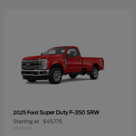
Super Duty F-350 SRW
2025 Ford
Starting at
$45,775
Disclosure