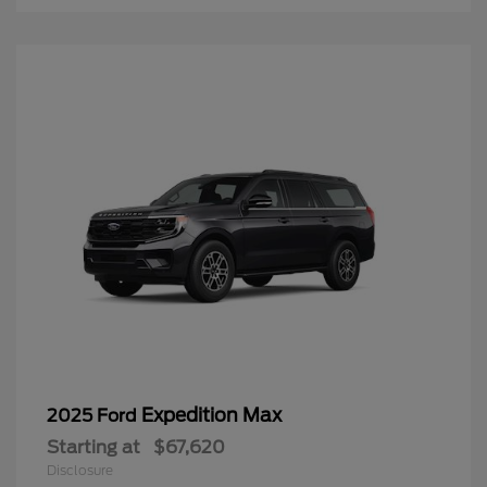
Expedition Max
2025 Ford
Starting at
$67,620
Disclosure