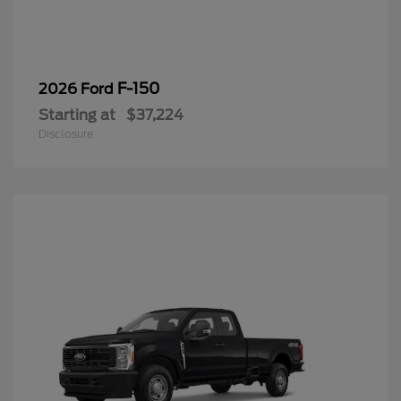
F-150
2026 Ford
Starting at
$37,224
Disclosure