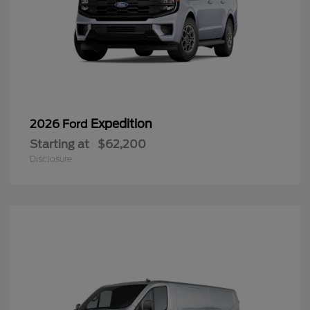
Expedition
2026 Ford
Starting at
$62,200
Disclosure