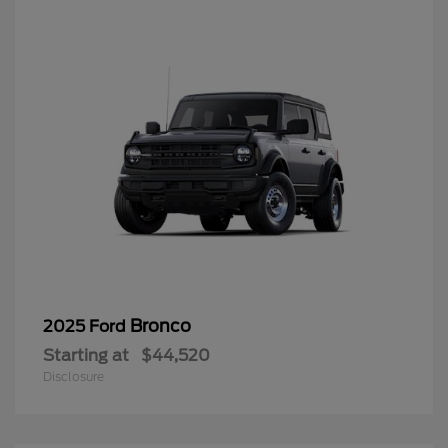
Bronco
2025 Ford
Starting at
$44,520
Disclosure