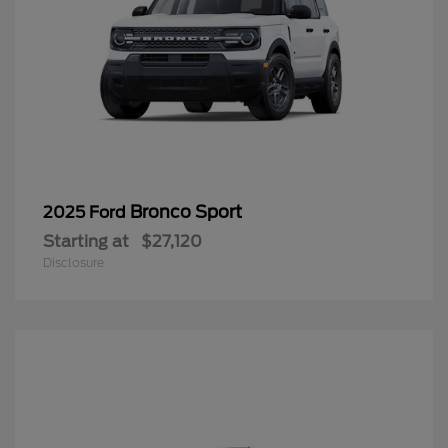
Bronco Sport
2025 Ford
Starting at
$27,120
Disclosure