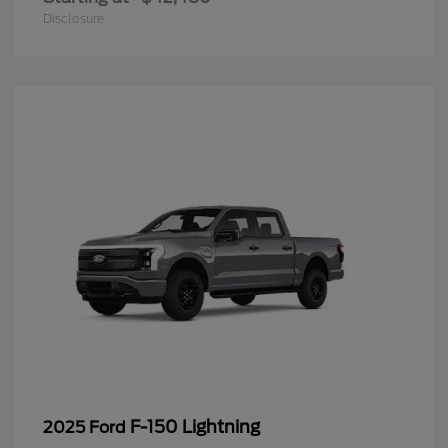
Disclosure
F-150 Lightning
2025 Ford