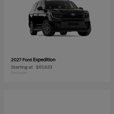
Expedition
2027 Ford
Starting at
$67,633
Disclosure