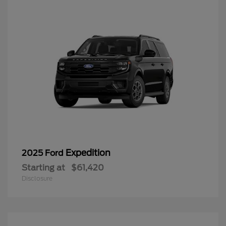
Expedition
2025 Ford
Starting at
$61,420
Disclosure