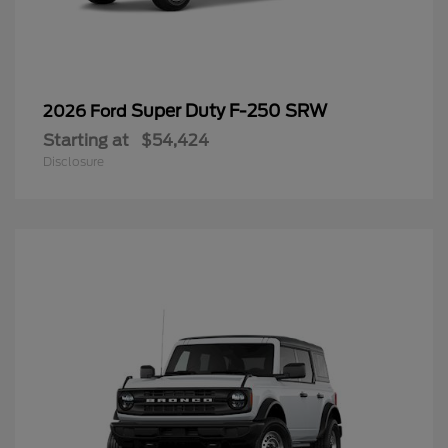
Super Duty F-250 SRW
2026 Ford
Starting at
$54,424
Disclosure