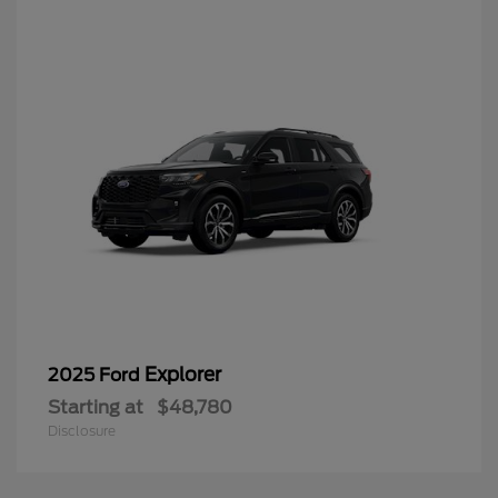
Explorer
2025 Ford
Starting at
$48,780
Disclosure