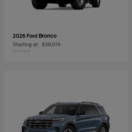
Bronco
2026 Ford
Starting at
$38,974
Disclosure