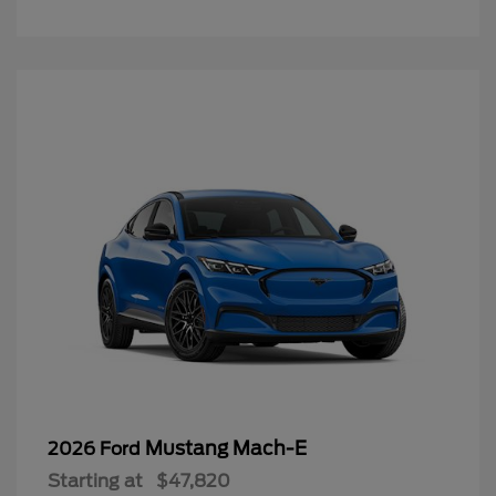
Mustang Mach-E
2026 Ford
Starting at
$47,820