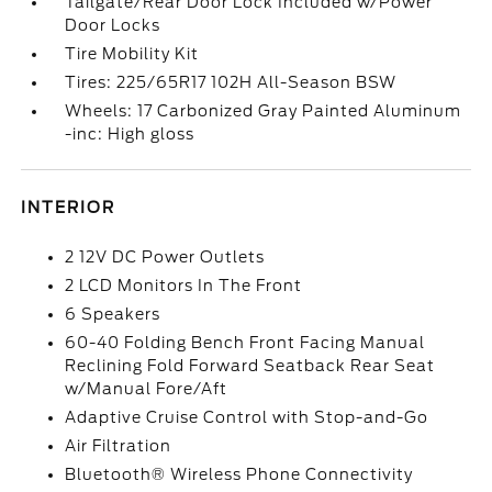
Tailgate/Rear Door Lock Included w/Power
Door Locks
Tire Mobility Kit
Tires: 225/65R17 102H All-Season BSW
Wheels: 17 Carbonized Gray Painted Aluminum
-inc: High gloss
INTERIOR
2 12V DC Power Outlets
2 LCD Monitors In The Front
6 Speakers
60-40 Folding Bench Front Facing Manual
Reclining Fold Forward Seatback Rear Seat
w/Manual Fore/Aft
Adaptive Cruise Control with Stop-and-Go
Air Filtration
Bluetooth® Wireless Phone Connectivity