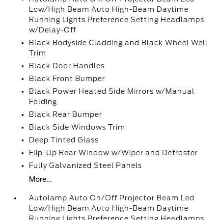
Low/High Beam Auto High-Beam Daytime
Running Lights Preference Setting Headlamps
w/Delay-Off
Black Bodyside Cladding and Black Wheel Well
Trim
Black Door Handles
Black Front Bumper
Black Power Heated Side Mirrors w/Manual
Folding
Black Rear Bumper
Black Side Windows Trim
Deep Tinted Glass
Flip-Up Rear Window w/Wiper and Defroster
Fully Galvanized Steel Panels
More...
Autolamp Auto On/Off Projector Beam Led
Low/High Beam Auto High-Beam Daytime
Running Lights Preference Setting Headlamps