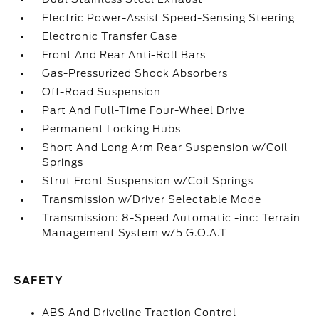
Electric Power-Assist Speed-Sensing Steering
Electronic Transfer Case
Front And Rear Anti-Roll Bars
Gas-Pressurized Shock Absorbers
Off-Road Suspension
Part And Full-Time Four-Wheel Drive
Permanent Locking Hubs
Short And Long Arm Rear Suspension w/Coil
Springs
Strut Front Suspension w/Coil Springs
Transmission w/Driver Selectable Mode
Transmission: 8-Speed Automatic -inc: Terrain
Management System w/5 G.O.A.T
SAFETY
ABS And Driveline Traction Control