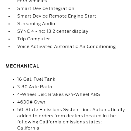
Ford vehicles
Smart Device Integration
Smart Device Remote Engine Start
Streaming Audio
SYNC 4 -inc: 13.2 center display
Trip Computer
Voice Activated Automatic Air Conditioning
MECHANICAL
16 Gal. Fuel Tank
3.80 Axle Ratio
4-Wheel Disc Brakes w/4-Wheel ABS
4630# Gvwr
50-State Emissions System -inc: Automatically
added to orders from dealers located in the
following California emissions states:
California