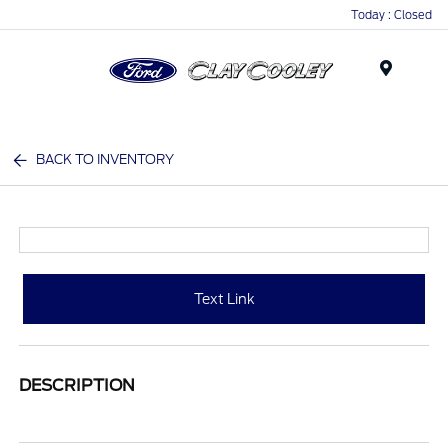
Today : Closed
Menu
BACK TO INVENTORY
Text Link
DESCRIPTION