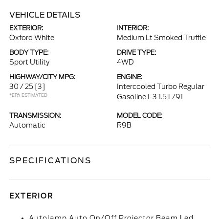
VEHICLE DETAILS
EXTERIOR:
INTERIOR:
Oxford White
Medium Lt Smoked Truffle
BODY TYPE:
DRIVE TYPE:
Sport Utility
4WD
HIGHWAY/CITY MPG:
ENGINE:
30 / 25
[3]
Intercooled Turbo Regular
*EPA ESTIMATED
Gasoline I-3 1.5 L/91
TRANSMISSION:
MODEL CODE:
Automatic
R9B
SPECIFICATIONS
EXTERIOR
Autolamp Auto On/Off Projector Beam Led