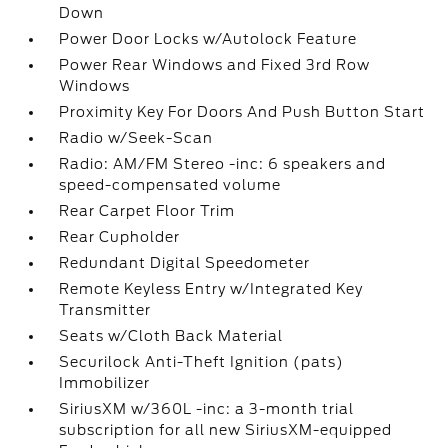
Down
Power Door Locks w/Autolock Feature
Power Rear Windows and Fixed 3rd Row
Windows
Proximity Key For Doors And Push Button Start
Radio w/Seek-Scan
Radio: AM/FM Stereo -inc: 6 speakers and
speed-compensated volume
Rear Carpet Floor Trim
Rear Cupholder
Redundant Digital Speedometer
Remote Keyless Entry w/Integrated Key
Transmitter
Seats w/Cloth Back Material
Securilock Anti-Theft Ignition (pats)
Immobilizer
SiriusXM w/360L -inc: a 3-month trial
subscription for all new SiriusXM-equipped