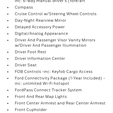
inc: 6-way manual driver's (fore/aft
Compass
Cruise Control w/Steering Wheel Controls
Day-Night Rearview Mirror
Delayed Accessory Power
Digital/Analog Appearance
Driver And Passenger Visor Vanity Mirrors
w/Driver And Passenger Illumination
Driver Foot Rest
Driver Information Center
Driver Seat
FOB Controls -inc: Keyfob Cargo Access
Ford Connectivity Package (1-Year Included) -
inc: unlimited Wi-Fi hotspot
FordPass Connect Tracker System
Front And Rear Map Lights
Front Center Armrest and Rear Center Armrest
Front Cupholder