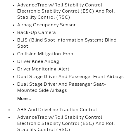
AdvanceTrac w/Roll Stability Control
Electronic Stability Control (ESC) And Roll
Stability Control (RSC)
Airbag Occupancy Sensor
Back-Up Camera
BLIS (Blind Spot Information System) Blind
Spot
Collision Mitigation-Front
Driver Knee Airbag
Driver Monitoring-Alert
Dual Stage Driver And Passenger Front Airbags
Dual Stage Driver And Passenger Seat-
Mounted Side Airbags
More...
ABS And Driveline Traction Control
AdvanceTrac w/Roll Stability Control
Electronic Stability Control (ESC) And Roll
Stability Control (RSC)