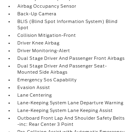
Airbag Occupancy Sensor
Back-Up Camera
BLIS (Blind Spot Information System) Blind
Spot
Collision Mitigation-Front
Driver Knee Airbag
Driver Monitoring-Alert
Dual Stage Driver And Passenger Front Airbags
Dual Stage Driver And Passenger Seat-
Mounted Side Airbags
Emergency Sos Capability
Evasion Assist
Lane Centering
Lane-Keeping System Lane Departure Warning
Lane-Keeping System Lane Keeping Assist
Outboard Front Lap And Shoulder Safety Belts
-inc: Rear Center 3 Point