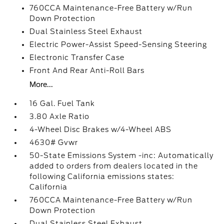
760CCA Maintenance-Free Battery w/Run
Down Protection
Dual Stainless Steel Exhaust
Electric Power-Assist Speed-Sensing Steering
Electronic Transfer Case
Front And Rear Anti-Roll Bars
More...
16 Gal. Fuel Tank
3.80 Axle Ratio
4-Wheel Disc Brakes w/4-Wheel ABS
4630# Gvwr
50-State Emissions System -inc: Automatically
added to orders from dealers located in the
following California emissions states:
California
760CCA Maintenance-Free Battery w/Run
Down Protection
Dual Stainless Steel Exhaust