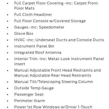
Full Carpet Floor Covering -inc: Carpet Front
Floor Mats
Full Cloth Headliner
Full Floor Console w/Covered Storage
Gauges -inc: Speedometer
Glove Box
HVAC -inc: Underseat Ducts and Console Ducts
Instrument Panel Bin
Integrated Roof Antenna
Interior Trim -inc: Metal-Look Instrument Panel
Insert
Manual Adjustable Front Head Restraints and
Manual Adjustable Rear Head Restraints
Manual Tilt/Telescoping Steering Column
Outside Temp Gauge
Passenger Seat
Perimeter Alarm
Power 1st Row Windows w/Driver 1-Touch