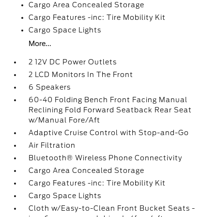
Cargo Area Concealed Storage
Cargo Features -inc: Tire Mobility Kit
Cargo Space Lights
More...
2 12V DC Power Outlets
2 LCD Monitors In The Front
6 Speakers
60-40 Folding Bench Front Facing Manual
Reclining Fold Forward Seatback Rear Seat
w/Manual Fore/Aft
Adaptive Cruise Control with Stop-and-Go
Air Filtration
Bluetooth® Wireless Phone Connectivity
Cargo Area Concealed Storage
Cargo Features -inc: Tire Mobility Kit
Cargo Space Lights
Cloth w/Easy-to-Clean Front Bucket Seats -