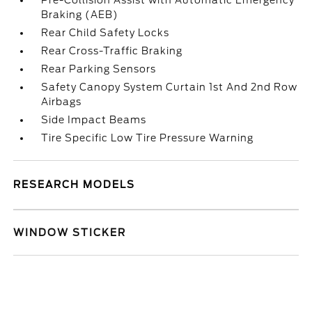
Pre-Collision Assist with Automatic Emergency
Braking (AEB)
Rear Child Safety Locks
Rear Cross-Traffic Braking
Rear Parking Sensors
Safety Canopy System Curtain 1st And 2nd Row
Airbags
Side Impact Beams
Tire Specific Low Tire Pressure Warning
RESEARCH MODELS
WINDOW STICKER