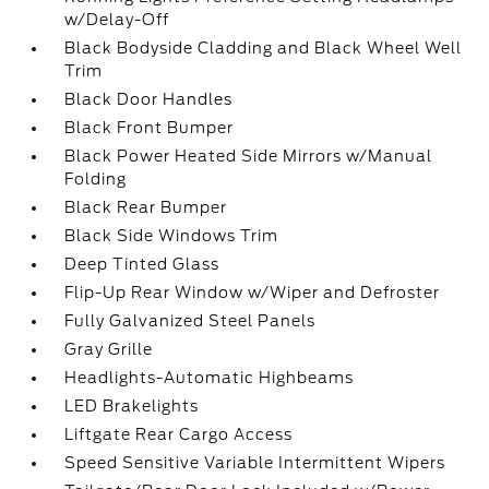
w/Delay-Off
Black Bodyside Cladding and Black Wheel Well
Trim
Black Door Handles
Black Front Bumper
Black Power Heated Side Mirrors w/Manual
Folding
Black Rear Bumper
Black Side Windows Trim
Deep Tinted Glass
Flip-Up Rear Window w/Wiper and Defroster
Fully Galvanized Steel Panels
Gray Grille
Headlights-Automatic Highbeams
LED Brakelights
Liftgate Rear Cargo Access
Speed Sensitive Variable Intermittent Wipers