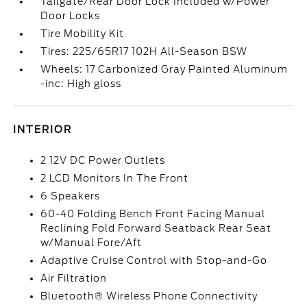
Tailgate/Rear Door Lock Included w/Power
Door Locks
Tire Mobility Kit
Tires: 225/65R17 102H All-Season BSW
Wheels: 17 Carbonized Gray Painted Aluminum
-inc: High gloss
INTERIOR
2 12V DC Power Outlets
2 LCD Monitors In The Front
6 Speakers
60-40 Folding Bench Front Facing Manual
Reclining Fold Forward Seatback Rear Seat
w/Manual Fore/Aft
Adaptive Cruise Control with Stop-and-Go
Air Filtration
Bluetooth® Wireless Phone Connectivity