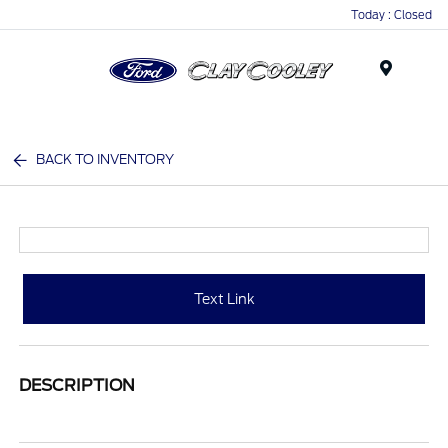
Today : Closed
Menu
BACK TO INVENTORY
Text Link
DESCRIPTION