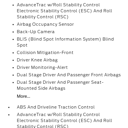
AdvanceTrac w/Roll Stability Control
Electronic Stability Control (ESC) And Roll
Stability Control (RSC)
Airbag Occupancy Sensor
Back-Up Camera
BLIS (Blind Spot Information System) Blind
Spot
Collision Mitigation-Front
Driver Knee Airbag
Driver Monitoring-Alert
Dual Stage Driver And Passenger Front Airbags
Dual Stage Driver And Passenger Seat-
Mounted Side Airbags
More...
ABS And Driveline Traction Control
AdvanceTrac w/Roll Stability Control
Electronic Stability Control (ESC) And Roll
Stability Control (RSC)