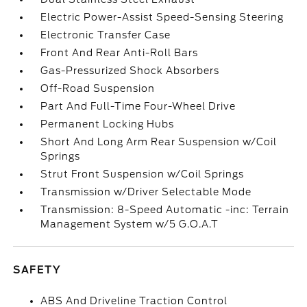
Electric Power-Assist Speed-Sensing Steering
Electronic Transfer Case
Front And Rear Anti-Roll Bars
Gas-Pressurized Shock Absorbers
Off-Road Suspension
Part And Full-Time Four-Wheel Drive
Permanent Locking Hubs
Short And Long Arm Rear Suspension w/Coil
Springs
Strut Front Suspension w/Coil Springs
Transmission w/Driver Selectable Mode
Transmission: 8-Speed Automatic -inc: Terrain
Management System w/5 G.O.A.T
SAFETY
ABS And Driveline Traction Control