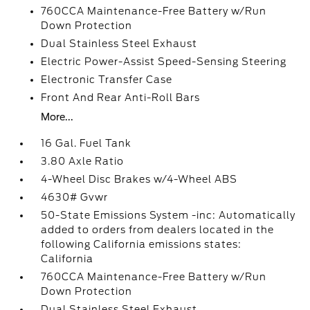
760CCA Maintenance-Free Battery w/Run
Down Protection
Dual Stainless Steel Exhaust
Electric Power-Assist Speed-Sensing Steering
Electronic Transfer Case
Front And Rear Anti-Roll Bars
More...
16 Gal. Fuel Tank
3.80 Axle Ratio
4-Wheel Disc Brakes w/4-Wheel ABS
4630# Gvwr
50-State Emissions System -inc: Automatically
added to orders from dealers located in the
following California emissions states:
California
760CCA Maintenance-Free Battery w/Run
Down Protection
Dual Stainless Steel Exhaust