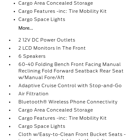
Cargo Area Concealed Storage
Cargo Features -inc: Tire Mobility Kit
Cargo Space Lights
More...
2 12V DC Power Outlets
2 LCD Monitors In The Front
6 Speakers
60-40 Folding Bench Front Facing Manual
Reclining Fold Forward Seatback Rear Seat
w/Manual Fore/Aft
Adaptive Cruise Control with Stop-and-Go
Air Filtration
Bluetooth® Wireless Phone Connectivity
Cargo Area Concealed Storage
Cargo Features -inc: Tire Mobility Kit
Cargo Space Lights
Cloth w/Easy-to-Clean Front Bucket Seats -