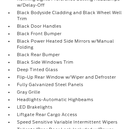
w/Delay-Off
Black Bodyside Cladding and Black Wheel Well
Trim
Black Door Handles
Black Front Bumper
Black Power Heated Side Mirrors w/Manual
Folding
Black Rear Bumper
Black Side Windows Trim
Deep Tinted Glass
Flip-Up Rear Window w/Wiper and Defroster
Fully Galvanized Steel Panels
Gray Grille
Headlights-Automatic Highbeams
LED Brakelights
Liftgate Rear Cargo Access
Speed Sensitive Variable Intermittent Wipers