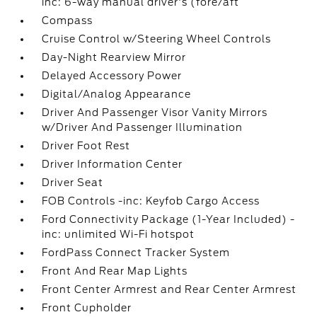
inc: 6-way manual driver's (fore/aft
Compass
Cruise Control w/Steering Wheel Controls
Day-Night Rearview Mirror
Delayed Accessory Power
Digital/Analog Appearance
Driver And Passenger Visor Vanity Mirrors
w/Driver And Passenger Illumination
Driver Foot Rest
Driver Information Center
Driver Seat
FOB Controls -inc: Keyfob Cargo Access
Ford Connectivity Package (1-Year Included) -
inc: unlimited Wi-Fi hotspot
FordPass Connect Tracker System
Front And Rear Map Lights
Front Center Armrest and Rear Center Armrest
Front Cupholder