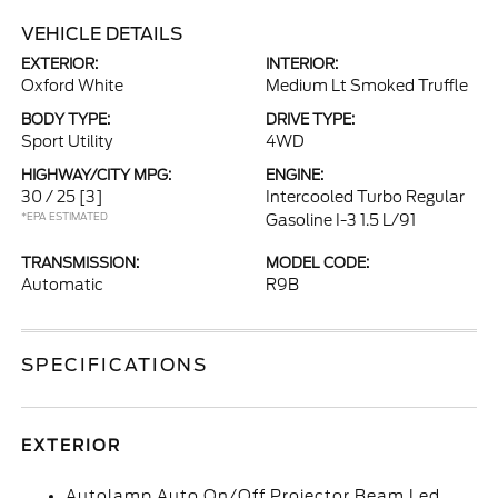
VEHICLE DETAILS
EXTERIOR:
INTERIOR:
Oxford White
Medium Lt Smoked Truffle
BODY TYPE:
DRIVE TYPE:
Sport Utility
4WD
HIGHWAY/CITY MPG:
ENGINE:
30 / 25
[3]
Intercooled Turbo Regular
*EPA ESTIMATED
Gasoline I-3 1.5 L/91
TRANSMISSION:
MODEL CODE:
Automatic
R9B
SPECIFICATIONS
EXTERIOR
Autolamp Auto On/Off Projector Beam Led