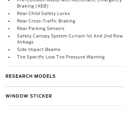
Pre-Collision Assist with Automatic Emergency
Braking (AEB)
Rear Child Safety Locks
Rear Cross-Traffic Braking
Rear Parking Sensors
Safety Canopy System Curtain 1st And 2nd Row
Airbags
Side Impact Beams
Tire Specific Low Tire Pressure Warning
RESEARCH MODELS
WINDOW STICKER