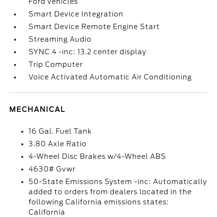
Ford vehicles
Smart Device Integration
Smart Device Remote Engine Start
Streaming Audio
SYNC 4 -inc: 13.2 center display
Trip Computer
Voice Activated Automatic Air Conditioning
MECHANICAL
16 Gal. Fuel Tank
3.80 Axle Ratio
4-Wheel Disc Brakes w/4-Wheel ABS
4630# Gvwr
50-State Emissions System -inc: Automatically
added to orders from dealers located in the
following California emissions states:
California