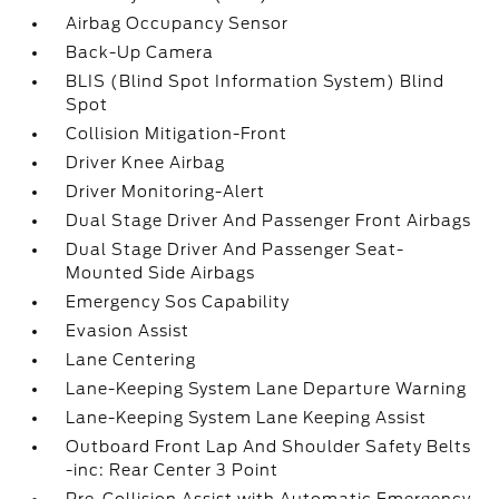
Airbag Occupancy Sensor
Back-Up Camera
BLIS (Blind Spot Information System) Blind
Spot
Collision Mitigation-Front
Driver Knee Airbag
Driver Monitoring-Alert
Dual Stage Driver And Passenger Front Airbags
Dual Stage Driver And Passenger Seat-
Mounted Side Airbags
Emergency Sos Capability
Evasion Assist
Lane Centering
Lane-Keeping System Lane Departure Warning
Lane-Keeping System Lane Keeping Assist
Outboard Front Lap And Shoulder Safety Belts
-inc: Rear Center 3 Point