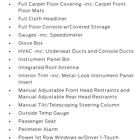
Full Carpet Floor Covering -inc: Carpet Front
Floor Mats
Full Cloth Headliner
Full Floor Console w/Covered Storage
Gauges -inc: Speedometer
Glove Box
HVAC -inc: Underseat Ducts and Console Ducts
Instrument Panel Bin
Integrated Roof Antenna
Interior Trim -inc: Metal-Look Instrument Panel
Insert
Manual Adjustable Front Head Restraints and
Manual Adjustable Rear Head Restraints
Manual Tilt/Telescoping Steering Column
Outside Temp Gauge
Passenger Seat
Perimeter Alarm
Power 1st Row Windows w/Driver 1-Touch