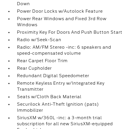
Down
Power Door Locks w/Autolock Feature
Power Rear Windows and Fixed 3rd Row
Windows
Proximity Key For Doors And Push Button Start
Radio w/Seek-Scan
Radio: AM/FM Stereo -inc: 6 speakers and
speed-compensated volume
Rear Carpet Floor Trim
Rear Cupholder
Redundant Digital Speedometer
Remote Keyless Entry w/Integrated Key
Transmitter
Seats w/Cloth Back Material
Securilock Anti-Theft Ignition (pats)
Immobilizer
SiriusXM w/360L -inc: a 3-month trial
subscription for all new SiriusXM-equipped