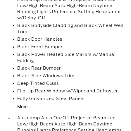
Low/High Beam Auto High-Beam Daytime
Running Lights Preference Setting Headlamps
w/Delay-Off
Black Bodyside Cladding and Black Wheel Well
Trim
Black Door Handles
Black Front Bumper
Black Power Heated Side Mirrors w/Manual
Folding
Black Rear Bumper
Black Side Windows Trim
Deep Tinted Glass
Flip-Up Rear Window w/Wiper and Defroster
Fully Galvanized Steel Panels
More...
Autolamp Auto On/Off Projector Beam Led
Low/High Beam Auto High-Beam Daytime
Running Lights Preference Setting Headlamps