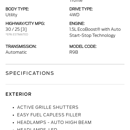
Truffle
BODY TYPE:
DRIVE TYPE:
Utility
4WD
HIGHWAY/CITY MPG:
ENGINE:
30 / 25
[3]
1.5L EcoBoost® with Auto
*EPA ESTIMATED
Start-Stop Technology
TRANSMISSION:
MODEL CODE:
Automatic
R9B
SPECIFICATIONS
EXTERIOR
ACTIVE GRILLE SHUTTERS
EASY FUEL CAPLESS FILLER
HEADLAMPS - AUTO HIGH BEAM