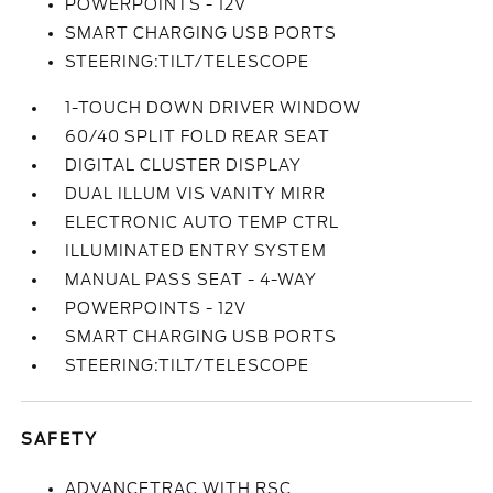
POWERPOINTS - 12V
SMART CHARGING USB PORTS
STEERING:TILT/TELESCOPE
1-TOUCH DOWN DRIVER WINDOW
60/40 SPLIT FOLD REAR SEAT
DIGITAL CLUSTER DISPLAY
DUAL ILLUM VIS VANITY MIRR
ELECTRONIC AUTO TEMP CTRL
ILLUMINATED ENTRY SYSTEM
MANUAL PASS SEAT - 4-WAY
POWERPOINTS - 12V
SMART CHARGING USB PORTS
STEERING:TILT/TELESCOPE
SAFETY
ADVANCETRAC WITH RSC