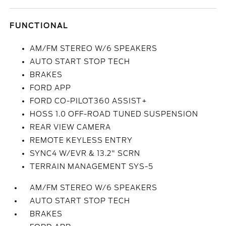
FUNCTIONAL
AM/FM STEREO W/6 SPEAKERS
AUTO START STOP TECH
BRAKES
FORD APP
FORD CO-PILOT360 ASSIST+
HOSS 1.0 OFF-ROAD TUNED SUSPENSION
REAR VIEW CAMERA
REMOTE KEYLESS ENTRY
SYNC4 W/EVR & 13.2" SCRN
TERRAIN MANAGEMENT SYS-5
AM/FM STEREO W/6 SPEAKERS
AUTO START STOP TECH
BRAKES