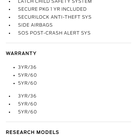
LATCH CHILD SAFETY SYSTEM
SECURE PKG 1 YR INCLUDED
SECURILOCK ANTI-THEFT SYS
SIDE AIRBAGS
SOS POST-CRASH ALERT SYS
WARRANTY
3YR/36
5YR/60
5YR/60
3YR/36
5YR/60
5YR/60
RESEARCH MODELS