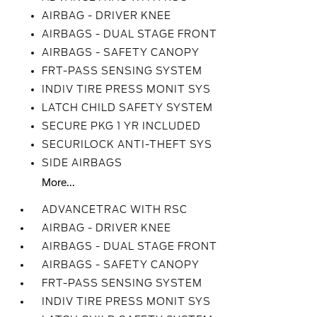
AIRBAG - DRIVER KNEE
AIRBAGS - DUAL STAGE FRONT
AIRBAGS - SAFETY CANOPY
FRT-PASS SENSING SYSTEM
INDIV TIRE PRESS MONIT SYS
LATCH CHILD SAFETY SYSTEM
SECURE PKG 1 YR INCLUDED
SECURILOCK ANTI-THEFT SYS
SIDE AIRBAGS
More...
ADVANCETRAC WITH RSC
AIRBAG - DRIVER KNEE
AIRBAGS - DUAL STAGE FRONT
AIRBAGS - SAFETY CANOPY
FRT-PASS SENSING SYSTEM
INDIV TIRE PRESS MONIT SYS