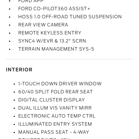
FORD APP
FORD CO-PILOT360 ASSIST+
HOSS 1.0 OFF-ROAD TUNED SUSPENSION
REAR VIEW CAMERA
REMOTE KEYLESS ENTRY
SYNC4 W/EVR & 13.2" SCRN
TERRAIN MANAGEMENT SYS-5
INTERIOR
1-TOUCH DOWN DRIVER WINDOW
60/40 SPLIT FOLD REAR SEAT
DIGITAL CLUSTER DISPLAY
DUAL ILLUM VIS VANITY MIRR
ELECTRONIC AUTO TEMP CTRL
ILLUMINATED ENTRY SYSTEM
MANUAL PASS SEAT - 4-WAY