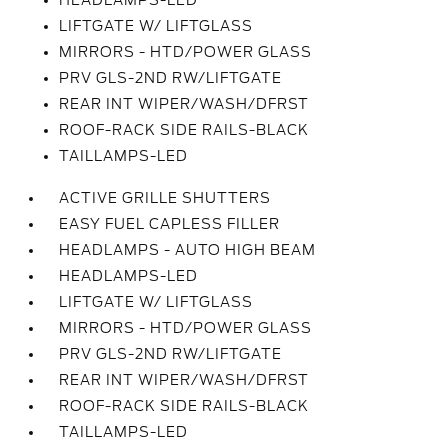
HEADLAMPS-LED
LIFTGATE W/ LIFTGLASS
MIRRORS - HTD/POWER GLASS
PRV GLS-2ND RW/LIFTGATE
REAR INT WIPER/WASH/DFRST
ROOF-RACK SIDE RAILS-BLACK
TAILLAMPS-LED
ACTIVE GRILLE SHUTTERS
EASY FUEL CAPLESS FILLER
HEADLAMPS - AUTO HIGH BEAM
HEADLAMPS-LED
LIFTGATE W/ LIFTGLASS
MIRRORS - HTD/POWER GLASS
PRV GLS-2ND RW/LIFTGATE
REAR INT WIPER/WASH/DFRST
ROOF-RACK SIDE RAILS-BLACK
TAILLAMPS-LED