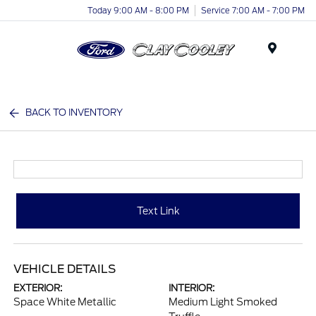
Today 9:00 AM - 8:00 PM
Service 7:00 AM - 7:00 PM
Menu
BACK TO INVENTORY
Text Link
VEHICLE DETAILS
EXTERIOR:
INTERIOR:
Space White Metallic
Medium Light Smoked