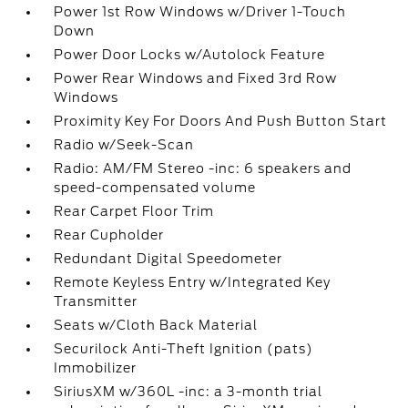
Power 1st Row Windows w/Driver 1-Touch
Down
Power Door Locks w/Autolock Feature
Power Rear Windows and Fixed 3rd Row
Windows
Proximity Key For Doors And Push Button Start
Radio w/Seek-Scan
Radio: AM/FM Stereo -inc: 6 speakers and
speed-compensated volume
Rear Carpet Floor Trim
Rear Cupholder
Redundant Digital Speedometer
Remote Keyless Entry w/Integrated Key
Transmitter
Seats w/Cloth Back Material
Securilock Anti-Theft Ignition (pats)
Immobilizer
SiriusXM w/360L -inc: a 3-month trial