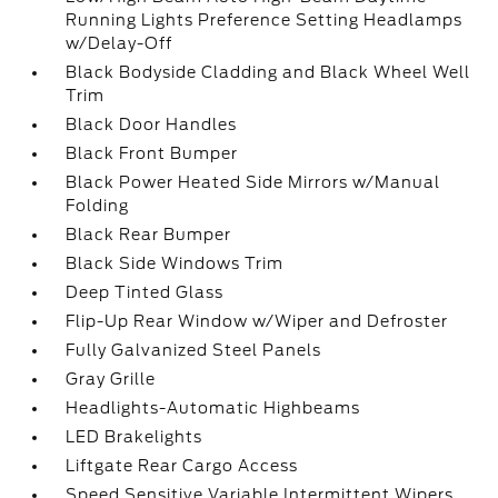
Running Lights Preference Setting Headlamps
w/Delay-Off
Black Bodyside Cladding and Black Wheel Well
Trim
Black Door Handles
Black Front Bumper
Black Power Heated Side Mirrors w/Manual
Folding
Black Rear Bumper
Black Side Windows Trim
Deep Tinted Glass
Flip-Up Rear Window w/Wiper and Defroster
Fully Galvanized Steel Panels
Gray Grille
Headlights-Automatic Highbeams
LED Brakelights
Liftgate Rear Cargo Access
Speed Sensitive Variable Intermittent Wipers