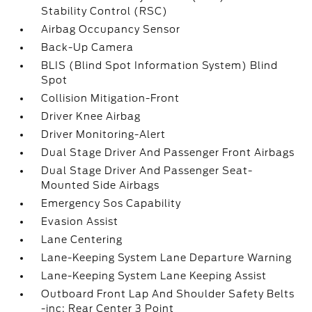
Stability Control (RSC)
Airbag Occupancy Sensor
Back-Up Camera
BLIS (Blind Spot Information System) Blind
Spot
Collision Mitigation-Front
Driver Knee Airbag
Driver Monitoring-Alert
Dual Stage Driver And Passenger Front Airbags
Dual Stage Driver And Passenger Seat-
Mounted Side Airbags
Emergency Sos Capability
Evasion Assist
Lane Centering
Lane-Keeping System Lane Departure Warning
Lane-Keeping System Lane Keeping Assist
Outboard Front Lap And Shoulder Safety Belts
-inc: Rear Center 3 Point