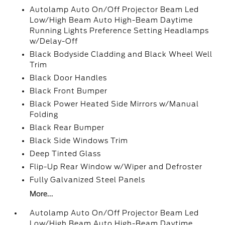
Autolamp Auto On/Off Projector Beam Led
Low/High Beam Auto High-Beam Daytime
Running Lights Preference Setting Headlamps
w/Delay-Off
Black Bodyside Cladding and Black Wheel Well
Trim
Black Door Handles
Black Front Bumper
Black Power Heated Side Mirrors w/Manual
Folding
Black Rear Bumper
Black Side Windows Trim
Deep Tinted Glass
Flip-Up Rear Window w/Wiper and Defroster
Fully Galvanized Steel Panels
More...
Autolamp Auto On/Off Projector Beam Led
Low/High Beam Auto High-Beam Daytime