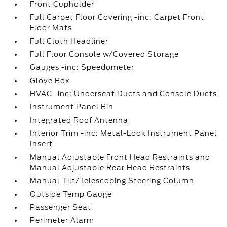
Front Cupholder
Full Carpet Floor Covering -inc: Carpet Front
Floor Mats
Full Cloth Headliner
Full Floor Console w/Covered Storage
Gauges -inc: Speedometer
Glove Box
HVAC -inc: Underseat Ducts and Console Ducts
Instrument Panel Bin
Integrated Roof Antenna
Interior Trim -inc: Metal-Look Instrument Panel
Insert
Manual Adjustable Front Head Restraints and
Manual Adjustable Rear Head Restraints
Manual Tilt/Telescoping Steering Column
Outside Temp Gauge
Passenger Seat
Perimeter Alarm