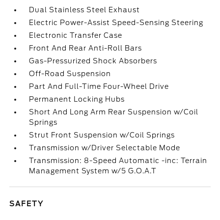
Dual Stainless Steel Exhaust
Electric Power-Assist Speed-Sensing Steering
Electronic Transfer Case
Front And Rear Anti-Roll Bars
Gas-Pressurized Shock Absorbers
Off-Road Suspension
Part And Full-Time Four-Wheel Drive
Permanent Locking Hubs
Short And Long Arm Rear Suspension w/Coil
Springs
Strut Front Suspension w/Coil Springs
Transmission w/Driver Selectable Mode
Transmission: 8-Speed Automatic -inc: Terrain
Management System w/5 G.O.A.T
SAFETY