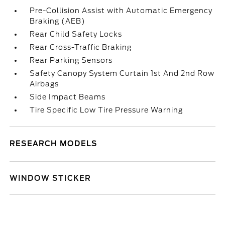
Pre-Collision Assist with Automatic Emergency
Braking (AEB)
Rear Child Safety Locks
Rear Cross-Traffic Braking
Rear Parking Sensors
Safety Canopy System Curtain 1st And 2nd Row
Airbags
Side Impact Beams
Tire Specific Low Tire Pressure Warning
RESEARCH MODELS
WINDOW STICKER