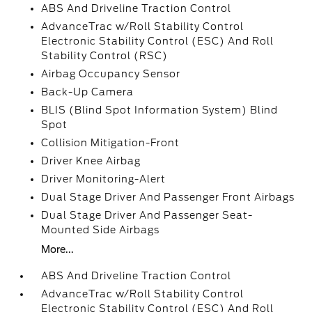
ABS And Driveline Traction Control
AdvanceTrac w/Roll Stability Control
Electronic Stability Control (ESC) And Roll
Stability Control (RSC)
Airbag Occupancy Sensor
Back-Up Camera
BLIS (Blind Spot Information System) Blind
Spot
Collision Mitigation-Front
Driver Knee Airbag
Driver Monitoring-Alert
Dual Stage Driver And Passenger Front Airbags
Dual Stage Driver And Passenger Seat-
Mounted Side Airbags
More...
ABS And Driveline Traction Control
AdvanceTrac w/Roll Stability Control
Electronic Stability Control (ESC) And Roll