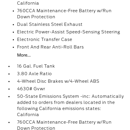
California
760CCA Maintenance-Free Battery w/Run
Down Protection
Dual Stainless Steel Exhaust
Electric Power-Assist Speed-Sensing Steering
Electronic Transfer Case
Front And Rear Anti-Roll Bars
More...
16 Gal. Fuel Tank
3.80 Axle Ratio
4-Wheel Disc Brakes w/4-Wheel ABS
4630# Gvwr
50-State Emissions System -inc: Automatically
added to orders from dealers located in the
following California emissions states:
California
760CCA Maintenance-Free Battery w/Run
Down Protection