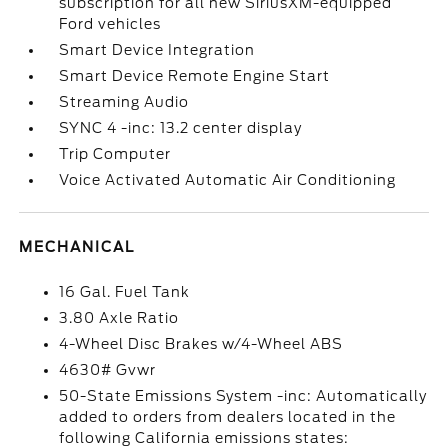
subscription for all new SiriusXM-equipped
Ford vehicles
Smart Device Integration
Smart Device Remote Engine Start
Streaming Audio
SYNC 4 -inc: 13.2 center display
Trip Computer
Voice Activated Automatic Air Conditioning
MECHANICAL
16 Gal. Fuel Tank
3.80 Axle Ratio
4-Wheel Disc Brakes w/4-Wheel ABS
4630# Gvwr
50-State Emissions System -inc: Automatically
added to orders from dealers located in the
following California emissions states: