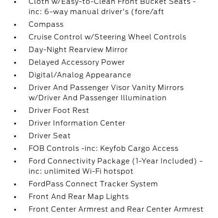
Cloth w/Easy-to-Clean Front Bucket Seats -
inc: 6-way manual driver's (fore/aft
Compass
Cruise Control w/Steering Wheel Controls
Day-Night Rearview Mirror
Delayed Accessory Power
Digital/Analog Appearance
Driver And Passenger Visor Vanity Mirrors
w/Driver And Passenger Illumination
Driver Foot Rest
Driver Information Center
Driver Seat
FOB Controls -inc: Keyfob Cargo Access
Ford Connectivity Package (1-Year Included) -
inc: unlimited Wi-Fi hotspot
FordPass Connect Tracker System
Front And Rear Map Lights
Front Center Armrest and Rear Center Armrest