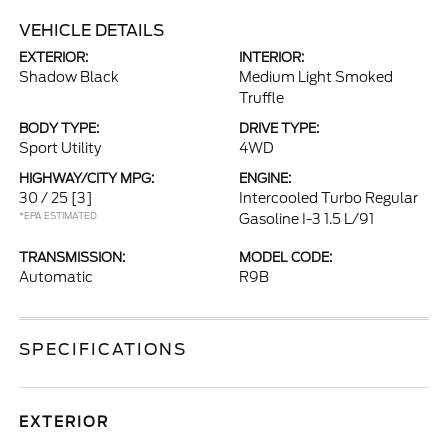
VEHICLE DETAILS
EXTERIOR:
INTERIOR:
Shadow Black
Medium Light Smoked
Truffle
BODY TYPE:
DRIVE TYPE:
Sport Utility
4WD
HIGHWAY/CITY MPG:
ENGINE:
30 / 25
[3]
Intercooled Turbo Regular
*EPA ESTIMATED
Gasoline I-3 1.5 L/91
TRANSMISSION:
MODEL CODE:
Automatic
R9B
SPECIFICATIONS
EXTERIOR