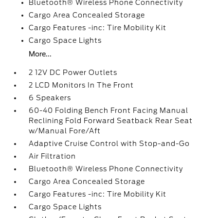
Bluetooth® Wireless Phone Connectivity
Cargo Area Concealed Storage
Cargo Features -inc: Tire Mobility Kit
Cargo Space Lights
More...
2 12V DC Power Outlets
2 LCD Monitors In The Front
6 Speakers
60-40 Folding Bench Front Facing Manual
Reclining Fold Forward Seatback Rear Seat
w/Manual Fore/Aft
Adaptive Cruise Control with Stop-and-Go
Air Filtration
Bluetooth® Wireless Phone Connectivity
Cargo Area Concealed Storage
Cargo Features -inc: Tire Mobility Kit
Cargo Space Lights