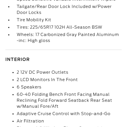
Tailgate/Rear Door Lock Included w/Power
Door Locks
Tire Mobility Kit
Tires: 225/65R17 102H All-Season BSW
Wheels: 17 Carbonized Gray Painted Aluminum
-inc: High gloss
INTERIOR
2 12V DC Power Outlets
2 LCD Monitors In The Front
6 Speakers
60-40 Folding Bench Front Facing Manual
Reclining Fold Forward Seatback Rear Seat
w/Manual Fore/Aft
Adaptive Cruise Control with Stop-and-Go
Air Filtration