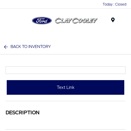
Today : Closed
Menu
BACK TO INVENTORY
Text Link
DESCRIPTION