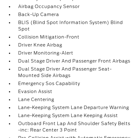
Airbag Occupancy Sensor
Back-Up Camera
BLIS (Blind Spot Information System) Blind
Spot
Collision Mitigation-Front
Driver Knee Airbag
Driver Monitoring-Alert
Dual Stage Driver And Passenger Front Airbags
Dual Stage Driver And Passenger Seat-
Mounted Side Airbags
Emergency Sos Capability
Evasion Assist
Lane Centering
Lane-Keeping System Lane Departure Warning
Lane-Keeping System Lane Keeping Assist
Outboard Front Lap And Shoulder Safety Belts
-inc: Rear Center 3 Point