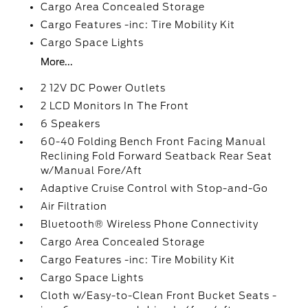
Cargo Area Concealed Storage
Cargo Features -inc: Tire Mobility Kit
Cargo Space Lights
More...
2 12V DC Power Outlets
2 LCD Monitors In The Front
6 Speakers
60-40 Folding Bench Front Facing Manual
Reclining Fold Forward Seatback Rear Seat
w/Manual Fore/Aft
Adaptive Cruise Control with Stop-and-Go
Air Filtration
Bluetooth® Wireless Phone Connectivity
Cargo Area Concealed Storage
Cargo Features -inc: Tire Mobility Kit
Cargo Space Lights
Cloth w/Easy-to-Clean Front Bucket Seats -