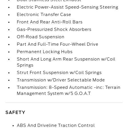
Electric Power-Assist Speed-Sensing Steering
Electronic Transfer Case
Front And Rear Anti-Roll Bars
Gas-Pressurized Shock Absorbers
Off-Road Suspension
Part And Full-Time Four-Wheel Drive
Permanent Locking Hubs
Short And Long Arm Rear Suspension w/Coil
Springs
Strut Front Suspension w/Coil Springs
Transmission w/Driver Selectable Mode
Transmission: 8-Speed Automatic -inc: Terrain
Management System w/5 G.O.A.T
SAFETY
ABS And Driveline Traction Control