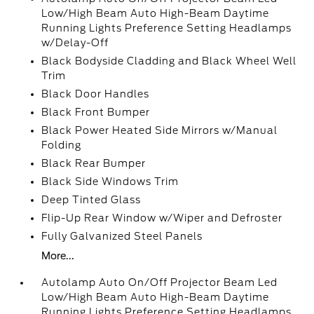
Low/High Beam Auto High-Beam Daytime
Running Lights Preference Setting Headlamps
w/Delay-Off
Black Bodyside Cladding and Black Wheel Well
Trim
Black Door Handles
Black Front Bumper
Black Power Heated Side Mirrors w/Manual
Folding
Black Rear Bumper
Black Side Windows Trim
Deep Tinted Glass
Flip-Up Rear Window w/Wiper and Defroster
Fully Galvanized Steel Panels
More...
Autolamp Auto On/Off Projector Beam Led
Low/High Beam Auto High-Beam Daytime
Running Lights Preference Setting Headlamps