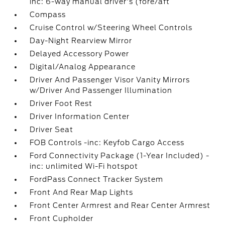
inc: 6-way manual driver's (fore/aft
Compass
Cruise Control w/Steering Wheel Controls
Day-Night Rearview Mirror
Delayed Accessory Power
Digital/Analog Appearance
Driver And Passenger Visor Vanity Mirrors
w/Driver And Passenger Illumination
Driver Foot Rest
Driver Information Center
Driver Seat
FOB Controls -inc: Keyfob Cargo Access
Ford Connectivity Package (1-Year Included) -
inc: unlimited Wi-Fi hotspot
FordPass Connect Tracker System
Front And Rear Map Lights
Front Center Armrest and Rear Center Armrest
Front Cupholder