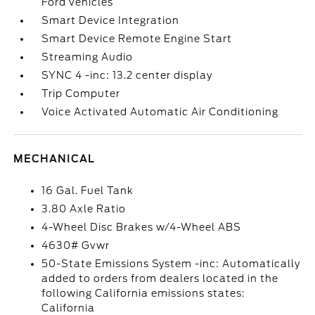
Ford vehicles
Smart Device Integration
Smart Device Remote Engine Start
Streaming Audio
SYNC 4 -inc: 13.2 center display
Trip Computer
Voice Activated Automatic Air Conditioning
MECHANICAL
16 Gal. Fuel Tank
3.80 Axle Ratio
4-Wheel Disc Brakes w/4-Wheel ABS
4630# Gvwr
50-State Emissions System -inc: Automatically
added to orders from dealers located in the
following California emissions states:
California