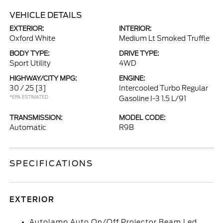
VEHICLE DETAILS
EXTERIOR:
INTERIOR:
Oxford White
Medium Lt Smoked Truffle
BODY TYPE:
DRIVE TYPE:
Sport Utility
4WD
HIGHWAY/CITY MPG:
ENGINE:
30 / 25
[3]
Intercooled Turbo Regular
*EPA ESTIMATED
Gasoline I-3 1.5 L/91
TRANSMISSION:
MODEL CODE:
Automatic
R9B
SPECIFICATIONS
EXTERIOR
Autolamp Auto On/Off Projector Beam Led