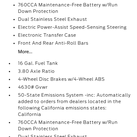
760CCA Maintenance-Free Battery w/Run
Down Protection
Dual Stainless Steel Exhaust
Electric Power-Assist Speed-Sensing Steering
Electronic Transfer Case
Front And Rear Anti-Roll Bars
More...
16 Gal. Fuel Tank
3.80 Axle Ratio
4-Wheel Disc Brakes w/4-Wheel ABS
4630# Gvwr
50-State Emissions System -inc: Automatically
added to orders from dealers located in the
following California emissions states:
California
760CCA Maintenance-Free Battery w/Run
Down Protection
Dual Stainless Steel Exhaust