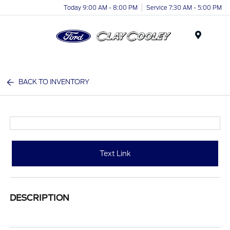
Today 9:00 AM - 8:00 PM
Service 7:30 AM - 5:00 PM
Menu
BACK TO INVENTORY
Text Link
DESCRIPTION