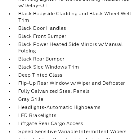
w/Delay-Off
Black Bodyside Cladding and Black Wheel Well
Trim
Black Door Handles
Black Front Bumper
Black Power Heated Side Mirrors w/Manual
Folding
Black Rear Bumper
Black Side Windows Trim
Deep Tinted Glass
Flip-Up Rear Window w/Wiper and Defroster
Fully Galvanized Steel Panels
Gray Grille
Headlights-Automatic Highbeams
LED Brakelights
Liftgate Rear Cargo Access
Speed Sensitive Variable Intermittent Wipers