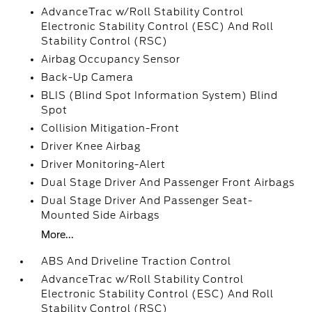
AdvanceTrac w/Roll Stability Control
Electronic Stability Control (ESC) And Roll
Stability Control (RSC)
Airbag Occupancy Sensor
Back-Up Camera
BLIS (Blind Spot Information System) Blind
Spot
Collision Mitigation-Front
Driver Knee Airbag
Driver Monitoring-Alert
Dual Stage Driver And Passenger Front Airbags
Dual Stage Driver And Passenger Seat-
Mounted Side Airbags
More...
ABS And Driveline Traction Control
AdvanceTrac w/Roll Stability Control
Electronic Stability Control (ESC) And Roll
Stability Control (RSC)