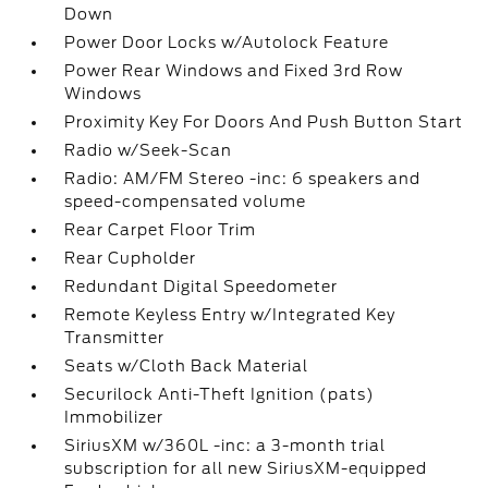
Down
Power Door Locks w/Autolock Feature
Power Rear Windows and Fixed 3rd Row
Windows
Proximity Key For Doors And Push Button Start
Radio w/Seek-Scan
Radio: AM/FM Stereo -inc: 6 speakers and
speed-compensated volume
Rear Carpet Floor Trim
Rear Cupholder
Redundant Digital Speedometer
Remote Keyless Entry w/Integrated Key
Transmitter
Seats w/Cloth Back Material
Securilock Anti-Theft Ignition (pats)
Immobilizer
SiriusXM w/360L -inc: a 3-month trial
subscription for all new SiriusXM-equipped