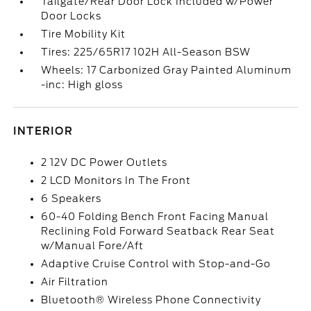
Tailgate/Rear Door Lock Included w/Power
Door Locks
Tire Mobility Kit
Tires: 225/65R17 102H All-Season BSW
Wheels: 17 Carbonized Gray Painted Aluminum
-inc: High gloss
INTERIOR
2 12V DC Power Outlets
2 LCD Monitors In The Front
6 Speakers
60-40 Folding Bench Front Facing Manual
Reclining Fold Forward Seatback Rear Seat
w/Manual Fore/Aft
Adaptive Cruise Control with Stop-and-Go
Air Filtration
Bluetooth® Wireless Phone Connectivity