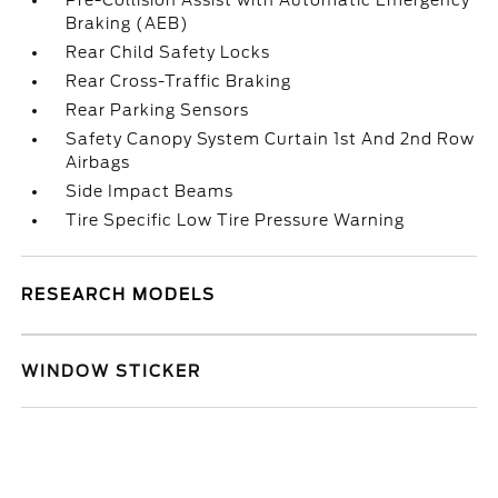
Pre-Collision Assist with Automatic Emergency
Braking (AEB)
Rear Child Safety Locks
Rear Cross-Traffic Braking
Rear Parking Sensors
Safety Canopy System Curtain 1st And 2nd Row
Airbags
Side Impact Beams
Tire Specific Low Tire Pressure Warning
RESEARCH MODELS
WINDOW STICKER