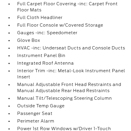
Full Carpet Floor Covering -inc: Carpet Front
Floor Mats
Full Cloth Headliner
Full Floor Console w/Covered Storage
Gauges -inc: Speedometer
Glove Box
HVAC -inc: Underseat Ducts and Console Ducts
Instrument Panel Bin
Integrated Roof Antenna
Interior Trim -inc: Metal-Look Instrument Panel
Insert
Manual Adjustable Front Head Restraints and
Manual Adjustable Rear Head Restraints
Manual Tilt/Telescoping Steering Column
Outside Temp Gauge
Passenger Seat
Perimeter Alarm
Power 1st Row Windows w/Driver 1-Touch