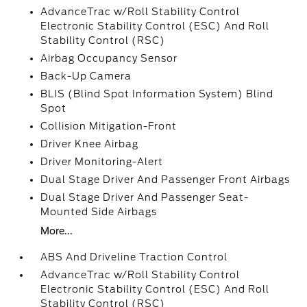
AdvanceTrac w/Roll Stability Control
Electronic Stability Control (ESC) And Roll
Stability Control (RSC)
Airbag Occupancy Sensor
Back-Up Camera
BLIS (Blind Spot Information System) Blind
Spot
Collision Mitigation-Front
Driver Knee Airbag
Driver Monitoring-Alert
Dual Stage Driver And Passenger Front Airbags
Dual Stage Driver And Passenger Seat-
Mounted Side Airbags
More...
ABS And Driveline Traction Control
AdvanceTrac w/Roll Stability Control
Electronic Stability Control (ESC) And Roll
Stability Control (RSC)