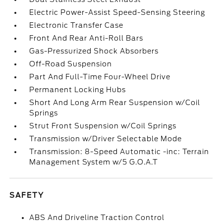
Electric Power-Assist Speed-Sensing Steering
Electronic Transfer Case
Front And Rear Anti-Roll Bars
Gas-Pressurized Shock Absorbers
Off-Road Suspension
Part And Full-Time Four-Wheel Drive
Permanent Locking Hubs
Short And Long Arm Rear Suspension w/Coil
Springs
Strut Front Suspension w/Coil Springs
Transmission w/Driver Selectable Mode
Transmission: 8-Speed Automatic -inc: Terrain
Management System w/5 G.O.A.T
SAFETY
ABS And Driveline Traction Control