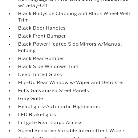
w/Delay-Off
Black Bodyside Cladding and Black Wheel Well
Trim
Black Door Handles
Black Front Bumper
Black Power Heated Side Mirrors w/Manual
Folding
Black Rear Bumper
Black Side Windows Trim
Deep Tinted Glass
Flip-Up Rear Window w/Wiper and Defroster
Fully Galvanized Steel Panels
Gray Grille
Headlights-Automatic Highbeams
LED Brakelights
Liftgate Rear Cargo Access
Speed Sensitive Variable Intermittent Wipers