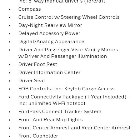
inc: 6-way manual driver's (fore/aft
Compass
Cruise Control w/Steering Wheel Controls
Day-Night Rearview Mirror
Delayed Accessory Power
Digital/Analog Appearance
Driver And Passenger Visor Vanity Mirrors
w/Driver And Passenger Illumination
Driver Foot Rest
Driver Information Center
Driver Seat
FOB Controls -inc: Keyfob Cargo Access
Ford Connectivity Package (1-Year Included) -
inc: unlimited Wi-Fi hotspot
FordPass Connect Tracker System
Front And Rear Map Lights
Front Center Armrest and Rear Center Armrest
Front Cupholder