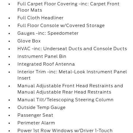
Full Carpet Floor Covering -inc: Carpet Front
Floor Mats
Full Cloth Headliner
Full Floor Console w/Covered Storage
Gauges -inc: Speedometer
Glove Box
HVAC -inc: Underseat Ducts and Console Ducts
Instrument Panel Bin
Integrated Roof Antenna
Interior Trim -inc: Metal-Look Instrument Panel
Insert
Manual Adjustable Front Head Restraints and
Manual Adjustable Rear Head Restraints
Manual Tilt/Telescoping Steering Column
Outside Temp Gauge
Passenger Seat
Perimeter Alarm
Power 1st Row Windows w/Driver 1-Touch