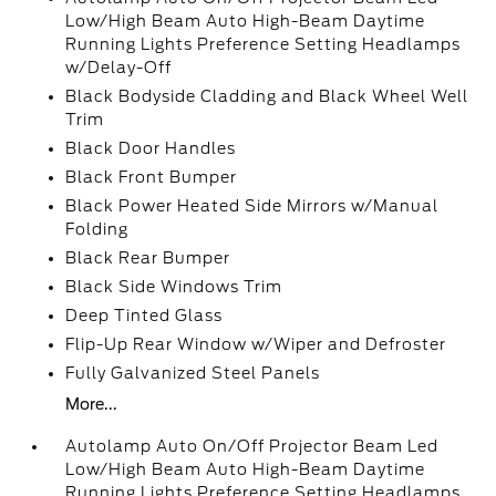
Low/High Beam Auto High-Beam Daytime
Running Lights Preference Setting Headlamps
w/Delay-Off
Black Bodyside Cladding and Black Wheel Well
Trim
Black Door Handles
Black Front Bumper
Black Power Heated Side Mirrors w/Manual
Folding
Black Rear Bumper
Black Side Windows Trim
Deep Tinted Glass
Flip-Up Rear Window w/Wiper and Defroster
Fully Galvanized Steel Panels
More...
Autolamp Auto On/Off Projector Beam Led
Low/High Beam Auto High-Beam Daytime
Running Lights Preference Setting Headlamps