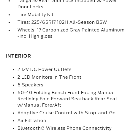
Tailgate/Rear Door Lock Included w/Power
Door Locks
Tire Mobility Kit
Tires: 225/65R17 102H All-Season BSW
Wheels: 17 Carbonized Gray Painted Aluminum
-inc: High gloss
INTERIOR
2 12V DC Power Outlets
2 LCD Monitors In The Front
6 Speakers
60-40 Folding Bench Front Facing Manual
Reclining Fold Forward Seatback Rear Seat
w/Manual Fore/Aft
Adaptive Cruise Control with Stop-and-Go
Air Filtration
Bluetooth® Wireless Phone Connectivity