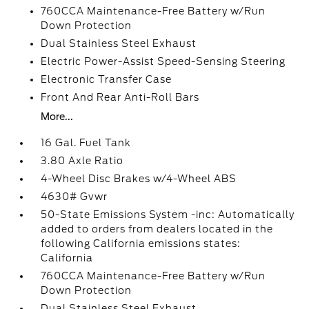
760CCA Maintenance-Free Battery w/Run
Down Protection
Dual Stainless Steel Exhaust
Electric Power-Assist Speed-Sensing Steering
Electronic Transfer Case
Front And Rear Anti-Roll Bars
More...
16 Gal. Fuel Tank
3.80 Axle Ratio
4-Wheel Disc Brakes w/4-Wheel ABS
4630# Gvwr
50-State Emissions System -inc: Automatically
added to orders from dealers located in the
following California emissions states:
California
760CCA Maintenance-Free Battery w/Run
Down Protection
Dual Stainless Steel Exhaust