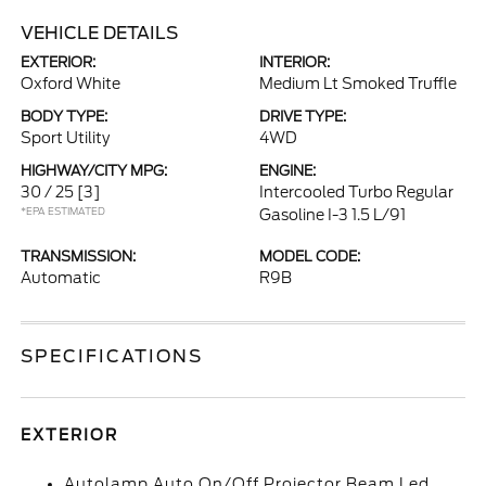
VEHICLE DETAILS
EXTERIOR:
INTERIOR:
Oxford White
Medium Lt Smoked Truffle
BODY TYPE:
DRIVE TYPE:
Sport Utility
4WD
HIGHWAY/CITY MPG:
ENGINE:
30 / 25
[3]
Intercooled Turbo Regular
*EPA ESTIMATED
Gasoline I-3 1.5 L/91
TRANSMISSION:
MODEL CODE:
Automatic
R9B
SPECIFICATIONS
EXTERIOR
Autolamp Auto On/Off Projector Beam Led