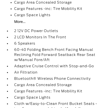
Cargo Area Concealed Storage
Cargo Features -inc: Tire Mobility Kit
Cargo Space Lights
More...
2 12V DC Power Outlets
2 LCD Monitors In The Front
6 Speakers
60-40 Folding Bench Front Facing Manual
Reclining Fold Forward Seatback Rear Seat
w/Manual Fore/Aft
Adaptive Cruise Control with Stop-and-Go
Air Filtration
Bluetooth® Wireless Phone Connectivity
Cargo Area Concealed Storage
Cargo Features -inc: Tire Mobility Kit
Cargo Space Lights
Cloth w/Easy-to-Clean Front Bucket Seats -