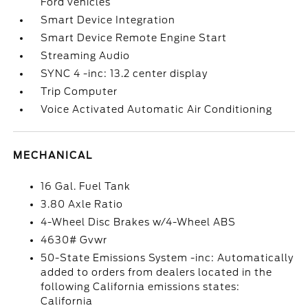
Ford vehicles
Smart Device Integration
Smart Device Remote Engine Start
Streaming Audio
SYNC 4 -inc: 13.2 center display
Trip Computer
Voice Activated Automatic Air Conditioning
MECHANICAL
16 Gal. Fuel Tank
3.80 Axle Ratio
4-Wheel Disc Brakes w/4-Wheel ABS
4630# Gvwr
50-State Emissions System -inc: Automatically
added to orders from dealers located in the
following California emissions states:
California