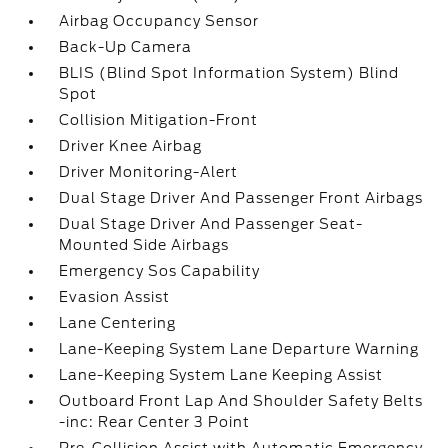
Airbag Occupancy Sensor
Back-Up Camera
BLIS (Blind Spot Information System) Blind
Spot
Collision Mitigation-Front
Driver Knee Airbag
Driver Monitoring-Alert
Dual Stage Driver And Passenger Front Airbags
Dual Stage Driver And Passenger Seat-
Mounted Side Airbags
Emergency Sos Capability
Evasion Assist
Lane Centering
Lane-Keeping System Lane Departure Warning
Lane-Keeping System Lane Keeping Assist
Outboard Front Lap And Shoulder Safety Belts
-inc: Rear Center 3 Point