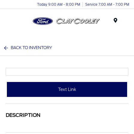
Today 9:00 AM - 8:00 PM
Service 7:00 AM - 7:00 PM
Menu
BACK TO INVENTORY
Text Link
DESCRIPTION