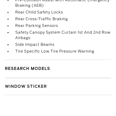
Pre-Collision Assist with Automatic Emergency
Braking (AEB)
Rear Child Safety Locks
Rear Cross-Traffic Braking
Rear Parking Sensors
Safety Canopy System Curtain 1st And 2nd Row
Airbags
Side Impact Beams
Tire Specific Low Tire Pressure Warning
RESEARCH MODELS
WINDOW STICKER