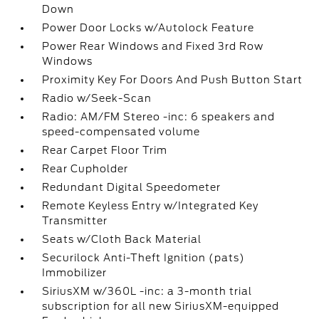
Down
Power Door Locks w/Autolock Feature
Power Rear Windows and Fixed 3rd Row
Windows
Proximity Key For Doors And Push Button Start
Radio w/Seek-Scan
Radio: AM/FM Stereo -inc: 6 speakers and
speed-compensated volume
Rear Carpet Floor Trim
Rear Cupholder
Redundant Digital Speedometer
Remote Keyless Entry w/Integrated Key
Transmitter
Seats w/Cloth Back Material
Securilock Anti-Theft Ignition (pats)
Immobilizer
SiriusXM w/360L -inc: a 3-month trial
subscription for all new SiriusXM-equipped