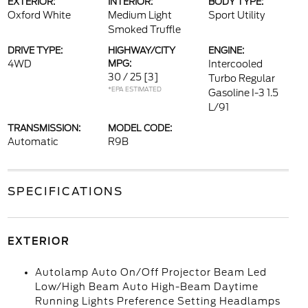
EXTERIOR:
INTERIOR:
BODY TYPE:
Oxford White
Medium Light
Sport Utility
Smoked Truffle
DRIVE TYPE:
HIGHWAY/CITY
ENGINE:
4WD
MPG:
Intercooled
30 / 25
[3]
Turbo Regular
*EPA ESTIMATED
Gasoline I-3 1.5
L/91
TRANSMISSION:
MODEL CODE:
Automatic
R9B
SPECIFICATIONS
EXTERIOR
Autolamp Auto On/Off Projector Beam Led
Low/High Beam Auto High-Beam Daytime
Running Lights Preference Setting Headlamps