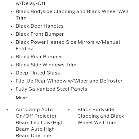
w/Delay-Off
Black Bodyside Cladding and Black Wheel Well
Trim
Black Door Handles
Black Front Bumper
Black Power Heated Side Mirrors w/Manual
Folding
Black Rear Bumper
Black Side Windows Trim
Deep Tinted Glass
Flip-Up Rear Window w/Wiper and Defroster
Fully Galvanized Steel Panels
More...
Autolamp Auto
Black Bodyside
On/Off Projector
Cladding and Black
Beam Led Low/High
Wheel Well Trim
Beam Auto High-
Beam Daytime