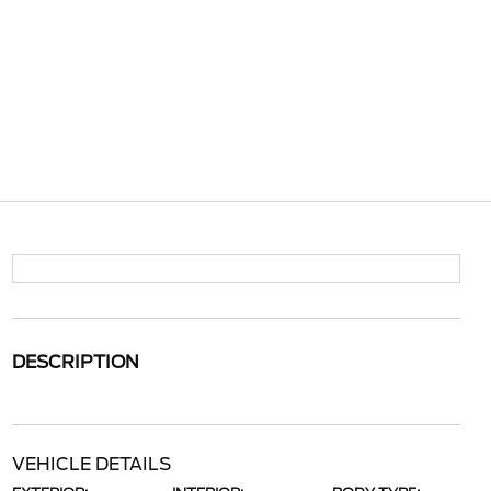
DESCRIPTION
VEHICLE DETAILS