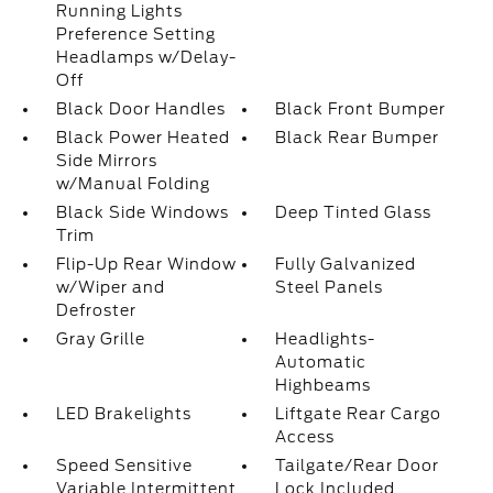
Running Lights
Preference Setting
Headlamps w/Delay-
Off
Black Door Handles
Black Front Bumper
Black Power Heated
Black Rear Bumper
Side Mirrors
w/Manual Folding
Black Side Windows
Deep Tinted Glass
Trim
Flip-Up Rear Window
Fully Galvanized
w/Wiper and
Steel Panels
Defroster
Gray Grille
Headlights-
Automatic
Highbeams
LED Brakelights
Liftgate Rear Cargo
Access
Speed Sensitive
Tailgate/Rear Door
Variable Intermittent
Lock Included