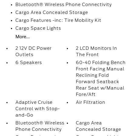
Bluetooth® Wireless Phone Connectivity
Cargo Area Concealed Storage
Cargo Features -inc: Tire Mobility Kit
Cargo Space Lights
More...
2 12V DC Power
2 LCD Monitors In
Outlets
The Front
6 Speakers
60-40 Folding Bench
Front Facing Manual
Reclining Fold
Forward Seatback
Rear Seat w/Manual
Fore/Aft
Adaptive Cruise
Air Filtration
Control with Stop-
and-Go
Bluetooth® Wireless
Cargo Area
Phone Connectivity
Concealed Storage