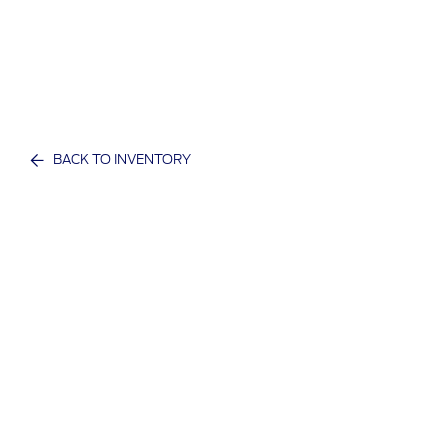
BACK TO INVENTORY