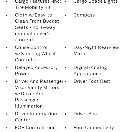
Cargo Features -inc:
Cargo Space Lights
Tire Mobility Kit
Cloth w/Easy-to-
Compass
Clean Front Bucket
Seats -inc: 6-way
manual driver's
(fore/aft
Cruise Control
Day-Night Rearview
w/Steering Wheel
Mirror
Controls
Delayed Accessory
Digital/Analog
Power
Appearance
Driver And Passenger
Driver Foot Rest
Visor Vanity Mirrors
w/Driver And
Passenger
Illumination
Driver Information
Driver Seat
Center
FOB Controls -inc:
Ford Connectivity