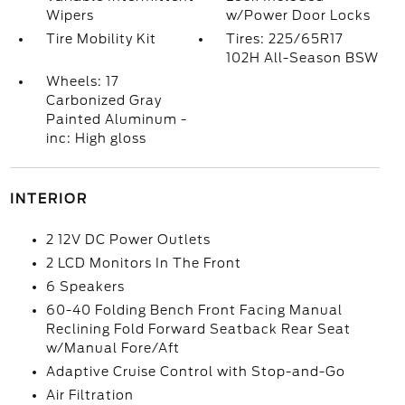
Wipers
w/Power Door Locks
Tire Mobility Kit
Tires: 225/65R17
102H All-Season BSW
Wheels: 17
Carbonized Gray
Painted Aluminum -
inc: High gloss
INTERIOR
2 12V DC Power Outlets
2 LCD Monitors In The Front
6 Speakers
60-40 Folding Bench Front Facing Manual
Reclining Fold Forward Seatback Rear Seat
w/Manual Fore/Aft
Adaptive Cruise Control with Stop-and-Go
Air Filtration