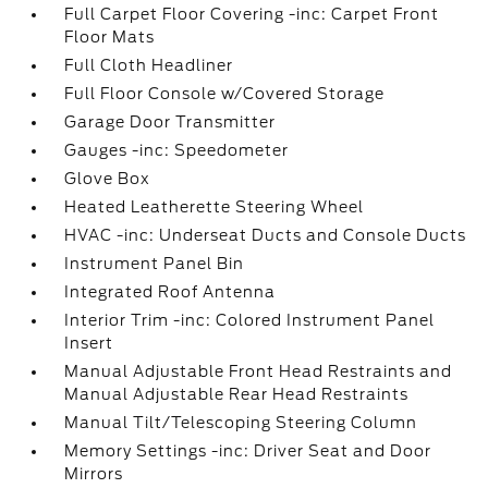
Full Carpet Floor Covering -inc: Carpet Front
Floor Mats
Full Cloth Headliner
Full Floor Console w/Covered Storage
Garage Door Transmitter
Gauges -inc: Speedometer
Glove Box
Heated Leatherette Steering Wheel
HVAC -inc: Underseat Ducts and Console Ducts
Instrument Panel Bin
Integrated Roof Antenna
Interior Trim -inc: Colored Instrument Panel
Insert
Manual Adjustable Front Head Restraints and
Manual Adjustable Rear Head Restraints
Manual Tilt/Telescoping Steering Column
Memory Settings -inc: Driver Seat and Door
Mirrors