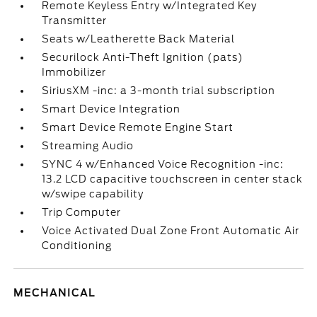
Remote Keyless Entry w/Integrated Key
Transmitter
Seats w/Leatherette Back Material
Securilock Anti-Theft Ignition (pats)
Immobilizer
SiriusXM -inc: a 3-month trial subscription
Smart Device Integration
Smart Device Remote Engine Start
Streaming Audio
SYNC 4 w/Enhanced Voice Recognition -inc:
13.2 LCD capacitive touchscreen in center stack
w/swipe capability
Trip Computer
Voice Activated Dual Zone Front Automatic Air
Conditioning
MECHANICAL