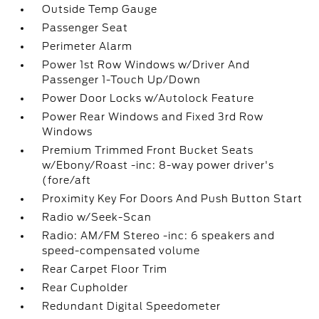
Outside Temp Gauge
Passenger Seat
Perimeter Alarm
Power 1st Row Windows w/Driver And
Passenger 1-Touch Up/Down
Power Door Locks w/Autolock Feature
Power Rear Windows and Fixed 3rd Row
Windows
Premium Trimmed Front Bucket Seats
w/Ebony/Roast -inc: 8-way power driver's
(fore/aft
Proximity Key For Doors And Push Button Start
Radio w/Seek-Scan
Radio: AM/FM Stereo -inc: 6 speakers and
speed-compensated volume
Rear Carpet Floor Trim
Rear Cupholder
Redundant Digital Speedometer