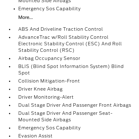
Mounted Side Airbags
Emergency Sos Capability
More...
ABS And Driveline Traction Control
AdvanceTrac w/Roll Stability Control
Electronic Stability Control (ESC) And Roll
Stability Control (RSC)
Airbag Occupancy Sensor
BLIS (Blind Spot Information System) Blind
Spot
Collision Mitigation-Front
Driver Knee Airbag
Driver Monitoring-Alert
Dual Stage Driver And Passenger Front Airbags
Dual Stage Driver And Passenger Seat-
Mounted Side Airbags
Emergency Sos Capability
Evasion Assist