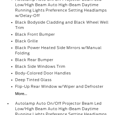
Low/High Beam Auto High-Beam Daytime
Running Lights Preference Setting Headlamps
w/Delay-Off
Black Bodyside Cladding and Black Wheel Well
Trim
Black Front Bumper
Black Grille
Black Power Heated Side Mirrors w/Manual
Folding
Black Rear Bumper
Black Side Windows Trim
Body-Colored Door Handles
Deep Tinted Glass
Flip-Up Rear Window w/Wiper and Defroster
More...
Autolamp Auto On/Off Projector Beam Led
Low/High Beam Auto High-Beam Daytime
Running Lights Preference Setting Headlamps