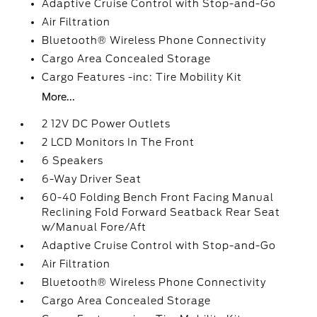
Adaptive Cruise Control with Stop-and-Go
Air Filtration
Bluetooth® Wireless Phone Connectivity
Cargo Area Concealed Storage
Cargo Features -inc: Tire Mobility Kit
More...
2 12V DC Power Outlets
2 LCD Monitors In The Front
6 Speakers
6-Way Driver Seat
60-40 Folding Bench Front Facing Manual
Reclining Fold Forward Seatback Rear Seat
w/Manual Fore/Aft
Adaptive Cruise Control with Stop-and-Go
Air Filtration
Bluetooth® Wireless Phone Connectivity
Cargo Area Concealed Storage