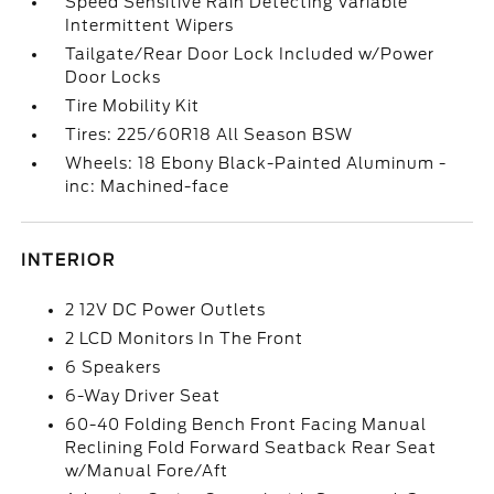
Speed Sensitive Rain Detecting Variable
Intermittent Wipers
Tailgate/Rear Door Lock Included w/Power
Door Locks
Tire Mobility Kit
Tires: 225/60R18 All Season BSW
Wheels: 18 Ebony Black-Painted Aluminum -
inc: Machined-face
INTERIOR
2 12V DC Power Outlets
2 LCD Monitors In The Front
6 Speakers
6-Way Driver Seat
60-40 Folding Bench Front Facing Manual
Reclining Fold Forward Seatback Rear Seat
w/Manual Fore/Aft