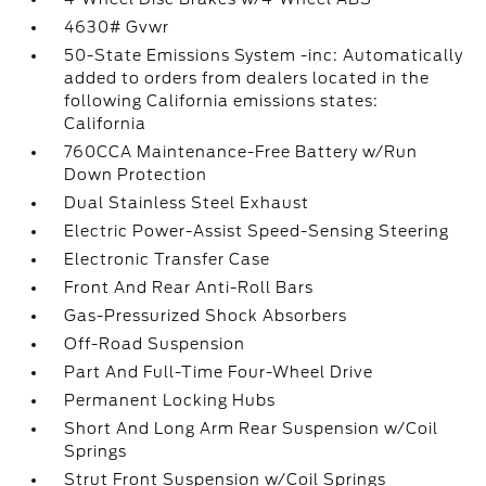
4630# Gvwr
50-State Emissions System -inc: Automatically
added to orders from dealers located in the
following California emissions states:
California
760CCA Maintenance-Free Battery w/Run
Down Protection
Dual Stainless Steel Exhaust
Electric Power-Assist Speed-Sensing Steering
Electronic Transfer Case
Front And Rear Anti-Roll Bars
Gas-Pressurized Shock Absorbers
Off-Road Suspension
Part And Full-Time Four-Wheel Drive
Permanent Locking Hubs
Short And Long Arm Rear Suspension w/Coil
Springs
Strut Front Suspension w/Coil Springs