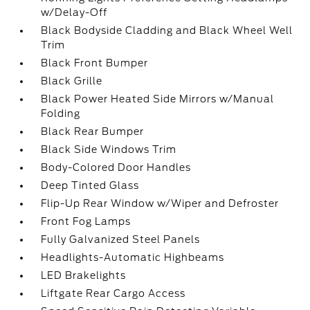
w/Delay-Off
Black Bodyside Cladding and Black Wheel Well
Trim
Black Front Bumper
Black Grille
Black Power Heated Side Mirrors w/Manual
Folding
Black Rear Bumper
Black Side Windows Trim
Body-Colored Door Handles
Deep Tinted Glass
Flip-Up Rear Window w/Wiper and Defroster
Front Fog Lamps
Fully Galvanized Steel Panels
Headlights-Automatic Highbeams
LED Brakelights
Liftgate Rear Cargo Access