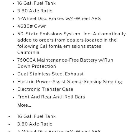
16 Gal. Fuel Tank
3.80 Axle Ratio
4-Wheel Disc Brakes w/4-Wheel ABS
4630# Gvwr
50-State Emissions System -inc: Automatically
added to orders from dealers located in the
following California emissions states:
California
760CCA Maintenance-Free Battery w/Run
Down Protection
Dual Stainless Steel Exhaust
Electric Power-Assist Speed-Sensing Steering
Electronic Transfer Case
Front And Rear Anti-Roll Bars
More...
16 Gal. Fuel Tank
3.80 Axle Ratio
4-Wheel Disc Brakes w/4-Wheel ABS