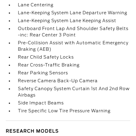
Lane Centering
Lane-Keeping System Lane Departure Warning
Lane-Keeping System Lane Keeping Assist
Outboard Front Lap And Shoulder Safety Belts
-inc: Rear Center 3 Point
Pre-Collision Assist with Automatic Emergency
Braking (AEB)
Rear Child Safety Locks
Rear Cross-Traffic Braking
Rear Parking Sensors
Reverse Camera Back-Up Camera
Safety Canopy System Curtain 1st And 2nd Row
Airbags
Side Impact Beams
Tire Specific Low Tire Pressure Warning
RESEARCH MODELS