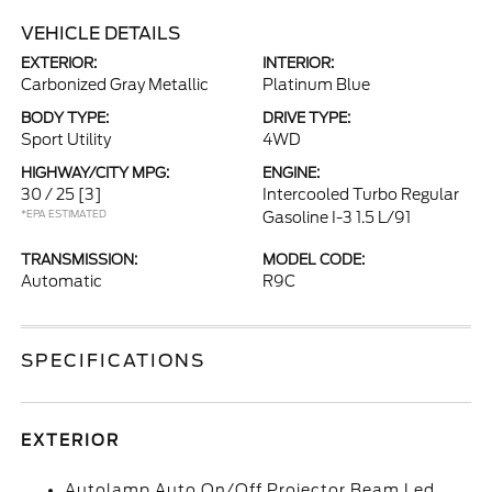
VEHICLE DETAILS
EXTERIOR:
INTERIOR:
Carbonized Gray Metallic
Platinum Blue
BODY TYPE:
DRIVE TYPE:
Sport Utility
4WD
HIGHWAY/CITY MPG:
ENGINE:
30 / 25
[3]
Intercooled Turbo Regular
*EPA ESTIMATED
Gasoline I-3 1.5 L/91
TRANSMISSION:
MODEL CODE:
Automatic
R9C
SPECIFICATIONS
EXTERIOR
Autolamp Auto On/Off Projector Beam Led