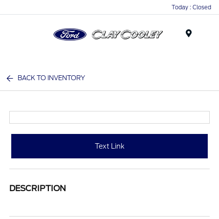
Today : Closed
Menu
BACK TO INVENTORY
Text Link
DESCRIPTION