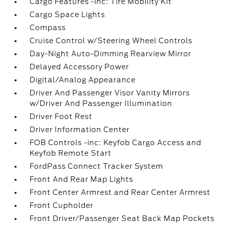
Cargo Features -inc: Tire Mobility Kit
Cargo Space Lights
Compass
Cruise Control w/Steering Wheel Controls
Day-Night Auto-Dimming Rearview Mirror
Delayed Accessory Power
Digital/Analog Appearance
Driver And Passenger Visor Vanity Mirrors
w/Driver And Passenger Illumination
Driver Foot Rest
Driver Information Center
FOB Controls -inc: Keyfob Cargo Access and
Keyfob Remote Start
FordPass Connect Tracker System
Front And Rear Map Lights
Front Center Armrest and Rear Center Armrest
Front Cupholder
Front Driver/Passenger Seat Back Map Pockets