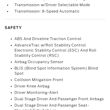
Transmission w/Driver Selectable Mode
Transmission: 8-Speed Automatic
SAFETY
ABS And Driveline Traction Control
AdvanceTrac w/Roll Stability Control
Electronic Stability Control (ESC) And Roll
Stability Control (RSC)
Airbag Occupancy Sensor
BLIS (Blind Spot Information System) Blind
Spot
Collision Mitigation-Front
Driver Knee Airbag
Driver Monitoring-Alert
Dual Stage Driver And Passenger Front Airbags
Dual Stage Driver And Passenger Seat-