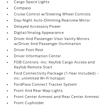
Cargo Space Lights
Compass
Cruise Control w/Steering Wheel Controls
Day-Night Auto-Dimming Rearview Mirror
Delayed Accessory Power
Digital/Analog Appearance
Driver And Passenger Visor Vanity Mirrors
w/Driver And Passenger Illumination
Driver Foot Rest
Driver Information Center
FOB Controls -inc: Keyfob Cargo Access and
Keyfob Remote Start
Ford Connectivity Package (1-Year Included) -
inc: unlimited Wi-Fi hotspot
FordPass Connect Tracker System
Front And Rear Map Lights
Front Center Armrest and Rear Center Armrest
Front Cupholder