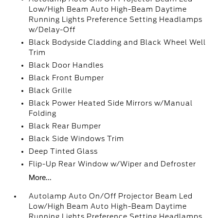
Low/High Beam Auto High-Beam Daytime
Running Lights Preference Setting Headlamps
w/Delay-Off
Black Bodyside Cladding and Black Wheel Well
Trim
Black Door Handles
Black Front Bumper
Black Grille
Black Power Heated Side Mirrors w/Manual
Folding
Black Rear Bumper
Black Side Windows Trim
Deep Tinted Glass
Flip-Up Rear Window w/Wiper and Defroster
More...
Autolamp Auto On/Off Projector Beam Led
Low/High Beam Auto High-Beam Daytime
Running Lights Preference Setting Headlamps