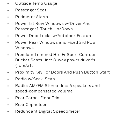
Outside Temp Gauge
Passenger Seat
Perimeter Alarm
Power 1st Row Windows w/Driver And
Passenger 1-Touch Up/Down
Power Door Locks w/Autolock Feature
Power Rear Windows and Fixed 3rd Row
Windows
Premium Trimmed Htd Fr Sport Contour
Bucket Seats -inc: 8-way power driver's
(fore/aft
Proximity Key For Doors And Push Button Start
Radio w/Seek-Scan
Radio: AM/FM Stereo -inc: 6 speakers and
speed-compensated volume
Rear Carpet Floor Trim
Rear Cupholder
Redundant Digital Speedometer