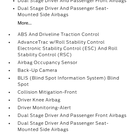
Dual Stage Driver And Passenger Front Airbags
Dual Stage Driver And Passenger Seat-
Mounted Side Airbags
More...
ABS And Driveline Traction Control
AdvanceTrac w/Roll Stability Control
Electronic Stability Control (ESC) And Roll
Stability Control (RSC)
Airbag Occupancy Sensor
Back-Up Camera
BLIS (Blind Spot Information System) Blind
Spot
Collision Mitigation-Front
Driver Knee Airbag
Driver Monitoring-Alert
Dual Stage Driver And Passenger Front Airbags
Dual Stage Driver And Passenger Seat-
Mounted Side Airbags