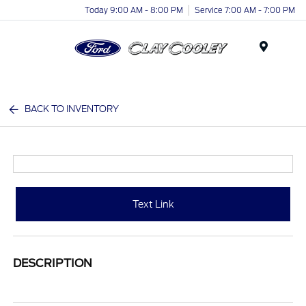
Today 9:00 AM - 8:00 PM
Service 7:00 AM - 7:00 PM
Menu
BACK TO INVENTORY
Text Link
DESCRIPTION