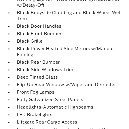
w/Delay-Off
Black Bodyside Cladding and Black Wheel Well
Trim
Black Door Handles
Black Front Bumper
Black Grille
Black Power Heated Side Mirrors w/Manual
Folding
Black Rear Bumper
Black Side Windows Trim
Deep Tinted Glass
Flip-Up Rear Window w/Wiper and Defroster
Front Fog Lamps
Fully Galvanized Steel Panels
Headlights-Automatic Highbeams
LED Brakelights
Liftgate Rear Cargo Access