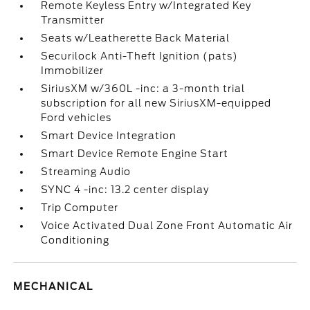
Remote Keyless Entry w/Integrated Key
Transmitter
Seats w/Leatherette Back Material
Securilock Anti-Theft Ignition (pats)
Immobilizer
SiriusXM w/360L -inc: a 3-month trial
subscription for all new SiriusXM-equipped
Ford vehicles
Smart Device Integration
Smart Device Remote Engine Start
Streaming Audio
SYNC 4 -inc: 13.2 center display
Trip Computer
Voice Activated Dual Zone Front Automatic Air
Conditioning
MECHANICAL