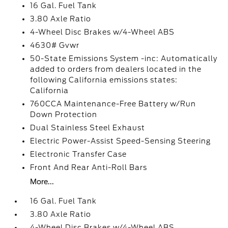
16 Gal. Fuel Tank
3.80 Axle Ratio
4-Wheel Disc Brakes w/4-Wheel ABS
4630# Gvwr
50-State Emissions System -inc: Automatically
added to orders from dealers located in the
following California emissions states:
California
760CCA Maintenance-Free Battery w/Run
Down Protection
Dual Stainless Steel Exhaust
Electric Power-Assist Speed-Sensing Steering
Electronic Transfer Case
Front And Rear Anti-Roll Bars
More...
16 Gal. Fuel Tank
3.80 Axle Ratio
4-Wheel Disc Brakes w/4-Wheel ABS