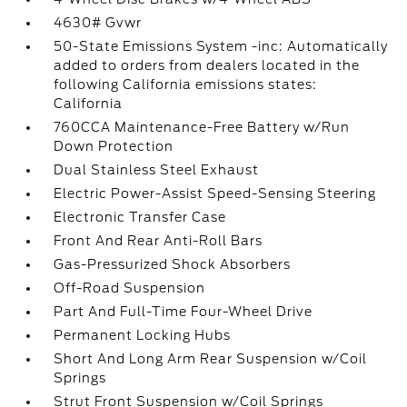
4630# Gvwr
50-State Emissions System -inc: Automatically
added to orders from dealers located in the
following California emissions states:
California
760CCA Maintenance-Free Battery w/Run
Down Protection
Dual Stainless Steel Exhaust
Electric Power-Assist Speed-Sensing Steering
Electronic Transfer Case
Front And Rear Anti-Roll Bars
Gas-Pressurized Shock Absorbers
Off-Road Suspension
Part And Full-Time Four-Wheel Drive
Permanent Locking Hubs
Short And Long Arm Rear Suspension w/Coil
Springs
Strut Front Suspension w/Coil Springs