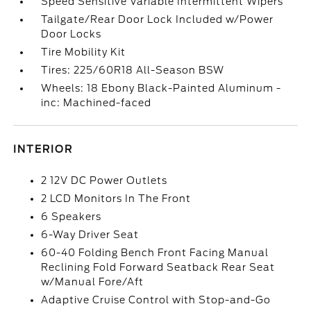
Speed Sensitive Variable Intermittent Wipers
Tailgate/Rear Door Lock Included w/Power
Door Locks
Tire Mobility Kit
Tires: 225/60R18 All-Season BSW
Wheels: 18 Ebony Black-Painted Aluminum -
inc: Machined-faced
INTERIOR
2 12V DC Power Outlets
2 LCD Monitors In The Front
6 Speakers
6-Way Driver Seat
60-40 Folding Bench Front Facing Manual
Reclining Fold Forward Seatback Rear Seat
w/Manual Fore/Aft
Adaptive Cruise Control with Stop-and-Go