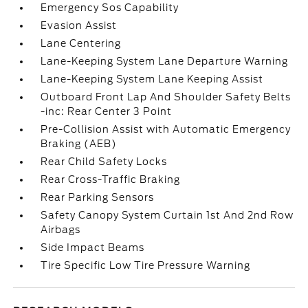
Emergency Sos Capability
Evasion Assist
Lane Centering
Lane-Keeping System Lane Departure Warning
Lane-Keeping System Lane Keeping Assist
Outboard Front Lap And Shoulder Safety Belts
-inc: Rear Center 3 Point
Pre-Collision Assist with Automatic Emergency
Braking (AEB)
Rear Child Safety Locks
Rear Cross-Traffic Braking
Rear Parking Sensors
Safety Canopy System Curtain 1st And 2nd Row
Airbags
Side Impact Beams
Tire Specific Low Tire Pressure Warning