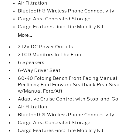
Air Filtration
Bluetooth® Wireless Phone Connectivity
Cargo Area Concealed Storage
Cargo Features -inc: Tire Mobility Kit
More...
2 12V DC Power Outlets
2 LCD Monitors In The Front
6 Speakers
6-Way Driver Seat
60-40 Folding Bench Front Facing Manual
Reclining Fold Forward Seatback Rear Seat
w/Manual Fore/Aft
Adaptive Cruise Control with Stop-and-Go
Air Filtration
Bluetooth® Wireless Phone Connectivity
Cargo Area Concealed Storage
Cargo Features -inc: Tire Mobility Kit