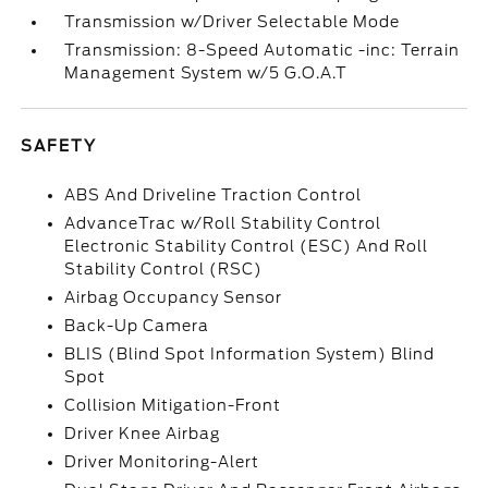
Transmission w/Driver Selectable Mode
Transmission: 8-Speed Automatic -inc: Terrain
Management System w/5 G.O.A.T
SAFETY
ABS And Driveline Traction Control
AdvanceTrac w/Roll Stability Control
Electronic Stability Control (ESC) And Roll
Stability Control (RSC)
Airbag Occupancy Sensor
Back-Up Camera
BLIS (Blind Spot Information System) Blind
Spot
Collision Mitigation-Front
Driver Knee Airbag
Driver Monitoring-Alert