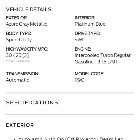
VEHICLE DETAILS
EXTERIOR:
INTERIOR:
Azure Gray Metallic
Platinum Blue
BODY TYPE:
DRIVE TYPE:
Sport Utility
4WD
HIGHWAY/CITY MPG:
ENGINE:
30 / 25
[3]
Intercooled Turbo Regular
*EPA ESTIMATED
Gasoline I-3 1.5 L/91
TRANSMISSION:
MODEL CODE:
Automatic
R9C
SPECIFICATIONS
EXTERIOR
Autolamp Auto On/Off Projector Beam Led