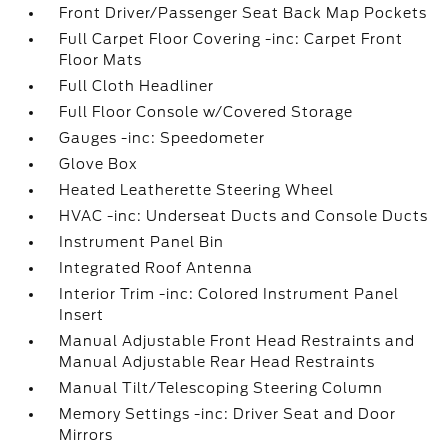
Front Driver/Passenger Seat Back Map Pockets
Full Carpet Floor Covering -inc: Carpet Front
Floor Mats
Full Cloth Headliner
Full Floor Console w/Covered Storage
Gauges -inc: Speedometer
Glove Box
Heated Leatherette Steering Wheel
HVAC -inc: Underseat Ducts and Console Ducts
Instrument Panel Bin
Integrated Roof Antenna
Interior Trim -inc: Colored Instrument Panel
Insert
Manual Adjustable Front Head Restraints and
Manual Adjustable Rear Head Restraints
Manual Tilt/Telescoping Steering Column
Memory Settings -inc: Driver Seat and Door
Mirrors