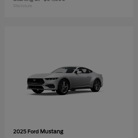
Disclosure
Mustang
2025 Ford