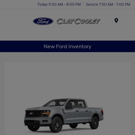
Today 9:00 AM - 8:00 PM
Service 7:00 AM - 7:00 PM
Menu
New Ford Inventory