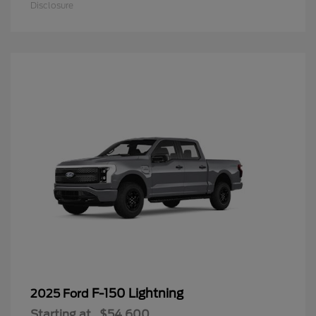
Disclosure
F-150 Lightning
2025 Ford
Starting at
$54,600