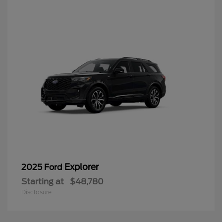
Explorer
2025 Ford
Starting at
$48,780
Disclosure