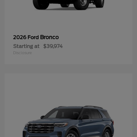
Bronco
2026 Ford
Starting at
$39,974
Disclosure