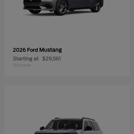
Mustang
2026 Ford
Starting at
$29,561
Disclosure