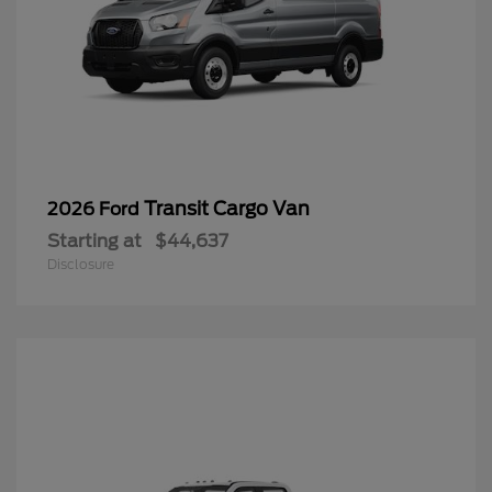
Transit Cargo Van
2026 Ford
Starting at
$44,637
Disclosure