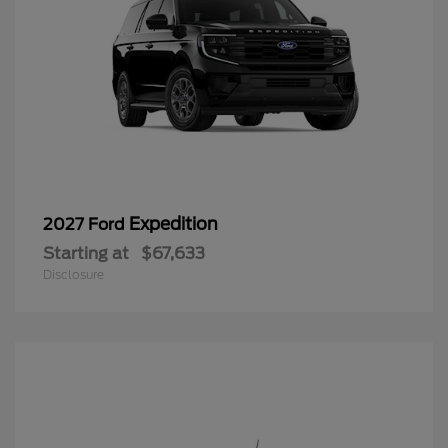
Expedition
2027 Ford
Starting at
$67,633
Disclosure