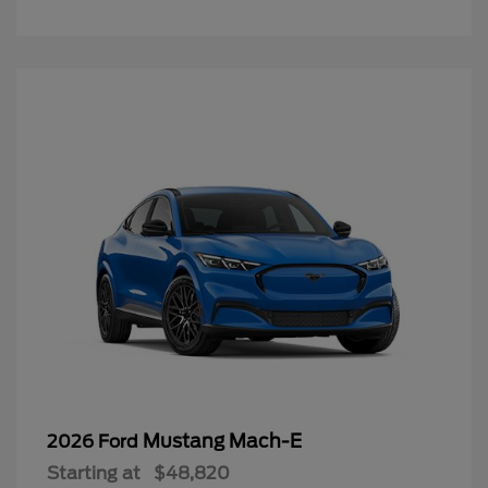
Mustang Mach-E
2026 Ford
Starting at
$48,820