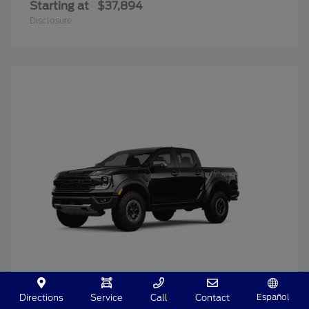
Starting at
$37,894
Disclosure
Español
Directions
Service
Call
Contact
Ranger
2025 Ford