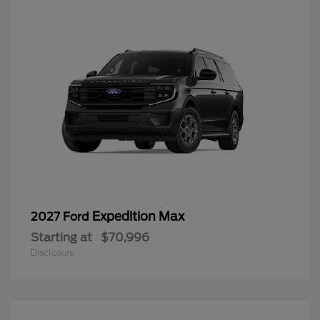
Expedition Max
2027 Ford
Starting at
$70,996
Disclosure