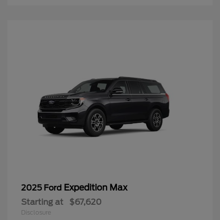
Expedition Max
2025 Ford
Starting at
$67,620
Disclosure