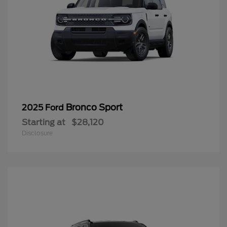
Bronco Sport
2025 Ford
Starting at
$28,120
Disclosure