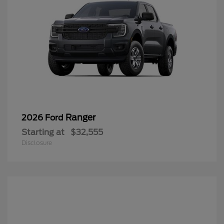
Ranger
2026 Ford
Starting at
$32,555
Disclosure