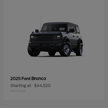
Bronco
2025 Ford
Starting at
$44,520
Disclosure