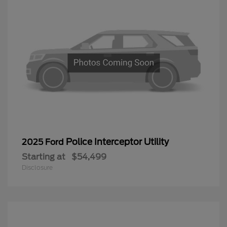
Police Interceptor Utility
2025 Ford
Starting at
$54,499
Disclosure