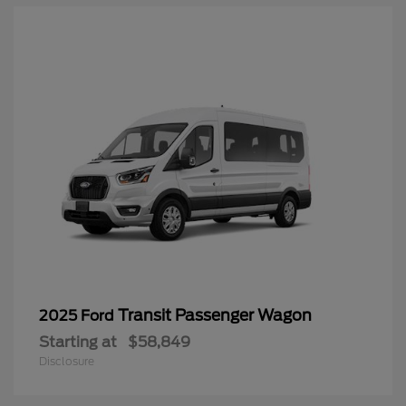
Transit Passenger Wagon
2025 Ford
Starting at
$58,849
Disclosure