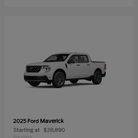
Maverick
2025 Ford
Starting at
$28,890
Disclosure