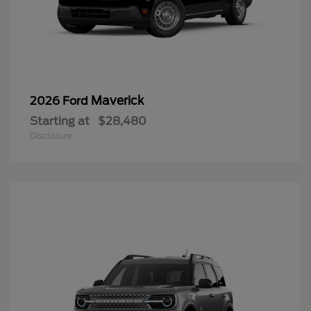
Maverick
2026 Ford
Starting at
$28,480
Disclosure