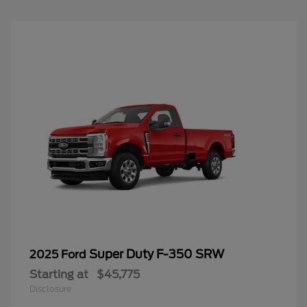
Super Duty F-350 SRW
2025 Ford
Starting at
$45,775
Disclosure