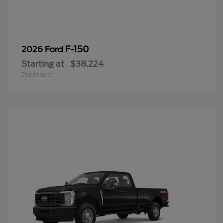
F-150
2026 Ford
Starting at
$38,224
Disclosure