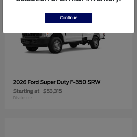
Continue
Super Duty F-350 SRW
2026 Ford
Starting at
$53,315
Disclosure