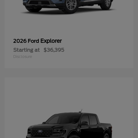
Explorer
2026 Ford
Starting at
$36,395
Disclosure