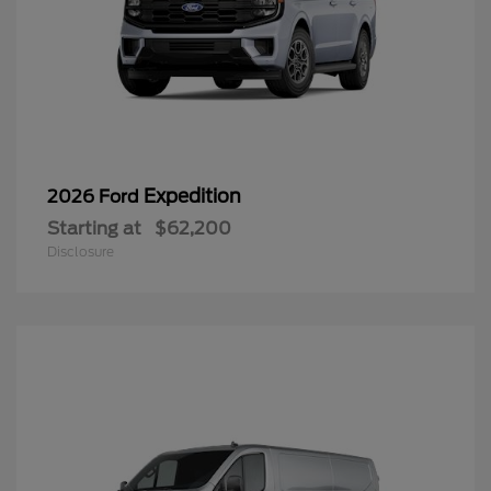
Expedition
2026 Ford
Starting at
$62,200
Disclosure