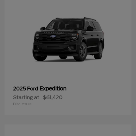
Expedition
2025 Ford
Starting at
$61,420
Disclosure