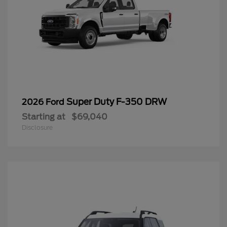
Super Duty F-350 DRW
2026 Ford
Starting at
$69,040
Disclosure