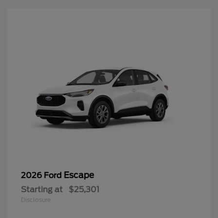
Escape
2026 Ford
Starting at
$25,301
Disclosure