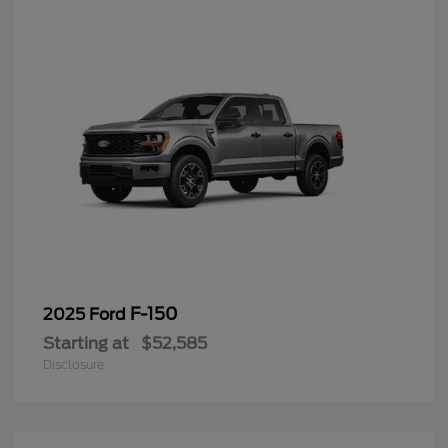
F-150
2025 Ford
Starting at
$52,585
Disclosure