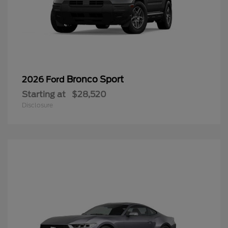
Bronco Sport
2026 Ford
Starting at
$28,520
Disclosure