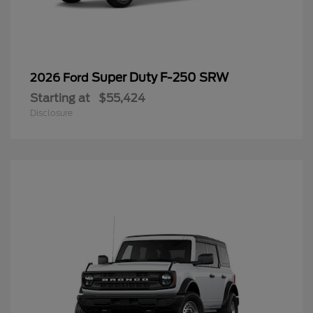
Super Duty F-250 SRW
2026 Ford
Starting at
$55,424
Disclosure