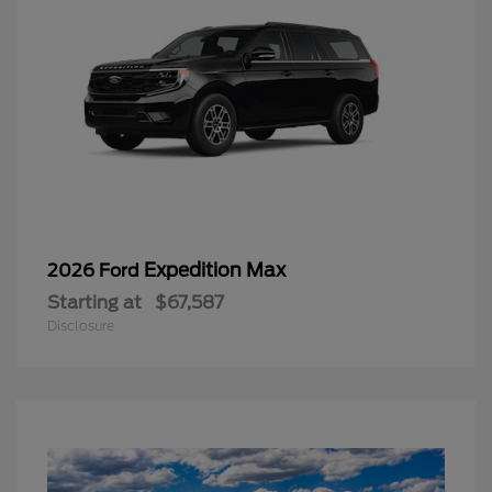
Expedition Max
2026 Ford
Starting at
$67,587
Disclosure