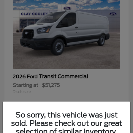
Transit Commercial
2026 Ford
Starting at
$51,275
Disclosure
So sorry, this vehicle was just
sold. Please check out our great
selection of similar inventory.