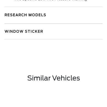
RESEARCH MODELS
WINDOW STICKER
Similar Vehicles