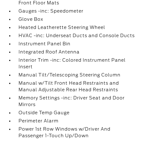
Front Floor Mats
Gauges -inc: Speedometer
Glove Box
Heated Leatherette Steering Wheel
HVAC -inc: Underseat Ducts and Console Ducts
Instrument Panel Bin
Integrated Roof Antenna
Interior Trim -inc: Colored Instrument Panel
Insert
Manual Tilt/Telescoping Steering Column
Manual w/Tilt Front Head Restraints and
Manual Adjustable Rear Head Restraints
Memory Settings -inc: Driver Seat and Door
Mirrors
Outside Temp Gauge
Perimeter Alarm
Power 1st Row Windows w/Driver And
Passenger 1-Touch Up/Down