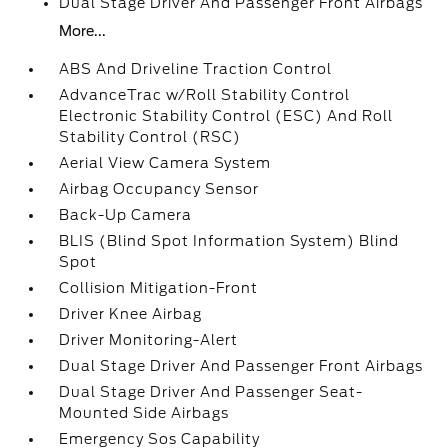
Dual Stage Driver And Passenger Front Airbags
More...
ABS And Driveline Traction Control
AdvanceTrac w/Roll Stability Control
Electronic Stability Control (ESC) And Roll
Stability Control (RSC)
Aerial View Camera System
Airbag Occupancy Sensor
Back-Up Camera
BLIS (Blind Spot Information System) Blind
Spot
Collision Mitigation-Front
Driver Knee Airbag
Driver Monitoring-Alert
Dual Stage Driver And Passenger Front Airbags
Dual Stage Driver And Passenger Seat-
Mounted Side Airbags
Emergency Sos Capability