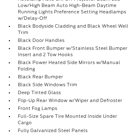
Low/High Beam Auto High-Beam Daytime
Running Lights Preference Setting Headlamps
w/Delay-Off
Black Bodyside Cladding and Black Wheel Well
Trim
Black Door Handles
Black Front Bumper w/Stainless Steel Bumper
Insert and 2 Tow Hooks
Black Power Heated Side Mirrors w/Manual
Folding
Black Rear Bumper
Black Side Windows Trim
Deep Tinted Glass
Flip-Up Rear Window w/Wiper and Defroster
Front Fog Lamps
Full-Size Spare Tire Mounted Inside Under
Cargo
Fully Galvanized Steel Panels