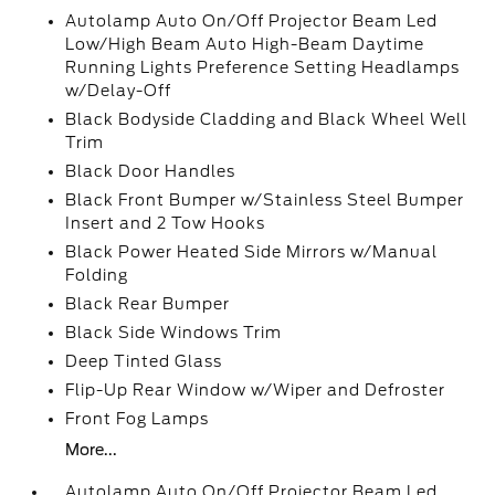
Autolamp Auto On/Off Projector Beam Led
Low/High Beam Auto High-Beam Daytime
Running Lights Preference Setting Headlamps
w/Delay-Off
Black Bodyside Cladding and Black Wheel Well
Trim
Black Door Handles
Black Front Bumper w/Stainless Steel Bumper
Insert and 2 Tow Hooks
Black Power Heated Side Mirrors w/Manual
Folding
Black Rear Bumper
Black Side Windows Trim
Deep Tinted Glass
Flip-Up Rear Window w/Wiper and Defroster
Front Fog Lamps
More...
Autolamp Auto On/Off Projector Beam Led