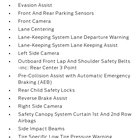
Evasion Assist
Front And Rear Parking Sensors
Front Camera
Lane Centering
Lane-Keeping System Lane Departure Warning
Lane-Keeping System Lane Keeping Assist
Left Side Camera
Outboard Front Lap And Shoulder Safety Belts
-inc: Rear Center 3 Point
Pre-Collision Assist with Automatic Emergency
Braking (AEB)
Rear Child Safety Locks
Reverse Brake Assist
Right Side Camera
Safety Canopy System Curtain 1st And 2nd Row
Airbags
Side Impact Beams
Tire Specific Low Tire Pressure Warning