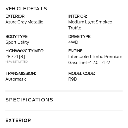
VEHICLE DETAILS
EXTERIOR:
INTERIOR:
Azure Gray Metallic
Medium Light Smoked
Truffle
BODY TYPE:
DRIVE TYPE:
Sport Utility
4WD
HIGHWAY/CITY MPG:
ENGINE:
28 / 21
[3]
Intercooled Turbo Premium
*EPA ESTIMATED
Gasoline I-4 2.0 L/122
TRANSMISSION:
MODEL CODE:
Automatic
R9D
SPECIFICATIONS
EXTERIOR