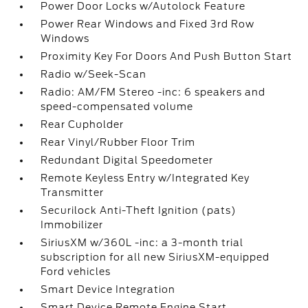
Power Door Locks w/Autolock Feature
Power Rear Windows and Fixed 3rd Row
Windows
Proximity Key For Doors And Push Button Start
Radio w/Seek-Scan
Radio: AM/FM Stereo -inc: 6 speakers and
speed-compensated volume
Rear Cupholder
Rear Vinyl/Rubber Floor Trim
Redundant Digital Speedometer
Remote Keyless Entry w/Integrated Key
Transmitter
Securilock Anti-Theft Ignition (pats)
Immobilizer
SiriusXM w/360L -inc: a 3-month trial
subscription for all new SiriusXM-equipped
Ford vehicles
Smart Device Integration
Smart Device Remote Engine Start