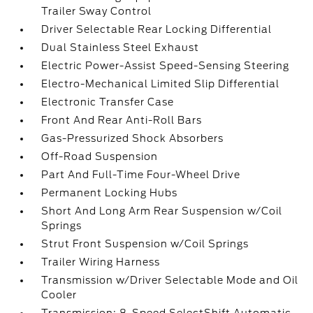
Trailer Sway Control
Driver Selectable Rear Locking Differential
Dual Stainless Steel Exhaust
Electric Power-Assist Speed-Sensing Steering
Electro-Mechanical Limited Slip Differential
Electronic Transfer Case
Front And Rear Anti-Roll Bars
Gas-Pressurized Shock Absorbers
Off-Road Suspension
Part And Full-Time Four-Wheel Drive
Permanent Locking Hubs
Short And Long Arm Rear Suspension w/Coil
Springs
Strut Front Suspension w/Coil Springs
Trailer Wiring Harness
Transmission w/Driver Selectable Mode and Oil
Cooler