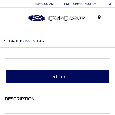
Today 9:00 AM - 8:00 PM
Service 7:00 AM - 7:00 PM
Menu
BACK TO INVENTORY
Text Link
DESCRIPTION