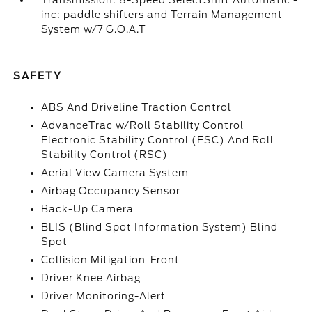
Transmission: 8-Speed SelectShift Automatic -
inc: paddle shifters and Terrain Management
System w/7 G.O.A.T
SAFETY
ABS And Driveline Traction Control
AdvanceTrac w/Roll Stability Control
Electronic Stability Control (ESC) And Roll
Stability Control (RSC)
Aerial View Camera System
Airbag Occupancy Sensor
Back-Up Camera
BLIS (Blind Spot Information System) Blind
Spot
Collision Mitigation-Front
Driver Knee Airbag
Driver Monitoring-Alert