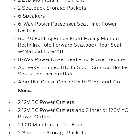
2 LCD Monitors In The Front
2 Seatback Storage Pockets
6 Speakers
6-Way Power Passenger Seat -inc: Power
Recline
60-40 Folding Bench Front Facing Manual
Reclining Fold Forward Seatback Rear Seat
w/Manual Fore/Aft
8-Way Power Driver Seat -inc: Power Recline
ActiveX-Trimmed Htd Fr Sport Contour Bucket
Seats -inc: perforation
Adaptive Cruise Control with Stop-and-Go
More...
2 12V DC Power Outlets
2 12V DC Power Outlets and 2 Interior 120V AC
Power Outlets
2 LCD Monitors In The Front
2 Seatback Storage Pockets