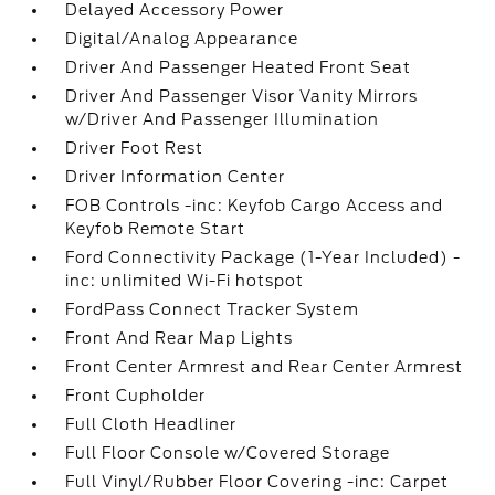
Delayed Accessory Power
Digital/Analog Appearance
Driver And Passenger Heated Front Seat
Driver And Passenger Visor Vanity Mirrors
w/Driver And Passenger Illumination
Driver Foot Rest
Driver Information Center
FOB Controls -inc: Keyfob Cargo Access and
Keyfob Remote Start
Ford Connectivity Package (1-Year Included) -
inc: unlimited Wi-Fi hotspot
FordPass Connect Tracker System
Front And Rear Map Lights
Front Center Armrest and Rear Center Armrest
Front Cupholder
Full Cloth Headliner
Full Floor Console w/Covered Storage
Full Vinyl/Rubber Floor Covering -inc: Carpet