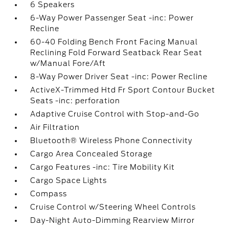
6 Speakers
6-Way Power Passenger Seat -inc: Power
Recline
60-40 Folding Bench Front Facing Manual
Reclining Fold Forward Seatback Rear Seat
w/Manual Fore/Aft
8-Way Power Driver Seat -inc: Power Recline
ActiveX-Trimmed Htd Fr Sport Contour Bucket
Seats -inc: perforation
Adaptive Cruise Control with Stop-and-Go
Air Filtration
Bluetooth® Wireless Phone Connectivity
Cargo Area Concealed Storage
Cargo Features -inc: Tire Mobility Kit
Cargo Space Lights
Compass
Cruise Control w/Steering Wheel Controls
Day-Night Auto-Dimming Rearview Mirror