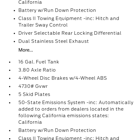
California
Battery w/Run Down Protection
Class II Towing Equipment -inc: Hitch and
Trailer Sway Control
Driver Selectable Rear Locking Differential
Dual Stainless Steel Exhaust
More...
16 Gal. Fuel Tank
3.80 Axle Ratio
4-Wheel Disc Brakes w/4-Wheel ABS
4730# Gvwr
5 Skid Plates
50-State Emissions System -inc: Automatically
added to orders from dealers located in the
following California emissions states:
California
Battery w/Run Down Protection
Class II Towing Equipment -inc: Hitch and