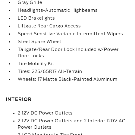
Gray Grille
Headlights-Automatic Highbeams
LED Brakelights
Liftgate Rear Cargo Access
Speed Sensitive Variable Intermittent Wipers
Steel Spare Wheel
Tailgate/Rear Door Lock Included w/Power
Door Locks
Tire Mobility Kit
Tires: 225/65R17 All-Terrain
Wheels: 17 Matte Black-Painted Aluminum
INTERIOR
2 12V DC Power Outlets
2 12V DC Power Outlets and 2 Interior 120V AC
Power Outlets