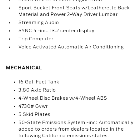
Sport Bucket Front Seats w/Leatherette Back
Material and Power 2-Way Driver Lumbar
Streaming Audio
SYNC 4 -inc: 13.2 center display
Trip Computer
Voice Activated Automatic Air Conditioning
MECHANICAL
16 Gal. Fuel Tank
3.80 Axle Ratio
4-Wheel Disc Brakes w/4-Wheel ABS
4730# Gvwr
5 Skid Plates
50-State Emissions System -inc: Automatically
added to orders from dealers located in the
following California emissions states: