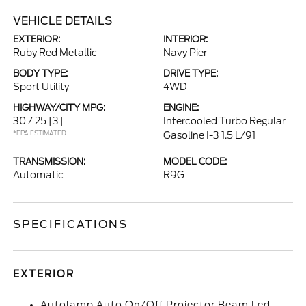
VEHICLE DETAILS
EXTERIOR:
INTERIOR:
Ruby Red Metallic
Navy Pier
BODY TYPE:
DRIVE TYPE:
Sport Utility
4WD
HIGHWAY/CITY MPG:
ENGINE:
30 / 25
[3]
Intercooled Turbo Regular
*EPA ESTIMATED
Gasoline I-3 1.5 L/91
TRANSMISSION:
MODEL CODE:
Automatic
R9G
SPECIFICATIONS
EXTERIOR
Autolamp Auto On/Off Projector Beam Led