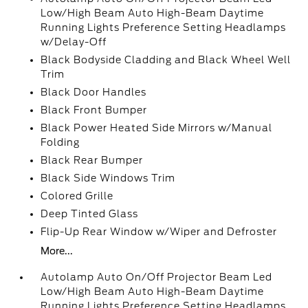
Low/High Beam Auto High-Beam Daytime
Running Lights Preference Setting Headlamps
w/Delay-Off
Black Bodyside Cladding and Black Wheel Well
Trim
Black Door Handles
Black Front Bumper
Black Power Heated Side Mirrors w/Manual
Folding
Black Rear Bumper
Black Side Windows Trim
Colored Grille
Deep Tinted Glass
Flip-Up Rear Window w/Wiper and Defroster
More...
Autolamp Auto On/Off Projector Beam Led
Low/High Beam Auto High-Beam Daytime
Running Lights Preference Setting Headlamps