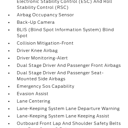
Electronic Stability Control (ESC) And Roll
Stability Control (RSC)
Airbag Occupancy Sensor
Back-Up Camera
BLIS (Blind Spot Information System) Blind
Spot
Collision Mitigation-Front
Driver Knee Airbag
Driver Monitoring-Alert
Dual Stage Driver And Passenger Front Airbags
Dual Stage Driver And Passenger Seat-
Mounted Side Airbags
Emergency Sos Capability
Evasion Assist
Lane Centering
Lane-Keeping System Lane Departure Warning
Lane-Keeping System Lane Keeping Assist
Outboard Front Lap And Shoulder Safety Belts