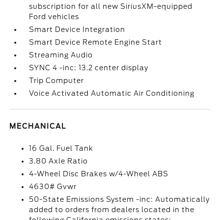
subscription for all new SiriusXM-equipped
Ford vehicles
Smart Device Integration
Smart Device Remote Engine Start
Streaming Audio
SYNC 4 -inc: 13.2 center display
Trip Computer
Voice Activated Automatic Air Conditioning
MECHANICAL
16 Gal. Fuel Tank
3.80 Axle Ratio
4-Wheel Disc Brakes w/4-Wheel ABS
4630# Gvwr
50-State Emissions System -inc: Automatically
added to orders from dealers located in the