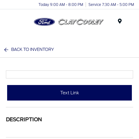
Today 9:00 AM - 8:00 PM
Service 7:30 AM - 5:00 PM
Menu
BACK TO INVENTORY
Text Link
DESCRIPTION