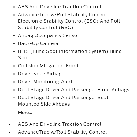
ABS And Driveline Traction Control
AdvanceTrac w/Roll Stability Control
Electronic Stability Control (ESC) And Roll
Stability Control (RSC)
Airbag Occupancy Sensor
Back-Up Camera
BLIS (Blind Spot Information System) Blind
Spot
Collision Mitigation-Front
Driver Knee Airbag
Driver Monitoring-Alert
Dual Stage Driver And Passenger Front Airbags
Dual Stage Driver And Passenger Seat-
Mounted Side Airbags
More...
ABS And Driveline Traction Control
AdvanceTrac w/Roll Stability Control