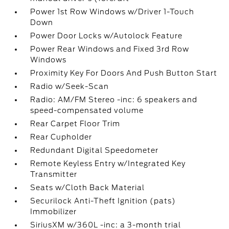
Power 1st Row Windows w/Driver 1-Touch
Down
Power Door Locks w/Autolock Feature
Power Rear Windows and Fixed 3rd Row
Windows
Proximity Key For Doors And Push Button Start
Radio w/Seek-Scan
Radio: AM/FM Stereo -inc: 6 speakers and
speed-compensated volume
Rear Carpet Floor Trim
Rear Cupholder
Redundant Digital Speedometer
Remote Keyless Entry w/Integrated Key
Transmitter
Seats w/Cloth Back Material
Securilock Anti-Theft Ignition (pats)
Immobilizer
SiriusXM w/360L -inc: a 3-month trial