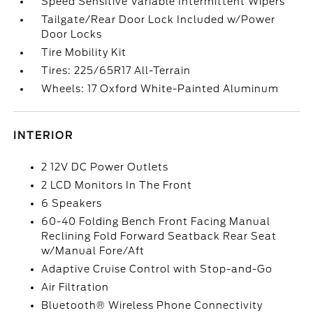
Speed Sensitive Variable Intermittent Wipers
Tailgate/Rear Door Lock Included w/Power
Door Locks
Tire Mobility Kit
Tires: 225/65R17 All-Terrain
Wheels: 17 Oxford White-Painted Aluminum
INTERIOR
2 12V DC Power Outlets
2 LCD Monitors In The Front
6 Speakers
60-40 Folding Bench Front Facing Manual
Reclining Fold Forward Seatback Rear Seat
w/Manual Fore/Aft
Adaptive Cruise Control with Stop-and-Go
Air Filtration
Bluetooth® Wireless Phone Connectivity