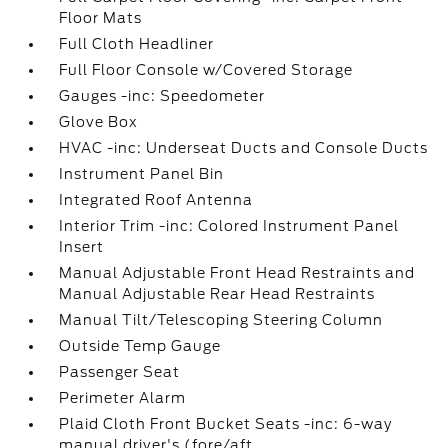
Floor Mats
Full Cloth Headliner
Full Floor Console w/Covered Storage
Gauges -inc: Speedometer
Glove Box
HVAC -inc: Underseat Ducts and Console Ducts
Instrument Panel Bin
Integrated Roof Antenna
Interior Trim -inc: Colored Instrument Panel
Insert
Manual Adjustable Front Head Restraints and
Manual Adjustable Rear Head Restraints
Manual Tilt/Telescoping Steering Column
Outside Temp Gauge
Passenger Seat
Perimeter Alarm
Plaid Cloth Front Bucket Seats -inc: 6-way
manual driver's (fore/aft