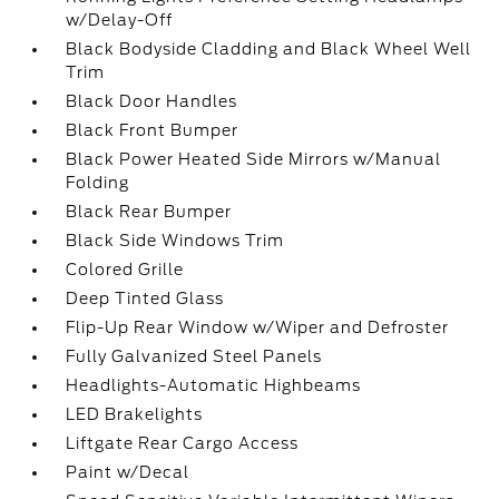
w/Delay-Off
Black Bodyside Cladding and Black Wheel Well
Trim
Black Door Handles
Black Front Bumper
Black Power Heated Side Mirrors w/Manual
Folding
Black Rear Bumper
Black Side Windows Trim
Colored Grille
Deep Tinted Glass
Flip-Up Rear Window w/Wiper and Defroster
Fully Galvanized Steel Panels
Headlights-Automatic Highbeams
LED Brakelights
Liftgate Rear Cargo Access
Paint w/Decal