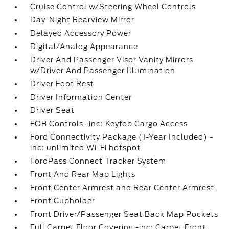
Cruise Control w/Steering Wheel Controls
Day-Night Rearview Mirror
Delayed Accessory Power
Digital/Analog Appearance
Driver And Passenger Visor Vanity Mirrors
w/Driver And Passenger Illumination
Driver Foot Rest
Driver Information Center
Driver Seat
FOB Controls -inc: Keyfob Cargo Access
Ford Connectivity Package (1-Year Included) -
inc: unlimited Wi-Fi hotspot
FordPass Connect Tracker System
Front And Rear Map Lights
Front Center Armrest and Rear Center Armrest
Front Cupholder
Front Driver/Passenger Seat Back Map Pockets
Full Carpet Floor Covering -inc: Carpet Front