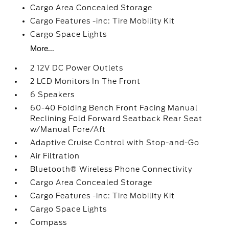
Cargo Area Concealed Storage
Cargo Features -inc: Tire Mobility Kit
Cargo Space Lights
More...
2 12V DC Power Outlets
2 LCD Monitors In The Front
6 Speakers
60-40 Folding Bench Front Facing Manual
Reclining Fold Forward Seatback Rear Seat
w/Manual Fore/Aft
Adaptive Cruise Control with Stop-and-Go
Air Filtration
Bluetooth® Wireless Phone Connectivity
Cargo Area Concealed Storage
Cargo Features -inc: Tire Mobility Kit
Cargo Space Lights
Compass