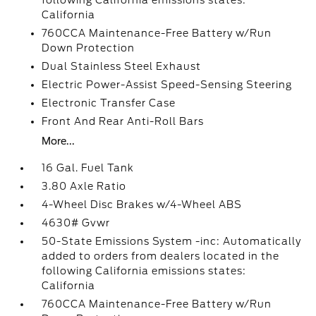
following California emissions states:
California
760CCA Maintenance-Free Battery w/Run
Down Protection
Dual Stainless Steel Exhaust
Electric Power-Assist Speed-Sensing Steering
Electronic Transfer Case
Front And Rear Anti-Roll Bars
More...
16 Gal. Fuel Tank
3.80 Axle Ratio
4-Wheel Disc Brakes w/4-Wheel ABS
4630# Gvwr
50-State Emissions System -inc: Automatically
added to orders from dealers located in the
following California emissions states:
California
760CCA Maintenance-Free Battery w/Run