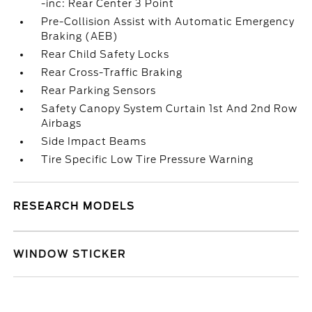
-inc: Rear Center 3 Point
Pre-Collision Assist with Automatic Emergency
Braking (AEB)
Rear Child Safety Locks
Rear Cross-Traffic Braking
Rear Parking Sensors
Safety Canopy System Curtain 1st And 2nd Row
Airbags
Side Impact Beams
Tire Specific Low Tire Pressure Warning
RESEARCH MODELS
WINDOW STICKER