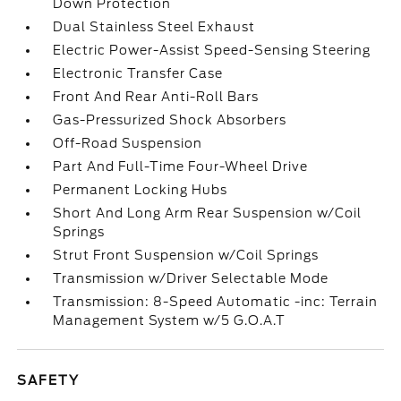
Down Protection
Dual Stainless Steel Exhaust
Electric Power-Assist Speed-Sensing Steering
Electronic Transfer Case
Front And Rear Anti-Roll Bars
Gas-Pressurized Shock Absorbers
Off-Road Suspension
Part And Full-Time Four-Wheel Drive
Permanent Locking Hubs
Short And Long Arm Rear Suspension w/Coil
Springs
Strut Front Suspension w/Coil Springs
Transmission w/Driver Selectable Mode
Transmission: 8-Speed Automatic -inc: Terrain
Management System w/5 G.O.A.T
SAFETY