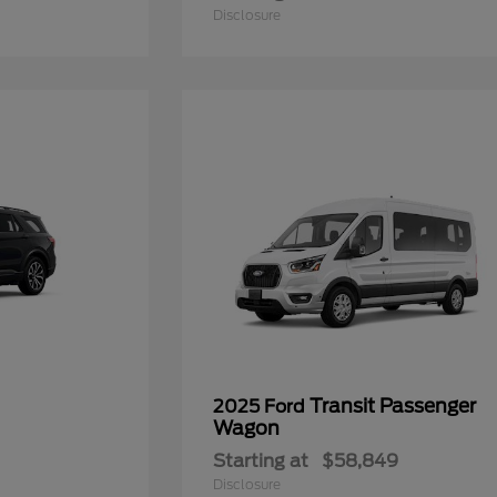
Disclosure
Transit Passenger
2025 Ford
Wagon
Starting at
$58,849
Disclosure