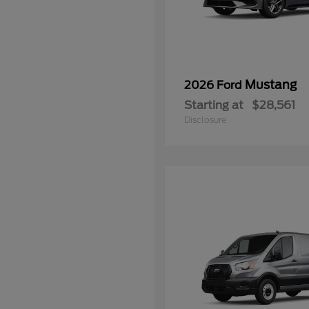
Mustang
2026 Ford
Starting at
$28,561
Disclosure