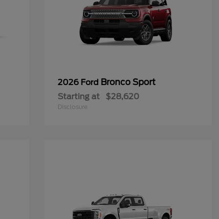
Bronco Sport
2026 Ford
Starting at
$28,620
Disclosure