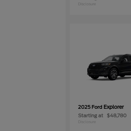
Disclosure
Explorer
2025 Ford
Starting at
$48,780
Disclosure