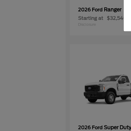
Ranger
2026 Ford
Starting at
$32,540
Disclosure
Super Dut
2026 Ford