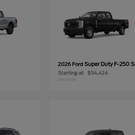
Super Duty F-250 
2026 Ford
Starting at
$54,424
Disclosure