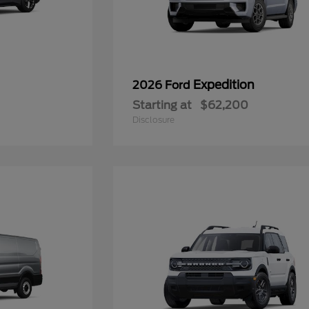
Expedition
2026 Ford
Starting at
$62,200
Disclosure