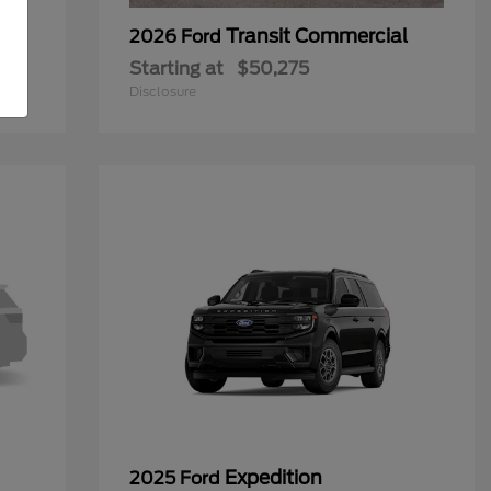
Transit Commercial
2026 Ford
Starting at
$50,275
Disclosure
Expedition
2025 Ford