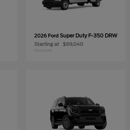
Super Duty F-350 DRW
2026 Ford
Starting at
$69,040
Disclosure