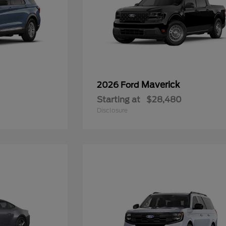
Maverick
2026 Ford
Starting at
$28,480
Disclosure