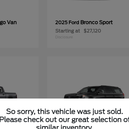
rgo Van
Bronco Sport
2025 Ford
Starting at
$27,120
Disclosure
So sorry, this vehicle was just sold.
Please check out our great selection o
similar inventory.