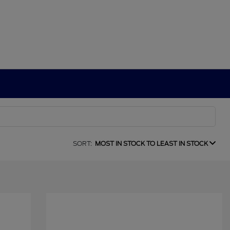
SORT:
MOST IN STOCK TO LEAST IN STOCK