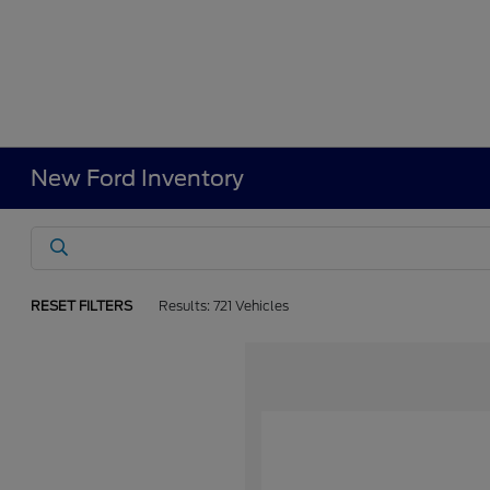
New Ford Inventory
RESET FILTERS
Results: 721 Vehicles