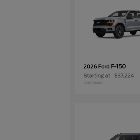
F-150
2026 Ford
Starting at
$37,224
Disclosure