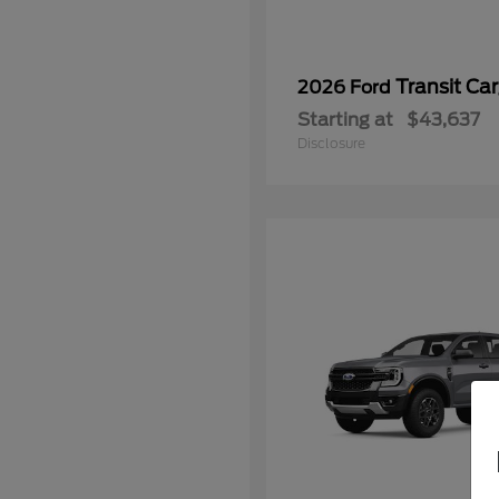
Transit Ca
2026 Ford
Starting at
$43,637
Disclosure