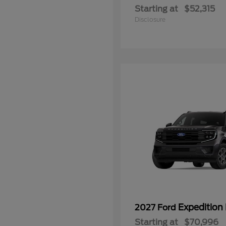
Starting at
$52,315
Disclosure
Expedition
2027 Ford
Starting at
$70,996