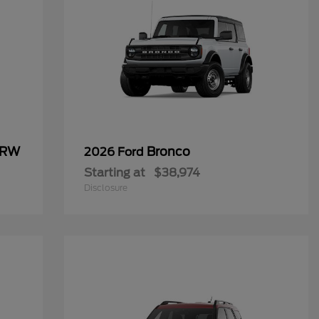
SRW
Bronco
2026 Ford
Starting at
$38,974
Disclosure