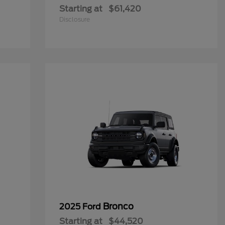
Starting at
$61,420
Disclosure
Bronco
2025 Ford
Starting at
$44,520