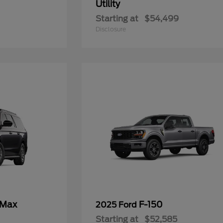
Utility
Starting at
$54,499
Disclosure
 Max
F-150
2025 Ford
Starting at
$52,585