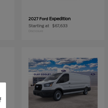
Expedition
2027 Ford
Starting at
$67,633
Disclosure
f