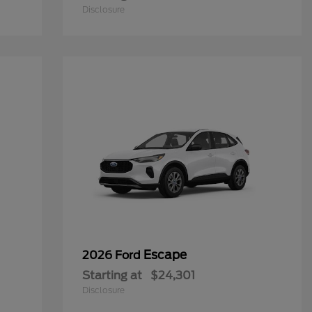
Disclosure
Escape
2026 Ford
Starting at
$24,301
Disclosure