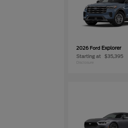
Explorer
2026 Ford
Starting at
$35,395
Disclosure