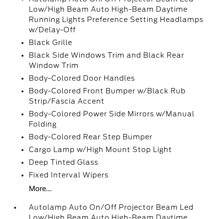
Low/High Beam Auto High-Beam Daytime
Running Lights Preference Setting Headlamps
w/Delay-Off
Black Grille
Black Side Windows Trim and Black Rear
Window Trim
Body-Colored Door Handles
Body-Colored Front Bumper w/Black Rub
Strip/Fascia Accent
Body-Colored Power Side Mirrors w/Manual
Folding
Body-Colored Rear Step Bumper
Cargo Lamp w/High Mount Stop Light
Deep Tinted Glass
Fixed Interval Wipers
More...
Autolamp Auto On/Off Projector Beam Led
Low/High Beam Auto High-Beam Daytime