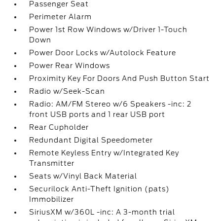
Passenger Seat
Perimeter Alarm
Power 1st Row Windows w/Driver 1-Touch
Down
Power Door Locks w/Autolock Feature
Power Rear Windows
Proximity Key For Doors And Push Button Start
Radio w/Seek-Scan
Radio: AM/FM Stereo w/6 Speakers -inc: 2
front USB ports and 1 rear USB port
Rear Cupholder
Redundant Digital Speedometer
Remote Keyless Entry w/Integrated Key
Transmitter
Seats w/Vinyl Back Material
Securilock Anti-Theft Ignition (pats)
Immobilizer
SiriusXM w/360L -inc: A 3-month trial