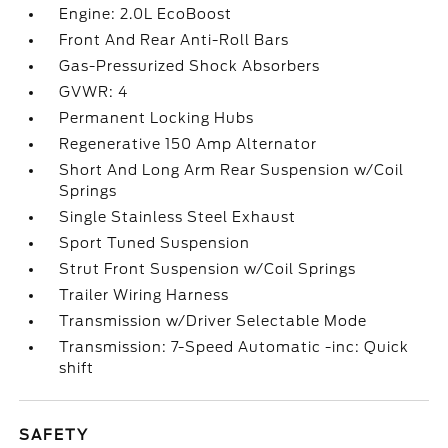
Engine: 2.0L EcoBoost
Front And Rear Anti-Roll Bars
Gas-Pressurized Shock Absorbers
GVWR: 4
Permanent Locking Hubs
Regenerative 150 Amp Alternator
Short And Long Arm Rear Suspension w/Coil
Springs
Single Stainless Steel Exhaust
Sport Tuned Suspension
Strut Front Suspension w/Coil Springs
Trailer Wiring Harness
Transmission w/Driver Selectable Mode
Transmission: 7-Speed Automatic -inc: Quick
shift
SAFETY