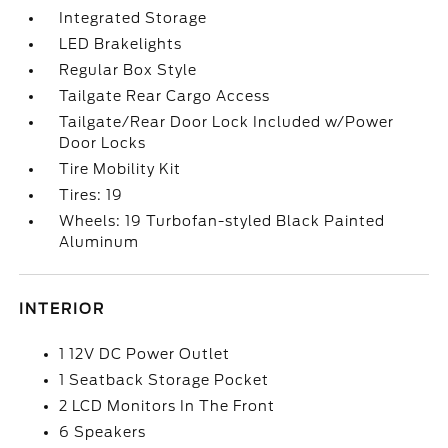
Integrated Storage
LED Brakelights
Regular Box Style
Tailgate Rear Cargo Access
Tailgate/Rear Door Lock Included w/Power
Door Locks
Tire Mobility Kit
Tires: 19
Wheels: 19 Turbofan-styled Black Painted
Aluminum
INTERIOR
1 12V DC Power Outlet
1 Seatback Storage Pocket
2 LCD Monitors In The Front
6 Speakers