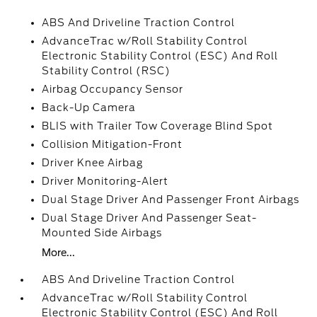
ABS And Driveline Traction Control
AdvanceTrac w/Roll Stability Control
Electronic Stability Control (ESC) And Roll
Stability Control (RSC)
Airbag Occupancy Sensor
Back-Up Camera
BLIS with Trailer Tow Coverage Blind Spot
Collision Mitigation-Front
Driver Knee Airbag
Driver Monitoring-Alert
Dual Stage Driver And Passenger Front Airbags
Dual Stage Driver And Passenger Seat-
Mounted Side Airbags
More...
ABS And Driveline Traction Control
AdvanceTrac w/Roll Stability Control
Electronic Stability Control (ESC) And Roll