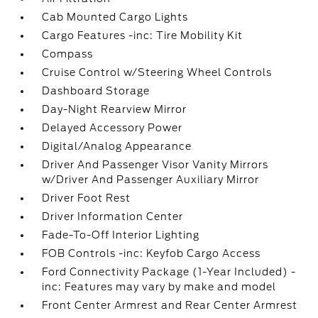
Cab Mounted Cargo Lights
Cargo Features -inc: Tire Mobility Kit
Compass
Cruise Control w/Steering Wheel Controls
Dashboard Storage
Day-Night Rearview Mirror
Delayed Accessory Power
Digital/Analog Appearance
Driver And Passenger Visor Vanity Mirrors
w/Driver And Passenger Auxiliary Mirror
Driver Foot Rest
Driver Information Center
Fade-To-Off Interior Lighting
FOB Controls -inc: Keyfob Cargo Access
Ford Connectivity Package (1-Year Included) -
inc: Features may vary by make and model
Front Center Armrest and Rear Center Armrest