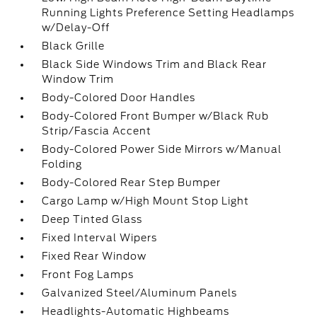
Running Lights Preference Setting Headlamps
w/Delay-Off
Black Grille
Black Side Windows Trim and Black Rear
Window Trim
Body-Colored Door Handles
Body-Colored Front Bumper w/Black Rub
Strip/Fascia Accent
Body-Colored Power Side Mirrors w/Manual
Folding
Body-Colored Rear Step Bumper
Cargo Lamp w/High Mount Stop Light
Deep Tinted Glass
Fixed Interval Wipers
Fixed Rear Window
Front Fog Lamps
Galvanized Steel/Aluminum Panels
Headlights-Automatic Highbeams