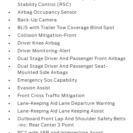
Stability Control (RSC)
Airbag Occupancy Sensor
Back-Up Camera
BLIS with Trailer Tow Coverage Blind Spot
Collision Mitigation-Front
Driver Knee Airbag
Driver Monitoring-Alert
Dual Stage Driver And Passenger Front Airbags
Dual Stage Driver And Passenger Seat-
Mounted Side Airbags
Emergency Sos Capability
Evasion Assist
Front Cross Traffic Mitigation
Lane-Keeping Aid Lane Departure Warning
Lane-Keeping Aid Lane Keeping Assist
Outboard Front Lap And Shoulder Safety Belts
-inc: Rear Center 3 Point
PCA with AEB and Intersection Assist