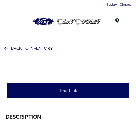
Today : Closed
Menu
BACK TO INVENTORY
Text Link
DESCRIPTION