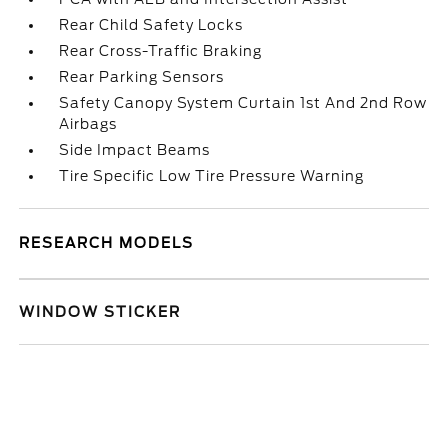
Rear Child Safety Locks
Rear Cross-Traffic Braking
Rear Parking Sensors
Safety Canopy System Curtain 1st And 2nd Row
Airbags
Side Impact Beams
Tire Specific Low Tire Pressure Warning
RESEARCH MODELS
WINDOW STICKER