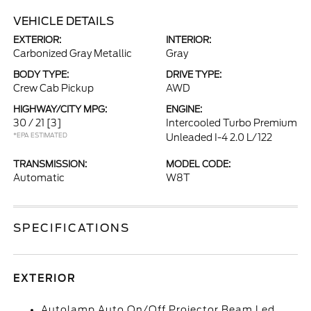
VEHICLE DETAILS
EXTERIOR:
INTERIOR:
Carbonized Gray Metallic
Gray
BODY TYPE:
DRIVE TYPE:
Crew Cab Pickup
AWD
HIGHWAY/CITY MPG:
ENGINE:
30 / 21
[3]
Intercooled Turbo Premium
*EPA ESTIMATED
Unleaded I-4 2.0 L/122
TRANSMISSION:
MODEL CODE:
Automatic
W8T
SPECIFICATIONS
EXTERIOR
Autolamp Auto On/Off Projector Beam Led