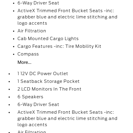
6-Way Driver Seat
ActiveX Trimmed Front Bucket Seats -inc:
grabber blue and electric lime stitching and
logo accents
Air Filtration
Cab Mounted Cargo Lights
Cargo Features -inc: Tire Mobility Kit
Compass
More...
1 12V DC Power Outlet
1 Seatback Storage Pocket
2 LCD Monitors In The Front
6 Speakers
6-Way Driver Seat
ActiveX Trimmed Front Bucket Seats -inc:
grabber blue and electric lime stitching and
logo accents
Air Filtration