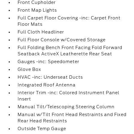
Front Cupholder
Front Map Lights
Full Carpet Floor Covering -inc: Carpet Front
Floor Mats
Full Cloth Headliner
Full Floor Console w/Covered Storage
Full Folding Bench Front Facing Fold Forward
Seatback ActiveX Leatherette Rear Seat
Gauges -inc: Speedometer
Glove Box
HVAC -inc: Underseat Ducts
Integrated Roof Antenna
Interior Trim -inc: Colored Instrument Panel
Insert
Manual Tilt/Telescoping Steering Column
Manual w/Tilt Front Head Restraints and Fixed
Rear Head Restraints
Outside Temp Gauge