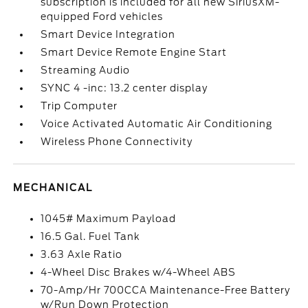
subscription is included for all new SiriusXM-
equipped Ford vehicles
Smart Device Integration
Smart Device Remote Engine Start
Streaming Audio
SYNC 4 -inc: 13.2 center display
Trip Computer
Voice Activated Automatic Air Conditioning
Wireless Phone Connectivity
MECHANICAL
1045# Maximum Payload
16.5 Gal. Fuel Tank
3.63 Axle Ratio
4-Wheel Disc Brakes w/4-Wheel ABS
70-Amp/Hr 700CCA Maintenance-Free Battery
w/Run Down Protection