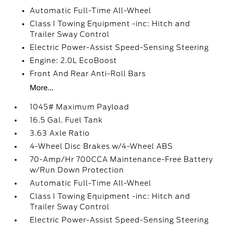
Automatic Full-Time All-Wheel
Class I Towing Equipment -inc: Hitch and
Trailer Sway Control
Electric Power-Assist Speed-Sensing Steering
Engine: 2.0L EcoBoost
Front And Rear Anti-Roll Bars
More...
1045# Maximum Payload
16.5 Gal. Fuel Tank
3.63 Axle Ratio
4-Wheel Disc Brakes w/4-Wheel ABS
70-Amp/Hr 700CCA Maintenance-Free Battery
w/Run Down Protection
Automatic Full-Time All-Wheel
Class I Towing Equipment -inc: Hitch and
Trailer Sway Control
Electric Power-Assist Speed-Sensing Steering