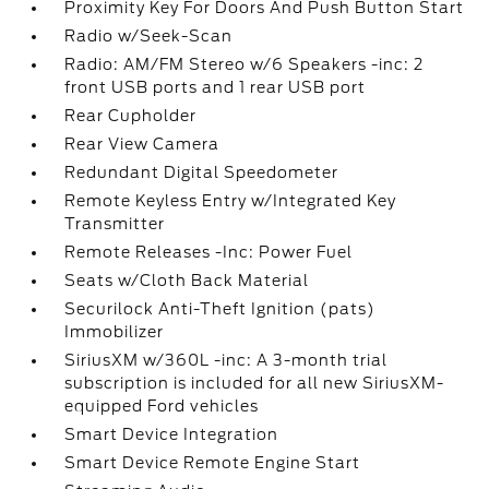
Proximity Key For Doors And Push Button Start
Radio w/Seek-Scan
Radio: AM/FM Stereo w/6 Speakers -inc: 2
front USB ports and 1 rear USB port
Rear Cupholder
Rear View Camera
Redundant Digital Speedometer
Remote Keyless Entry w/Integrated Key
Transmitter
Remote Releases -Inc: Power Fuel
Seats w/Cloth Back Material
Securilock Anti-Theft Ignition (pats)
Immobilizer
SiriusXM w/360L -inc: A 3-month trial
subscription is included for all new SiriusXM-
equipped Ford vehicles
Smart Device Integration
Smart Device Remote Engine Start