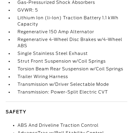
Gas-Pressurized Shock Absorbers
GVWR: 5
Lithium Ion (li-Ion) Traction Battery 1.1 kWh
Capacity
Regenerative 150 Amp Alternator
Regenerative 4-Wheel Disc Brakes w/4-Wheel
ABS
Single Stainless Steel Exhaust
Strut Front Suspension w/Coil Springs
Torsion Beam Rear Suspension w/Coil Springs
Trailer Wiring Harness
Transmission w/Driver Selectable Mode
Transmission: Power-Split Electric CVT
SAFETY
ABS And Driveline Traction Control