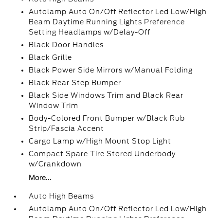
Autolamp Auto On/Off Reflector Led Low/High
Beam Daytime Running Lights Preference
Setting Headlamps w/Delay-Off
Black Door Handles
Black Grille
Black Power Side Mirrors w/Manual Folding
Black Rear Step Bumper
Black Side Windows Trim and Black Rear
Window Trim
Body-Colored Front Bumper w/Black Rub
Strip/Fascia Accent
Cargo Lamp w/High Mount Stop Light
Compact Spare Tire Stored Underbody
w/Crankdown
More...
Auto High Beams
Autolamp Auto On/Off Reflector Led Low/High