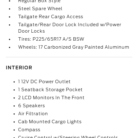
Regular Box Style
Steel Spare Wheel
Tailgate Rear Cargo Access
Tailgate/Rear Door Lock Included w/Power
Door Locks
Tires: P225/65R17 A/S BSW
Wheels: 17 Carbonized Gray Painted Aluminum
INTERIOR
1 12V DC Power Outlet
1 Seatback Storage Pocket
2 LCD Monitors In The Front
6 Speakers
Air Filtration
Cab Mounted Cargo Lights
Compass
Cruise Control w/Steering Wheel Controls