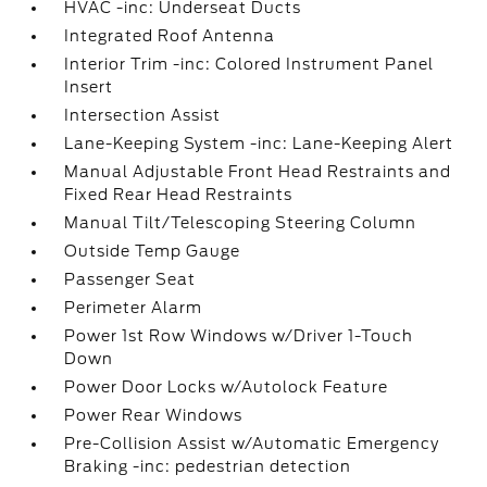
HVAC -inc: Underseat Ducts
Integrated Roof Antenna
Interior Trim -inc: Colored Instrument Panel
Insert
Intersection Assist
Lane-Keeping System -inc: Lane-Keeping Alert
Manual Adjustable Front Head Restraints and
Fixed Rear Head Restraints
Manual Tilt/Telescoping Steering Column
Outside Temp Gauge
Passenger Seat
Perimeter Alarm
Power 1st Row Windows w/Driver 1-Touch
Down
Power Door Locks w/Autolock Feature
Power Rear Windows
Pre-Collision Assist w/Automatic Emergency
Braking -inc: pedestrian detection