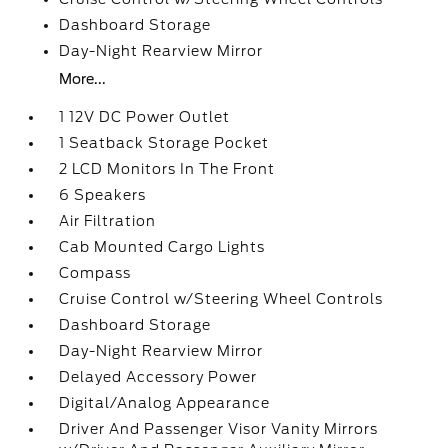
Dashboard Storage
Day-Night Rearview Mirror
More...
1 12V DC Power Outlet
1 Seatback Storage Pocket
2 LCD Monitors In The Front
6 Speakers
Air Filtration
Cab Mounted Cargo Lights
Compass
Cruise Control w/Steering Wheel Controls
Dashboard Storage
Day-Night Rearview Mirror
Delayed Accessory Power
Digital/Analog Appearance
Driver And Passenger Visor Vanity Mirrors