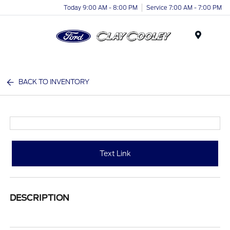
Today 9:00 AM - 8:00 PM
Service 7:00 AM - 7:00 PM
Menu
BACK TO INVENTORY
Text Link
DESCRIPTION