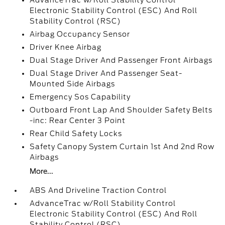
AdvanceTrac w/Roll Stability Control
Electronic Stability Control (ESC) And Roll
Stability Control (RSC)
Airbag Occupancy Sensor
Driver Knee Airbag
Dual Stage Driver And Passenger Front Airbags
Dual Stage Driver And Passenger Seat-
Mounted Side Airbags
Emergency Sos Capability
Outboard Front Lap And Shoulder Safety Belts
-inc: Rear Center 3 Point
Rear Child Safety Locks
Safety Canopy System Curtain 1st And 2nd Row
Airbags
More...
ABS And Driveline Traction Control
AdvanceTrac w/Roll Stability Control
Electronic Stability Control (ESC) And Roll
Stability Control (RSC)