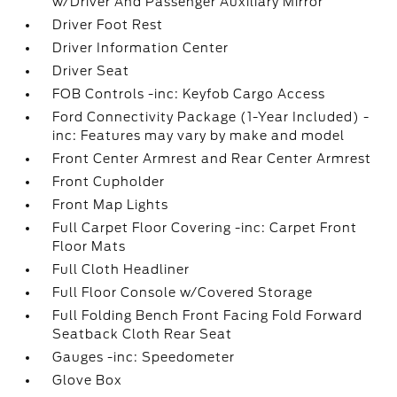
w/Driver And Passenger Auxiliary Mirror
Driver Foot Rest
Driver Information Center
Driver Seat
FOB Controls -inc: Keyfob Cargo Access
Ford Connectivity Package (1-Year Included) -
inc: Features may vary by make and model
Front Center Armrest and Rear Center Armrest
Front Cupholder
Front Map Lights
Full Carpet Floor Covering -inc: Carpet Front
Floor Mats
Full Cloth Headliner
Full Floor Console w/Covered Storage
Full Folding Bench Front Facing Fold Forward
Seatback Cloth Rear Seat
Gauges -inc: Speedometer
Glove Box