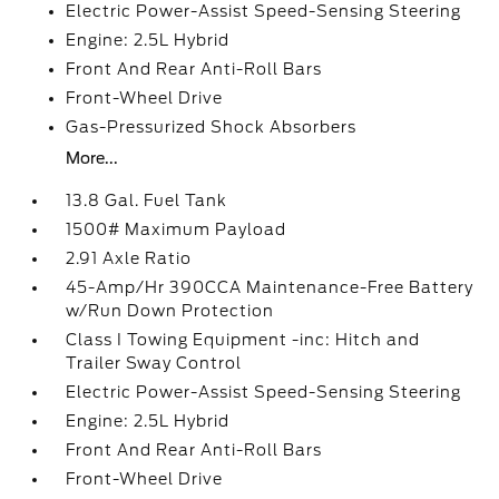
Electric Power-Assist Speed-Sensing Steering
Engine: 2.5L Hybrid
Front And Rear Anti-Roll Bars
Front-Wheel Drive
Gas-Pressurized Shock Absorbers
More...
13.8 Gal. Fuel Tank
1500# Maximum Payload
2.91 Axle Ratio
45-Amp/Hr 390CCA Maintenance-Free Battery
w/Run Down Protection
Class I Towing Equipment -inc: Hitch and
Trailer Sway Control
Electric Power-Assist Speed-Sensing Steering
Engine: 2.5L Hybrid
Front And Rear Anti-Roll Bars
Front-Wheel Drive