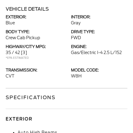
VEHICLE DETAILS
EXTERIOR:
INTERIOR:
Blue
Gray
BODY TYPE:
DRIVE TYPE:
Crew Cab Pickup
FWD
HIGHWAY/CITY MPG:
ENGINE:
35 / 42
[3]
Gas/Electric I-4 2.5 L/152
*EPA ESTIMATED
TRANSMISSION:
MODEL CODE:
CVT
W8H
SPECIFICATIONS
EXTERIOR
Auto High Beams