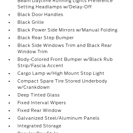
Beam Daytime Running Lights Preference
Setting Headlamps w/Delay-Off
Black Door Handles
Black Grille
Black Power Side Mirrors w/Manual Folding
Black Rear Step Bumper
Black Side Windows Trim and Black Rear
Window Trim
Body-Colored Front Bumper w/Black Rub
Strip/Fascia Accent
Cargo Lamp w/High Mount Stop Light
Compact Spare Tire Stored Underbody
w/Crankdown
Deep Tinted Glass
Fixed Interval Wipers
Fixed Rear Window
Galvanized Steel/Aluminum Panels
Integrated Storage