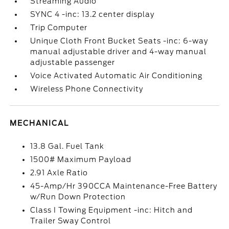
Streaming Audio
SYNC 4 -inc: 13.2 center display
Trip Computer
Unique Cloth Front Bucket Seats -inc: 6-way
manual adjustable driver and 4-way manual
adjustable passenger
Voice Activated Automatic Air Conditioning
Wireless Phone Connectivity
MECHANICAL
13.8 Gal. Fuel Tank
1500# Maximum Payload
2.91 Axle Ratio
45-Amp/Hr 390CCA Maintenance-Free Battery
w/Run Down Protection
Class I Towing Equipment -inc: Hitch and
Trailer Sway Control