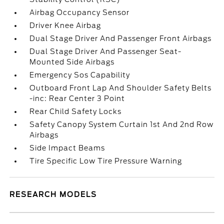
Airbag Occupancy Sensor
Driver Knee Airbag
Dual Stage Driver And Passenger Front Airbags
Dual Stage Driver And Passenger Seat-
Mounted Side Airbags
Emergency Sos Capability
Outboard Front Lap And Shoulder Safety Belts
-inc: Rear Center 3 Point
Rear Child Safety Locks
Safety Canopy System Curtain 1st And 2nd Row
Airbags
Side Impact Beams
Tire Specific Low Tire Pressure Warning
RESEARCH MODELS