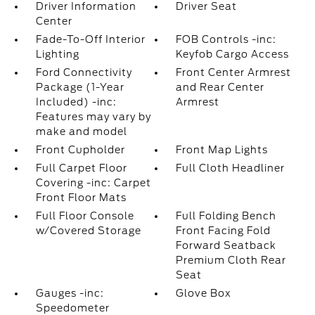
Driver Information
Driver Seat
Center
Fade-To-Off Interior
FOB Controls -inc:
Lighting
Keyfob Cargo Access
Ford Connectivity
Front Center Armrest
Package (1-Year
and Rear Center
Included) -inc:
Armrest
Features may vary by
make and model
Front Cupholder
Front Map Lights
Full Carpet Floor
Full Cloth Headliner
Covering -inc: Carpet
Front Floor Mats
Full Floor Console
Full Folding Bench
w/Covered Storage
Front Facing Fold
Forward Seatback
Premium Cloth Rear
Seat
Gauges -inc:
Glove Box
Speedometer