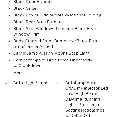
Black Door Handles
Black Grille
Black Power Side Mirrors w/Manual Folding
Black Rear Step Bumper
Black Side Windows Trim and Black Rear
Window Trim
Body-Colored Front Bumper w/Black Rub
Strip/Fascia Accent
Cargo Lamp w/High Mount Stop Light
Compact Spare Tire Stored Underbody
w/Crankdown
More...
Auto High Beams
Autolamp Auto
On/Off Reflector Led
Low/High Beam
Daytime Running
Lights Preference
Setting Headlamps
w/Delay-Off