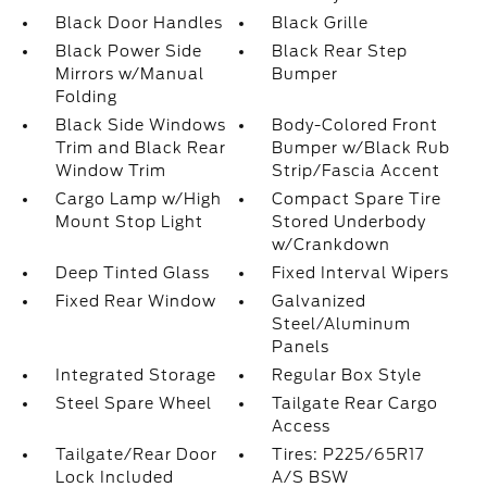
Black Door Handles
Black Grille
Black Power Side
Black Rear Step
Mirrors w/Manual
Bumper
Folding
Black Side Windows
Body-Colored Front
Trim and Black Rear
Bumper w/Black Rub
Window Trim
Strip/Fascia Accent
Cargo Lamp w/High
Compact Spare Tire
Mount Stop Light
Stored Underbody
w/Crankdown
Deep Tinted Glass
Fixed Interval Wipers
Fixed Rear Window
Galvanized
Steel/Aluminum
Panels
Integrated Storage
Regular Box Style
Steel Spare Wheel
Tailgate Rear Cargo
Access
Tailgate/Rear Door
Tires: P225/65R17
Lock Included
A/S BSW