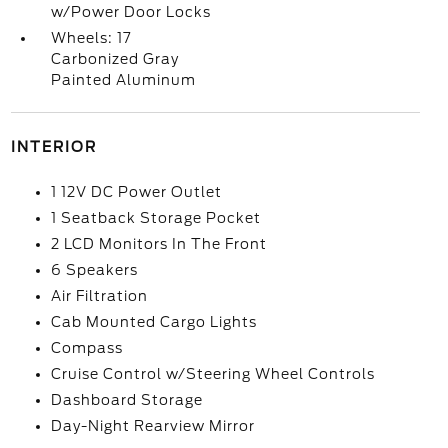
w/Power Door Locks
Wheels: 17
Carbonized Gray
Painted Aluminum
INTERIOR
1 12V DC Power Outlet
1 Seatback Storage Pocket
2 LCD Monitors In The Front
6 Speakers
Air Filtration
Cab Mounted Cargo Lights
Compass
Cruise Control w/Steering Wheel Controls
Dashboard Storage
Day-Night Rearview Mirror