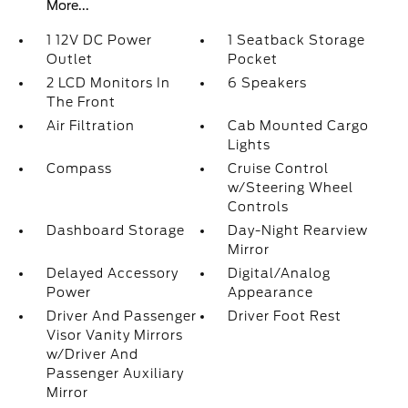
More...
1 12V DC Power
1 Seatback Storage
Outlet
Pocket
2 LCD Monitors In
6 Speakers
The Front
Air Filtration
Cab Mounted Cargo
Lights
Compass
Cruise Control
w/Steering Wheel
Controls
Dashboard Storage
Day-Night Rearview
Mirror
Delayed Accessory
Digital/Analog
Power
Appearance
Driver And Passenger
Driver Foot Rest
Visor Vanity Mirrors
w/Driver And
Passenger Auxiliary
Mirror