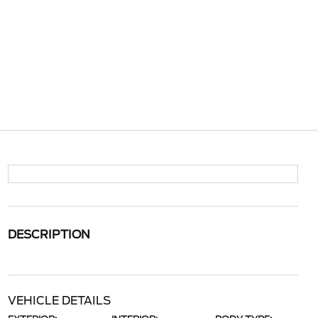
DESCRIPTION
VEHICLE DETAILS