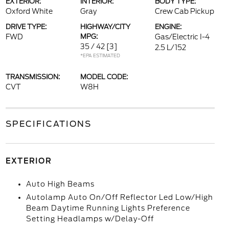
EXTERIOR:
INTERIOR:
BODY TYPE:
Oxford White
Gray
Crew Cab Pickup
DRIVE TYPE:
HIGHWAY/CITY
ENGINE:
FWD
MPG:
Gas/Electric I-4
35 / 42
[3]
2.5 L/152
*EPA ESTIMATED
TRANSMISSION:
MODEL CODE:
CVT
W8H
SPECIFICATIONS
EXTERIOR
Auto High Beams
Autolamp Auto On/Off Reflector Led Low/High
Beam Daytime Running Lights Preference
Setting Headlamps w/Delay-Off