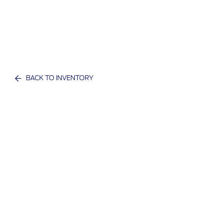
BACK TO INVENTORY