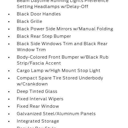
Beam Daytime Running Lights Preference
Setting Headlamps w/Delay-Off
Black Door Handles
Black Grille
Black Power Side Mirrors w/Manual Folding
Black Rear Step Bumper
Black Side Windows Trim and Black Rear
Window Trim
Body-Colored Front Bumper w/Black Rub
Strip/Fascia Accent
Cargo Lamp w/High Mount Stop Light
Compact Spare Tire Stored Underbody
w/Crankdown
Deep Tinted Glass
Fixed Interval Wipers
Fixed Rear Window
Galvanized Steel/Aluminum Panels
Integrated Storage