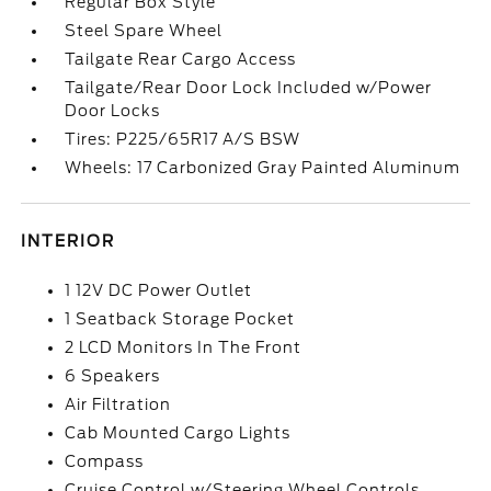
Regular Box Style
Steel Spare Wheel
Tailgate Rear Cargo Access
Tailgate/Rear Door Lock Included w/Power
Door Locks
Tires: P225/65R17 A/S BSW
Wheels: 17 Carbonized Gray Painted Aluminum
INTERIOR
1 12V DC Power Outlet
1 Seatback Storage Pocket
2 LCD Monitors In The Front
6 Speakers
Air Filtration
Cab Mounted Cargo Lights
Compass
Cruise Control w/Steering Wheel Controls