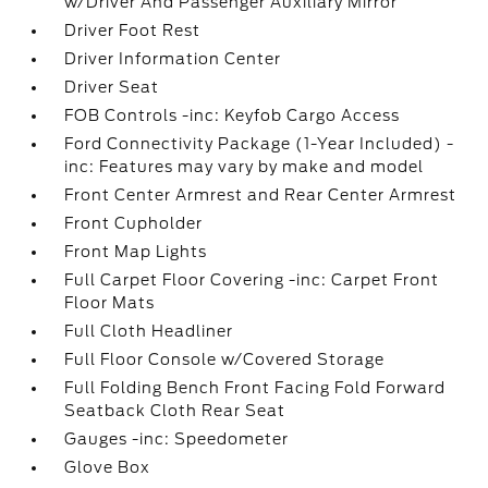
w/Driver And Passenger Auxiliary Mirror
Driver Foot Rest
Driver Information Center
Driver Seat
FOB Controls -inc: Keyfob Cargo Access
Ford Connectivity Package (1-Year Included) -
inc: Features may vary by make and model
Front Center Armrest and Rear Center Armrest
Front Cupholder
Front Map Lights
Full Carpet Floor Covering -inc: Carpet Front
Floor Mats
Full Cloth Headliner
Full Floor Console w/Covered Storage
Full Folding Bench Front Facing Fold Forward
Seatback Cloth Rear Seat
Gauges -inc: Speedometer
Glove Box