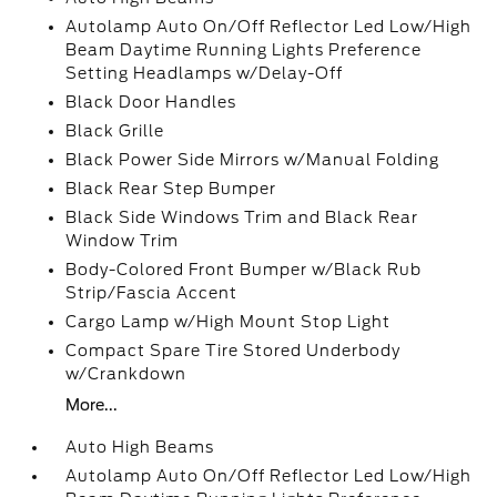
Autolamp Auto On/Off Reflector Led Low/High
Beam Daytime Running Lights Preference
Setting Headlamps w/Delay-Off
Black Door Handles
Black Grille
Black Power Side Mirrors w/Manual Folding
Black Rear Step Bumper
Black Side Windows Trim and Black Rear
Window Trim
Body-Colored Front Bumper w/Black Rub
Strip/Fascia Accent
Cargo Lamp w/High Mount Stop Light
Compact Spare Tire Stored Underbody
w/Crankdown
More...
Auto High Beams
Autolamp Auto On/Off Reflector Led Low/High