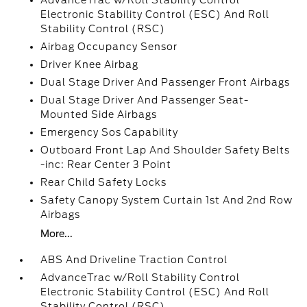
AdvanceTrac w/Roll Stability Control
Electronic Stability Control (ESC) And Roll
Stability Control (RSC)
Airbag Occupancy Sensor
Driver Knee Airbag
Dual Stage Driver And Passenger Front Airbags
Dual Stage Driver And Passenger Seat-
Mounted Side Airbags
Emergency Sos Capability
Outboard Front Lap And Shoulder Safety Belts
-inc: Rear Center 3 Point
Rear Child Safety Locks
Safety Canopy System Curtain 1st And 2nd Row
Airbags
More...
ABS And Driveline Traction Control
AdvanceTrac w/Roll Stability Control
Electronic Stability Control (ESC) And Roll
Stability Control (RSC)