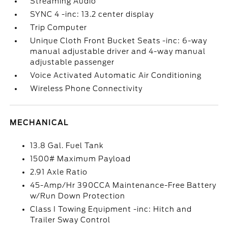
Streaming Audio
SYNC 4 -inc: 13.2 center display
Trip Computer
Unique Cloth Front Bucket Seats -inc: 6-way
manual adjustable driver and 4-way manual
adjustable passenger
Voice Activated Automatic Air Conditioning
Wireless Phone Connectivity
MECHANICAL
13.8 Gal. Fuel Tank
1500# Maximum Payload
2.91 Axle Ratio
45-Amp/Hr 390CCA Maintenance-Free Battery
w/Run Down Protection
Class I Towing Equipment -inc: Hitch and
Trailer Sway Control