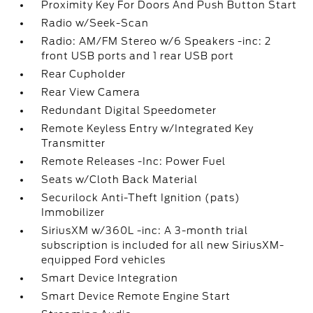
Proximity Key For Doors And Push Button Start
Radio w/Seek-Scan
Radio: AM/FM Stereo w/6 Speakers -inc: 2
front USB ports and 1 rear USB port
Rear Cupholder
Rear View Camera
Redundant Digital Speedometer
Remote Keyless Entry w/Integrated Key
Transmitter
Remote Releases -Inc: Power Fuel
Seats w/Cloth Back Material
Securilock Anti-Theft Ignition (pats)
Immobilizer
SiriusXM w/360L -inc: A 3-month trial
subscription is included for all new SiriusXM-
equipped Ford vehicles
Smart Device Integration
Smart Device Remote Engine Start