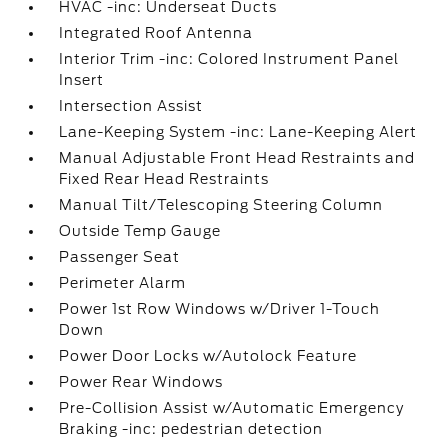
HVAC -inc: Underseat Ducts
Integrated Roof Antenna
Interior Trim -inc: Colored Instrument Panel
Insert
Intersection Assist
Lane-Keeping System -inc: Lane-Keeping Alert
Manual Adjustable Front Head Restraints and
Fixed Rear Head Restraints
Manual Tilt/Telescoping Steering Column
Outside Temp Gauge
Passenger Seat
Perimeter Alarm
Power 1st Row Windows w/Driver 1-Touch
Down
Power Door Locks w/Autolock Feature
Power Rear Windows
Pre-Collision Assist w/Automatic Emergency
Braking -inc: pedestrian detection