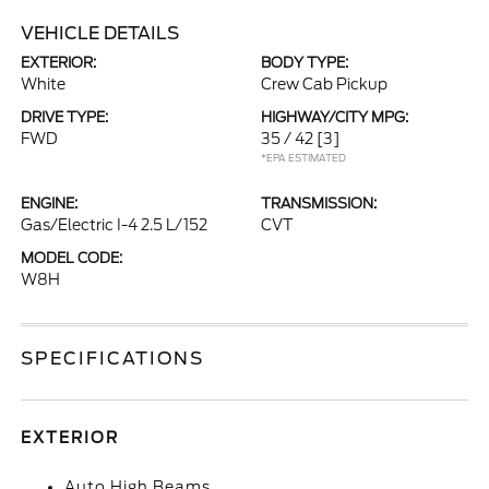
VEHICLE DETAILS
EXTERIOR:
BODY TYPE:
White
Crew Cab Pickup
DRIVE TYPE:
HIGHWAY/CITY MPG:
FWD
35 / 42
[3]
*EPA ESTIMATED
ENGINE:
TRANSMISSION:
Gas/Electric I-4 2.5 L/152
CVT
MODEL CODE:
W8H
SPECIFICATIONS
EXTERIOR
Auto High Beams