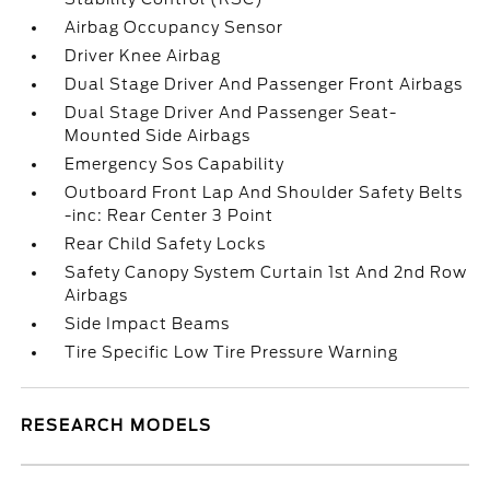
Airbag Occupancy Sensor
Driver Knee Airbag
Dual Stage Driver And Passenger Front Airbags
Dual Stage Driver And Passenger Seat-
Mounted Side Airbags
Emergency Sos Capability
Outboard Front Lap And Shoulder Safety Belts
-inc: Rear Center 3 Point
Rear Child Safety Locks
Safety Canopy System Curtain 1st And 2nd Row
Airbags
Side Impact Beams
Tire Specific Low Tire Pressure Warning
RESEARCH MODELS