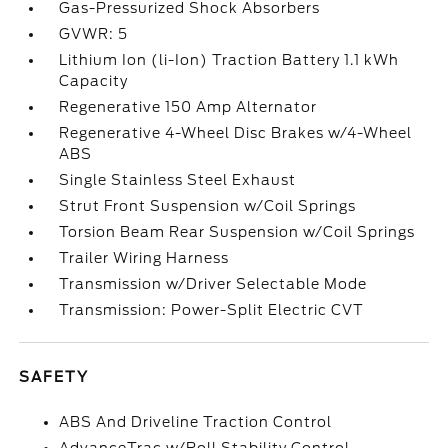
Gas-Pressurized Shock Absorbers
GVWR: 5
Lithium Ion (li-Ion) Traction Battery 1.1 kWh
Capacity
Regenerative 150 Amp Alternator
Regenerative 4-Wheel Disc Brakes w/4-Wheel
ABS
Single Stainless Steel Exhaust
Strut Front Suspension w/Coil Springs
Torsion Beam Rear Suspension w/Coil Springs
Trailer Wiring Harness
Transmission w/Driver Selectable Mode
Transmission: Power-Split Electric CVT
SAFETY
ABS And Driveline Traction Control