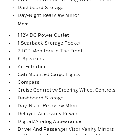
Dashboard Storage
Day-Night Rearview Mirror
More...
1 12V DC Power Outlet
1 Seatback Storage Pocket
2 LCD Monitors In The Front
6 Speakers
Air Filtration
Cab Mounted Cargo Lights
Compass
Cruise Control w/Steering Wheel Controls
Dashboard Storage
Day-Night Rearview Mirror
Delayed Accessory Power
Digital/Analog Appearance
Driver And Passenger Visor Vanity Mirrors