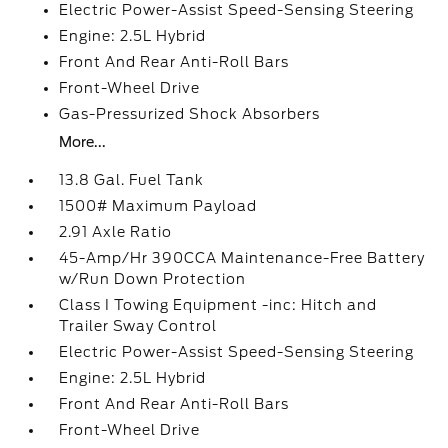
Electric Power-Assist Speed-Sensing Steering
Engine: 2.5L Hybrid
Front And Rear Anti-Roll Bars
Front-Wheel Drive
Gas-Pressurized Shock Absorbers
More...
13.8 Gal. Fuel Tank
1500# Maximum Payload
2.91 Axle Ratio
45-Amp/Hr 390CCA Maintenance-Free Battery
w/Run Down Protection
Class I Towing Equipment -inc: Hitch and
Trailer Sway Control
Electric Power-Assist Speed-Sensing Steering
Engine: 2.5L Hybrid
Front And Rear Anti-Roll Bars
Front-Wheel Drive