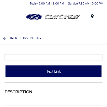
Today 9:00 AM - 8:00 PM
Service 7:30 AM - 5:00 PM
Menu
BACK TO INVENTORY
Text Link
DESCRIPTION