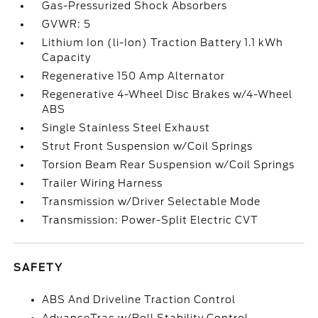
Gas-Pressurized Shock Absorbers
GVWR: 5
Lithium Ion (li-Ion) Traction Battery 1.1 kWh
Capacity
Regenerative 150 Amp Alternator
Regenerative 4-Wheel Disc Brakes w/4-Wheel
ABS
Single Stainless Steel Exhaust
Strut Front Suspension w/Coil Springs
Torsion Beam Rear Suspension w/Coil Springs
Trailer Wiring Harness
Transmission w/Driver Selectable Mode
Transmission: Power-Split Electric CVT
SAFETY
ABS And Driveline Traction Control