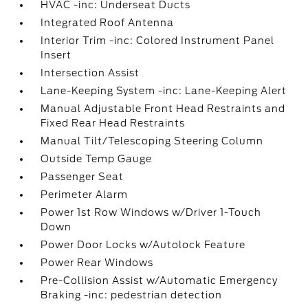
HVAC -inc: Underseat Ducts
Integrated Roof Antenna
Interior Trim -inc: Colored Instrument Panel
Insert
Intersection Assist
Lane-Keeping System -inc: Lane-Keeping Alert
Manual Adjustable Front Head Restraints and
Fixed Rear Head Restraints
Manual Tilt/Telescoping Steering Column
Outside Temp Gauge
Passenger Seat
Perimeter Alarm
Power 1st Row Windows w/Driver 1-Touch
Down
Power Door Locks w/Autolock Feature
Power Rear Windows
Pre-Collision Assist w/Automatic Emergency
Braking -inc: pedestrian detection