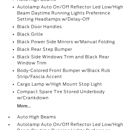
Autolamp Auto On/Off Reflector Led Low/High
Beam Daytime Running Lights Preference
Setting Headlamps w/Delay-Off
Black Door Handles
Black Grille
Black Power Side Mirrors w/Manual Folding
Black Rear Step Bumper
Black Side Windows Trim and Black Rear
Window Trim
Body-Colored Front Bumper w/Black Rub
Strip/Fascia Accent
Cargo Lamp w/High Mount Stop Light
Compact Spare Tire Stored Underbody
w/Crankdown
More...
Auto High Beams
Autolamp Auto On/Off Reflector Led Low/High