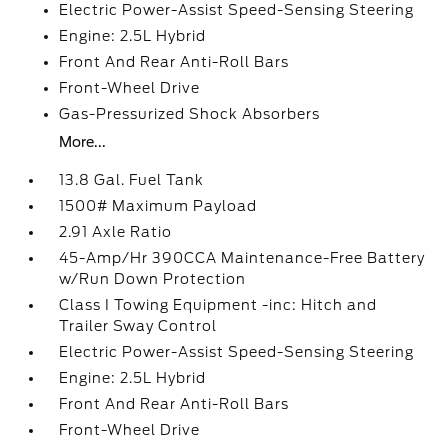
Electric Power-Assist Speed-Sensing Steering
Engine: 2.5L Hybrid
Front And Rear Anti-Roll Bars
Front-Wheel Drive
Gas-Pressurized Shock Absorbers
More...
13.8 Gal. Fuel Tank
1500# Maximum Payload
2.91 Axle Ratio
45-Amp/Hr 390CCA Maintenance-Free Battery
w/Run Down Protection
Class I Towing Equipment -inc: Hitch and
Trailer Sway Control
Electric Power-Assist Speed-Sensing Steering
Engine: 2.5L Hybrid
Front And Rear Anti-Roll Bars
Front-Wheel Drive