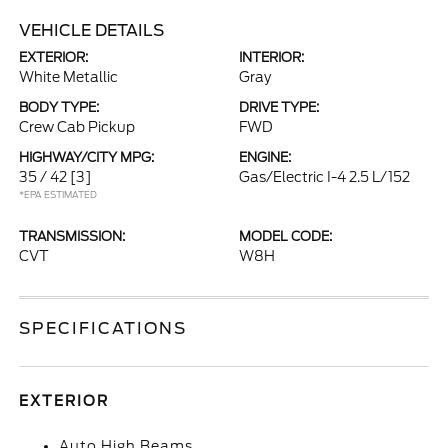
VEHICLE DETAILS
EXTERIOR:
INTERIOR:
White Metallic
Gray
BODY TYPE:
DRIVE TYPE:
Crew Cab Pickup
FWD
HIGHWAY/CITY MPG:
ENGINE:
35 / 42
[3]
Gas/Electric I-4 2.5 L/152
*EPA ESTIMATED
TRANSMISSION:
MODEL CODE:
CVT
W8H
SPECIFICATIONS
EXTERIOR
Auto High Beams