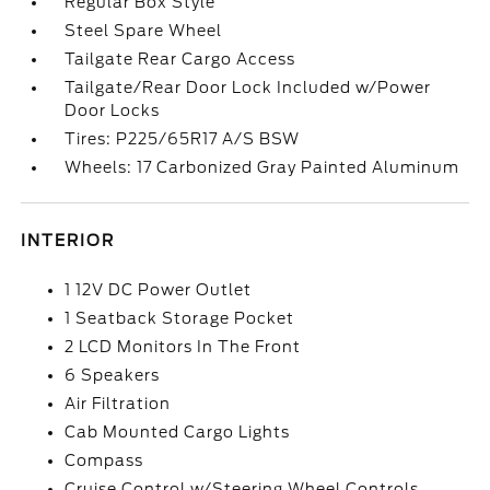
Regular Box Style
Steel Spare Wheel
Tailgate Rear Cargo Access
Tailgate/Rear Door Lock Included w/Power
Door Locks
Tires: P225/65R17 A/S BSW
Wheels: 17 Carbonized Gray Painted Aluminum
INTERIOR
1 12V DC Power Outlet
1 Seatback Storage Pocket
2 LCD Monitors In The Front
6 Speakers
Air Filtration
Cab Mounted Cargo Lights
Compass
Cruise Control w/Steering Wheel Controls