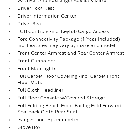
w/Driver And Passenger Auxiliary Mirror
Driver Foot Rest
Driver Information Center
Driver Seat
FOB Controls -inc: Keyfob Cargo Access
Ford Connectivity Package (1-Year Included) -
inc: Features may vary by make and model
Front Center Armrest and Rear Center Armrest
Front Cupholder
Front Map Lights
Full Carpet Floor Covering -inc: Carpet Front
Floor Mats
Full Cloth Headliner
Full Floor Console w/Covered Storage
Full Folding Bench Front Facing Fold Forward
Seatback Cloth Rear Seat
Gauges -inc: Speedometer
Glove Box