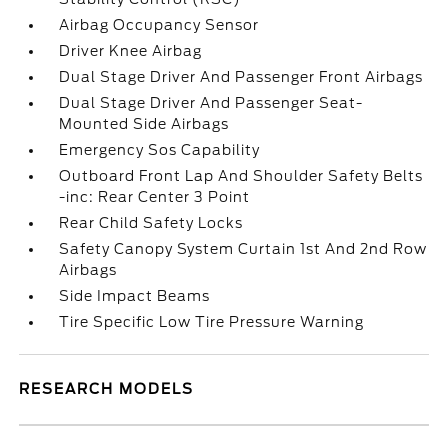
Airbag Occupancy Sensor
Driver Knee Airbag
Dual Stage Driver And Passenger Front Airbags
Dual Stage Driver And Passenger Seat-
Mounted Side Airbags
Emergency Sos Capability
Outboard Front Lap And Shoulder Safety Belts
-inc: Rear Center 3 Point
Rear Child Safety Locks
Safety Canopy System Curtain 1st And 2nd Row
Airbags
Side Impact Beams
Tire Specific Low Tire Pressure Warning
RESEARCH MODELS