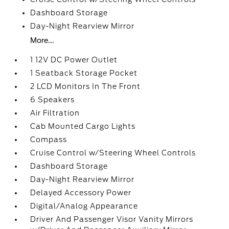
Dashboard Storage
Day-Night Rearview Mirror
More...
1 12V DC Power Outlet
1 Seatback Storage Pocket
2 LCD Monitors In The Front
6 Speakers
Air Filtration
Cab Mounted Cargo Lights
Compass
Cruise Control w/Steering Wheel Controls
Dashboard Storage
Day-Night Rearview Mirror
Delayed Accessory Power
Digital/Analog Appearance
Driver And Passenger Visor Vanity Mirrors