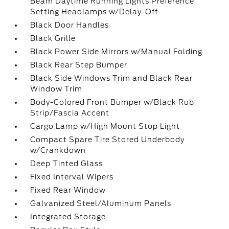
Beam Daytime Running Lights Preference
Setting Headlamps w/Delay-Off
Black Door Handles
Black Grille
Black Power Side Mirrors w/Manual Folding
Black Rear Step Bumper
Black Side Windows Trim and Black Rear
Window Trim
Body-Colored Front Bumper w/Black Rub
Strip/Fascia Accent
Cargo Lamp w/High Mount Stop Light
Compact Spare Tire Stored Underbody
w/Crankdown
Deep Tinted Glass
Fixed Interval Wipers
Fixed Rear Window
Galvanized Steel/Aluminum Panels
Integrated Storage