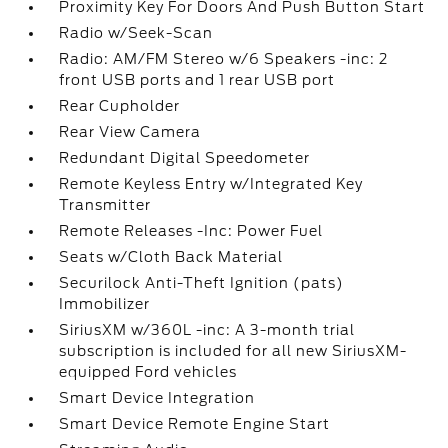
Proximity Key For Doors And Push Button Start
Radio w/Seek-Scan
Radio: AM/FM Stereo w/6 Speakers -inc: 2
front USB ports and 1 rear USB port
Rear Cupholder
Rear View Camera
Redundant Digital Speedometer
Remote Keyless Entry w/Integrated Key
Transmitter
Remote Releases -Inc: Power Fuel
Seats w/Cloth Back Material
Securilock Anti-Theft Ignition (pats)
Immobilizer
SiriusXM w/360L -inc: A 3-month trial
subscription is included for all new SiriusXM-
equipped Ford vehicles
Smart Device Integration
Smart Device Remote Engine Start