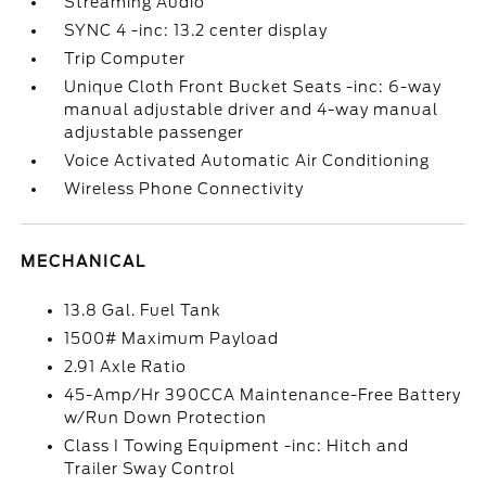
Streaming Audio
SYNC 4 -inc: 13.2 center display
Trip Computer
Unique Cloth Front Bucket Seats -inc: 6-way
manual adjustable driver and 4-way manual
adjustable passenger
Voice Activated Automatic Air Conditioning
Wireless Phone Connectivity
MECHANICAL
13.8 Gal. Fuel Tank
1500# Maximum Payload
2.91 Axle Ratio
45-Amp/Hr 390CCA Maintenance-Free Battery
w/Run Down Protection
Class I Towing Equipment -inc: Hitch and
Trailer Sway Control