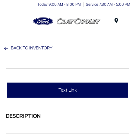
Today 9:00 AM - 8:00 PM
Service 7:30 AM - 5:00 PM
Menu
BACK TO INVENTORY
Text Link
DESCRIPTION