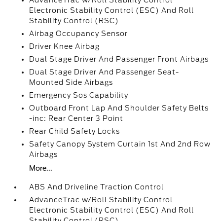
AdvanceTrac w/Roll Stability Control
Electronic Stability Control (ESC) And Roll
Stability Control (RSC)
Airbag Occupancy Sensor
Driver Knee Airbag
Dual Stage Driver And Passenger Front Airbags
Dual Stage Driver And Passenger Seat-
Mounted Side Airbags
Emergency Sos Capability
Outboard Front Lap And Shoulder Safety Belts
-inc: Rear Center 3 Point
Rear Child Safety Locks
Safety Canopy System Curtain 1st And 2nd Row
Airbags
More...
ABS And Driveline Traction Control
AdvanceTrac w/Roll Stability Control
Electronic Stability Control (ESC) And Roll
Stability Control (RSC)