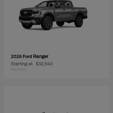
Ranger
2026 Ford
Starting at
$32,540
Disclosure