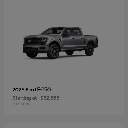
F-150
2025 Ford
Starting at
$52,585
Disclosure