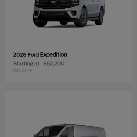
Expedition
2026 Ford
Starting at
$62,200
Disclosure