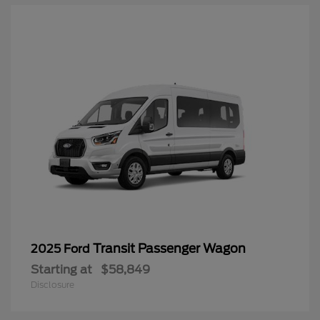
Transit Passenger Wagon
2025 Ford
Starting at
$58,849
Disclosure