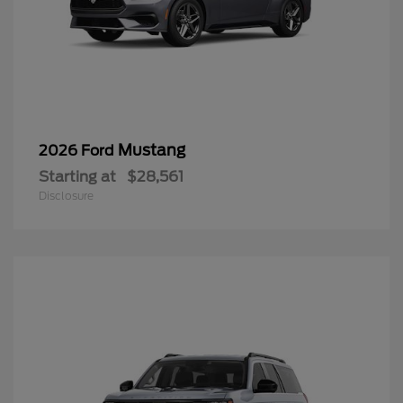
Mustang
2026 Ford
Starting at
$28,561
Disclosure