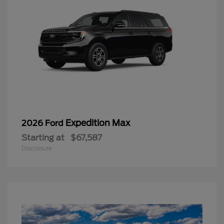
Expedition Max
2026 Ford
Starting at
$67,587
Disclosure