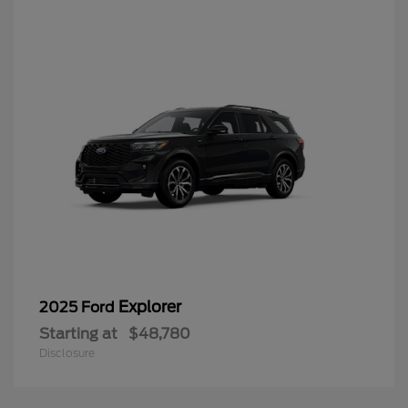
Explorer
2025 Ford
Starting at
$48,780
Disclosure