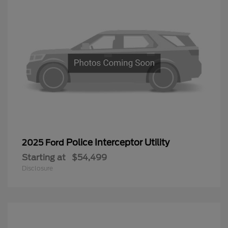
Police Interceptor Utility
2025 Ford
Starting at
$54,499
Disclosure