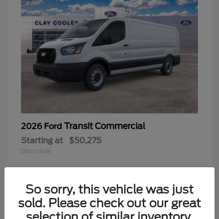
Transit Commercial
2026 Ford
Starting at
$50,275
Disclosure
So sorry, this vehicle was just
sold. Please check out our great
selection of similar inventory.