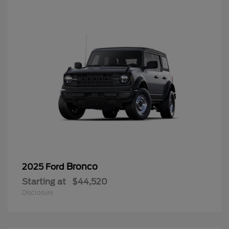
Bronco
2025 Ford
Starting at
$44,520
Disclosure