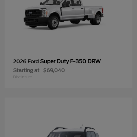
Super Duty F-350 DRW
2026 Ford
Starting at
$69,040
Disclosure