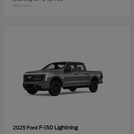
Disclosure
F-150 Lightning
2025 Ford