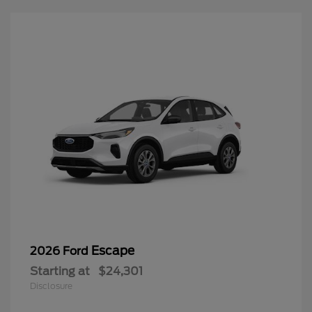
Escape
2026 Ford
Starting at
$24,301
Disclosure