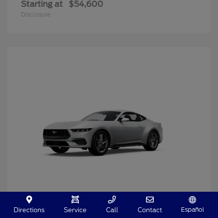
Starting at
$54,600
Disclosure
Español
Directions
Service
Call
Contact
Mustang
2025 Ford