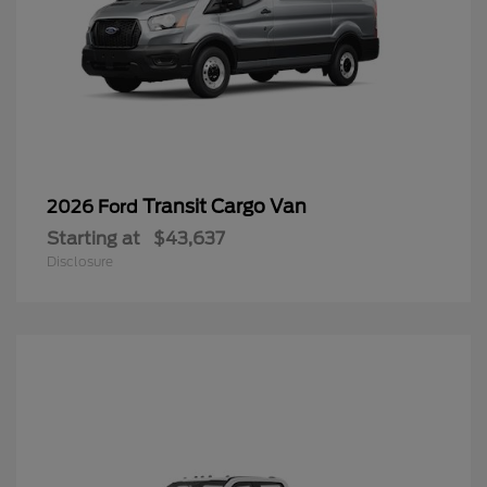
Transit Cargo Van
2026 Ford
Starting at
$43,637
Disclosure