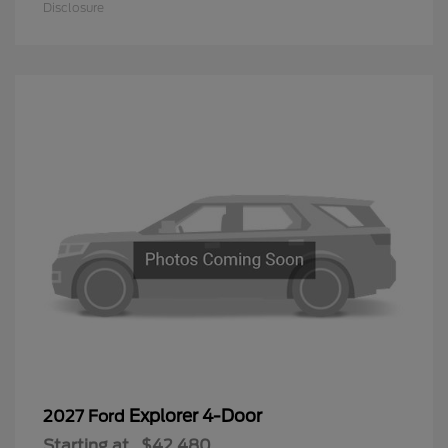
Disclosure
Explorer 4-Door
2027 Ford
Starting at
$42,480