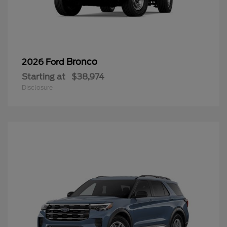
Bronco
2026 Ford
Starting at
$38,974
Disclosure