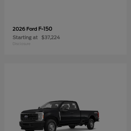
F-150
2026 Ford
Starting at
$37,224
Disclosure