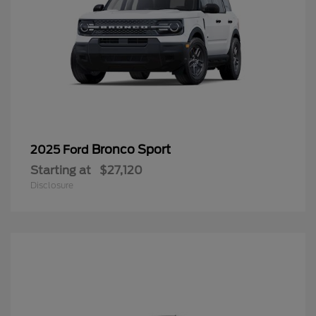
Bronco Sport
2025 Ford
Starting at
$27,120
Disclosure