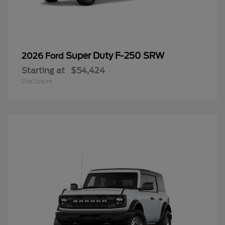
Super Duty F-250 SRW
2026 Ford
Starting at
$54,424
Disclosure