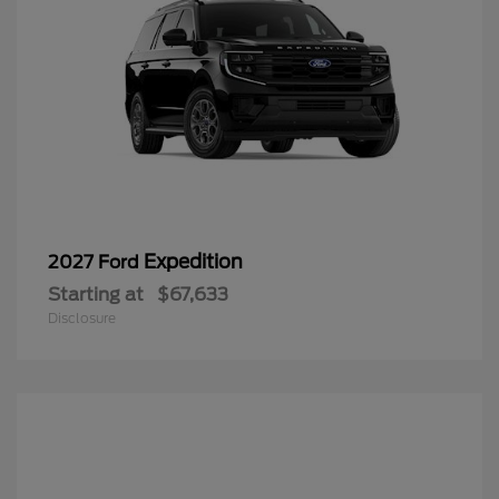
Expedition
2027 Ford
Starting at
$67,633
Disclosure