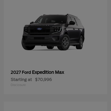
Expedition Max
2027 Ford
Starting at
$70,996
Disclosure