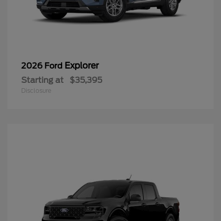
Explorer
2026 Ford
Starting at
$35,395
Disclosure