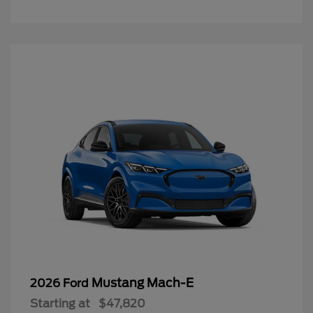
Mustang Mach-E
2026 Ford
Starting at
$47,820