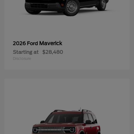
Maverick
2026 Ford
Starting at
$28,480
Disclosure