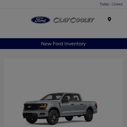
Today : Closed
Menu
New Ford Inventory