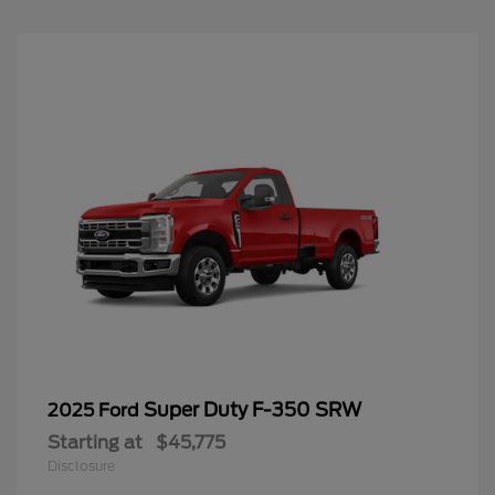
Super Duty F-350 SRW
2025 Ford
Starting at
$45,775
Disclosure