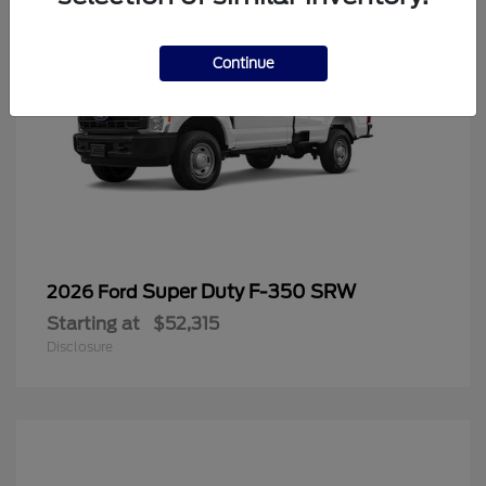
Continue
Super Duty F-350 SRW
2026 Ford
Starting at
$52,315
Disclosure