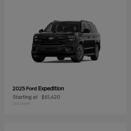
Expedition
2025 Ford
Starting at
$61,420
Disclosure