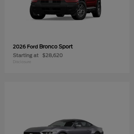
Bronco Sport
2026 Ford
Starting at
$28,620
Disclosure