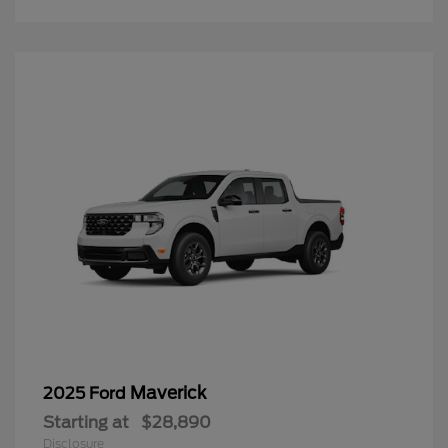
Maverick
2025 Ford
Starting at
$28,890
Disclosure