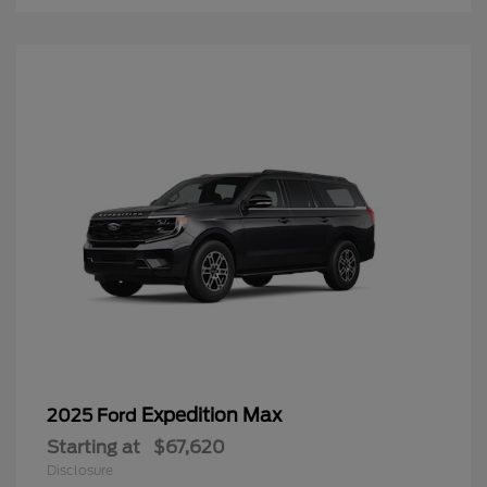
Expedition Max
2025 Ford
Starting at
$67,620
Disclosure