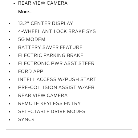
REAR VIEW CAMERA
More...
13.2" CENTER DISPLAY
4-WHEEL ANTILOCK BRAKE SYS
5G MODEM
BATTERY SAVER FEATURE
ELECTRIC PARKING BRAKE
ELECTRONIC PWR ASST STEER
FORD APP
INTELL ACCESS W/PUSH START
PRE-COLLISION ASSIST W/AEB
REAR VIEW CAMERA
REMOTE KEYLESS ENTRY
SELECTABLE DRIVE MODES
SYNC4