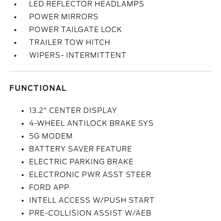
LED REFLECTOR HEADLAMPS
POWER MIRRORS
POWER TAILGATE LOCK
TRAILER TOW HITCH
WIPERS- INTERMITTENT
FUNCTIONAL
13.2" CENTER DISPLAY
4-WHEEL ANTILOCK BRAKE SYS
5G MODEM
BATTERY SAVER FEATURE
ELECTRIC PARKING BRAKE
ELECTRONIC PWR ASST STEER
FORD APP
INTELL ACCESS W/PUSH START
PRE-COLLISION ASSIST W/AEB