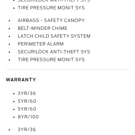
SECURILOCK ANTI-THEFT SYS
TIRE PRESSURE MONIT SYS
AIRBAGS - SAFETY CANOPY
BELT-MINDER CHIME
LATCH CHILD SAFETY SYSTEM
PERIMETER ALARM
SECURILOCK ANTI-THEFT SYS
TIRE PRESSURE MONIT SYS
WARRANTY
3YR/36
5YR/60
5YR/60
8YR/100
3YR/36