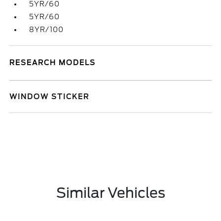
5YR/60
5YR/60
8YR/100
RESEARCH MODELS
WINDOW STICKER
Similar Vehicles