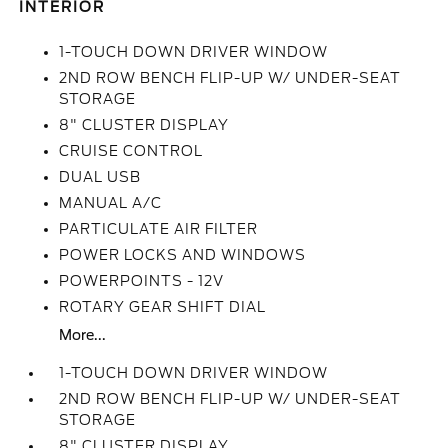
INTERIOR
1-TOUCH DOWN DRIVER WINDOW
2ND ROW BENCH FLIP-UP W/ UNDER-SEAT
STORAGE
8" CLUSTER DISPLAY
CRUISE CONTROL
DUAL USB
MANUAL A/C
PARTICULATE AIR FILTER
POWER LOCKS AND WINDOWS
POWERPOINTS - 12V
ROTARY GEAR SHIFT DIAL
More...
1-TOUCH DOWN DRIVER WINDOW
2ND ROW BENCH FLIP-UP W/ UNDER-SEAT
STORAGE
8" CLUSTER DISPLAY