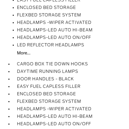
EASY FUEL CAPLESS FILLER
ENCLOSED BED STORAGE
FLEXBED STORAGE SYSTEM
HEADLAMPS -WIPER ACTIVATED
HEADLAMPS-LED AUTO HI-BEAM
HEADLAMPS-LED AUTO ON/OFF
LED REFLECTOR HEADLAMPS
More...
CARGO BOX TIE DOWN HOOKS
DAYTIME RUNNING LAMPS
DOOR HANDLES - BLACK
EASY FUEL CAPLESS FILLER
ENCLOSED BED STORAGE
FLEXBED STORAGE SYSTEM
HEADLAMPS -WIPER ACTIVATED
HEADLAMPS-LED AUTO HI-BEAM
HEADLAMPS-LED AUTO ON/OFF