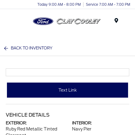
Today 9:00 AM - 8:00 PM
Service 7:00 AM - 7:00 PM
Menu
BACK TO INVENTORY
Text Link
VEHICLE DETAILS
EXTERIOR:
INTERIOR:
Ruby Red Metallic Tinted
Navy Pier