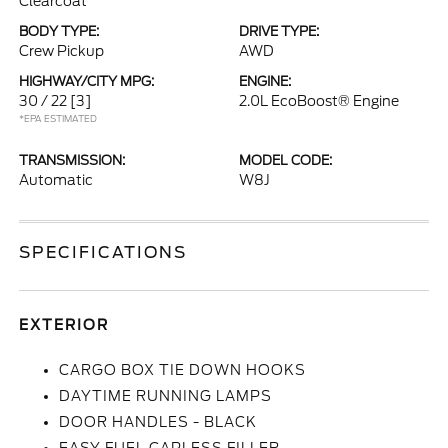
Clearcoat
BODY TYPE:
DRIVE TYPE:
Crew Pickup
AWD
HIGHWAY/CITY MPG:
ENGINE:
30 / 22
[3]
2.0L EcoBoost® Engine
*EPA ESTIMATED
TRANSMISSION:
MODEL CODE:
Automatic
W8J
SPECIFICATIONS
EXTERIOR
CARGO BOX TIE DOWN HOOKS
DAYTIME RUNNING LAMPS
DOOR HANDLES - BLACK