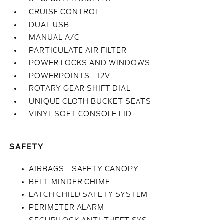
CRUISE CONTROL
DUAL USB
MANUAL A/C
PARTICULATE AIR FILTER
POWER LOCKS AND WINDOWS
POWERPOINTS - 12V
ROTARY GEAR SHIFT DIAL
UNIQUE CLOTH BUCKET SEATS
VINYL SOFT CONSOLE LID
SAFETY
AIRBAGS - SAFETY CANOPY
BELT-MINDER CHIME
LATCH CHILD SAFETY SYSTEM
PERIMETER ALARM