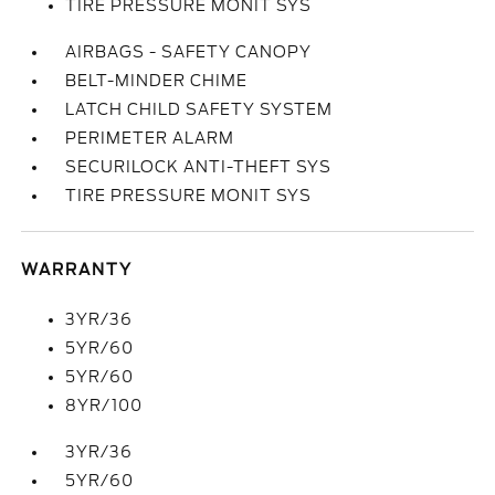
TIRE PRESSURE MONIT SYS
AIRBAGS - SAFETY CANOPY
BELT-MINDER CHIME
LATCH CHILD SAFETY SYSTEM
PERIMETER ALARM
SECURILOCK ANTI-THEFT SYS
TIRE PRESSURE MONIT SYS
WARRANTY
3YR/36
5YR/60
5YR/60
8YR/100
3YR/36
5YR/60