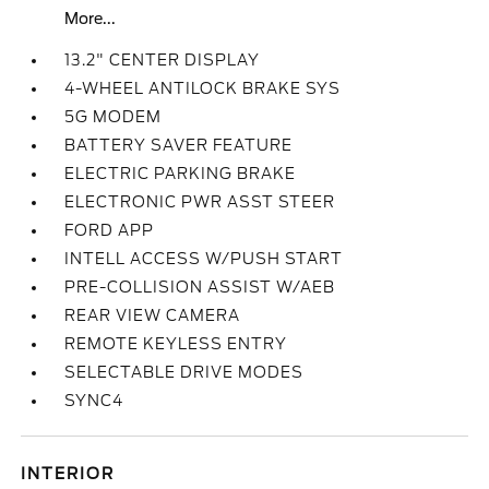
More...
13.2" CENTER DISPLAY
4-WHEEL ANTILOCK BRAKE SYS
5G MODEM
BATTERY SAVER FEATURE
ELECTRIC PARKING BRAKE
ELECTRONIC PWR ASST STEER
FORD APP
INTELL ACCESS W/PUSH START
PRE-COLLISION ASSIST W/AEB
REAR VIEW CAMERA
REMOTE KEYLESS ENTRY
SELECTABLE DRIVE MODES
SYNC4
INTERIOR