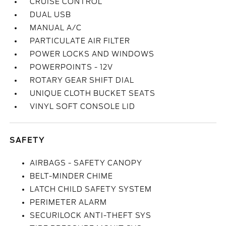
CRUISE CONTROL
DUAL USB
MANUAL A/C
PARTICULATE AIR FILTER
POWER LOCKS AND WINDOWS
POWERPOINTS - 12V
ROTARY GEAR SHIFT DIAL
UNIQUE CLOTH BUCKET SEATS
VINYL SOFT CONSOLE LID
SAFETY
AIRBAGS - SAFETY CANOPY
BELT-MINDER CHIME
LATCH CHILD SAFETY SYSTEM
PERIMETER ALARM
SECURILOCK ANTI-THEFT SYS