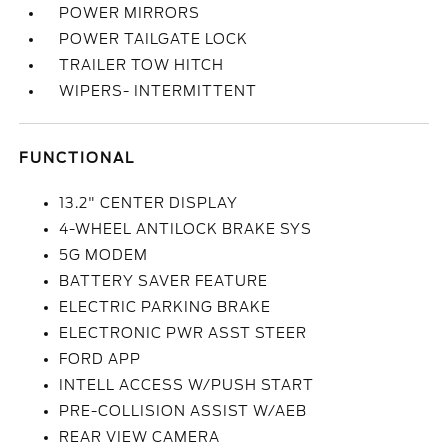
POWER MIRRORS
POWER TAILGATE LOCK
TRAILER TOW HITCH
WIPERS- INTERMITTENT
FUNCTIONAL
13.2" CENTER DISPLAY
4-WHEEL ANTILOCK BRAKE SYS
5G MODEM
BATTERY SAVER FEATURE
ELECTRIC PARKING BRAKE
ELECTRONIC PWR ASST STEER
FORD APP
INTELL ACCESS W/PUSH START
PRE-COLLISION ASSIST W/AEB
REAR VIEW CAMERA