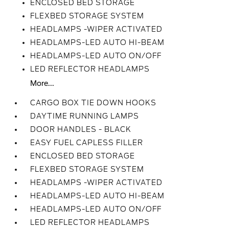
ENCLOSED BED STORAGE
FLEXBED STORAGE SYSTEM
HEADLAMPS -WIPER ACTIVATED
HEADLAMPS-LED AUTO HI-BEAM
HEADLAMPS-LED AUTO ON/OFF
LED REFLECTOR HEADLAMPS
More...
CARGO BOX TIE DOWN HOOKS
DAYTIME RUNNING LAMPS
DOOR HANDLES - BLACK
EASY FUEL CAPLESS FILLER
ENCLOSED BED STORAGE
FLEXBED STORAGE SYSTEM
HEADLAMPS -WIPER ACTIVATED
HEADLAMPS-LED AUTO HI-BEAM
HEADLAMPS-LED AUTO ON/OFF
LED REFLECTOR HEADLAMPS