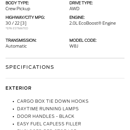
BODY TYPE:
DRIVE TYPE:
Crew Pickup
AWD
HIGHWAY/CITY MPG:
ENGINE:
30 / 22
[3]
2.0L EcoBoost® Engine
*EPA ESTIMATED
TRANSMISSION:
MODEL CODE:
Automatic
W8J
SPECIFICATIONS
EXTERIOR
CARGO BOX TIE DOWN HOOKS
DAYTIME RUNNING LAMPS
DOOR HANDLES - BLACK
EASY FUEL CAPLESS FILLER