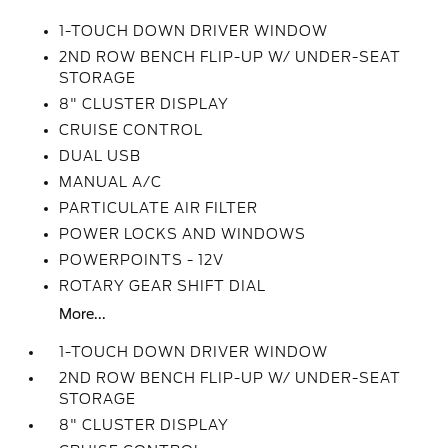
1-TOUCH DOWN DRIVER WINDOW
2ND ROW BENCH FLIP-UP W/ UNDER-SEAT
STORAGE
8" CLUSTER DISPLAY
CRUISE CONTROL
DUAL USB
MANUAL A/C
PARTICULATE AIR FILTER
POWER LOCKS AND WINDOWS
POWERPOINTS - 12V
ROTARY GEAR SHIFT DIAL
More...
1-TOUCH DOWN DRIVER WINDOW
2ND ROW BENCH FLIP-UP W/ UNDER-SEAT
STORAGE
8" CLUSTER DISPLAY