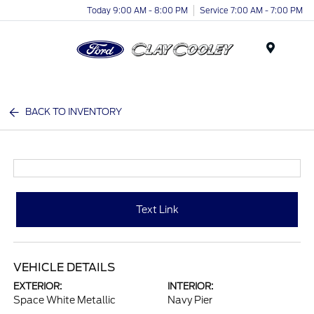
Today 9:00 AM - 8:00 PM
Service 7:00 AM - 7:00 PM
Menu
BACK TO INVENTORY
Text Link
VEHICLE DETAILS
EXTERIOR:
INTERIOR:
Space White Metallic
Navy Pier