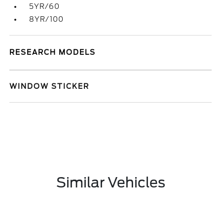
5YR/60
8YR/100
RESEARCH MODELS
WINDOW STICKER
Similar Vehicles