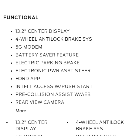
FUNCTIONAL
13.2" CENTER DISPLAY
4-WHEEL ANTILOCK BRAKE SYS
5G MODEM
BATTERY SAVER FEATURE
ELECTRIC PARKING BRAKE
ELECTRONIC PWR ASST STEER
FORD APP
INTELL ACCESS W/PUSH START
PRE-COLLISION ASSIST W/AEB
REAR VIEW CAMERA
More...
13.2" CENTER
4-WHEEL ANTILOCK
DISPLAY
BRAKE SYS