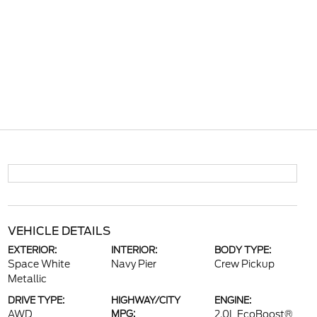
VEHICLE DETAILS
EXTERIOR:
INTERIOR:
BODY TYPE:
Space White
Navy Pier
Crew Pickup
Metallic
DRIVE TYPE:
HIGHWAY/CITY
ENGINE:
AWD
MPG:
2.0L EcoBoost®