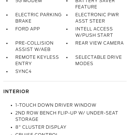
5G MODEM
BATTERY SAVER
FEATURE
ELECTRIC PARKING
ELECTRONIC PWR
BRAKE
ASST STEER
FORD APP
INTELL ACCESS
W/PUSH START
PRE-COLLISION
REAR VIEW CAMERA
ASSIST W/AEB
REMOTE KEYLESS
SELECTABLE DRIVE
ENTRY
MODES
SYNC4
INTERIOR
1-TOUCH DOWN DRIVER WINDOW
2ND ROW BENCH FLIP-UP W/ UNDER-SEAT
STORAGE
8" CLUSTER DISPLAY