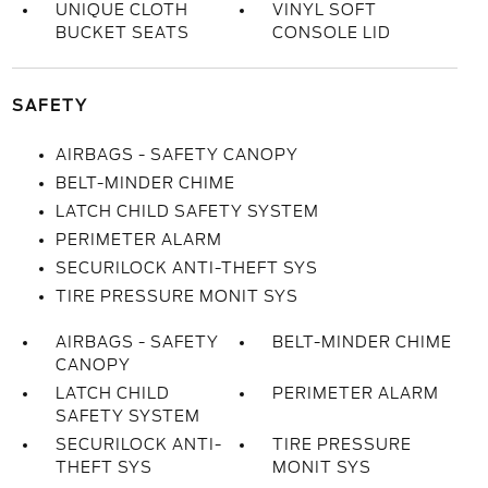
UNIQUE CLOTH
VINYL SOFT
BUCKET SEATS
CONSOLE LID
SAFETY
AIRBAGS - SAFETY CANOPY
BELT-MINDER CHIME
LATCH CHILD SAFETY SYSTEM
PERIMETER ALARM
SECURILOCK ANTI-THEFT SYS
TIRE PRESSURE MONIT SYS
AIRBAGS - SAFETY
BELT-MINDER CHIME
CANOPY
LATCH CHILD
PERIMETER ALARM
SAFETY SYSTEM
SECURILOCK ANTI-
TIRE PRESSURE
THEFT SYS
MONIT SYS