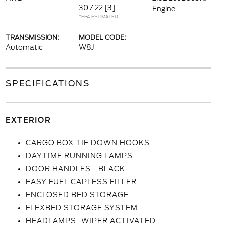
30 / 22
[3]
Engine
*EPA ESTIMATED
TRANSMISSION:
MODEL CODE:
Automatic
W8J
SPECIFICATIONS
EXTERIOR
CARGO BOX TIE DOWN HOOKS
DAYTIME RUNNING LAMPS
DOOR HANDLES - BLACK
EASY FUEL CAPLESS FILLER
ENCLOSED BED STORAGE
FLEXBED STORAGE SYSTEM
HEADLAMPS -WIPER ACTIVATED