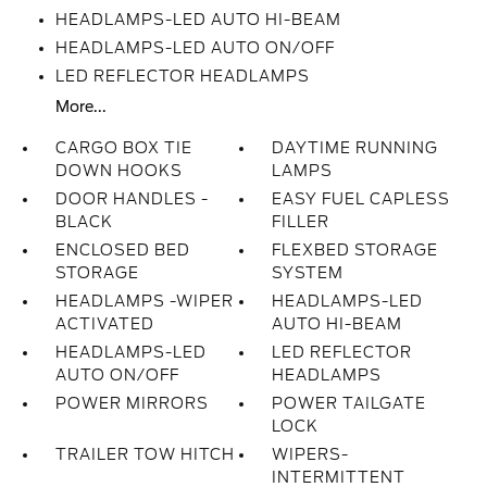
HEADLAMPS-LED AUTO HI-BEAM
HEADLAMPS-LED AUTO ON/OFF
LED REFLECTOR HEADLAMPS
More...
CARGO BOX TIE
DAYTIME RUNNING
DOWN HOOKS
LAMPS
DOOR HANDLES -
EASY FUEL CAPLESS
BLACK
FILLER
ENCLOSED BED
FLEXBED STORAGE
STORAGE
SYSTEM
HEADLAMPS -WIPER
HEADLAMPS-LED
ACTIVATED
AUTO HI-BEAM
HEADLAMPS-LED
LED REFLECTOR
AUTO ON/OFF
HEADLAMPS
POWER MIRRORS
POWER TAILGATE
LOCK
TRAILER TOW HITCH
WIPERS-
INTERMITTENT