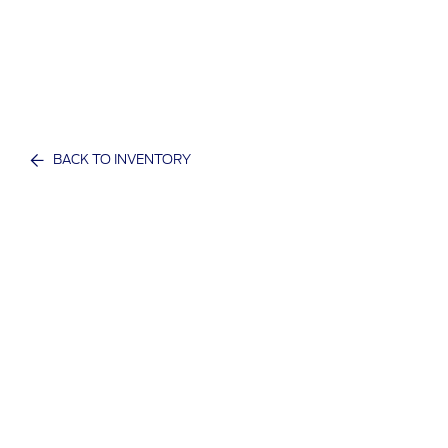
BACK TO INVENTORY