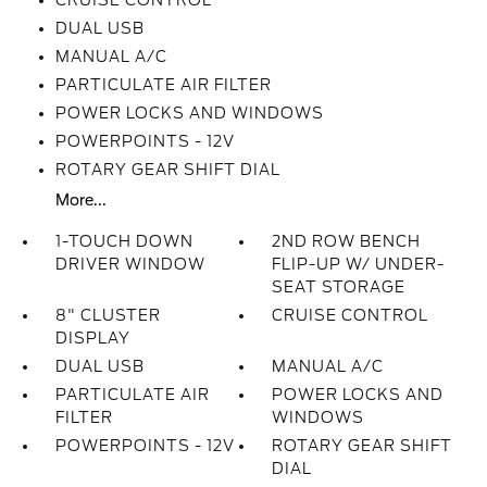
CRUISE CONTROL
DUAL USB
MANUAL A/C
PARTICULATE AIR FILTER
POWER LOCKS AND WINDOWS
POWERPOINTS - 12V
ROTARY GEAR SHIFT DIAL
More...
1-TOUCH DOWN
2ND ROW BENCH
DRIVER WINDOW
FLIP-UP W/ UNDER-
SEAT STORAGE
8" CLUSTER
CRUISE CONTROL
DISPLAY
DUAL USB
MANUAL A/C
PARTICULATE AIR
POWER LOCKS AND
FILTER
WINDOWS
POWERPOINTS - 12V
ROTARY GEAR SHIFT
DIAL