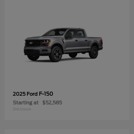
F-150
2025 Ford
Starting at
$52,585
Disclosure