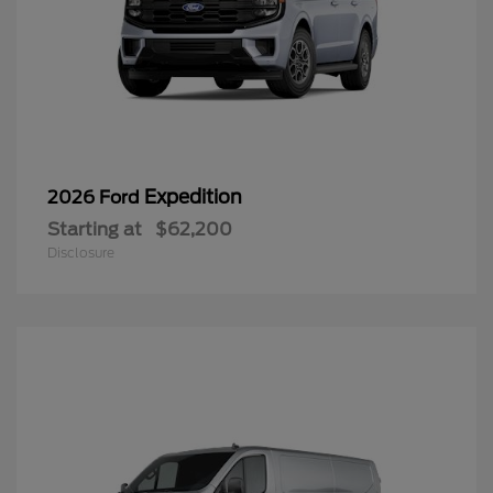
Expedition
2026 Ford
Starting at
$62,200
Disclosure