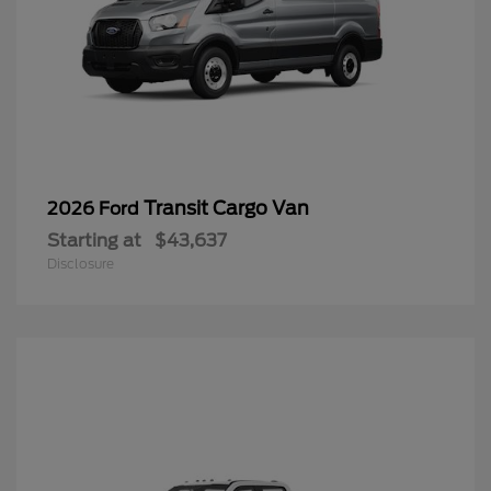
Transit Cargo Van
2026 Ford
Starting at
$43,637
Disclosure