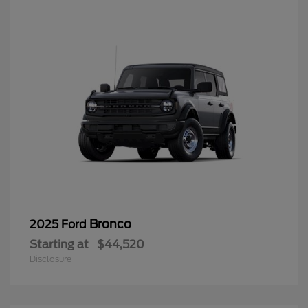
Bronco
2025 Ford
Starting at
$44,520
Disclosure