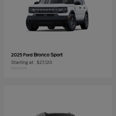
Bronco Sport
2025 Ford
Starting at
$27,120
Disclosure