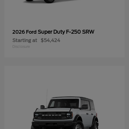
Super Duty F-250 SRW
2026 Ford
Starting at
$54,424
Disclosure