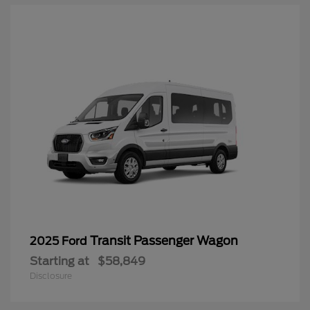
Transit Passenger Wagon
2025 Ford
Starting at
$58,849
Disclosure