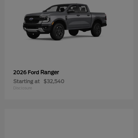
Ranger
2026 Ford
Starting at
$32,540
Disclosure