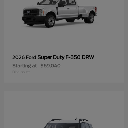
Super Duty F-350 DRW
2026 Ford
Starting at
$69,040
Disclosure