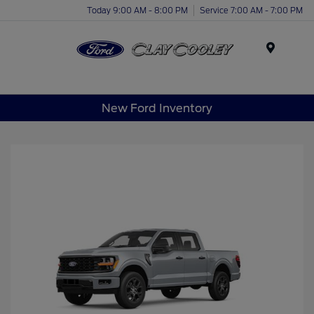
Today 9:00 AM - 8:00 PM
Service 7:00 AM - 7:00 PM
Menu
New Ford Inventory