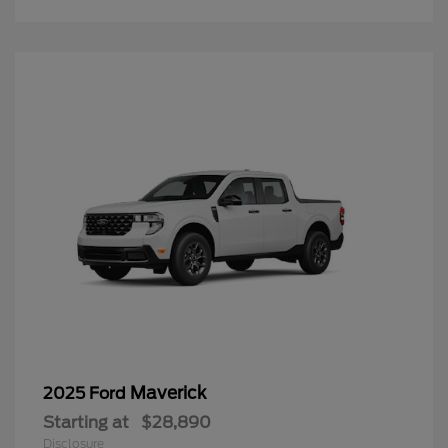
Maverick
2025 Ford
Starting at
$28,890
Disclosure