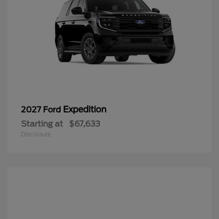
Expedition
2027 Ford
Starting at
$67,633
Disclosure