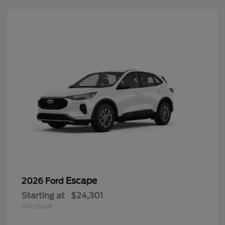
Escape
2026 Ford
Starting at
$24,301
Disclosure