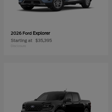
Explorer
2026 Ford
Starting at
$35,395
Disclosure