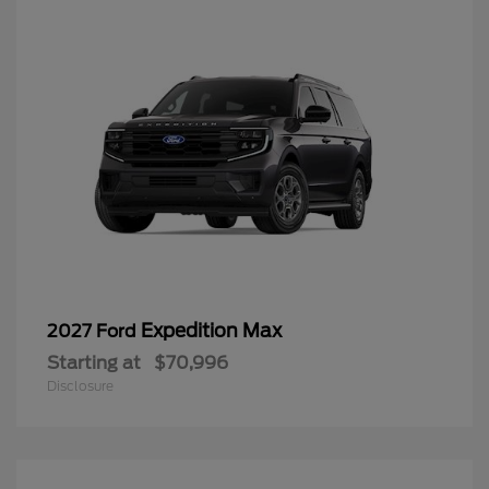
Expedition Max
2027 Ford
Starting at
$70,996
Disclosure