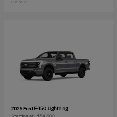
Disclosure
F-150 Lightning
2025 Ford
Starting at
$54,600