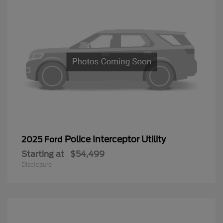
Police Interceptor Utility
2025 Ford
Starting at
$54,499
Disclosure