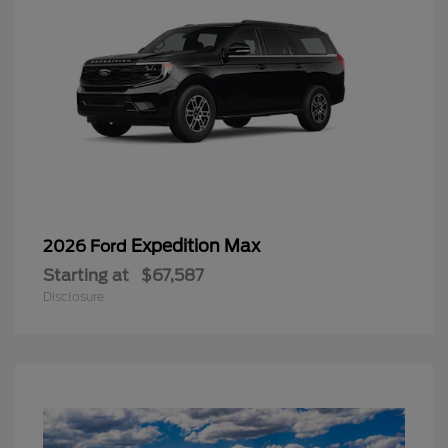
Expedition Max
2026 Ford
Starting at
$67,587
Disclosure