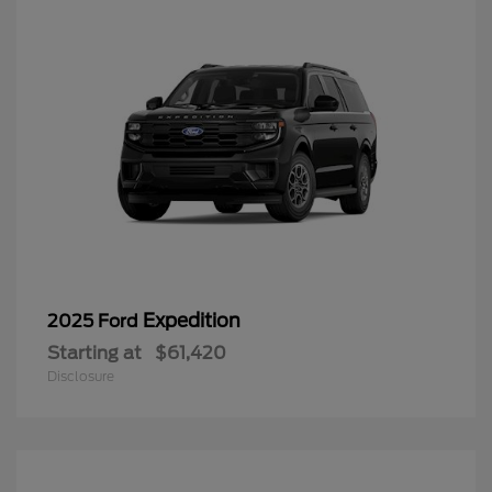
Expedition
2025 Ford
Starting at
$61,420
Disclosure