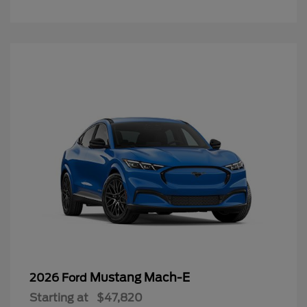
Mustang Mach-E
2026 Ford
Starting at
$47,820