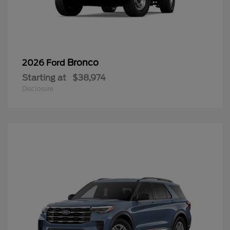
Bronco
2026 Ford
Starting at
$38,974
Disclosure