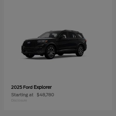
Explorer
2025 Ford
Starting at
$48,780
Disclosure