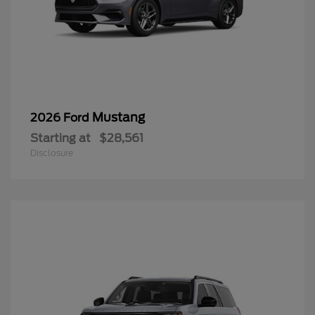
Mustang
2026 Ford
Starting at
$28,561
Disclosure