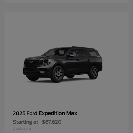
Expedition Max
2025 Ford
Starting at
$67,620
Disclosure