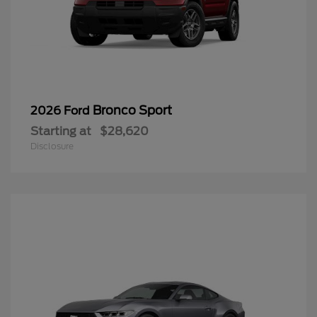
Bronco Sport
2026 Ford
Starting at
$28,620
Disclosure