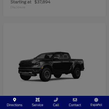
Starting at
$37,894
Disclosure
Español
Directions
Service
Call
Contact
Ranger
2025 Ford