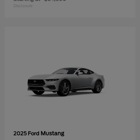
Disclosure
Mustang
2025 Ford