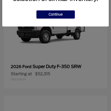
Continue
Super Duty F-350 SRW
2026 Ford
Starting at
$52,315
Disclosure