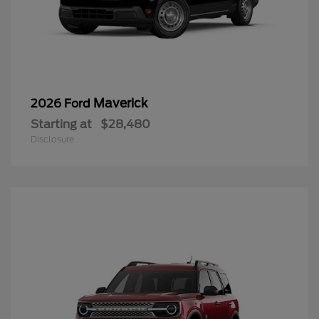
Maverick
2026 Ford
Starting at
$28,480
Disclosure