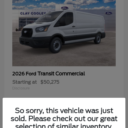
Transit Commercial
2026 Ford
Starting at
$50,275
Disclosure
So sorry, this vehicle was just
sold. Please check out our great
selection of similar inventory.