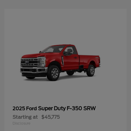
Super Duty F-350 SRW
2025 Ford
Starting at
$45,775
Disclosure