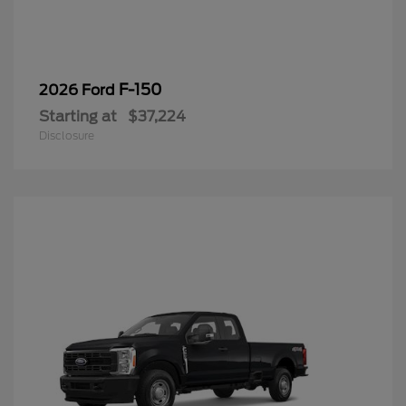
F-150
2026 Ford
Starting at
$37,224
Disclosure