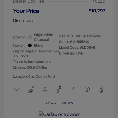
Dealer Doc Fee
+$225
Your Price
$10,297
Disclosure
Bright White
VIN:
2C3CDXHG1GH165240
Exterior:
Clearcoat
Stock: #
GH165240
Interior:
Black
Model Code: #LDDS48
Engine: Regular Unleaded V-6
Drivetrain: RWD
3.6 L/220
Transmission: Automatic
Mileage: 165,647 Miles
Location: Clay Cooley Ford
View All Features