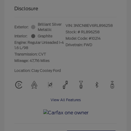
Disclosure
Brilliant Silver
VIN:
3N1CN8EV6RL896258
Exterior:
Metallic
Stock: #
RL896258
Interior:
Graphite
Model Code: #10214
Engine: Regular Unleaded I-4
Drivetrain: FWD
1.6 L/98
Transmission: CVT
Mileage: 47,716 Miles
Location: Clay Cooley Ford
View All Features