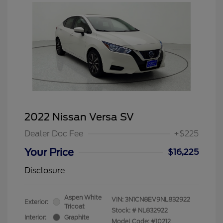
2022 Nissan Versa SV
Dealer Doc Fee
+$225
Your Price
$16,225
Disclosure
Aspen White
VIN:
3N1CN8EV9NL832922
Exterior:
Tricoat
Stock: #
NL832922
Interior:
Graphite
Model Code: #10212