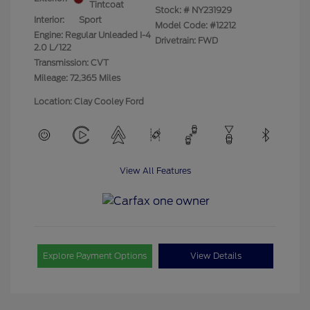
Tintcoat
Stock: #
NY231929
Interior:
Sport
Model Code: #12212
Engine: Regular Unleaded I-4
Drivetrain: FWD
2.0 L/122
Transmission: CVT
Mileage: 72,365 Miles
Location: Clay Cooley Ford
View All Features
Explore Payment Options
View Details