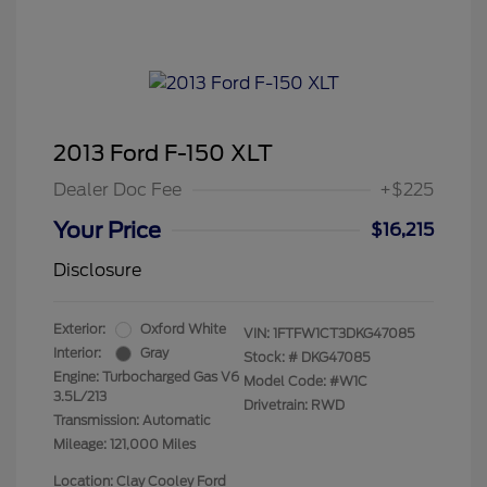
2013 Ford F-150 XLT
Dealer Doc Fee
+$225
Your Price
$16,215
Disclosure
Exterior:
Oxford White
VIN:
1FTFW1CT3DKG47085
Interior:
Gray
Stock: #
DKG47085
Engine: Turbocharged Gas V6
Model Code: #W1C
3.5L/213
Drivetrain: RWD
Transmission: Automatic
Mileage: 121,000 Miles
Location: Clay Cooley Ford