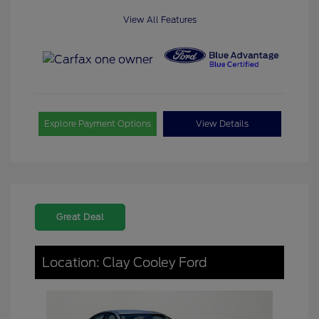
View All Features
Explore Payment Options
View Details
Great Deal
Location: Clay Cooley Ford