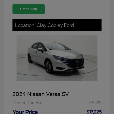
Great Deal
Location: Clay Cooley Ford
2024 Nissan Versa SV
Dealer Doc Fee
+$225
Your Price
$17,225