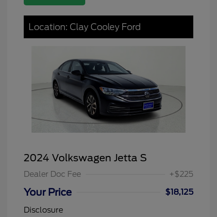
Location: Clay Cooley Ford
2024 Volkswagen Jetta S
Dealer Doc Fee
+$225
Your Price
$18,125
Disclosure