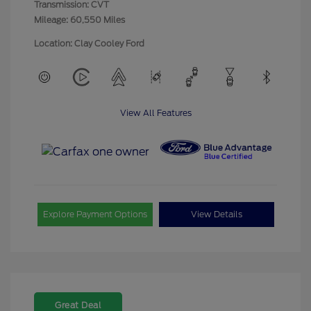
Transmission: CVT
Mileage: 60,550 Miles
Location: Clay Cooley Ford
View All Features
Explore Payment Options
View Details
Great Deal