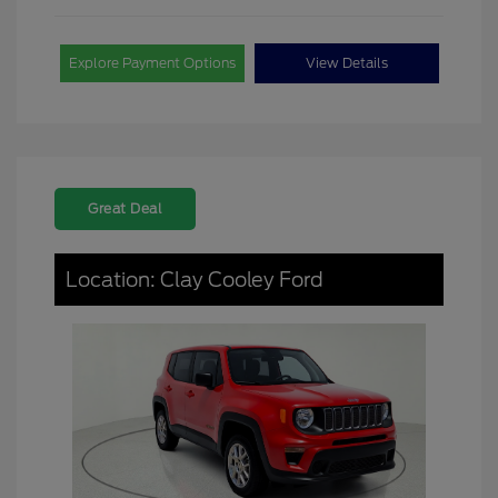
Explore Payment Options
View Details
Great Deal
Location: Clay Cooley Ford