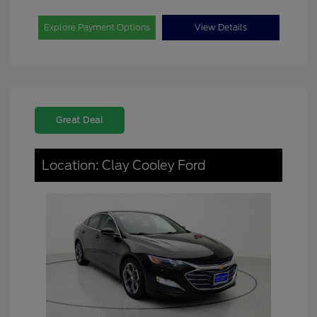
Explore Payment Options
View Details
Great Deal
Location: Clay Cooley Ford