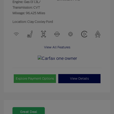
Engine: Gas I3 1.3L/
Transmission: CVT
Mileage: 96,425 Miles
Location: Clay Cooley Ford
View All Features
Explore Payment Options
View Details
Great Deal