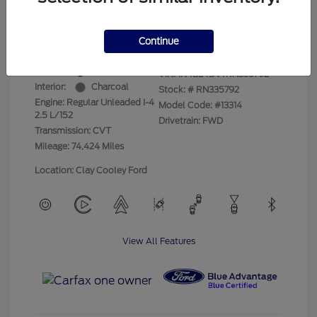
Your Price
$17,525
Disclosure
Continue
Exterior:
Super Black
VIN:
1N4BL4DV7RN335792
Interior:
Charcoal
Stock: #
RN335792
Engine: Regular Unleaded I-4
Model Code: #13314
2.5 L/152
Drivetrain: FWD
Transmission: CVT
Mileage: 74,424 Miles
Location: Clay Cooley Ford
View All Features