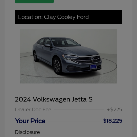
Location: Clay Cooley Ford
2024 Volkswagen Jetta S
Dealer Doc Fee
+$225
Your Price
$18,225
Disclosure