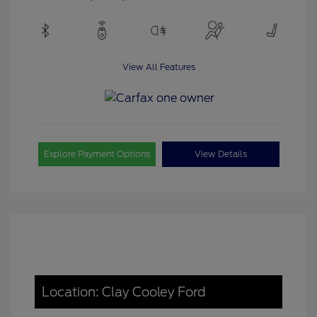
View All Features
Explore Payment Options
View Details
Location: Clay Cooley Ford