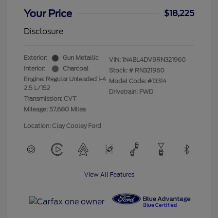
Your Price
$18,225
Disclosure
Exterior:
Gun Metallic
VIN:
1N4BL4DV9RN321960
Interior:
Charcoal
Stock: #
RN321960
Engine: Regular Unleaded I-4
Model Code: #13314
2.5 L/152
Drivetrain: FWD
Transmission: CVT
Mileage: 57,680 Miles
Location: Clay Cooley Ford
View All Features