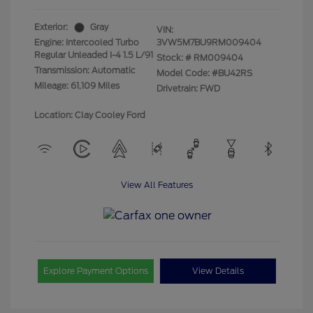
Exterior:
Gray
VIN:
Engine: Intercooled Turbo
3VW5M7BU9RM009404
Regular Unleaded I-4 1.5 L/91
Stock: #
RM009404
Transmission: Automatic
Model Code: #BU42RS
Mileage: 61,109 Miles
Drivetrain: FWD
Location: Clay Cooley Ford
View All Features
Explore Payment Options
View Details