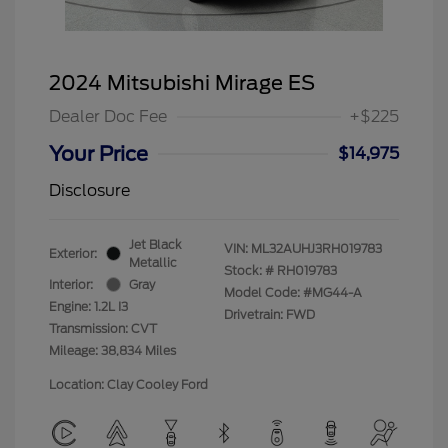
2024 Mitsubishi Mirage ES
Dealer Doc Fee
+$225
Your Price
$14,975
Disclosure
Jet Black
VIN:
ML32AUHJ3RH019783
Exterior:
Metallic
Stock: #
RH019783
Interior:
Gray
Model Code: #MG44-A
Engine: 1.2L I3
Drivetrain: FWD
Transmission: CVT
Mileage: 38,834 Miles
Location: Clay Cooley Ford