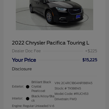
2022 Chrysler Pacifica Touring L
Dealer Doc Fee
+$225
Your Price
$15,225
Disclosure
Brilliant Black
VIN:
2C4RC1BG4NR188145
Exterior:
Crystal
Stock: #
TK188145
Pearlcoat
Model Code: #RUCH53
Black/Alloy/Bla
Interior:
Drivetrain: FWD
ck
Engine: Regular Unleaded V-6