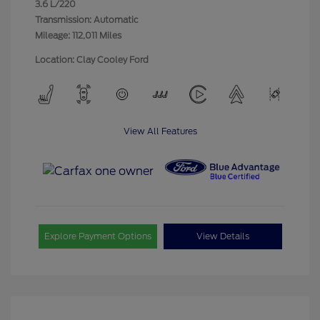
3.6 L/220
Transmission: Automatic
Mileage: 112,011 Miles
Location: Clay Cooley Ford
View All Features
Explore Payment Options
View Details