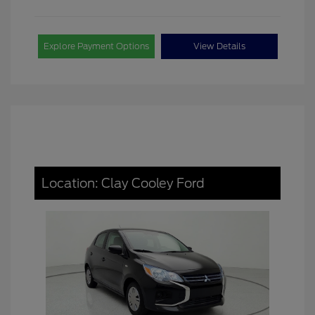
Explore Payment Options
View Details
Location: Clay Cooley Ford