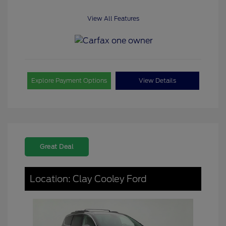
View All Features
Explore Payment Options
View Details
Great Deal
Location: Clay Cooley Ford