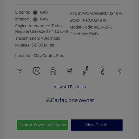
Exterior:
Gray
VIN:
3VW5M7BU3RM024979
Interior:
Gray
Stock: #
RM024979
Engine: Intercooled Turbo
Model Code: #BU42RS
Regular Unleaded I-4 1.5 L/91
Drivetrain: FWD
Transmission: Automatic
Mileage: 54,135 Miles
Location: Clay Cooley Ford
View All Features
Explore Payment Options
View Details