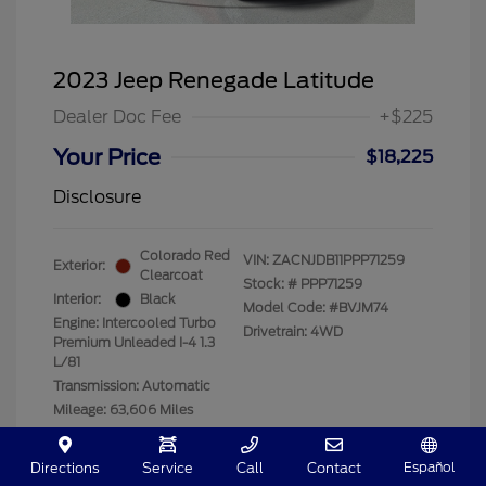
2023 Jeep Renegade Latitude
Dealer Doc Fee
+$225
Your Price
$18,225
Disclosure
Colorado Red
VIN:
ZACNJDB11PPP71259
Exterior:
Clearcoat
Stock: #
PPP71259
Interior:
Black
Model Code: #BVJM74
Engine: Intercooled Turbo
Drivetrain: 4WD
Premium Unleaded I-4 1.3
L/81
Transmission: Automatic
Mileage: 63,606 Miles
Location: Clay Cooley Ford
Español
Directions
Service
Call
Contact