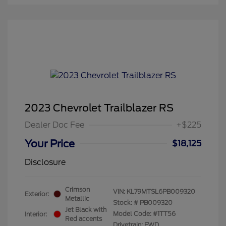
2023 Chevrolet Trailblazer RS
Dealer Doc Fee
+$225
Your Price
$18,125
Disclosure
Crimson
VIN:
KL79MTSL6PB009320
Exterior:
Metallic
Stock: #
PB009320
Jet Black with
Model Code: #1TT56
Interior:
Red accents
Drivetrain: FWD