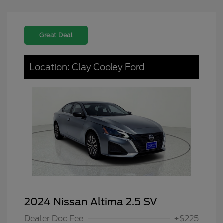
Great Deal
Location: Clay Cooley Ford
2024 Nissan Altima 2.5 SV
Dealer Doc Fee
+$225