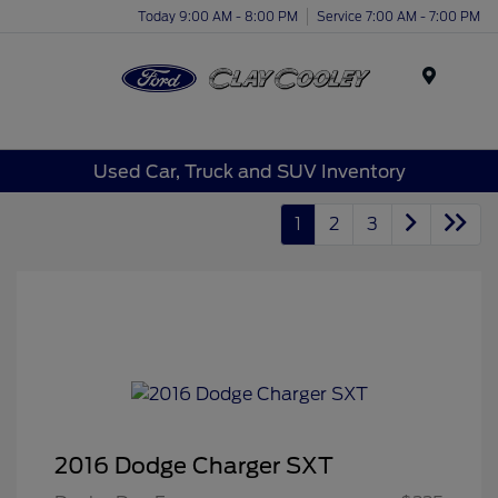
Today 9:00 AM - 8:00 PM
Service 7:00 AM - 7:00 PM
Menu
Used Car, Truck and SUV Inventory
1
2
3
2016 Dodge Charger SXT