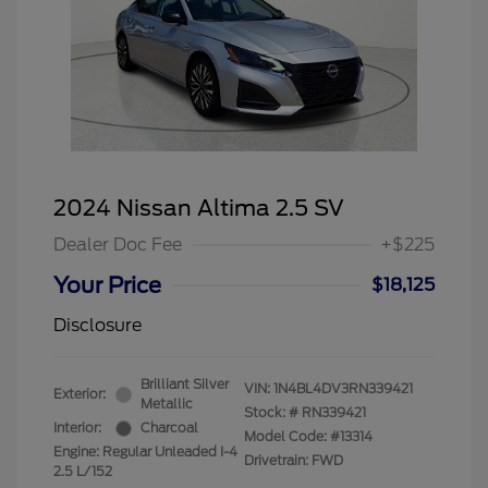
2024 Nissan Altima 2.5 SV
Dealer Doc Fee
+$225
Your Price
$18,125
Disclosure
Brilliant Silver
VIN:
1N4BL4DV3RN339421
Exterior:
Metallic
Stock: #
RN339421
Interior:
Charcoal
Model Code: #13314
Engine: Regular Unleaded I-4
Drivetrain: FWD
2.5 L/152