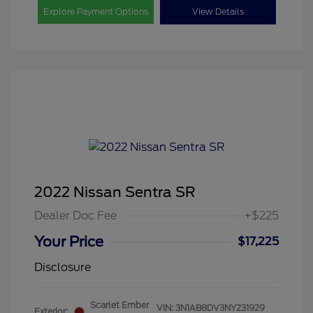
Explore Payment Options
View Details
2022 Nissan Sentra SR
Dealer Doc Fee
+$225
Your Price
$17,225
Disclosure
Scarlet Ember
VIN:
3N1AB8DV3NY231929
Exterior: