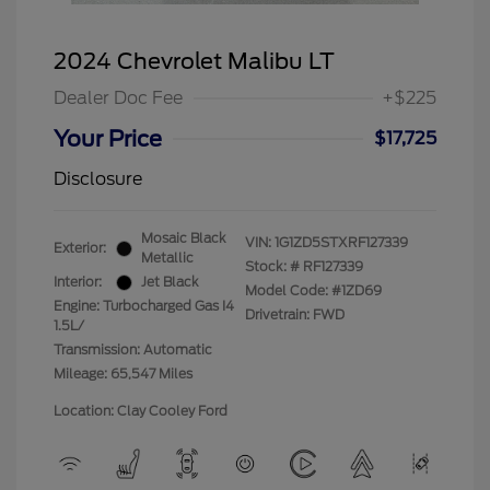
2024 Chevrolet Malibu LT
Dealer Doc Fee
+$225
Your Price
$17,725
Disclosure
Mosaic Black
VIN:
1G1ZD5STXRF127339
Exterior:
Metallic
Stock: #
RF127339
Interior:
Jet Black
Model Code: #1ZD69
Engine: Turbocharged Gas I4
Drivetrain: FWD
1.5L/
Transmission: Automatic
Mileage: 65,547 Miles
Location: Clay Cooley Ford