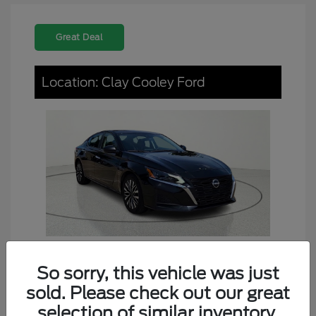
Great Deal
Location: Clay Cooley Ford
So sorry, this vehicle was just
2024 Nissan Altima 2.5 SV
sold. Please check out our great
Dealer Doc Fee
+$225
selection of similar inventory.