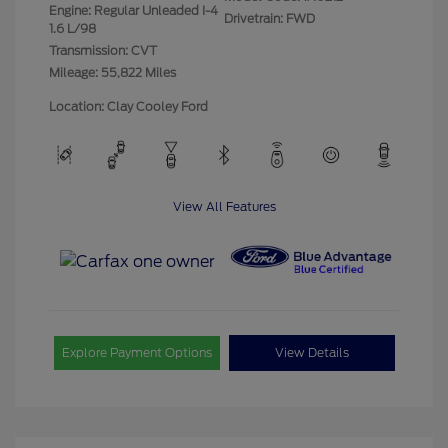
Engine: Regular Unleaded I-4
Drivetrain: FWD
1.6 L/98
Transmission: CVT
Mileage: 55,822 Miles
Location: Clay Cooley Ford
View All Features
Explore Payment Options
View Details