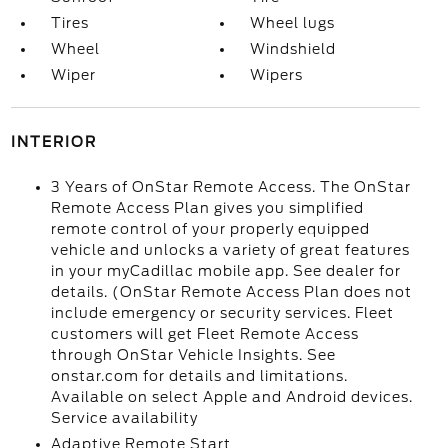
Tires
Wheel lugs
Wheel
Windshield
Wiper
Wipers
INTERIOR
3 Years of OnStar Remote Access. The OnStar
Remote Access Plan gives you simplified
remote control of your properly equipped
vehicle and unlocks a variety of great features
in your myCadillac mobile app. See dealer for
details. (OnStar Remote Access Plan does not
include emergency or security services. Fleet
customers will get Fleet Remote Access
through OnStar Vehicle Insights. See
onstar.com for details and limitations.
Available on select Apple and Android devices.
Service availability
Adaptive Remote Start