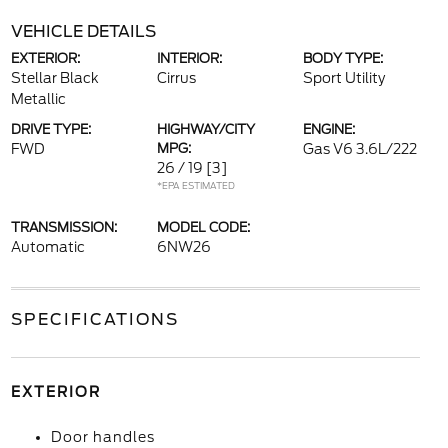
VEHICLE DETAILS
EXTERIOR:
INTERIOR:
BODY TYPE:
Stellar Black
Cirrus
Sport Utility
Metallic
DRIVE TYPE:
HIGHWAY/CITY
ENGINE:
FWD
MPG:
Gas V6 3.6L/222
26 / 19
[3]
*EPA ESTIMATED
TRANSMISSION:
MODEL CODE:
Automatic
6NW26
SPECIFICATIONS
EXTERIOR
Door handles