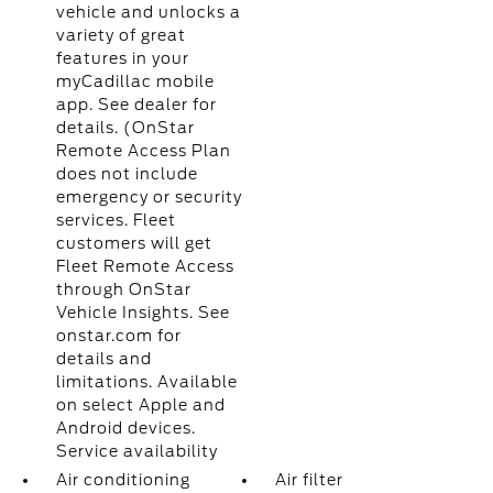
vehicle and unlocks a
variety of great
features in your
myCadillac mobile
app. See dealer for
details. (OnStar
Remote Access Plan
does not include
emergency or security
services. Fleet
customers will get
Fleet Remote Access
through OnStar
Vehicle Insights. See
onstar.com for
details and
limitations. Available
on select Apple and
Android devices.
Service availability
Air conditioning
Air filter