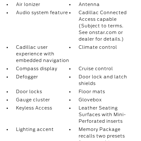
Air Ionizer
Antenna
Audio system feature
Cadillac Connected
Access capable
(Subject to terms.
See onstar.com or
dealer for details.)
Cadillac user
Climate control
experience with
embedded navigation
Compass display
Cruise control
Defogger
Door lock and latch
shields
Door locks
Floor mats
Gauge cluster
Glovebox
Keyless Access
Leather Seating
Surfaces with Mini-
Perforated inserts
Lighting accent
Memory Package
recalls two presets