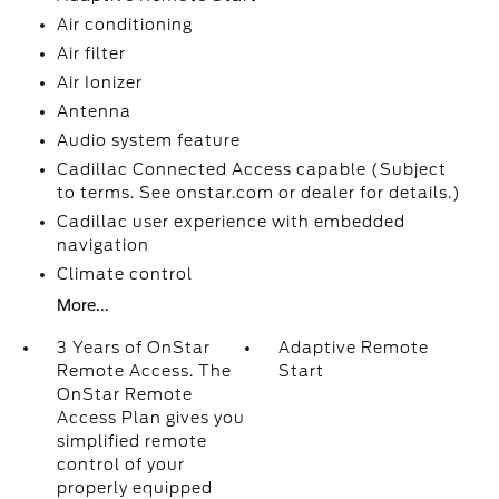
Air conditioning
Air filter
Air Ionizer
Antenna
Audio system feature
Cadillac Connected Access capable (Subject
to terms. See onstar.com or dealer for details.)
Cadillac user experience with embedded
navigation
Climate control
More...
3 Years of OnStar
Adaptive Remote
Remote Access. The
Start
OnStar Remote
Access Plan gives you
simplified remote
control of your
properly equipped