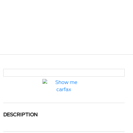
DESCRIPTION