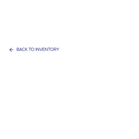
BACK TO INVENTORY