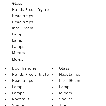
Glass
Hands-Free Liftgate
Headlamps
Headlamps
IntelliBeam
Lamp
Lamp
Lamps
Mirrors
More...
Door handles
Glass
Hands-Free Liftgate
Headlamps
Headlamps
IntelliBeam
Lamp
Lamp
Lamps
Mirrors
Roof rails
Spoiler
Sunroof
Tire