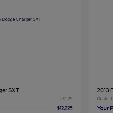
ger SXT
2013 
+$225
Dealer 
Your P
$12,225