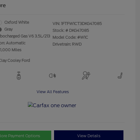
ure
Oxford White
VIN:
1FTFW1CT3DKG47085
Gray
Stock: #
DKG47085
rbocharged Gas V6 3.5L/213
Model Code: #W1C
ion: Automatic
Drivetrain: RWD
21,000 Miles
Clay Cooley Ford
View All Features
lore Payment Options
View Details