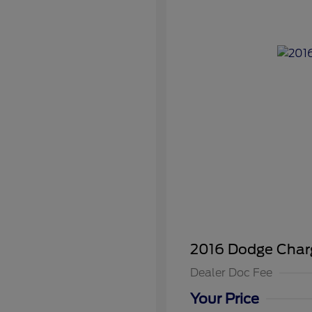
2016 Dodge Char
Dealer Doc Fee
Your Price