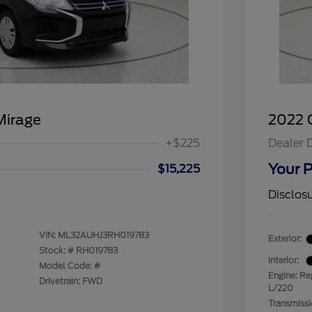
Mirage
2022 C
+$225
Dealer 
Your P
$15,225
Disclos
VIN:
ML32AUHJ3RH019783
Exterior:
Stock: #
RH019783
Interior:
Model Code: #
Engine: Re
Drivetrain: FWD
L/220
Transmiss