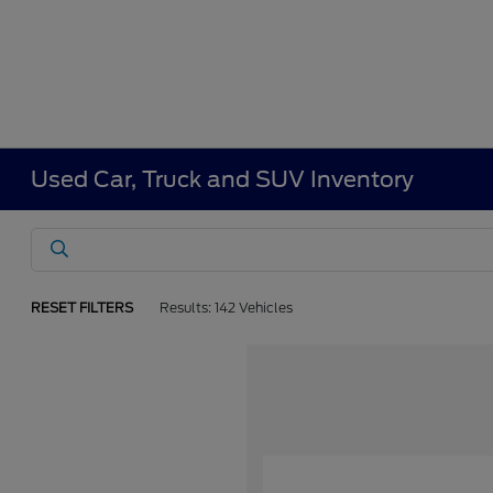
Used Car, Truck and SUV Inventory
RESET FILTERS
Results: 142 Vehicles