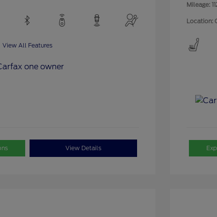
Mileage: 11
Location: 
View All Features
ons
View Details
Exp