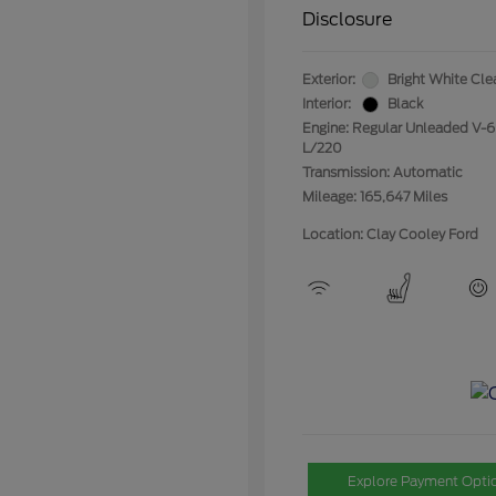
Disclosure
Exterior:
Bright White Cle
Interior:
Black
Engine: Regular Unleaded V-6
L/220
Transmission: Automatic
Mileage: 165,647 Miles
Location: Clay Cooley Ford
Explore Payment Opti