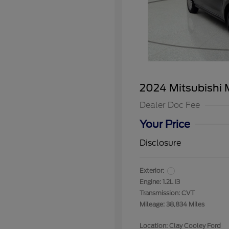
2024 Mitsubishi 
Dealer Doc Fee
Your Price
Disclosure
Exterior:
Engine: 1.2L I3
Transmission: CVT
Mileage: 38,834 Miles
Location: Clay Cooley Ford