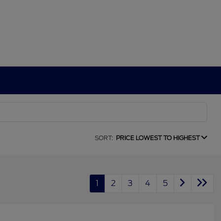
SORT:
PRICE LOWEST TO HIGHEST
1
2
3
4
5