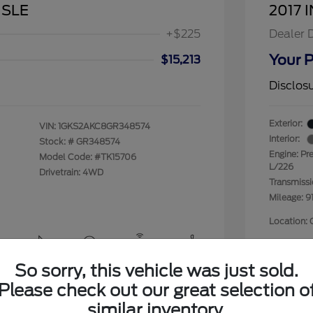
 SLE
2017 I
+$225
Dealer 
Your P
$15,213
Disclos
Exterior:
VIN:
1GKS2AKC8GR348574
Interior:
Stock: #
GR348574
Engine: Pr
Model Code: #TK15706
L/226
Drivetrain: 4WD
Transmiss
Mileage: 9
Location: 
So sorry, this vehicle was just sold.
View All Features
Please check out our great selection o
similar inventory.