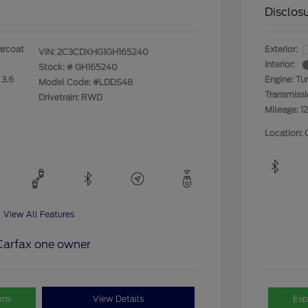
Disclos
arcoat
Exterior:
VIN:
2C3CDXHG1GH165240
Interior:
Stock: #
GH165240
 3.6
Engine: Tu
Model Code: #LDDS48
Transmiss
Drivetrain: RWD
Mileage: 1
Location: 
View All Features
ons
View Details
Exp