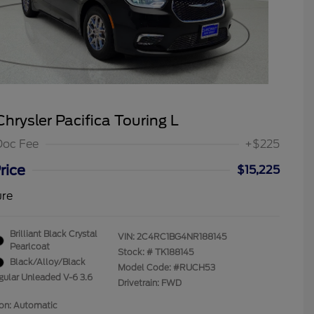
hrysler Pacifica Touring L
Doc Fee
+$225
rice
$15,225
ure
Brilliant Black Crystal
VIN:
2C4RC1BG4NR188145
Pearlcoat
Stock: #
TK188145
Black/Alloy/Black
Model Code: #RUCH53
gular Unleaded V-6 3.6
Drivetrain: FWD
ion: Automatic