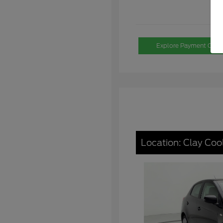
Explore Payment Opti
Location: Clay Coo