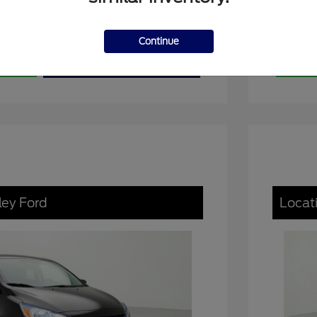
Continue
ons
View Details
Exp
ley Ford
Locat