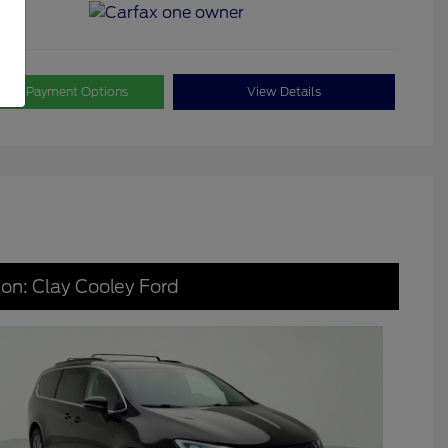
lore Payment Options
View Details
ion: Clay Cooley Ford