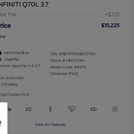
NFINITI Q70L 3.7
Doc Fee
+$225
rice
$15,225
ure
Hermosa Blue
VIN:
JN1BY1PP0HM170764
Graphite
Stock: #
HM170764
emium Gasoline V-6 3.7
Model Code: #94717
Drivetrain: RWD
ion: Automatic
1,279 Miles
Clay Cooley Ford
f
View All Features