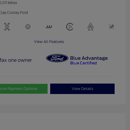
2,011 Miles
Clay Cooley Ford
View All Features
lore Payment Options
View Details