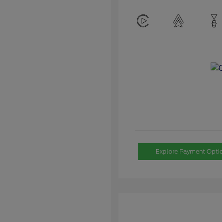
Explore Payment Opti