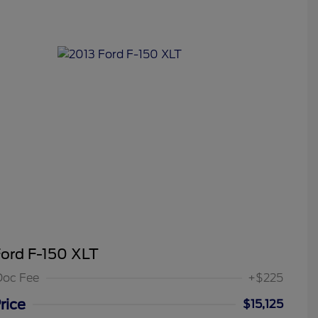
Ford F-150 XLT
Doc Fee
+$225
rice
$15,125