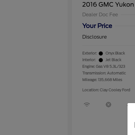
2016 GMC Yukon
Dealer Doc Fee
Your Price
Disclosure
Exterior:
Onyx Black
Interior:
Jet Black
Engine: Gas V8 5.3L/323
Transmission: Automatic
Mileage: 135,668 Miles
Location: Clay Cooley Ford