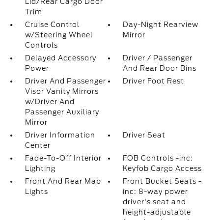
Lid/Rear Cargo Door
Trim
Cruise Control
Day-Night Rearview
w/Steering Wheel
Mirror
Controls
Delayed Accessory
Driver / Passenger
Power
And Rear Door Bins
Driver And Passenger
Driver Foot Rest
Visor Vanity Mirrors
w/Driver And
Passenger Auxiliary
Mirror
Driver Information
Driver Seat
Center
Fade-To-Off Interior
FOB Controls -inc:
Lighting
Keyfob Cargo Access
Front And Rear Map
Front Bucket Seats -
Lights
inc: 8-way power
driver's seat and
height-adjustable