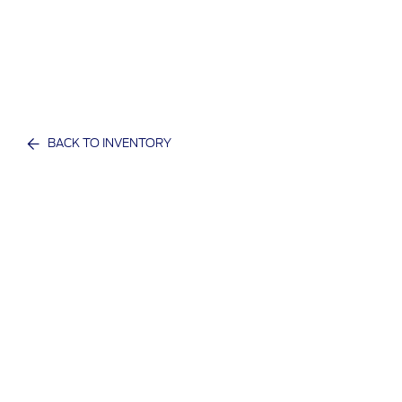
BACK TO INVENTORY