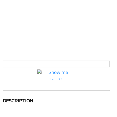
DESCRIPTION