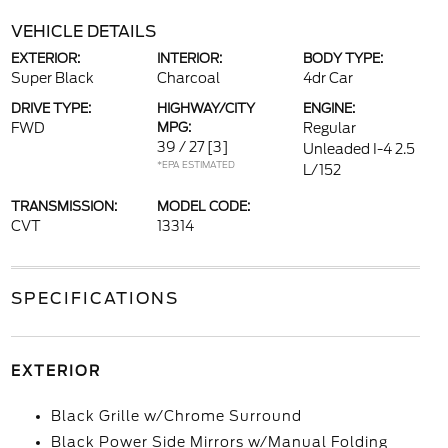
VEHICLE DETAILS
EXTERIOR:
INTERIOR:
BODY TYPE:
Super Black
Charcoal
4dr Car
DRIVE TYPE:
HIGHWAY/CITY
ENGINE:
FWD
MPG:
Regular
39 / 27
[3]
Unleaded I-4 2.5
*EPA ESTIMATED
L/152
TRANSMISSION:
MODEL CODE:
CVT
13314
SPECIFICATIONS
EXTERIOR
Black Grille w/Chrome Surround
Black Power Side Mirrors w/Manual Folding