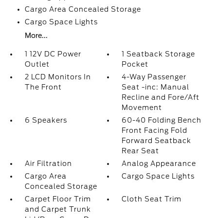
Cargo Area Concealed Storage
Cargo Space Lights
More...
1 12V DC Power
1 Seatback Storage
Outlet
Pocket
2 LCD Monitors In
4-Way Passenger
The Front
Seat -inc: Manual
Recline and Fore/Aft
Movement
6 Speakers
60-40 Folding Bench
Front Facing Fold
Forward Seatback
Rear Seat
Air Filtration
Analog Appearance
Cargo Area
Cargo Space Lights
Concealed Storage
Carpet Floor Trim
Cloth Seat Trim
and Carpet Trunk