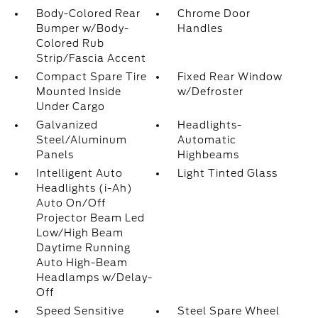
Body-Colored Rear
Chrome Door
Bumper w/Body-
Handles
Colored Rub
Strip/Fascia Accent
Compact Spare Tire
Fixed Rear Window
Mounted Inside
w/Defroster
Under Cargo
Galvanized
Headlights-
Steel/Aluminum
Automatic
Panels
Highbeams
Intelligent Auto
Light Tinted Glass
Headlights (i-Ah)
Auto On/Off
Projector Beam Led
Low/High Beam
Daytime Running
Auto High-Beam
Headlamps w/Delay-
Off
Speed Sensitive
Steel Spare Wheel