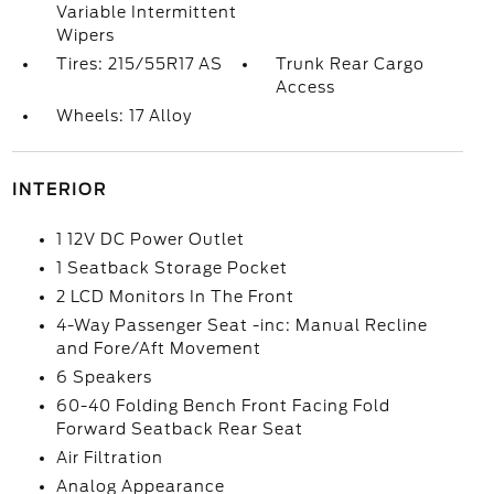
Variable Intermittent
Wipers
Tires: 215/55R17 AS
Trunk Rear Cargo
Access
Wheels: 17 Alloy
INTERIOR
1 12V DC Power Outlet
1 Seatback Storage Pocket
2 LCD Monitors In The Front
4-Way Passenger Seat -inc: Manual Recline
and Fore/Aft Movement
6 Speakers
60-40 Folding Bench Front Facing Fold
Forward Seatback Rear Seat
Air Filtration
Analog Appearance