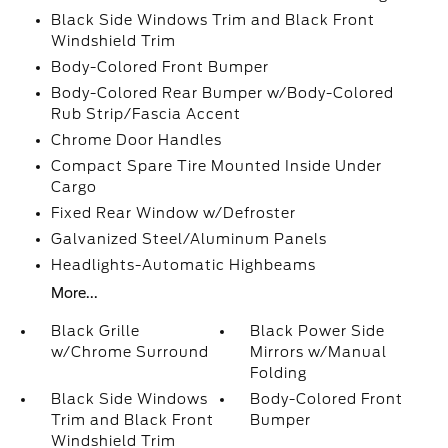
Black Side Windows Trim and Black Front
Windshield Trim
Body-Colored Front Bumper
Body-Colored Rear Bumper w/Body-Colored
Rub Strip/Fascia Accent
Chrome Door Handles
Compact Spare Tire Mounted Inside Under
Cargo
Fixed Rear Window w/Defroster
Galvanized Steel/Aluminum Panels
Headlights-Automatic Highbeams
More...
Black Grille
Black Power Side
w/Chrome Surround
Mirrors w/Manual
Folding
Black Side Windows
Body-Colored Front
Trim and Black Front
Bumper
Windshield Trim