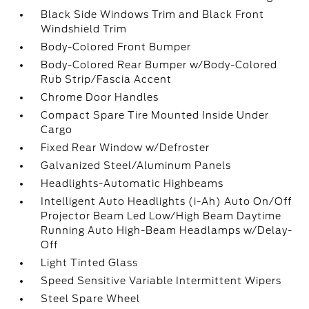
Black Side Windows Trim and Black Front
Windshield Trim
Body-Colored Front Bumper
Body-Colored Rear Bumper w/Body-Colored
Rub Strip/Fascia Accent
Chrome Door Handles
Compact Spare Tire Mounted Inside Under
Cargo
Fixed Rear Window w/Defroster
Galvanized Steel/Aluminum Panels
Headlights-Automatic Highbeams
Intelligent Auto Headlights (i-Ah) Auto On/Off
Projector Beam Led Low/High Beam Daytime
Running Auto High-Beam Headlamps w/Delay-
Off
Light Tinted Glass
Speed Sensitive Variable Intermittent Wipers
Steel Spare Wheel