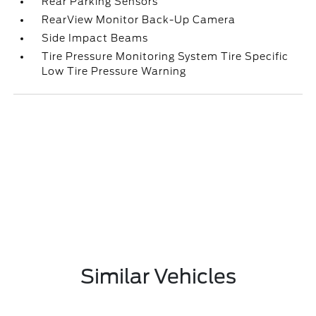
Rear Parking Sensors
RearView Monitor Back-Up Camera
Side Impact Beams
Tire Pressure Monitoring System Tire Specific
Low Tire Pressure Warning
Similar Vehicles