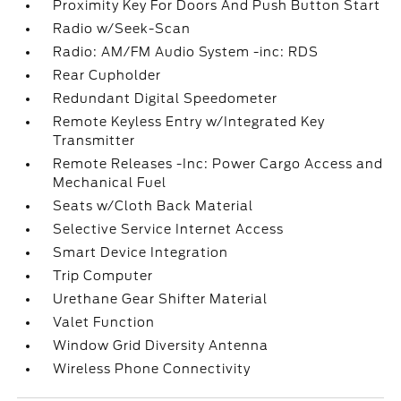
Proximity Key For Doors And Push Button Start
Radio w/Seek-Scan
Radio: AM/FM Audio System -inc: RDS
Rear Cupholder
Redundant Digital Speedometer
Remote Keyless Entry w/Integrated Key
Transmitter
Remote Releases -Inc: Power Cargo Access and
Mechanical Fuel
Seats w/Cloth Back Material
Selective Service Internet Access
Smart Device Integration
Trip Computer
Urethane Gear Shifter Material
Valet Function
Window Grid Diversity Antenna
Wireless Phone Connectivity