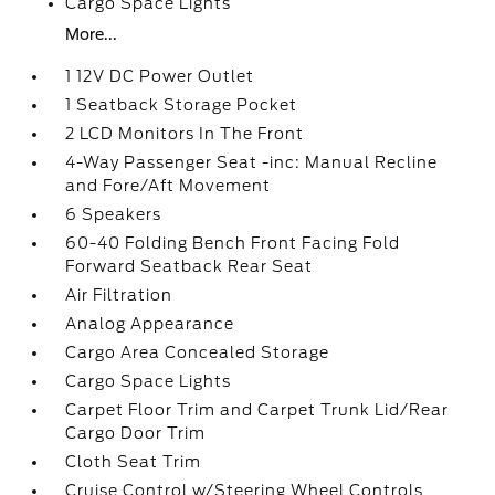
Cargo Space Lights
More...
1 12V DC Power Outlet
1 Seatback Storage Pocket
2 LCD Monitors In The Front
4-Way Passenger Seat -inc: Manual Recline
and Fore/Aft Movement
6 Speakers
60-40 Folding Bench Front Facing Fold
Forward Seatback Rear Seat
Air Filtration
Analog Appearance
Cargo Area Concealed Storage
Cargo Space Lights
Carpet Floor Trim and Carpet Trunk Lid/Rear
Cargo Door Trim
Cloth Seat Trim
Cruise Control w/Steering Wheel Controls