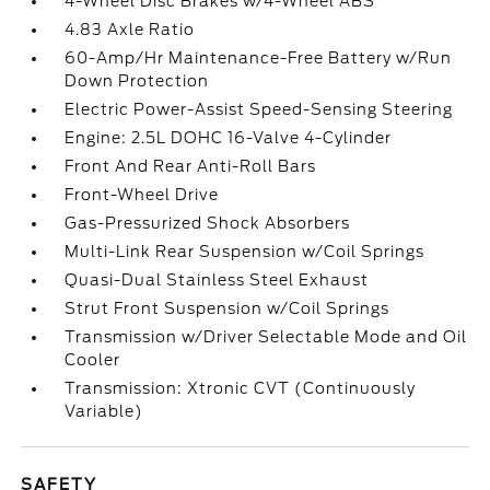
4-Wheel Disc Brakes w/4-Wheel ABS
4.83 Axle Ratio
60-Amp/Hr Maintenance-Free Battery w/Run
Down Protection
Electric Power-Assist Speed-Sensing Steering
Engine: 2.5L DOHC 16-Valve 4-Cylinder
Front And Rear Anti-Roll Bars
Front-Wheel Drive
Gas-Pressurized Shock Absorbers
Multi-Link Rear Suspension w/Coil Springs
Quasi-Dual Stainless Steel Exhaust
Strut Front Suspension w/Coil Springs
Transmission w/Driver Selectable Mode and Oil
Cooler
Transmission: Xtronic CVT (Continuously
Variable)
SAFETY