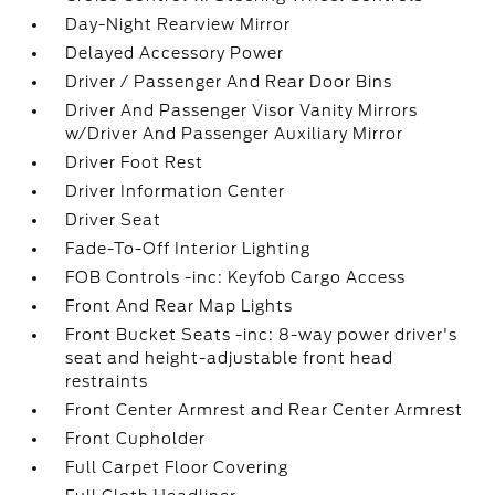
Day-Night Rearview Mirror
Delayed Accessory Power
Driver / Passenger And Rear Door Bins
Driver And Passenger Visor Vanity Mirrors
w/Driver And Passenger Auxiliary Mirror
Driver Foot Rest
Driver Information Center
Driver Seat
Fade-To-Off Interior Lighting
FOB Controls -inc: Keyfob Cargo Access
Front And Rear Map Lights
Front Bucket Seats -inc: 8-way power driver's
seat and height-adjustable front head
restraints
Front Center Armrest and Rear Center Armrest
Front Cupholder
Full Carpet Floor Covering