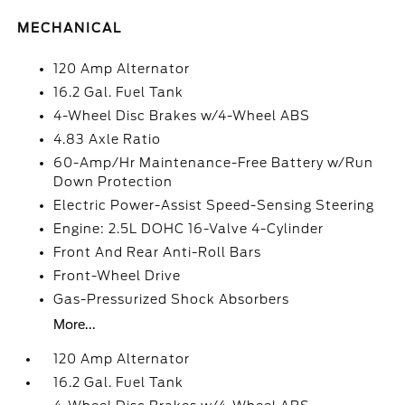
MECHANICAL
120 Amp Alternator
16.2 Gal. Fuel Tank
4-Wheel Disc Brakes w/4-Wheel ABS
4.83 Axle Ratio
60-Amp/Hr Maintenance-Free Battery w/Run
Down Protection
Electric Power-Assist Speed-Sensing Steering
Engine: 2.5L DOHC 16-Valve 4-Cylinder
Front And Rear Anti-Roll Bars
Front-Wheel Drive
Gas-Pressurized Shock Absorbers
More...
120 Amp Alternator
16.2 Gal. Fuel Tank