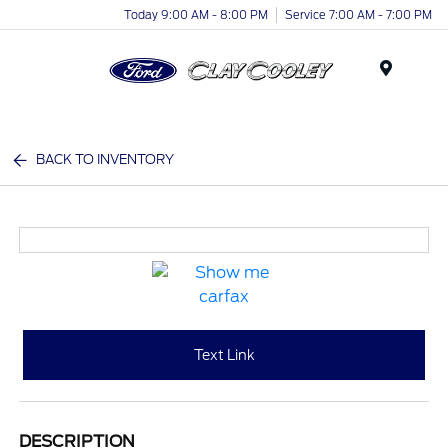
Today 9:00 AM - 8:00 PM
Service 7:00 AM - 7:00 PM
Menu
BACK TO INVENTORY
Text Link
DESCRIPTION