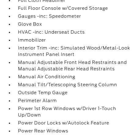
Full Cloth Headliner
Full Floor Console w/Covered Storage
Gauges -inc: Speedometer
Glove Box
HVAC -inc: Underseat Ducts
Immobilizer
Interior Trim -inc: Simulated Wood/Metal-Look
Instrument Panel Insert
Manual Adjustable Front Head Restraints and
Manual Adjustable Rear Head Restraints
Manual Air Conditioning
Manual Tilt/Telescoping Steering Column
Outside Temp Gauge
Perimeter Alarm
Power 1st Row Windows w/Driver 1-Touch
Up/Down
Power Door Locks w/Autolock Feature
Power Rear Windows