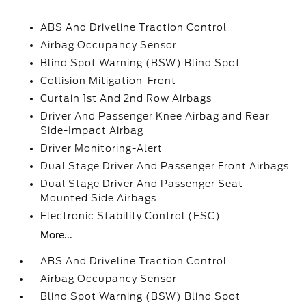
ABS And Driveline Traction Control
Airbag Occupancy Sensor
Blind Spot Warning (BSW) Blind Spot
Collision Mitigation-Front
Curtain 1st And 2nd Row Airbags
Driver And Passenger Knee Airbag and Rear
Side-Impact Airbag
Driver Monitoring-Alert
Dual Stage Driver And Passenger Front Airbags
Dual Stage Driver And Passenger Seat-
Mounted Side Airbags
Electronic Stability Control (ESC)
More...
ABS And Driveline Traction Control
Airbag Occupancy Sensor
Blind Spot Warning (BSW) Blind Spot