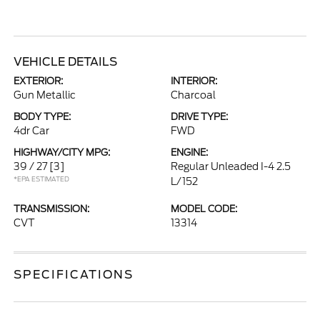
VEHICLE DETAILS
EXTERIOR:
INTERIOR:
Gun Metallic
Charcoal
BODY TYPE:
DRIVE TYPE:
4dr Car
FWD
HIGHWAY/CITY MPG:
ENGINE:
39 / 27
[3]
Regular Unleaded I-4 2.5
*EPA ESTIMATED
L/152
TRANSMISSION:
MODEL CODE:
CVT
13314
SPECIFICATIONS