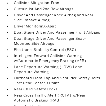
Collision Mitigation-Front
Curtain 1st And 2nd Row Airbags
Driver And Passenger Knee Airbag and Rear
Side-Impact Airbag
Driver Monitoring-Alert
Dual Stage Driver And Passenger Front Airbags
Dual Stage Driver And Passenger Seat-
Mounted Side Airbags
Electronic Stability Control (ESC)
Intelligent Forward Collision Warning
w/Automatic Emergency Braking (AEB)
Lane Departure Warning (LDW) Lane
Departure Warning
Outboard Front Lap And Shoulder Safety Belts
-inc: Rear Center 3 Point
Rear Child Safety Locks
Rear Cross Traffic Alert (RCTA) w/Rear
Automatic Braking (RAB)