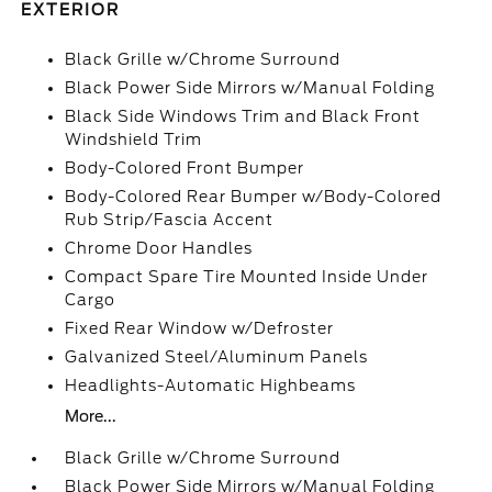
EXTERIOR
Black Grille w/Chrome Surround
Black Power Side Mirrors w/Manual Folding
Black Side Windows Trim and Black Front
Windshield Trim
Body-Colored Front Bumper
Body-Colored Rear Bumper w/Body-Colored
Rub Strip/Fascia Accent
Chrome Door Handles
Compact Spare Tire Mounted Inside Under
Cargo
Fixed Rear Window w/Defroster
Galvanized Steel/Aluminum Panels
Headlights-Automatic Highbeams
More...
Black Grille w/Chrome Surround
Black Power Side Mirrors w/Manual Folding