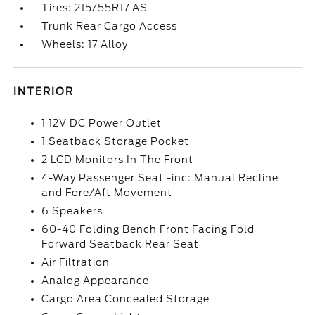
Tires: 215/55R17 AS
Trunk Rear Cargo Access
Wheels: 17 Alloy
INTERIOR
1 12V DC Power Outlet
1 Seatback Storage Pocket
2 LCD Monitors In The Front
4-Way Passenger Seat -inc: Manual Recline
and Fore/Aft Movement
6 Speakers
60-40 Folding Bench Front Facing Fold
Forward Seatback Rear Seat
Air Filtration
Analog Appearance
Cargo Area Concealed Storage