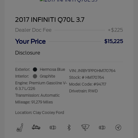
2017 INFINITI Q70L 3.7
Dealer Doc Fee
+$225
Your Price
$15,225
Disclosure
Exterior:
Hermosa Blue
VIN:
JN1BY1PP0HM170764
Interior:
Graphite
Stock: #
HM170764
Engine: Premium Gasoline V-
Model Code: #94717
6 3.7 L/226
Drivetrain: RWD
Transmission: Automatic
Mileage: 91,279 Miles
Location: Clay Cooley Ford