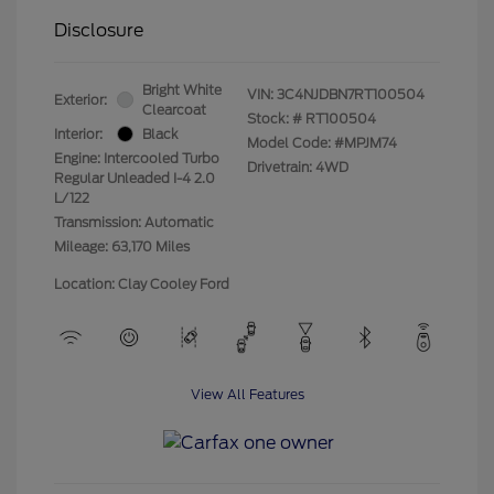
Disclosure
Bright White
VIN:
3C4NJDBN7RT100504
Exterior:
Clearcoat
Stock: #
RT100504
Interior:
Black
Model Code: #MPJM74
Engine: Intercooled Turbo
Drivetrain: 4WD
Regular Unleaded I-4 2.0
L/122
Transmission: Automatic
Mileage: 63,170 Miles
Location: Clay Cooley Ford
View All Features