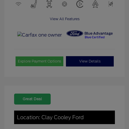
View All Features
Explore Payment Options
View Details
Great Deal
Location: Clay Cooley Ford