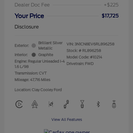
Dealer Doc Fee
+$225
Your Price
$17,725
Disclosure
Brilliant Silver
VIN:
3N1CN8EV6RL896258
Exterior:
Metallic
Stock: #
RL896258
Interior:
Graphite
Model Code: #10214
Engine: Regular Unleaded I-4
Drivetrain: FWD
1.6 L/98
Transmission: CVT
Mileage: 47,716 Miles
Location: Clay Cooley Ford
View All Features