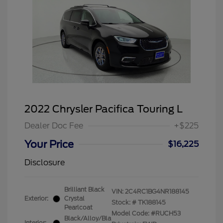
2022 Chrysler Pacifica Touring L
Dealer Doc Fee
+$225
Your Price
$16,225
Disclosure
Brilliant Black
VIN:
2C4RC1BG4NR188145
Exterior:
Crystal
Stock: #
TK188145
Pearlcoat
Model Code: #RUCH53
Black/Alloy/Bla
Interior: