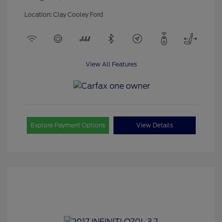
Location: Clay Cooley Ford
View All Features
Explore Payment Options
View Details