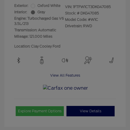
Exterior:
Oxford White
VIN:
1FTFW1CT3DKG47085
Interior:
Gray
Stock: #
DKG47085
Engine: Turbocharged Gas V6
Model Code: #W1C
3.5L/213
Drivetrain: RWD
Transmission: Automatic
Mileage: 121,000 Miles
Location: Clay Cooley Ford
View All Features
Explore Payment Options
View Details