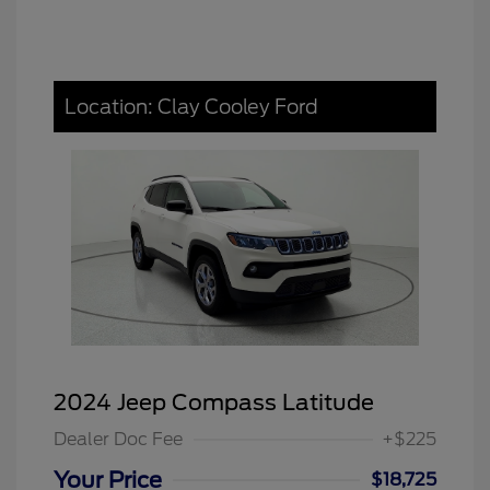
Location: Clay Cooley Ford
2024 Jeep Compass Latitude
Dealer Doc Fee
+$225
Your Price
$18,725