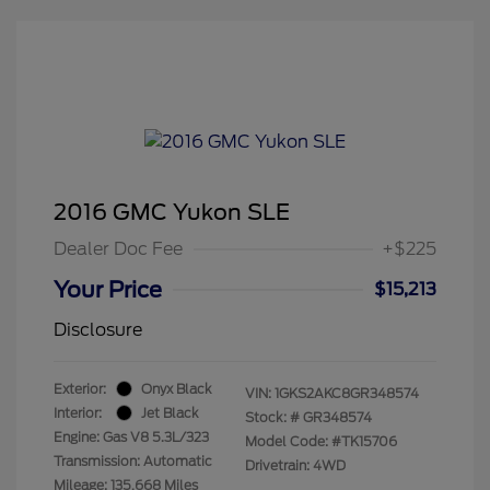
2016 GMC Yukon SLE
Dealer Doc Fee
+$225
Your Price
$15,213
Disclosure
Exterior:
Onyx Black
VIN:
1GKS2AKC8GR348574
Interior:
Jet Black
Stock: #
GR348574
Engine: Gas V8 5.3L/323
Model Code: #TK15706
Transmission: Automatic
Drivetrain: 4WD
Mileage: 135,668 Miles