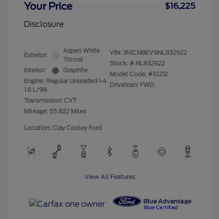
Your Price
$16,225
Disclosure
Aspen White
VIN:
3N1CN8EV9NL832922
Exterior:
Tricoat
Stock: #
NL832922
Interior:
Graphite
Model Code: #10212
Engine: Regular Unleaded I-4
Drivetrain: FWD
1.6 L/98
Transmission: CVT
Mileage: 55,822 Miles
Location: Clay Cooley Ford
View All Features