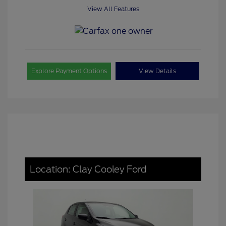
View All Features
Explore Payment Options
View Details
Location: Clay Cooley Ford