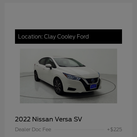
Location: Clay Cooley Ford
2022 Nissan Versa SV
Dealer Doc Fee
+$225