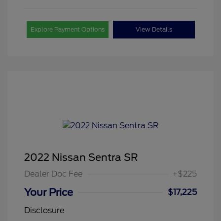
Explore Payment Options
View Details
2022 Nissan Sentra SR
Dealer Doc Fee
+$225
Your Price
$17,225
Disclosure