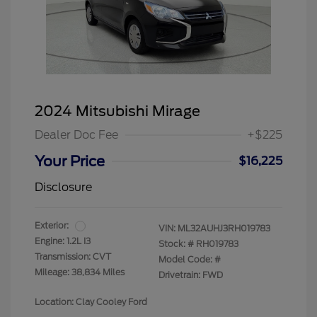
2024 Mitsubishi Mirage
Dealer Doc Fee
+$225
Your Price
$16,225
Disclosure
Exterior:
VIN:
ML32AUHJ3RH019783
Engine: 1.2L I3
Stock: #
RH019783
Transmission: CVT
Model Code: #
Mileage: 38,834 Miles
Drivetrain: FWD
Location: Clay Cooley Ford