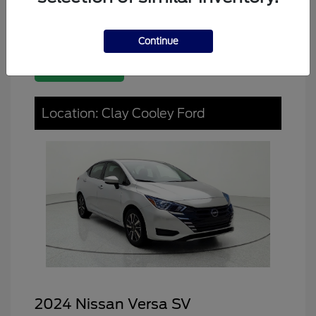
Continue
Great Deal
Location: Clay Cooley Ford
2024 Nissan Versa SV