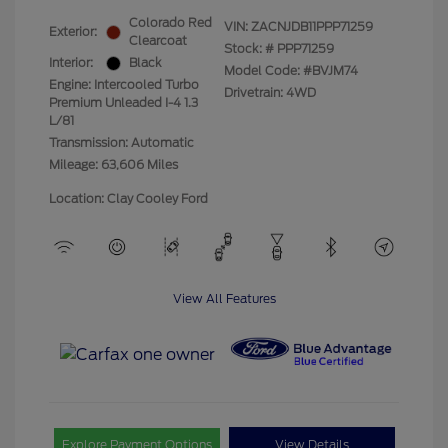
Colorado Red
VIN:
ZACNJDB11PPP71259
Exterior:
Clearcoat
Stock: #
PPP71259
Interior:
Black
Model Code: #BVJM74
Engine: Intercooled Turbo
Drivetrain: 4WD
Premium Unleaded I-4 1.3
L/81
Transmission: Automatic
Mileage: 63,606 Miles
Location: Clay Cooley Ford
View All Features
Explore Payment Options
View Details