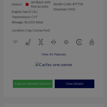
Jet Black with
Model Code: #1TT56
Interior:
Red accents
Drivetrain: FWD
Engine: Gas I3 1.3L/
Transmission: CVT
Mileage: 92,000 Miles
Location: Clay Cooley Ford
View All Features
Explore Payment Options
View Details