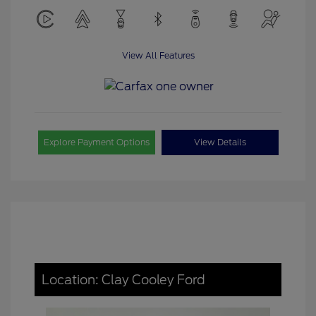
View All Features
Explore Payment Options
View Details
Location: Clay Cooley Ford