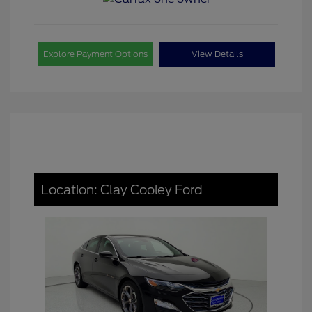
Explore Payment Options
View Details
Location: Clay Cooley Ford