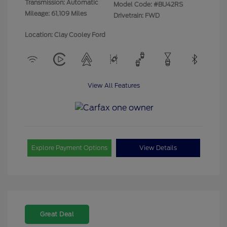
Transmission: Automatic
Model Code: #BU42RS
Mileage: 61,109 Miles
Drivetrain: FWD
Location: Clay Cooley Ford
View All Features
Explore Payment Options
View Details
Great Deal