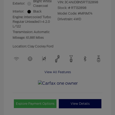
Bright White
VIN:
3C4NJDBN5RT132898
Exterior:
Clearcoat
Stock: #
RT132898
Interior:
Black
Model Code: #MPJM74
Engine: Intercooled Turbo
Drivetrain: 4WD
Regular Unleaded I-4 2.0
L/122
Transmission: Automatic
Mileage: 61,881 Miles
Location: Clay Cooley Ford
View All Features
Explore Payment Options
View Details