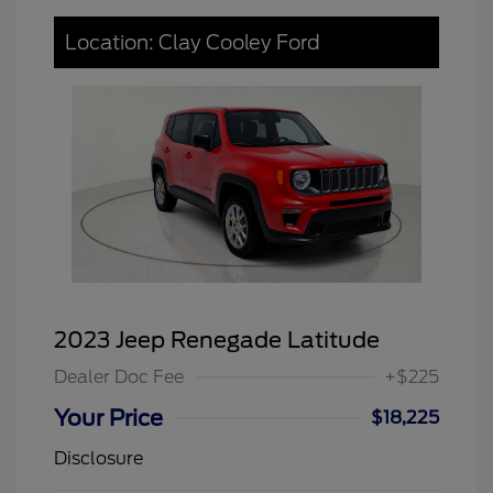
Location: Clay Cooley Ford
2023 Jeep Renegade Latitude
Dealer Doc Fee
+$225
Your Price
$18,225
Disclosure