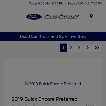
Today 9:00 AM - 8:00 PM
Service 7:00 AM - 7:00 PM
Menu
Used Car, Truck and SUV Inventory
1
2
3
2019 Buick Encore Preferred