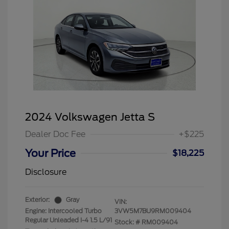
2024 Volkswagen Jetta S
Dealer Doc Fee
+$225
Your Price
$18,225
Disclosure
Exterior:
Gray
VIN:
Engine: Intercooled Turbo
3VW5M7BU9RM009404
Regular Unleaded I-4 1.5 L/91
Stock: #
RM009404