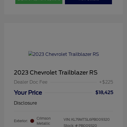
2023 Chevrolet Trailblazer RS
Dealer Doc Fee
+$225
Your Price
$18,425
Disclosure
Crimson
VIN:
KL79MTSL6PB009320
Exterior:
Metallic
Stock: #
PB009320