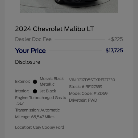
2024 Chevrolet Malibu LT
Dealer Doc Fee
+$225
Your Price
$17,725
Disclosure
Mosaic Black
VIN:
1G1ZD5STXRF127339
Exterior:
Metallic
Stock: #
RF127339
Interior:
Jet Black
Model Code: #1ZD69
Engine: Turbocharged Gas I4
Drivetrain: FWD
1.5L/
Transmission: Automatic
Mileage: 65,547 Miles
Location: Clay Cooley Ford