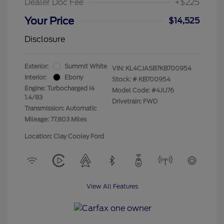
Dealer Doc Fee
+$225
Your Price
$14,525
Disclosure
Exterior:
Summit White
VIN:
KL4CJASB7KB700954
Interior:
Ebony
Stock: #
KB700954
Engine: Turbocharged I4
Model Code: #4JU76
1.4/83
Drivetrain: FWD
Transmission: Automatic
Mileage: 77,803 Miles
Location: Clay Cooley Ford
View All Features