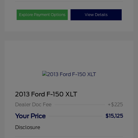
Explore Payment Options
View Details
2013 Ford F-150 XLT
Dealer Doc Fee
+$225
Your Price
$15,125
Disclosure