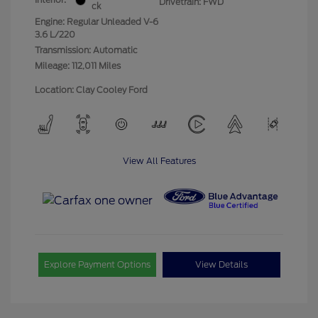
Drivetrain: FWD
ck
Engine: Regular Unleaded V-6
3.6 L/220
Transmission: Automatic
Mileage: 112,011 Miles
Location: Clay Cooley Ford
View All Features
Explore Payment Options
View Details