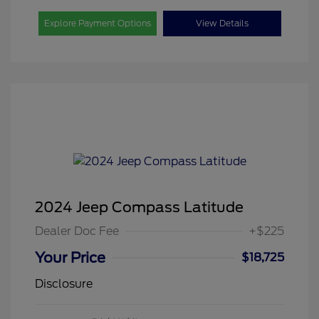
Explore Payment Options
View Details
2024 Jeep Compass Latitude
Dealer Doc Fee
+$225
Your Price
$18,725
Disclosure