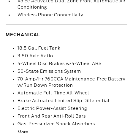
Voice Activated Dual Zone Front Automatic Air
Conditioning
Wireless Phone Connectivity
MECHANICAL
18.5 Gal. Fuel Tank
3.80 Axle Ratio
4-Wheel Disc Brakes w/4-Wheel ABS
50-State Emissions System
70-Amp/Hr 760CCA Maintenance-Free Battery
w/Run Down Protection
Automatic Full-Time All-Wheel
Brake Actuated Limited Slip Differential
Electric Power-Assist Steering
Front And Rear Anti-Roll Bars
Gas-Pressurized Shock Absorbers
More...