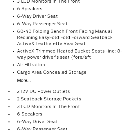
3 LCD Monitors In The Front
6 Speakers
6-Way Driver Seat
6-Way Passenger Seat
60-40 Folding Bench Front Facing Manual
Reclining EasyFold Fold Forward Seatback
ActiveX Leatherette Rear Seat
ActiveX Trimmed Heated Bucket Seats -inc: 8-
way power driver's seat (fore/aft
Air Filtration
Cargo Area Concealed Storage
More...
2 12V DC Power Outlets
2 Seatback Storage Pockets
3 LCD Monitors In The Front
6 Speakers
6-Way Driver Seat
6-Way Passenger Seat