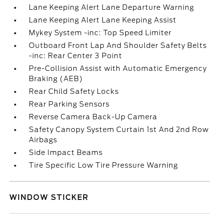
Lane Keeping Alert Lane Departure Warning
Lane Keeping Alert Lane Keeping Assist
Mykey System -inc: Top Speed Limiter
Outboard Front Lap And Shoulder Safety Belts
-inc: Rear Center 3 Point
Pre-Collision Assist with Automatic Emergency
Braking (AEB)
Rear Child Safety Locks
Rear Parking Sensors
Reverse Camera Back-Up Camera
Safety Canopy System Curtain 1st And 2nd Row
Airbags
Side Impact Beams
Tire Specific Low Tire Pressure Warning
WINDOW STICKER