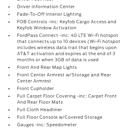
Driver Information Center
Fade-To-Off Interior Lighting
FOB Controls -inc: Keyfob Cargo Access and
Keyfob Window Activation
FordPass Connect -inc: 4G LTE Wi-Fi hotspot
that connects up to 10 devices (Wi-Fi hotspot
includes wireless data trail that begins upon
AT&T activation and expires at the end of 3
months or when 3GB of data is used
Front And Rear Map Lights
Front Center Armrest w/Storage and Rear
Center Armrest
Front Cupholder
Full Carpet Floor Covering -inc: Carpet Front
And Rear Floor Mats
Full Cloth Headliner
Full Floor Console w/Covered Storage
Gauges -inc: Speedometer