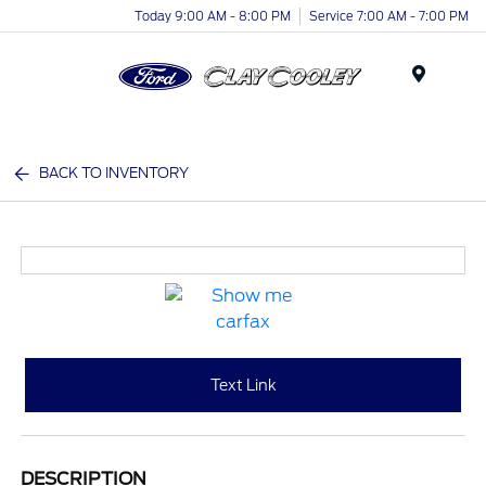
Today 9:00 AM - 8:00 PM
Service 7:00 AM - 7:00 PM
Menu
BACK TO INVENTORY
Text Link
DESCRIPTION