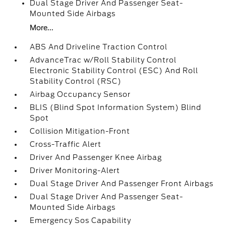
Dual Stage Driver And Passenger Seat-
Mounted Side Airbags
More...
ABS And Driveline Traction Control
AdvanceTrac w/Roll Stability Control
Electronic Stability Control (ESC) And Roll
Stability Control (RSC)
Airbag Occupancy Sensor
BLIS (Blind Spot Information System) Blind
Spot
Collision Mitigation-Front
Cross-Traffic Alert
Driver And Passenger Knee Airbag
Driver Monitoring-Alert
Dual Stage Driver And Passenger Front Airbags
Dual Stage Driver And Passenger Seat-
Mounted Side Airbags
Emergency Sos Capability