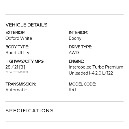
VEHICLE DETAILS
EXTERIOR:
INTERIOR:
Oxford White
Ebony
BODY TYPE:
DRIVE TYPE:
Sport Utility
AWD
HIGHWAY/CITY MPG:
ENGINE:
28 / 21
[3]
Intercooled Turbo Premium
*EPA ESTIMATED
Unleaded I-4 2.0 L/122
TRANSMISSION:
MODEL CODE:
Automatic
K4J
SPECIFICATIONS