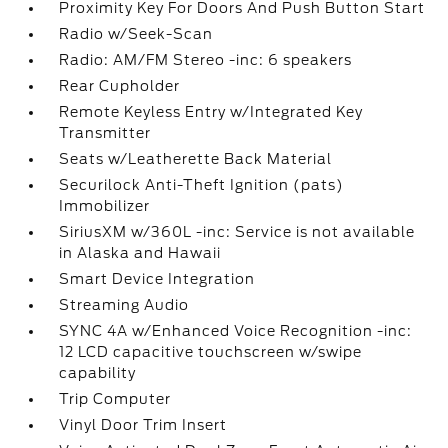
Proximity Key For Doors And Push Button Start
Radio w/Seek-Scan
Radio: AM/FM Stereo -inc: 6 speakers
Rear Cupholder
Remote Keyless Entry w/Integrated Key
Transmitter
Seats w/Leatherette Back Material
Securilock Anti-Theft Ignition (pats)
Immobilizer
SiriusXM w/360L -inc: Service is not available
in Alaska and Hawaii
Smart Device Integration
Streaming Audio
SYNC 4A w/Enhanced Voice Recognition -inc:
12 LCD capacitive touchscreen w/swipe
capability
Trip Computer
Vinyl Door Trim Insert