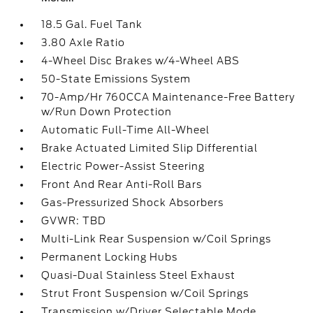
18.5 Gal. Fuel Tank
3.80 Axle Ratio
4-Wheel Disc Brakes w/4-Wheel ABS
50-State Emissions System
70-Amp/Hr 760CCA Maintenance-Free Battery
w/Run Down Protection
Automatic Full-Time All-Wheel
Brake Actuated Limited Slip Differential
Electric Power-Assist Steering
Front And Rear Anti-Roll Bars
Gas-Pressurized Shock Absorbers
GVWR: TBD
Multi-Link Rear Suspension w/Coil Springs
Permanent Locking Hubs
Quasi-Dual Stainless Steel Exhaust
Strut Front Suspension w/Coil Springs
Transmission w/Driver Selectable Mode