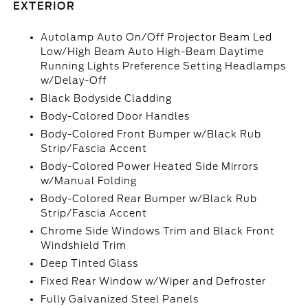
EXTERIOR
Autolamp Auto On/Off Projector Beam Led
Low/High Beam Auto High-Beam Daytime
Running Lights Preference Setting Headlamps
w/Delay-Off
Black Bodyside Cladding
Body-Colored Door Handles
Body-Colored Front Bumper w/Black Rub
Strip/Fascia Accent
Body-Colored Power Heated Side Mirrors
w/Manual Folding
Body-Colored Rear Bumper w/Black Rub
Strip/Fascia Accent
Chrome Side Windows Trim and Black Front
Windshield Trim
Deep Tinted Glass
Fixed Rear Window w/Wiper and Defroster
Fully Galvanized Steel Panels