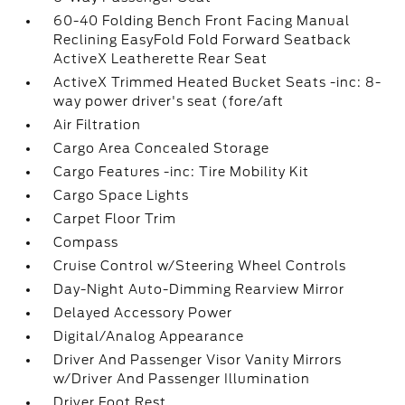
60-40 Folding Bench Front Facing Manual
Reclining EasyFold Fold Forward Seatback
ActiveX Leatherette Rear Seat
ActiveX Trimmed Heated Bucket Seats -inc: 8-
way power driver's seat (fore/aft
Air Filtration
Cargo Area Concealed Storage
Cargo Features -inc: Tire Mobility Kit
Cargo Space Lights
Carpet Floor Trim
Compass
Cruise Control w/Steering Wheel Controls
Day-Night Auto-Dimming Rearview Mirror
Delayed Accessory Power
Digital/Analog Appearance
Driver And Passenger Visor Vanity Mirrors
w/Driver And Passenger Illumination
Driver Foot Rest