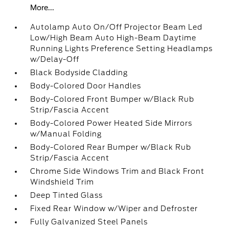
More...
Autolamp Auto On/Off Projector Beam Led
Low/High Beam Auto High-Beam Daytime
Running Lights Preference Setting Headlamps
w/Delay-Off
Black Bodyside Cladding
Body-Colored Door Handles
Body-Colored Front Bumper w/Black Rub
Strip/Fascia Accent
Body-Colored Power Heated Side Mirrors
w/Manual Folding
Body-Colored Rear Bumper w/Black Rub
Strip/Fascia Accent
Chrome Side Windows Trim and Black Front
Windshield Trim
Deep Tinted Glass
Fixed Rear Window w/Wiper and Defroster
Fully Galvanized Steel Panels