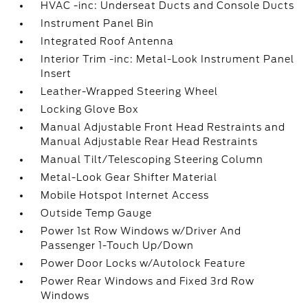
HVAC -inc: Underseat Ducts and Console Ducts
Instrument Panel Bin
Integrated Roof Antenna
Interior Trim -inc: Metal-Look Instrument Panel
Insert
Leather-Wrapped Steering Wheel
Locking Glove Box
Manual Adjustable Front Head Restraints and
Manual Adjustable Rear Head Restraints
Manual Tilt/Telescoping Steering Column
Metal-Look Gear Shifter Material
Mobile Hotspot Internet Access
Outside Temp Gauge
Power 1st Row Windows w/Driver And
Passenger 1-Touch Up/Down
Power Door Locks w/Autolock Feature
Power Rear Windows and Fixed 3rd Row
Windows