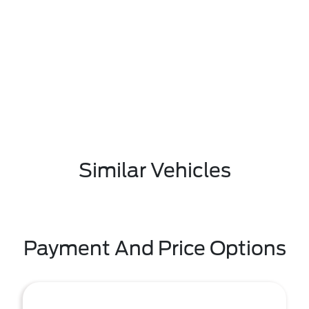
Similar Vehicles
Payment And Price Options