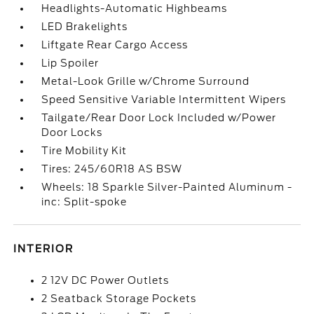
Headlights-Automatic Highbeams
LED Brakelights
Liftgate Rear Cargo Access
Lip Spoiler
Metal-Look Grille w/Chrome Surround
Speed Sensitive Variable Intermittent Wipers
Tailgate/Rear Door Lock Included w/Power
Door Locks
Tire Mobility Kit
Tires: 245/60R18 AS BSW
Wheels: 18 Sparkle Silver-Painted Aluminum -
inc: Split-spoke
INTERIOR
2 12V DC Power Outlets
2 Seatback Storage Pockets