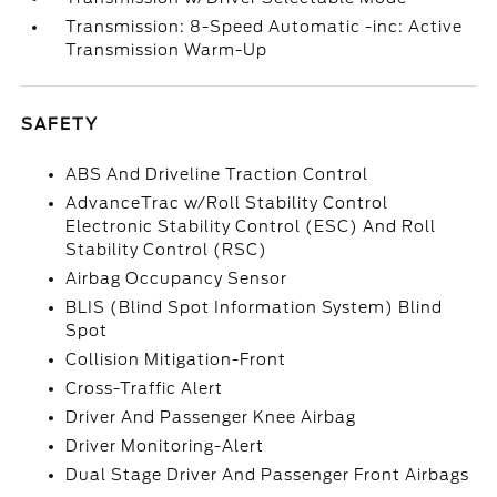
Transmission: 8-Speed Automatic -inc: Active
Transmission Warm-Up
SAFETY
ABS And Driveline Traction Control
AdvanceTrac w/Roll Stability Control
Electronic Stability Control (ESC) And Roll
Stability Control (RSC)
Airbag Occupancy Sensor
BLIS (Blind Spot Information System) Blind
Spot
Collision Mitigation-Front
Cross-Traffic Alert
Driver And Passenger Knee Airbag
Driver Monitoring-Alert
Dual Stage Driver And Passenger Front Airbags