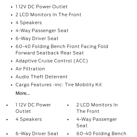
1 12V DC Power Outlet
2 LCD Monitors In The Front
4 Speakers
4-Way Passenger Seat
6-Way Driver Seat
60-40 Folding Bench Front Facing Fold
Forward Seatback Rear Seat
Adaptive Cruise Control (ACC)
Air Filtration
Audio Theft Deterrent
Cargo Features -inc: Tire Mobility Kit
More...
1 12V DC Power
2 LCD Monitors In
Outlet
The Front
4 Speakers
4-Way Passenger
Seat
6-Way Driver Seat
60-40 Folding Bench