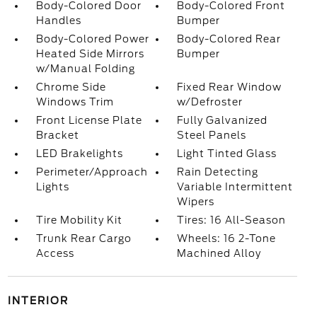
Body-Colored Door
Body-Colored Front
Handles
Bumper
Body-Colored Power
Body-Colored Rear
Heated Side Mirrors
Bumper
w/Manual Folding
Chrome Side
Fixed Rear Window
Windows Trim
w/Defroster
Front License Plate
Fully Galvanized
Bracket
Steel Panels
LED Brakelights
Light Tinted Glass
Perimeter/Approach
Rain Detecting
Lights
Variable Intermittent
Wipers
Tire Mobility Kit
Tires: 16 All-Season
Trunk Rear Cargo
Wheels: 16 2-Tone
Access
Machined Alloy
INTERIOR