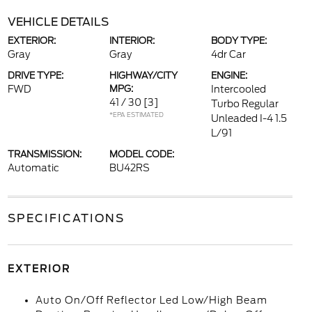
VEHICLE DETAILS
EXTERIOR:
INTERIOR:
BODY TYPE:
Gray
Gray
4dr Car
DRIVE TYPE:
HIGHWAY/CITY
ENGINE:
FWD
MPG:
Intercooled
41 / 30
[3]
Turbo Regular
*EPA ESTIMATED
Unleaded I-4 1.5
L/91
TRANSMISSION:
MODEL CODE:
Automatic
BU42RS
SPECIFICATIONS
EXTERIOR
Auto On/Off Reflector Led Low/High Beam