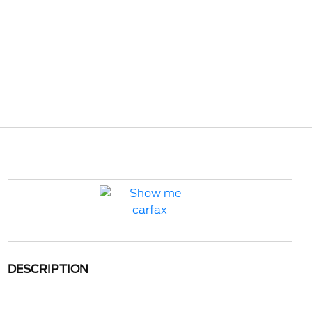
DESCRIPTION