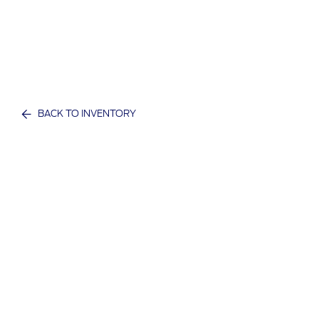
BACK TO INVENTORY