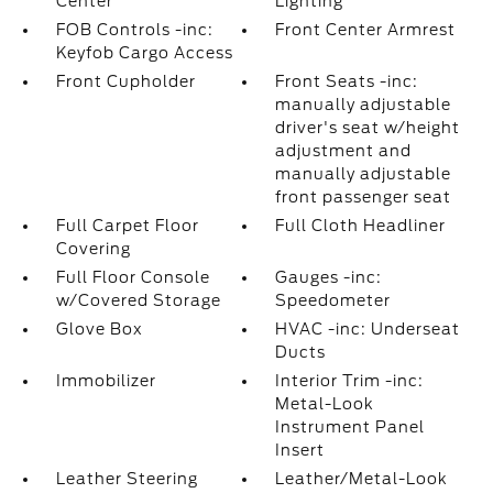
Center
Lighting
FOB Controls -inc:
Front Center Armrest
Keyfob Cargo Access
Front Cupholder
Front Seats -inc:
manually adjustable
driver's seat w/height
adjustment and
manually adjustable
front passenger seat
Full Carpet Floor
Full Cloth Headliner
Covering
Full Floor Console
Gauges -inc:
w/Covered Storage
Speedometer
Glove Box
HVAC -inc: Underseat
Ducts
Immobilizer
Interior Trim -inc:
Metal-Look
Instrument Panel
Insert
Leather Steering
Leather/Metal-Look