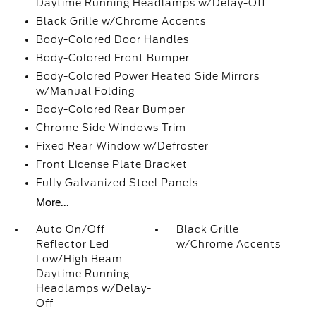
Daytime Running Headlamps w/Delay-Off
Black Grille w/Chrome Accents
Body-Colored Door Handles
Body-Colored Front Bumper
Body-Colored Power Heated Side Mirrors
w/Manual Folding
Body-Colored Rear Bumper
Chrome Side Windows Trim
Fixed Rear Window w/Defroster
Front License Plate Bracket
Fully Galvanized Steel Panels
More...
Auto On/Off
Black Grille
Reflector Led
w/Chrome Accents
Low/High Beam
Daytime Running
Headlamps w/Delay-
Off