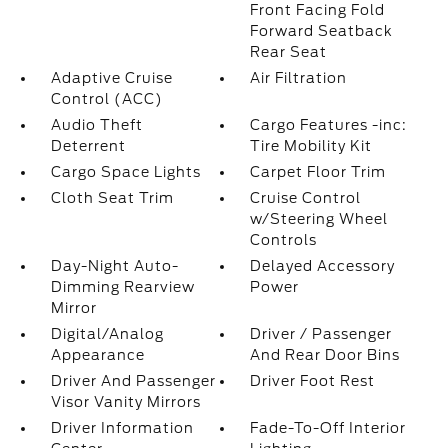
Front Facing Fold
Forward Seatback
Rear Seat
Adaptive Cruise
Air Filtration
Control (ACC)
Audio Theft
Cargo Features -inc:
Deterrent
Tire Mobility Kit
Cargo Space Lights
Carpet Floor Trim
Cloth Seat Trim
Cruise Control
w/Steering Wheel
Controls
Day-Night Auto-
Delayed Accessory
Dimming Rearview
Power
Mirror
Digital/Analog
Driver / Passenger
Appearance
And Rear Door Bins
Driver And Passenger
Driver Foot Rest
Visor Vanity Mirrors
Driver Information
Fade-To-Off Interior