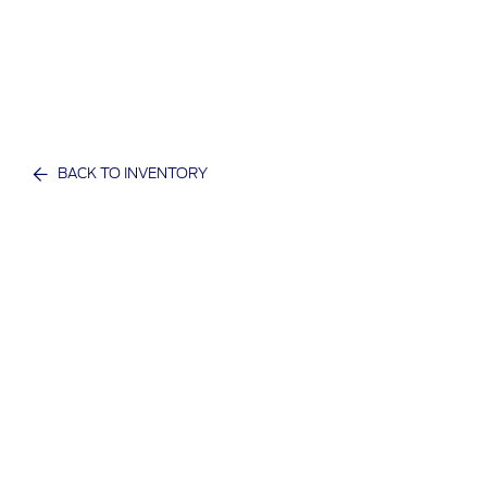
BACK TO INVENTORY