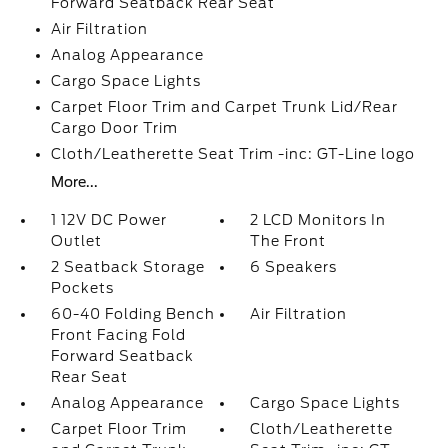
Forward Seatback Rear Seat
Air Filtration
Analog Appearance
Cargo Space Lights
Carpet Floor Trim and Carpet Trunk Lid/Rear
Cargo Door Trim
Cloth/Leatherette Seat Trim -inc: GT-Line logo
More...
1 12V DC Power
2 LCD Monitors In
Outlet
The Front
2 Seatback Storage
6 Speakers
Pockets
60-40 Folding Bench
Air Filtration
Front Facing Fold
Forward Seatback
Rear Seat
Analog Appearance
Cargo Space Lights
Carpet Floor Trim
Cloth/Leatherette