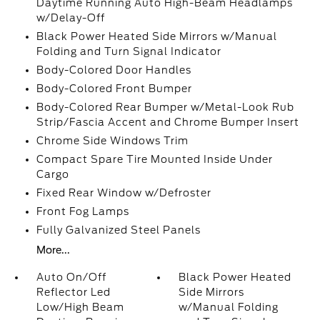
Daytime Running Auto High-Beam Headlamps
w/Delay-Off
Black Power Heated Side Mirrors w/Manual
Folding and Turn Signal Indicator
Body-Colored Door Handles
Body-Colored Front Bumper
Body-Colored Rear Bumper w/Metal-Look Rub
Strip/Fascia Accent and Chrome Bumper Insert
Chrome Side Windows Trim
Compact Spare Tire Mounted Inside Under
Cargo
Fixed Rear Window w/Defroster
Front Fog Lamps
Fully Galvanized Steel Panels
More...
Auto On/Off
Black Power Heated
Reflector Led
Side Mirrors
Low/High Beam
w/Manual Folding