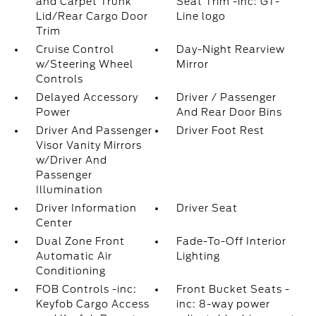
and Carpet Trunk
Seat Trim -inc: GT-
Lid/Rear Cargo Door
Line logo
Trim
Cruise Control
Day-Night Rearview
w/Steering Wheel
Mirror
Controls
Delayed Accessory
Driver / Passenger
Power
And Rear Door Bins
Driver And Passenger
Driver Foot Rest
Visor Vanity Mirrors
w/Driver And
Passenger
Illumination
Driver Information
Driver Seat
Center
Dual Zone Front
Fade-To-Off Interior
Automatic Air
Lighting
Conditioning
FOB Controls -inc:
Front Bucket Seats -
Keyfob Cargo Access
inc: 8-way power