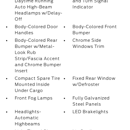
Daytime Running
and Turn Signal
Auto High-Beam
Indicator
Headlamps w/Delay-
Off
Body-Colored Door
Body-Colored Front
Handles
Bumper
Body-Colored Rear
Chrome Side
Bumper w/Metal-
Windows Trim
Look Rub
Strip/Fascia Accent
and Chrome Bumper
Insert
Compact Spare Tire
Fixed Rear Window
Mounted Inside
w/Defroster
Under Cargo
Front Fog Lamps
Fully Galvanized
Steel Panels
Headlights-
LED Brakelights
Automatic
Highbeams