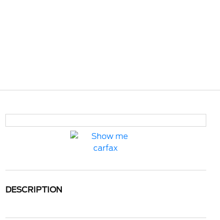
DESCRIPTION