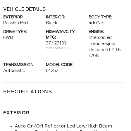
VEHICLE DETAILS
EXTERIOR:
INTERIOR:
BODY TYPE:
Passion Red
Black
4dr Car
DRIVE TYPE:
HIGHWAY/CITY
ENGINE:
FWD
MPG:
Intercooled
37 / 27
[3]
Turbo Regular
*EPA ESTIMATED
Unleaded I-4 1.6
L/98
TRANSMISSION:
MODEL CODE:
Automatic
L4252
SPECIFICATIONS
EXTERIOR
Auto On/Off Reflector Led Low/High Beam