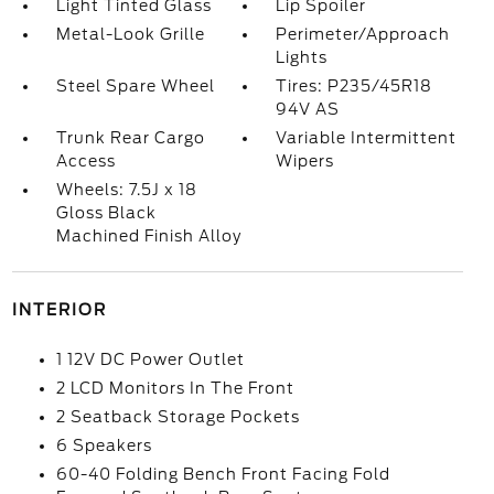
Light Tinted Glass
Lip Spoiler
Metal-Look Grille
Perimeter/Approach
Lights
Steel Spare Wheel
Tires: P235/45R18
94V AS
Trunk Rear Cargo
Variable Intermittent
Access
Wipers
Wheels: 7.5J x 18
Gloss Black
Machined Finish Alloy
INTERIOR
1 12V DC Power Outlet
2 LCD Monitors In The Front
2 Seatback Storage Pockets
6 Speakers
60-40 Folding Bench Front Facing Fold