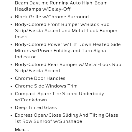
Beam Daytime Running Auto High-Beam
Headlamps w/Delay-Off
Black Grille w/Chrome Surround
Body-Colored Front Bumper w/Black Rub
Strip/Fascia Accent and Metal-Look Bumper
Insert
Body-Colored Power w/Tilt Down Heated Side
Mirrors w/Power Folding and Turn Signal
Indicator
Body-Colored Rear Bumper w/Metal-Look Rub
Strip/Fascia Accent
Chrome Door Handles
Chrome Side Windows Trim
Compact Spare Tire Stored Underbody
w/Crankdown
Deep Tinted Glass
Express Open/Close Sliding And Tilting Glass
1st Row Sunroof w/Sunshade
More...