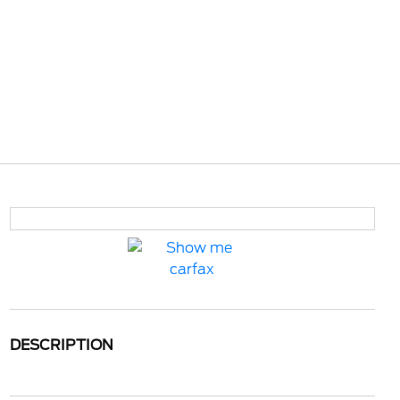
DESCRIPTION