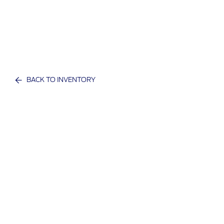
BACK TO INVENTORY