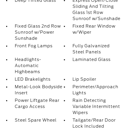
Deep Tinted Glass
Express Open/Close
Sliding And Tilting
Glass 1st Row
Sunroof w/Sunshade
Fixed Glass 2nd Row
Fixed Rear Window
Sunroof w/Power
w/Wiper
Sunshade
Front Fog Lamps
Fully Galvanized
Steel Panels
Headlights-
Laminated Glass
Automatic
Highbeams
LED Brakelights
Lip Spoiler
Metal-Look Bodyside
Perimeter/Approach
Insert
Lights
Power Liftgate Rear
Rain Detecting
Cargo Access
Variable Intermittent
Wipers
Steel Spare Wheel
Tailgate/Rear Door
Lock Included