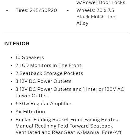
w/Power Door Locks
Tires: 245/50R20
Wheels: 20 x 7.5
Black Finish -inc:
Alloy
INTERIOR
10 Speakers
2 LCD Monitors In The Front
2 Seatback Storage Pockets
3 12V DC Power Outlets
3 12V DC Power Outlets and 1 Interior 120V AC
Power Outlet
630w Regular Amplifier
Air Filtration
Bucket Folding Bucket Front Facing Heated
Manual Reclining Fold Forward Seatback
Ventilated and Rear Seat w/Manual Fore/Aft