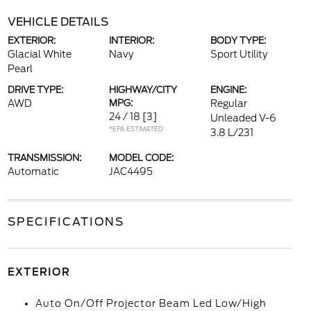
VEHICLE DETAILS
EXTERIOR:
INTERIOR:
BODY TYPE:
Glacial White
Navy
Sport Utility
Pearl
DRIVE TYPE:
HIGHWAY/CITY
ENGINE:
AWD
MPG:
Regular
24 / 18
[3]
Unleaded V-6
*EPA ESTIMATED
3.8 L/231
TRANSMISSION:
MODEL CODE:
Automatic
JAC4495
SPECIFICATIONS
EXTERIOR
Auto On/Off Projector Beam Led Low/High