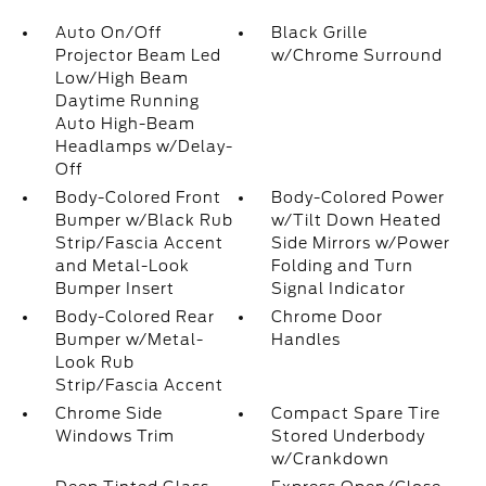
Auto On/Off
Black Grille
Projector Beam Led
w/Chrome Surround
Low/High Beam
Daytime Running
Auto High-Beam
Headlamps w/Delay-
Off
Body-Colored Front
Body-Colored Power
Bumper w/Black Rub
w/Tilt Down Heated
Strip/Fascia Accent
Side Mirrors w/Power
and Metal-Look
Folding and Turn
Bumper Insert
Signal Indicator
Body-Colored Rear
Chrome Door
Bumper w/Metal-
Handles
Look Rub
Strip/Fascia Accent
Chrome Side
Compact Spare Tire
Windows Trim
Stored Underbody
w/Crankdown