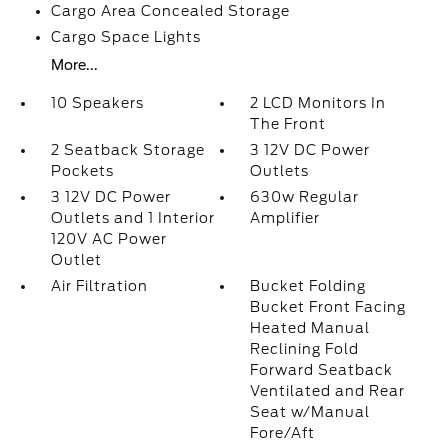
Cargo Area Concealed Storage
Cargo Space Lights
More...
10 Speakers
2 LCD Monitors In
The Front
2 Seatback Storage
3 12V DC Power
Pockets
Outlets
3 12V DC Power
630w Regular
Outlets and 1 Interior
Amplifier
120V AC Power
Outlet
Air Filtration
Bucket Folding
Bucket Front Facing
Heated Manual
Reclining Fold
Forward Seatback
Ventilated and Rear
Seat w/Manual
Fore/Aft