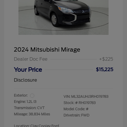
2024 Mitsubishi Mirage
Dealer Doc Fee
+$225
Your Price
$15,225
Disclosure
Exterior:
VIN:
ML32AUHJ3RH019783
Engine: 1.2L I3
Stock: #
RH019783
Transmission: CVT
Model Code: #
Mileage: 38,834 Miles
Drivetrain: FWD
Location: Clay Cooley Ford