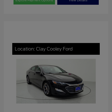
Explore Payment Options
View Details
Location: Clay Cooley Ford