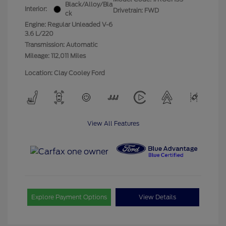
Black/Alloy/Bla
Interior:
Drivetrain: FWD
ck
Engine: Regular Unleaded V-6
3.6 L/220
Transmission: Automatic
Mileage: 112,011 Miles
Location: Clay Cooley Ford
View All Features
Explore Payment Options
View Details