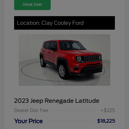
Great Deal
Location: Clay Cooley Ford
2023 Jeep Renegade Latitude
Dealer Doc Fee
+$225
Your Price
$18,225