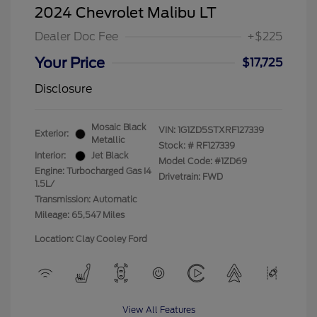
2024 Chevrolet Malibu LT
Dealer Doc Fee
+$225
Your Price
$17,725
Disclosure
Mosaic Black
VIN:
1G1ZD5STXRF127339
Exterior:
Metallic
Stock: #
RF127339
Interior:
Jet Black
Model Code: #1ZD69
Engine: Turbocharged Gas I4
Drivetrain: FWD
1.5L/
Transmission: Automatic
Mileage: 65,547 Miles
Location: Clay Cooley Ford
View All Features