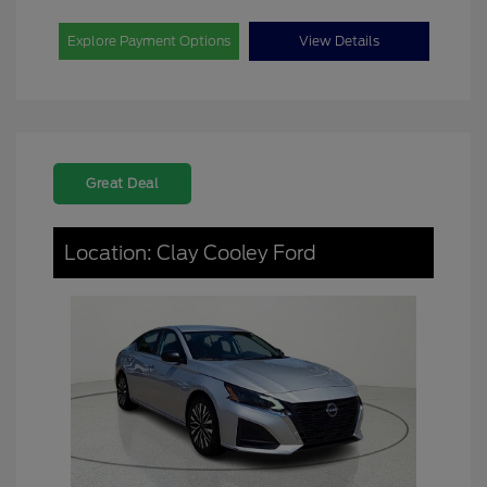
Explore Payment Options
View Details
Great Deal
Location: Clay Cooley Ford