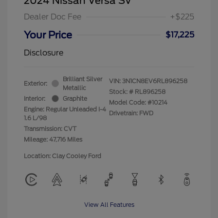
2024 Nissan Versa SV
Dealer Doc Fee
+$225
Your Price
$17,225
Disclosure
Brilliant Silver
VIN:
3N1CN8EV6RL896258
Exterior:
Metallic
Stock: #
RL896258
Interior:
Graphite
Model Code: #10214
Engine: Regular Unleaded I-4
Drivetrain: FWD
1.6 L/98
Transmission: CVT
Mileage: 47,716 Miles
Location: Clay Cooley Ford
View All Features