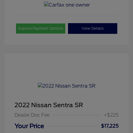
Explore Payment Options
View Details
2022 Nissan Sentra SR
Dealer Doc Fee
+$225
Your Price
$17,225