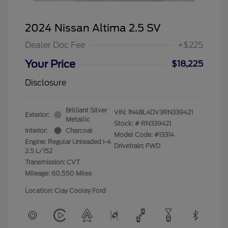
2024 Nissan Altima 2.5 SV
Dealer Doc Fee
+$225
Your Price
$18,225
Disclosure
Brilliant Silver
VIN:
1N4BL4DV3RN339421
Exterior:
Metallic
Stock: #
RN339421
Interior:
Charcoal
Model Code: #13314
Engine: Regular Unleaded I-4
Drivetrain: FWD
2.5 L/152
Transmission: CVT
Mileage: 60,550 Miles
Location: Clay Cooley Ford