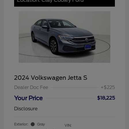
2024 Volkswagen Jetta S
Dealer Doc Fee
+$225
Your Price
$18,225
Disclosure
Exterior:
Gray
VIN: