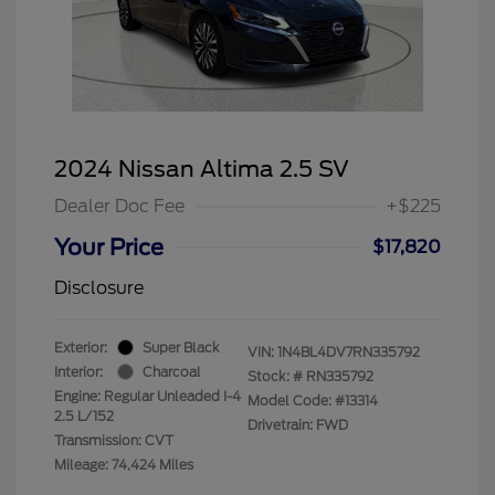
2024 Nissan Altima 2.5 SV
Dealer Doc Fee
+$225
Your Price
$17,820
Disclosure
Exterior:
Super Black
VIN:
1N4BL4DV7RN335792
Interior:
Charcoal
Stock: #
RN335792
Engine: Regular Unleaded I-4
Model Code: #13314
2.5 L/152
Drivetrain: FWD
Transmission: CVT
Mileage: 74,424 Miles