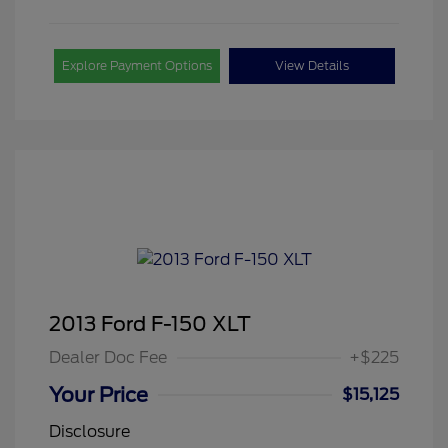
Explore Payment Options
View Details
2013 Ford F-150 XLT
Dealer Doc Fee
+$225
Your Price
$15,125
Disclosure