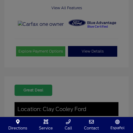
View All Features
Explore Payment Options
View Details
Great Deal
Location: Clay Cooley Ford
Español
Directions
Service
Call
Contact