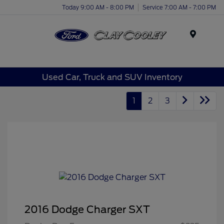
Today 9:00 AM - 8:00 PM
Service 7:00 AM - 7:00 PM
Menu
Used Car, Truck and SUV Inventory
1
2
3
2016 Dodge Charger SXT