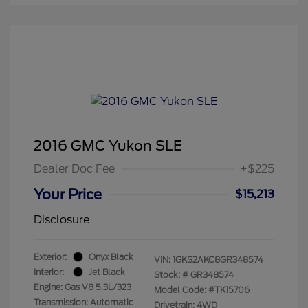
2016 GMC Yukon SLE
Dealer Doc Fee
+$225
Your Price
$15,213
Disclosure
Exterior:
Onyx Black
VIN:
1GKS2AKC8GR348574
Interior:
Jet Black
Stock: #
GR348574
Engine: Gas V8 5.3L/323
Model Code: #TK15706
Transmission: Automatic
Drivetrain: 4WD