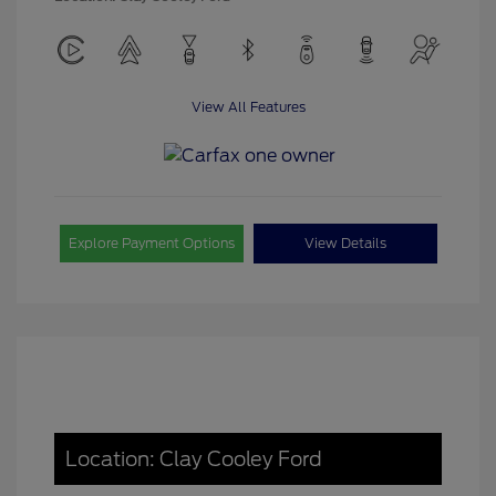
View All Features
Explore Payment Options
View Details
Location: Clay Cooley Ford