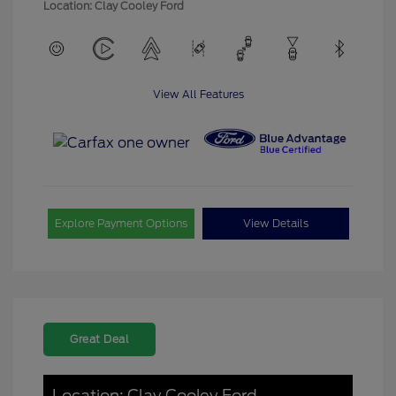
Location: Clay Cooley Ford
View All Features
Explore Payment Options
View Details
Great Deal
Location: Clay Cooley Ford