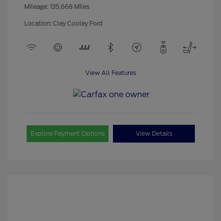
Mileage: 135,668 Miles
Location: Clay Cooley Ford
View All Features
Explore Payment Options
View Details