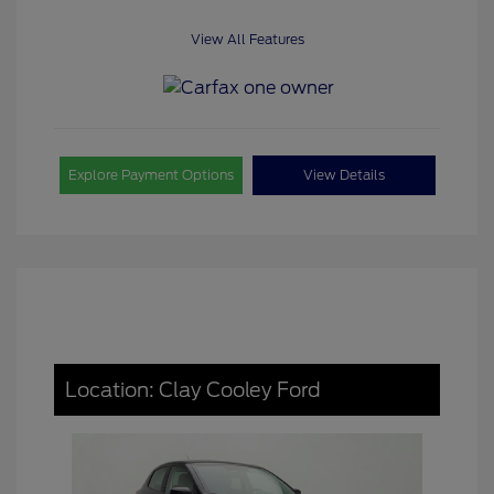
View All Features
Explore Payment Options
View Details
Location: Clay Cooley Ford