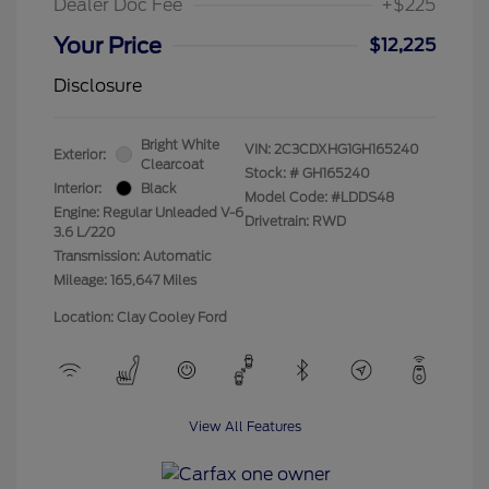
Dealer Doc Fee
+$225
Your Price
$12,225
Disclosure
Bright White
VIN:
2C3CDXHG1GH165240
Exterior:
Clearcoat
Stock: #
GH165240
Interior:
Black
Model Code: #LDDS48
Engine: Regular Unleaded V-6
Drivetrain: RWD
3.6 L/220
Transmission: Automatic
Mileage: 165,647 Miles
Location: Clay Cooley Ford
View All Features