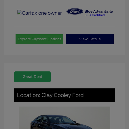
Explore Payment Options
View Details
Great Deal
Location: Clay Cooley Ford