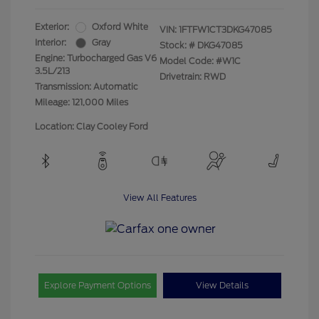
Exterior:
Oxford White
VIN:
1FTFW1CT3DKG47085
Interior:
Gray
Stock: #
DKG47085
Engine: Turbocharged Gas V6
Model Code: #W1C
3.5L/213
Drivetrain: RWD
Transmission: Automatic
Mileage: 121,000 Miles
Location: Clay Cooley Ford
View All Features
Explore Payment Options
View Details