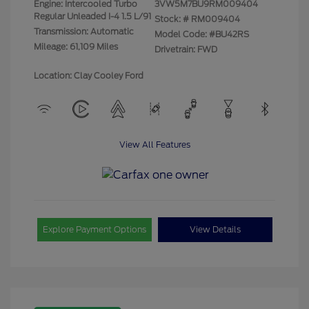
Engine: Intercooled Turbo
3VW5M7BU9RM009404
Regular Unleaded I-4 1.5 L/91
Stock: #
RM009404
Transmission: Automatic
Model Code: #BU42RS
Mileage: 61,109 Miles
Drivetrain: FWD
Location: Clay Cooley Ford
View All Features
Explore Payment Options
View Details