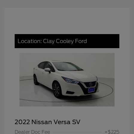
Location: Clay Cooley Ford
2022 Nissan Versa SV
Dealer Doc Fee
+$225