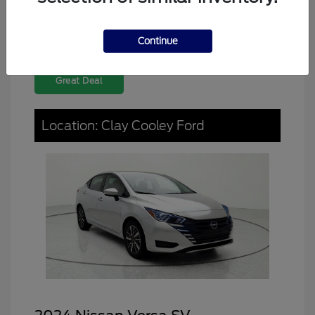
Continue
Great Deal
Location: Clay Cooley Ford