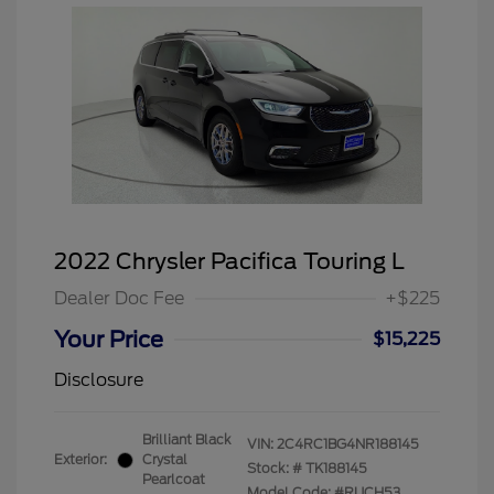
2022 Chrysler Pacifica Touring L
Dealer Doc Fee
+$225
Your Price
$15,225
Disclosure
Brilliant Black
VIN:
2C4RC1BG4NR188145
Exterior:
Crystal
Stock: #
TK188145
Pearlcoat
Model Code: #RUCH53