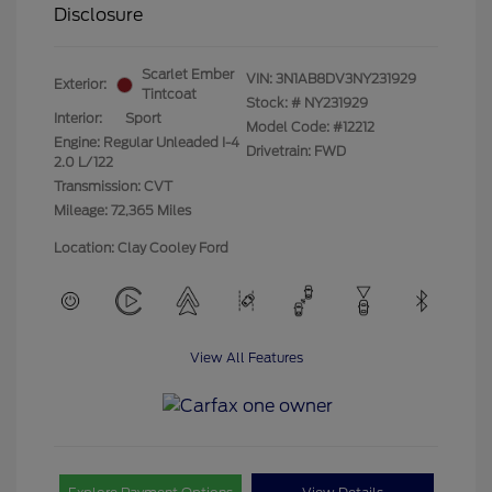
Disclosure
Scarlet Ember
VIN:
3N1AB8DV3NY231929
Exterior:
Tintcoat
Stock: #
NY231929
Interior:
Sport
Model Code: #12212
Engine: Regular Unleaded I-4
Drivetrain: FWD
2.0 L/122
Transmission: CVT
Mileage: 72,365 Miles
Location: Clay Cooley Ford
View All Features