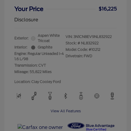
Your Price
$16,225
Disclosure
Aspen White
VIN:
3N1CN8EV9NL832922
Exterior:
Tricoat
Stock: #
NL832922
Interior:
Graphite
Model Code: #10212
Engine: Regular Unleaded I-4
Drivetrain: FWD
1.6 L/98
Transmission: CVT
Mileage: 55,822 Miles
Location: Clay Cooley Ford
View All Features