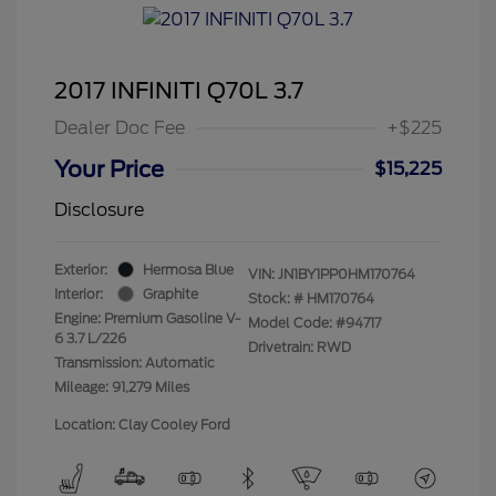
2017 INFINITI Q70L 3.7
Dealer Doc Fee
+$225
Your Price
$15,225
Disclosure
Exterior:
Hermosa Blue
VIN:
JN1BY1PP0HM170764
Interior:
Graphite
Stock: #
HM170764
Engine: Premium Gasoline V-
Model Code: #94717
6 3.7 L/226
Drivetrain: RWD
Transmission: Automatic
Mileage: 91,279 Miles
Location: Clay Cooley Ford