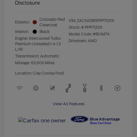
Disclosure
Colorado Red
VIN:
ZACNJDB11PPP71259
Exterior:
Clearcoat
Stock: #
PPP71259
Interior:
Black
Model Code: #BVJM74
Engine: Intercooled Turbo
Drivetrain: 4WD
Premium Unleaded I-4 1.3
L/81
Transmission: Automatic
Mileage: 63,606 Miles
Location: Clay Cooley Ford
View All Features