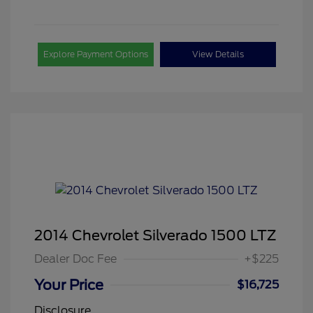
Explore Payment Options
View Details
2014 Chevrolet Silverado 1500 LTZ
Dealer Doc Fee
+$225
Your Price
$16,725
Disclosure