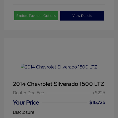
Explore Payment Options
View Details
2014 Chevrolet Silverado 1500 LTZ
Dealer Doc Fee
+$225
Your Price
$16,725
Disclosure