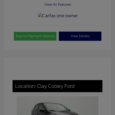
View All Features
Explore Payment Options
View Details
Location: Clay Cooley Ford