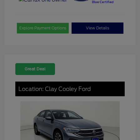
Explore Payment Options
View Details
Great Deal
Location: Clay Cooley Ford