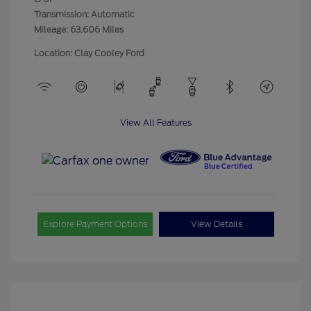
Transmission: Automatic
Mileage: 63,606 Miles
Location: Clay Cooley Ford
View All Features
Explore Payment Options
View Details