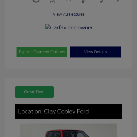
View All Features
Explore Payment Options
View Details
Great Deal
Location: Clay Cooley Ford