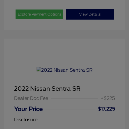
Explore Payment Options
View Details
2022 Nissan Sentra SR
Dealer Doc Fee
+$225
Your Price
$17,225
Disclosure