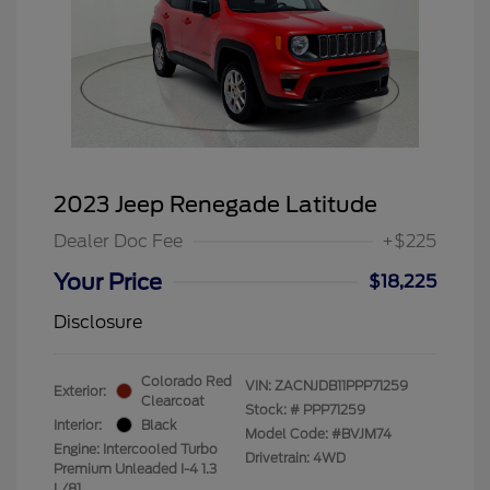
2023 Jeep Renegade Latitude
Dealer Doc Fee
+$225
Your Price
$18,225
Disclosure
Colorado Red
VIN:
ZACNJDB11PPP71259
Exterior:
Clearcoat
Stock: #
PPP71259
Interior:
Black
Model Code: #BVJM74
Engine: Intercooled Turbo
Drivetrain: 4WD
Premium Unleaded I-4 1.3
L/81