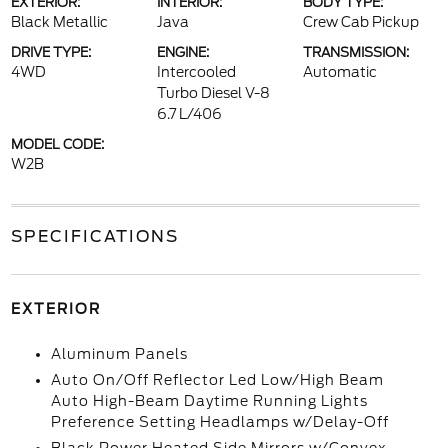
EXTERIOR:
INTERIOR:
BODY TYPE:
Black Metallic
Java
Crew Cab Pickup
DRIVE TYPE:
ENGINE:
TRANSMISSION:
4WD
Intercooled
Automatic
Turbo Diesel V-8
6.7 L/406
MODEL CODE:
W2B
SPECIFICATIONS
EXTERIOR
Aluminum Panels
Auto On/Off Reflector Led Low/High Beam
Auto High-Beam Daytime Running Lights
Preference Setting Headlamps w/Delay-Off