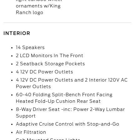
ornaments w/King
Ranch logo
INTERIOR
14 Speakers
2 LCD Monitors In The Front
2 Seatback Storage Pockets
4 12V DC Power Outlets
4 12V DC Power Outlets and 2 Interior 120V AC
Power Outlets
60-40 Folding Split-Bench Front Facing
Heated Fold-Up Cushion Rear Seat
8-Way Driver Seat -inc: Power 2-Way Lumbar
Support
Adaptive Cruise Control with Stop-and-Go
Air Filtration