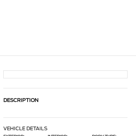
DESCRIPTION
VEHICLE DETAILS