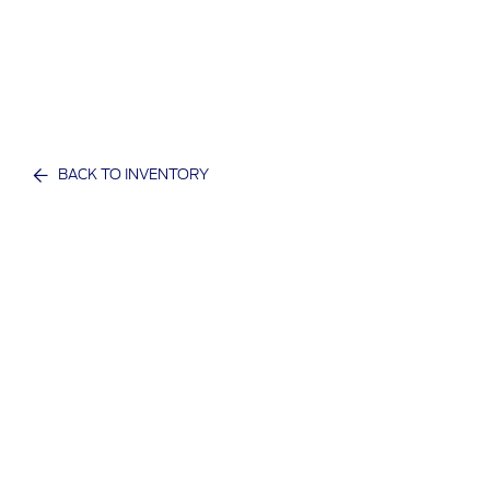
BACK TO INVENTORY