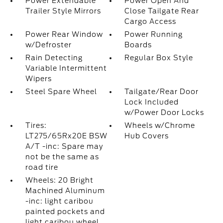
Power Extendable
Power Open And
Trailer Style Mirrors
Close Tailgate Rear
Cargo Access
Power Rear Window
Power Running
w/Defroster
Boards
Rain Detecting
Regular Box Style
Variable Intermittent
Wipers
Steel Spare Wheel
Tailgate/Rear Door
Lock Included
w/Power Door Locks
Tires:
Wheels w/Chrome
LT275/65Rx20E BSW
Hub Covers
A/T -inc: Spare may
not be the same as
road tire
Wheels: 20 Bright
Machined Aluminum
-inc: light caribou
painted pockets and
light caribou wheel