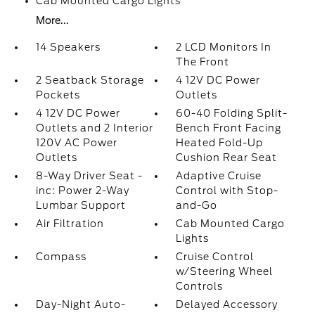
Cab Mounted Cargo Lights
More...
14 Speakers
2 LCD Monitors In
The Front
2 Seatback Storage
4 12V DC Power
Pockets
Outlets
4 12V DC Power
60-40 Folding Split-
Outlets and 2 Interior
Bench Front Facing
120V AC Power
Heated Fold-Up
Outlets
Cushion Rear Seat
8-Way Driver Seat -
Adaptive Cruise
inc: Power 2-Way
Control with Stop-
Lumbar Support
and-Go
Air Filtration
Cab Mounted Cargo
Lights
Compass
Cruise Control
w/Steering Wheel
Controls
Day-Night Auto-
Delayed Accessory