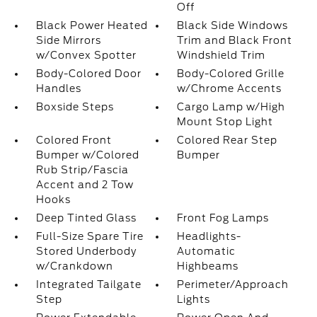
Off
Black Power Heated
Black Side Windows
Side Mirrors
Trim and Black Front
w/Convex Spotter
Windshield Trim
Body-Colored Door
Body-Colored Grille
Handles
w/Chrome Accents
Boxside Steps
Cargo Lamp w/High
Mount Stop Light
Colored Front
Colored Rear Step
Bumper w/Colored
Bumper
Rub Strip/Fascia
Accent and 2 Tow
Hooks
Deep Tinted Glass
Front Fog Lamps
Full-Size Spare Tire
Headlights-
Stored Underbody
Automatic
w/Crankdown
Highbeams
Integrated Tailgate
Perimeter/Approach
Step
Lights