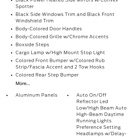
Black Power Heated Side Mirrors w/Convex
Spotter
Black Side Windows Trim and Black Front
Windshield Trim
Body-Colored Door Handles
Body-Colored Grille w/Chrome Accents
Boxside Steps
Cargo Lamp w/High Mount Stop Light
Colored Front Bumper w/Colored Rub
Strip/Fascia Accent and 2 Tow Hooks
Colored Rear Step Bumper
More...
Aluminum Panels
Auto On/Off
Reflector Led
Low/High Beam Auto
High-Beam Daytime
Running Lights
Preference Setting
Headlamps w/Delay-